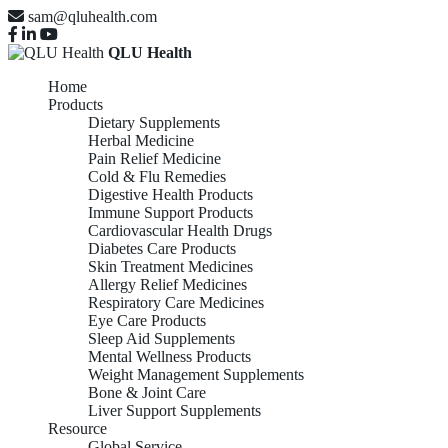
sam@qluhealth.com
QLU Health
Home
Products
Dietary Supplements
Herbal Medicine
Pain Relief Medicine
Cold & Flu Remedies
Digestive Health Products
Immune Support Products
Cardiovascular Health Drugs
Diabetes Care Products
Skin Treatment Medicines
Allergy Relief Medicines
Respiratory Care Medicines
Eye Care Products
Sleep Aid Supplements
Mental Wellness Products
Weight Management Supplements
Bone & Joint Care
Liver Support Supplements
Resource
Global Service