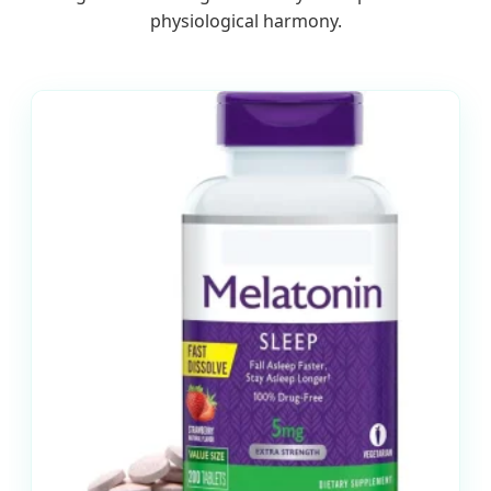
physiological harmony.