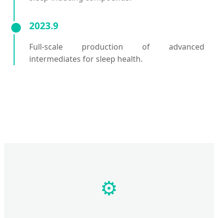
2023.9
Full-scale production of advanced
intermediates for sleep health.
⚙️