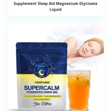
Supplement Sleep Aid Magnesium Glycinate
Liquid