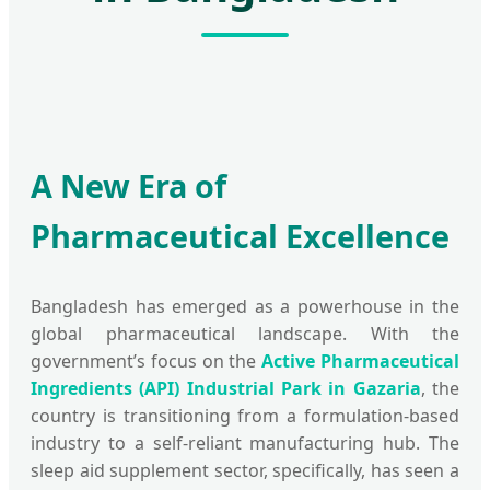
A New Era of
Pharmaceutical Excellence
Bangladesh has emerged as a powerhouse in the
global pharmaceutical landscape. With the
government’s focus on the
Active Pharmaceutical
Ingredients (API) Industrial Park in Gazaria
, the
country is transitioning from a formulation-based
industry to a self-reliant manufacturing hub. The
sleep aid supplement sector, specifically, has seen a