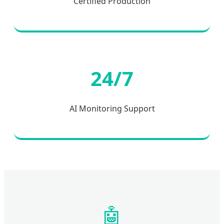
Certified Production
24/7
AI Monitoring Support
🤖