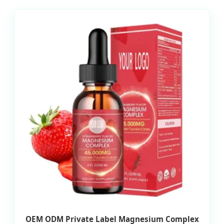
OEM ODM Private Label Magnesium Complex