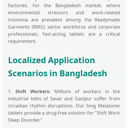
factories. For the Bangladesh market, where
environmental stressors and work-related
insomnia are prevalent among the Readymade
Garments (RMG) sector workforce and corporate
professionals, fast-acting tablets are a critical
requirement.
Localized Application
Scenarios in Bangladesh
1.
Shift Workers:
Millions of workers in the
industrial belts of Savar and Gazipur suffer from
circadian rhythm disruptions. Our 5mg Melatonin
tablets provide a drug-free solution for "Shift Work
Sleep Disorder."