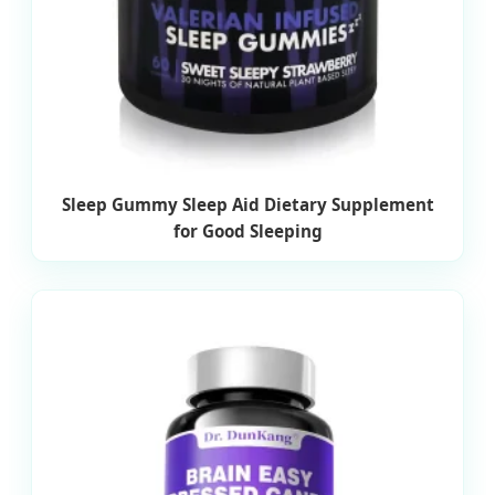
Sleep Gummy Sleep Aid Dietary Supplement
for Good Sleeping