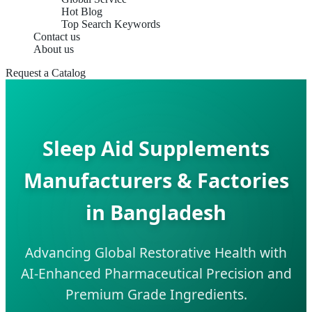
Hot Blog
Top Search Keywords
Contact us
About us
Request a Catalog
Sleep Aid Supplements
Manufacturers & Factories
in Bangladesh
Advancing Global Restorative Health with
AI-Enhanced Pharmaceutical Precision and
Premium Grade Ingredients.