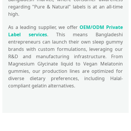
regarding "Pure & Natural" labels is at an all-time
high.
As a leading supplier, we offer
OEM/ODM Private
Label services
. This means Bangladeshi
entrepreneurs can launch their own sleep gummy
brands with custom formulations, leveraging our
R&D and manufacturing infrastructure. From
Magnesium Glycinate liquid to Vegan Melatonin
gummies, our production lines are optimized for
diverse dietary preferences, including Halal-
compliant gelatin alternatives.