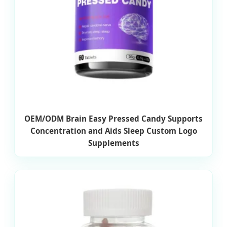
OEM/ODM Brain Easy Pressed Candy Supports
Concentration and Aids Sleep Custom Logo
Supplements