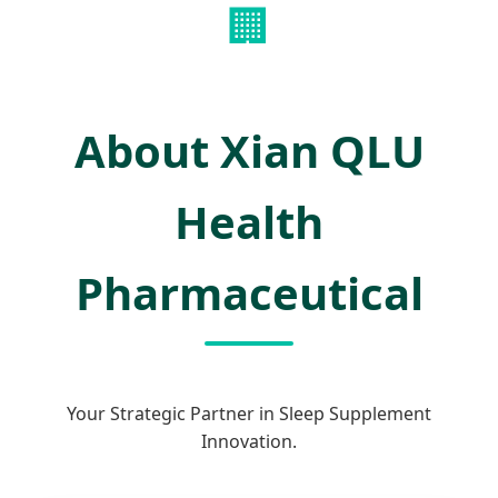
🏢
About Xian QLU
Health
Pharmaceutical
Your Strategic Partner in Sleep Supplement
Innovation.