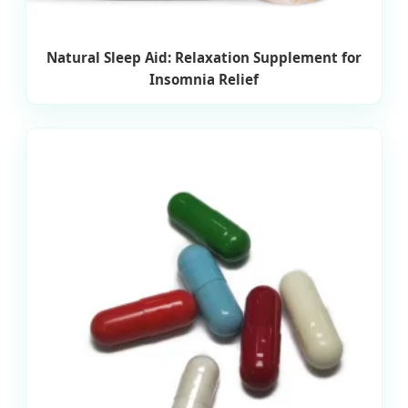
Natural Sleep Aid: Relaxation Supplement for
Insomnia Relief