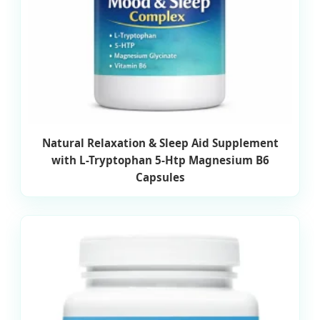
Natural Relaxation & Sleep Aid Supplement
with L-Tryptophan 5-Htp Magnesium B6
Capsules