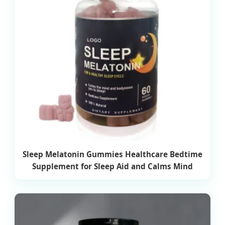
Sleep Melatonin Gummies Healthcare Bedtime
Supplement for Sleep Aid and Calms Mind