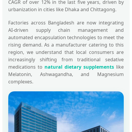
CAGR of over 12% in the last five years, driven by
urbanization in cities like Dhaka and Chittagong.
Factories across Bangladesh are now integrating
AI-driven supply chain management and
automated encapsulation technologies to meet the
rising demand. As a manufacturer catering to this
region, we understand that local consumers are
increasingly shifting from traditional sedative
medications to
natural dietary supplements
like
Melatonin, Ashwagandha, and Magnesium
complexes.