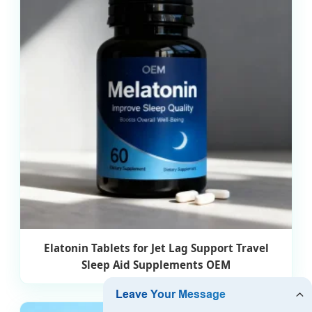
Elatonin Tablets for Jet Lag Support Travel
Sleep Aid Supplements OEM