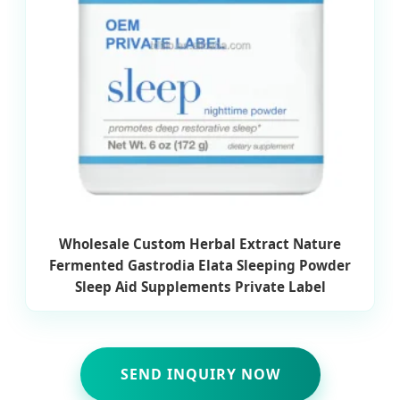
Wholesale Custom Herbal Extract Nature
Fermented Gastrodia Elata Sleeping Powder
Sleep Aid Supplements Private Label
SEND INQUIRY NOW