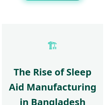
🏗️
The Rise of Sleep
Aid Manufacturing
in Bangladesh