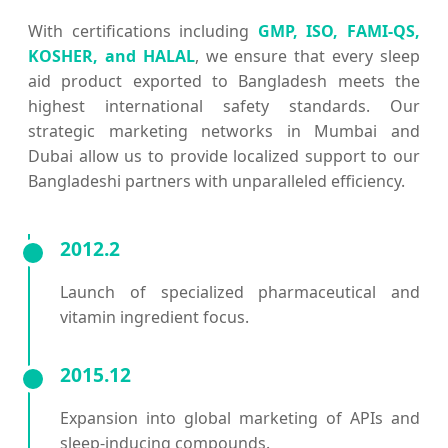
With certifications including
GMP, ISO, FAMI-QS,
KOSHER, and HALAL
, we ensure that every sleep
aid product exported to Bangladesh meets the
highest international safety standards. Our
strategic marketing networks in Mumbai and
Dubai allow us to provide localized support to our
Bangladeshi partners with unparalleled efficiency.
2012.2
Launch of specialized pharmaceutical and
vitamin ingredient focus.
2015.12
Expansion into global marketing of APIs and
sleep-inducing compounds.