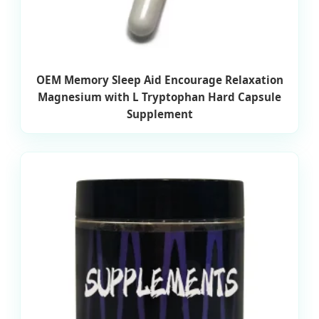
OEM Memory Sleep Aid Encourage Relaxation
Magnesium with L Tryptophan Hard Capsule
Supplement