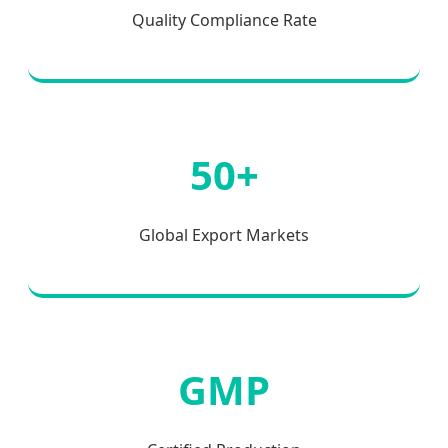
Quality Compliance Rate
50+
Global Export Markets
GMP