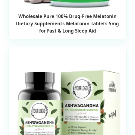
Wholesale Pure 100% Drug-Free Melatonin
Dietary Supplements Melatonin Tablets 5mg
for Fast & Long Sleep Aid