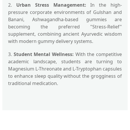
2.
Urban Stress Management:
In the high-
pressure corporate environments of Gulshan and
Banani, Ashwagandha-based gummies are
becoming the preferred "Stress-Relief"
supplement, combining ancient Ayurvedic wisdom
with modern gummy delivery systems.
3.
Student Mental Wellness:
With the competitive
academic landscape, students are turning to
Magnesium L-Threonate and L-Tryptophan capsules
to enhance sleep quality without the grogginess of
traditional medication.