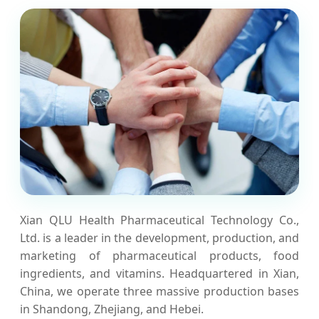
Xian QLU Health Pharmaceutical Technology Co.,
Ltd. is a leader in the development, production, and
marketing of pharmaceutical products, food
ingredients, and vitamins. Headquartered in Xian,
China, we operate three massive production bases
in Shandong, Zhejiang, and Hebei.