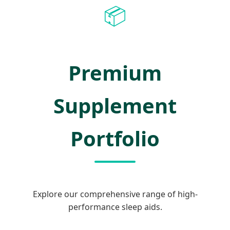
📦
Premium
Supplement
Portfolio
Explore our comprehensive range of high-
performance sleep aids.