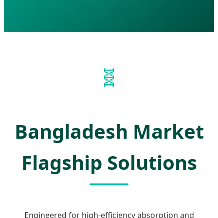
🧬
Bangladesh Market
Flagship Solutions
Engineered for high-efficiency absorption and