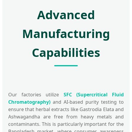
Advanced
Manufacturing
Capabilities
Our factories utilize
SFC (Supercritical Fluid
Chromatography)
and AI-based purity testing to
ensure that herbal extracts like Gastrodia Elata and
Ashwagandha are free from heavy metals and
contaminants. This is particularly important for the
Bangladesh market, where consumer awareness