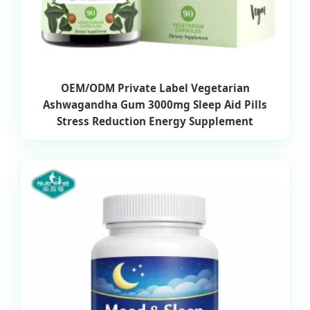
OEM/ODM Private Label Vegetarian
Ashwagandha Gum 3000mg Sleep Aid Pills
Stress Reduction Energy Supplement