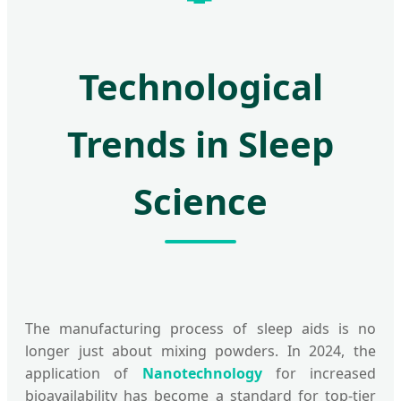
Technological
Trends in Sleep
Science
The manufacturing process of sleep aids is no
longer just about mixing powders. In 2024, the
application of
Nanotechnology
for increased
bioavailability has become a standard for top-tier