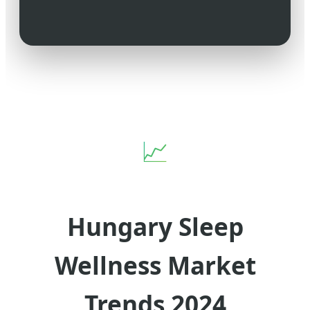
📈
Hungary Sleep
Wellness Market
Trends 2024