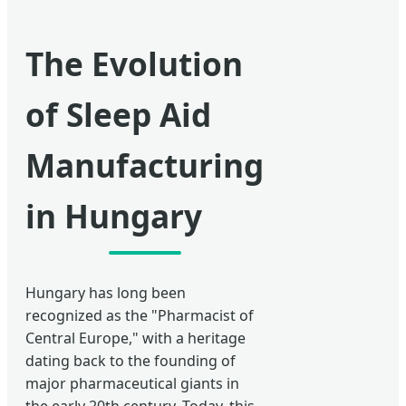
The Evolution
of Sleep Aid
Manufacturing
in Hungary
Hungary has long been
recognized as the "Pharmacist of
Central Europe," with a heritage
dating back to the founding of
major pharmaceutical giants in
the early 20th century. Today, this