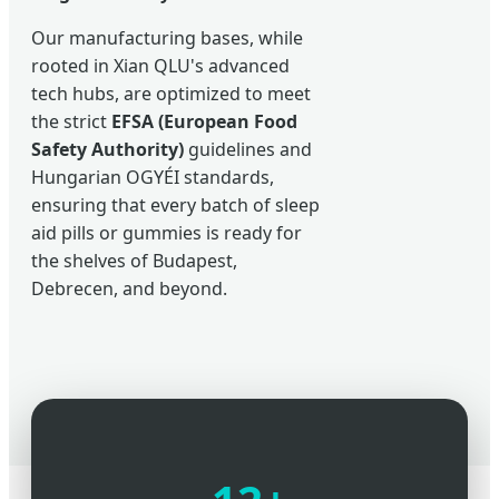
Our manufacturing bases, while
rooted in Xian QLU's advanced
tech hubs, are optimized to meet
the strict
EFSA (European Food
Safety Authority)
guidelines and
Hungarian OGYÉI standards,
ensuring that every batch of sleep
aid pills or gummies is ready for
the shelves of Budapest,
Debrecen, and beyond.