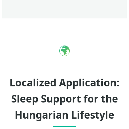
🌍
Localized Application:
Sleep Support for the
Hungarian Lifestyle