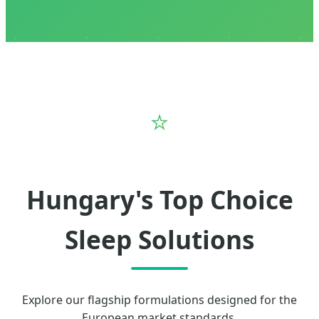
⭐
Hungary's Top Choice
Sleep Solutions
Explore our flagship formulations designed for the
European market standards.