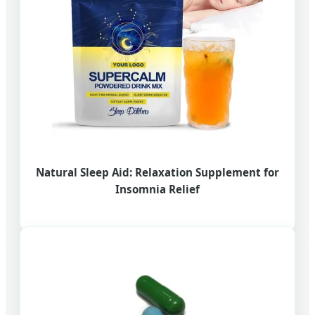
Natural Sleep Aid: Relaxation Supplement for
Insomnia Relief