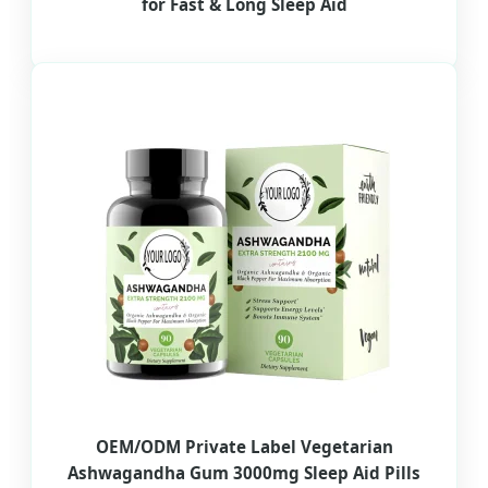
for Fast & Long Sleep Aid
OEM/ODM Private Label Vegetarian
Ashwagandha Gum 3000mg Sleep Aid Pills