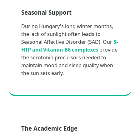
Seasonal Support
During Hungary's long winter months,
the lack of sunlight often leads to
Seasonal Affective Disorder (SAD). Our
5-
HTP and Vitamin B6 complexes
provide
the serotonin precursors needed to
maintain mood and sleep quality when
the sun sets early.
The Academic Edge