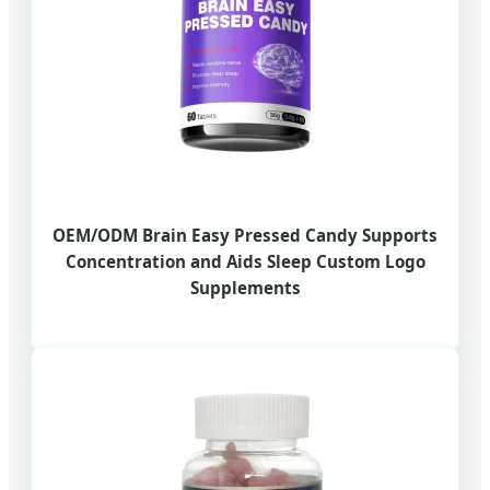
OEM/ODM Brain Easy Pressed Candy Supports
Concentration and Aids Sleep Custom Logo
Supplements