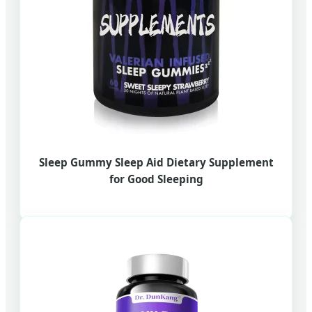
Sleep Gummy Sleep Aid Dietary Supplement
for Good Sleeping