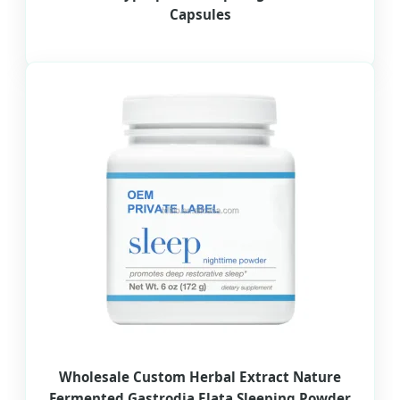
Capsules
Wholesale Custom Herbal Extract Nature
Fermented Gastrodia Elata Sleeping Powder