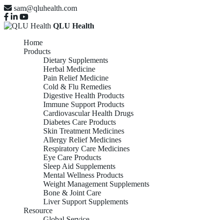
sam@qluhealth.com
QLU Health
Home
Products
Dietary Supplements
Herbal Medicine
Pain Relief Medicine
Cold & Flu Remedies
Digestive Health Products
Immune Support Products
Cardiovascular Health Drugs
Diabetes Care Products
Skin Treatment Medicines
Allergy Relief Medicines
Respiratory Care Medicines
Eye Care Products
Sleep Aid Supplements
Mental Wellness Products
Weight Management Supplements
Bone & Joint Care
Liver Support Supplements
Resource
Global Service