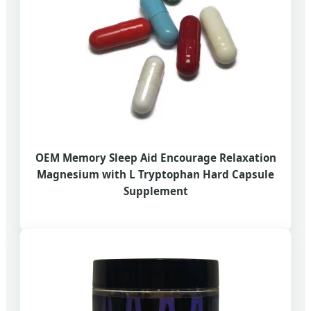
OEM Memory Sleep Aid Encourage Relaxation
Magnesium with L Tryptophan Hard Capsule
Supplement