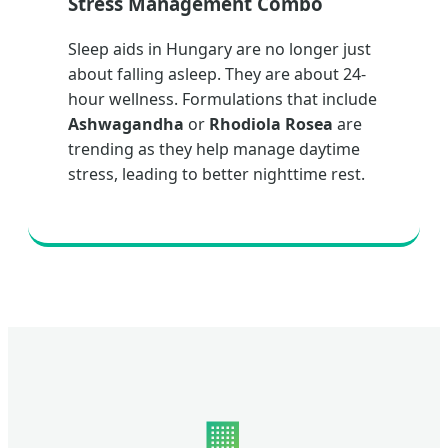
Stress Management Combo
Sleep aids in Hungary are no longer just
about falling asleep. They are about 24-
hour wellness. Formulations that include
Ashwagandha
or
Rhodiola Rosea
are
trending as they help manage daytime
stress, leading to better nighttime rest.
🏢