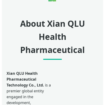
About Xian QLU
Health
Pharmaceutical
Xian QLU Health
Pharmaceutical
Technology Co., Ltd.
is a
premier global entity
engaged in the
development,