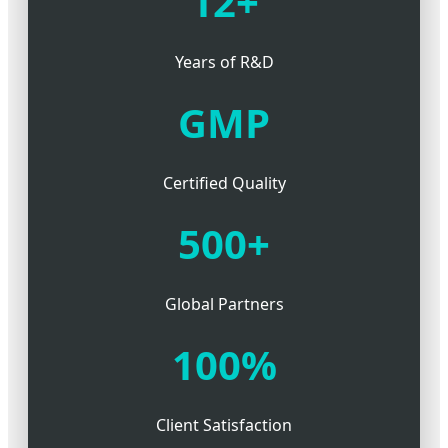
12+
Years of R&D
GMP
Certified Quality
500+
Global Partners
100%
Client Satisfaction