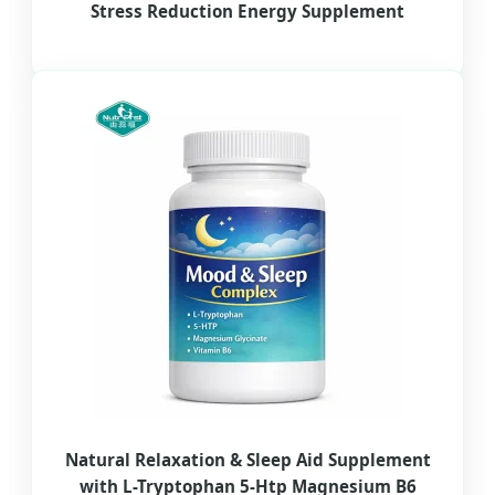
Stress Reduction Energy Supplement
Natural Relaxation & Sleep Aid Supplement
with L-Tryptophan 5-Htp Magnesium B6