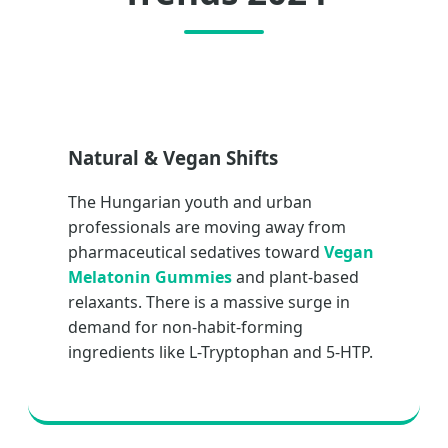
Natural & Vegan Shifts
The Hungarian youth and urban
professionals are moving away from
pharmaceutical sedatives toward
Vegan
Melatonin Gummies
and plant-based
relaxants. There is a massive surge in
demand for non-habit-forming
ingredients like L-Tryptophan and 5-HTP.