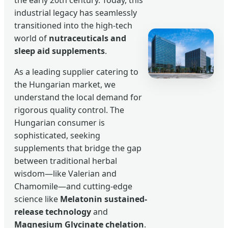
industrial legacy has seamlessly
transitioned into the high-tech
world of
nutraceuticals and
sleep aid supplements
.
As a leading supplier catering to
the Hungarian market, we
understand the local demand for
rigorous quality control. The
Hungarian consumer is
sophisticated, seeking
supplements that bridge the gap
between traditional herbal
wisdom—like Valerian and
Chamomile—and cutting-edge
science like
Melatonin sustained-
release technology
and
Magnesium Glycinate chelation
.