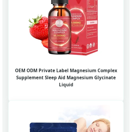
OEM ODM Private Label Magnesium Complex
Supplement Sleep Aid Magnesium Glycinate
Liquid