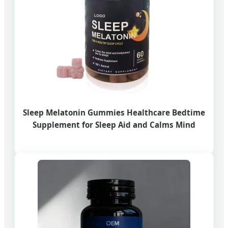
Sleep Melatonin Gummies Healthcare Bedtime
Supplement for Sleep Aid and Calms Mind