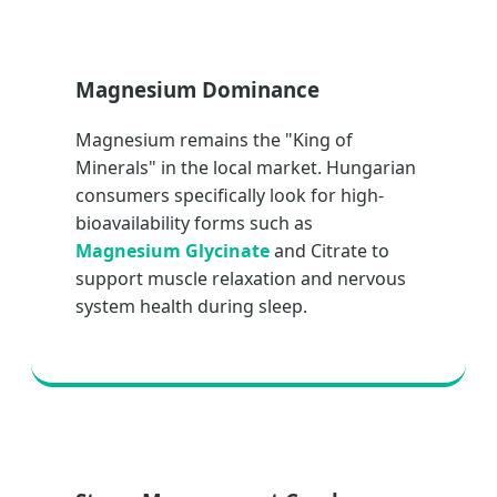
Magnesium Dominance
Magnesium remains the "King of
Minerals" in the local market. Hungarian
consumers specifically look for high-
bioavailability forms such as
Magnesium Glycinate
and Citrate to
support muscle relaxation and nervous
system health during sleep.