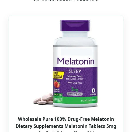
Wholesale Pure 100% Drug-Free Melatonin
Dietary Supplements Melatonin Tablets 5mg