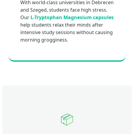
With world-class universities in Debrecen
and Szeged, students face high stress.
Our
L-Tryptophan Magnesium capsules
help students relax their minds after
intensive study sessions without causing
morning grogginess.
📦