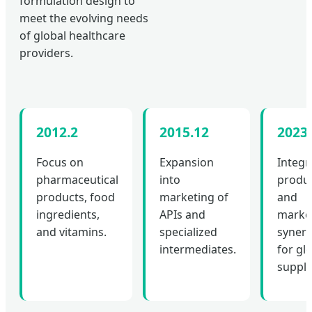
formulation design to
meet the evolving needs
of global healthcare
providers.
2012.2
2015.12
2023.
Focus on
Expansion
Integr
pharmaceutical
into
produ
products, food
marketing of
and
ingredients,
APIs and
marke
and vitamins.
specialized
syner
intermediates.
for gl
supply