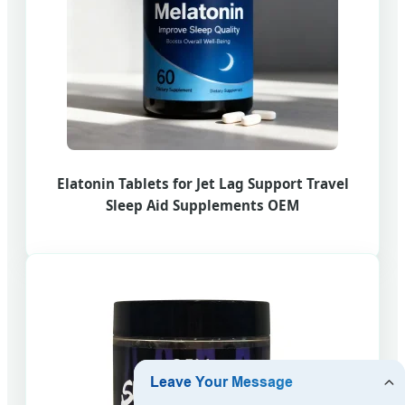
Elatonin Tablets for Jet Lag Support Travel
Sleep Aid Supplements OEM