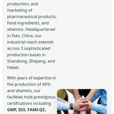
production, and
marketing of
pharmaceutical products,
food ingredients, and
vitamins. Headquartered
in Xian, China, our
industrial reach extends
across 3 sophisticated
production bases in
Shandong, Zhejiang, and
Hebei.
With years of expertise in
the production of APIs
and vitamins, our
facilities hold prestigious
certifications including
GMP, ISO, FAMI-QS,