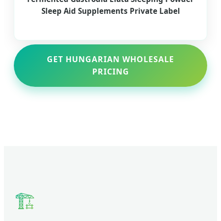
Sleep Aid Supplements Private Label
GET HUNGARIAN WHOLESALE
PRICING
🏗️