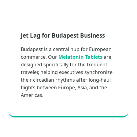
Jet Lag for Budapest Business
Budapest is a central hub for European
commerce. Our
Melatonin Tablets
are
designed specifically for the frequent
traveler, helping executives synchronize
their circadian rhythms after long-haul
flights between Europe, Asia, and the
Americas.