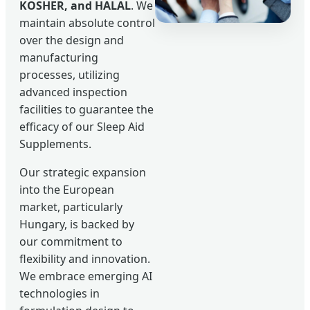
KOSHER, and HALAL
. We
maintain absolute control
over the design and
manufacturing
processes, utilizing
advanced inspection
facilities to guarantee the
efficacy of our Sleep Aid
Supplements.
Our strategic expansion
into the European
market, particularly
Hungary, is backed by
our commitment to
flexibility and innovation.
We embrace emerging AI
technologies in