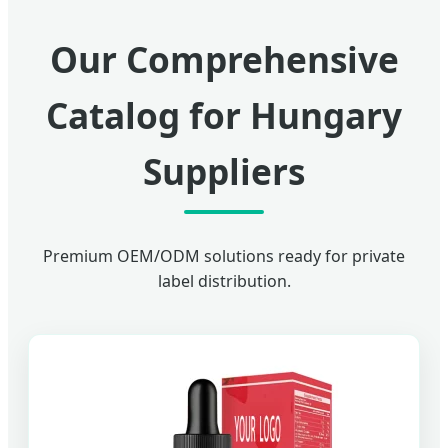
Our Comprehensive
Catalog for Hungary
Suppliers
Premium OEM/ODM solutions ready for private
label distribution.