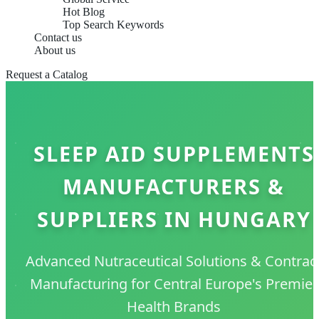
Hot Blog
Top Search Keywords
Contact us
About us
Request a Catalog
SLEEP AID SUPPLEMENTS
MANUFACTURERS &
SUPPLIERS IN HUNGARY
Advanced Nutraceutical Solutions & Contrac
Manufacturing for Central Europe's Premier
Health Brands