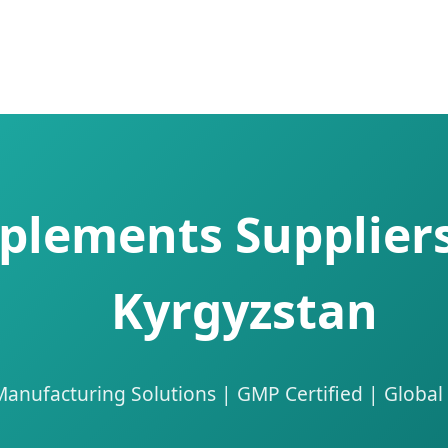
plements Suppliers
Kyrgyzstan
nufacturing Solutions | GMP Certified | Global