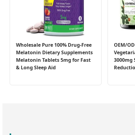
Wholesale Pure 100% Drug-Free
OEM/ODM
Melatonin Dietary Supplements
Vegetar
Melatonin Tablets 5mg for Fast
3000mg S
& Long Sleep Aid
Reducti