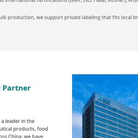
lk production, we support private labeling that fits local br
c Partner
a leader in the
tical products, food
ross China, we have