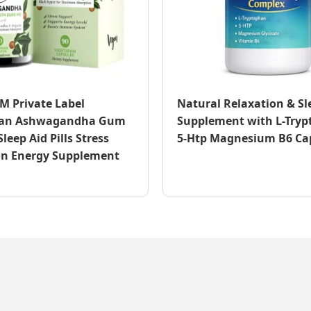
 Private Label
Natural Relaxation & Sl
ian Ashwagandha Gum
Supplement with L-Try
leep Aid Pills Stress
5-Htp Magnesium B6 Ca
on Energy Supplement