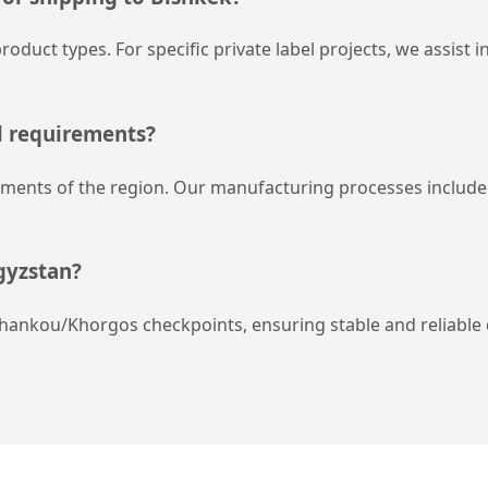
roduct types. For specific private label projects, we assist 
al requirements?
nts of the region. Our manufacturing processes include op
gyzstan?
hankou/Khorgos checkpoints, ensuring stable and reliable d