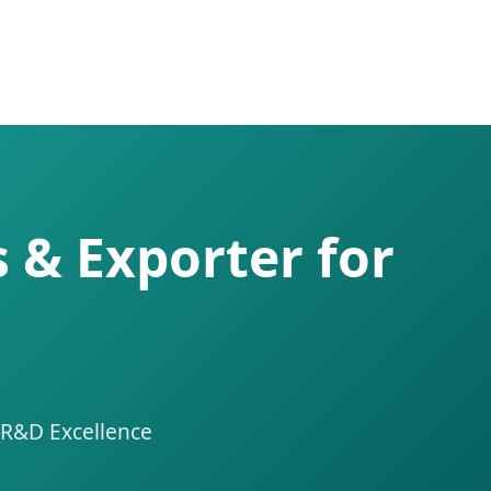
 & Exporter for
 R&D Excellence