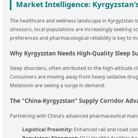
Market Intelligence: Kyrgyzstan
The healthcare and wellness landscape in Kyrgyzstan is
stressors, local populations are increasingly seeking s
preferences and pharmacological reliability is key to m
Why Kyrgyzstan Needs High-Quality Sleep S
Sleep disorders, often attributed to the high-altitude 
Consumers are moving away from heavy sedative drugs 
Melatonin are seeing a surge in demand.
The "China-Kyrgyzstan" Supply Corridor Ad
Partnering with China’s advanced pharmaceutical manu
Logistical Proximity:
Enhanced rail and road con
Regulatory Alignment:
QLU Health’s facilities ho