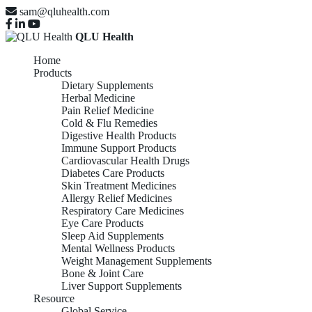
sam@qluhealth.com
QLU Health
Home
Products
Dietary Supplements
Herbal Medicine
Pain Relief Medicine
Cold & Flu Remedies
Digestive Health Products
Immune Support Products
Cardiovascular Health Drugs
Diabetes Care Products
Skin Treatment Medicines
Allergy Relief Medicines
Respiratory Care Medicines
Eye Care Products
Sleep Aid Supplements
Mental Wellness Products
Weight Management Supplements
Bone & Joint Care
Liver Support Supplements
Resource
Global Service