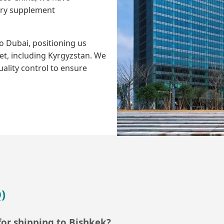
tary supplement
 Dubai, positioning us
et, including Kyrgyzstan. We
uality control to ensure
)
or shipping to Bishkek?