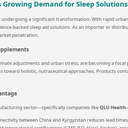
's Growing Demand for Sleep Solutions
 undergoing a significant transformation. With rapid urbani
cience-backed sleep aid solutions. As an importer or distribu
arket penetration.
upplements
climate adjustments and urban stress, are becoming a focal p
toward holistic, nutraceutical approaches. Products cont
vantage
facturing sector—specifically companies like
QLU Health
nectivity between China and Kyrgyzstan reduces lead times
ld international certifications (GMP, ISO, Halal, Kosher), e