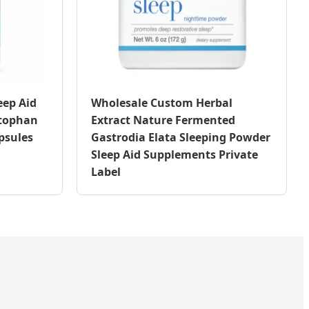
eep Aid
Wholesale Custom Herbal
ptophan
Extract Nature Fermented
psules
Gastrodia Elata Sleeping Powder
Sleep Aid Supplements Private
Label