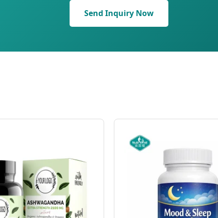
Send Inquiry Now