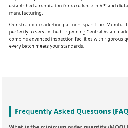
established a reputation for excellence in API and die
manufacturing.
Our strategic marketing partners span from Mumbai to
perfectly to service the burgeoning Central Asian mark
combine advanced inspection facilities with rigorous q
every batch meets your standards.
Frequently Asked Questions (FAQ
What is the minimum order quantity (MOQ) f