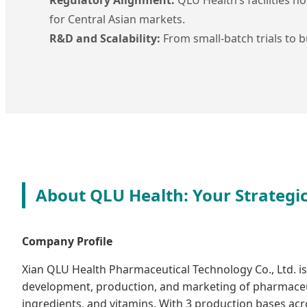
for Central Asian markets.
R&D and Scalability:
From small-batch trials to bu
About QLU Health: Your Strategi
Company Profile
Xian QLU Health Pharmaceutical Technology Co., Ltd. is 
development, production, and marketing of pharmaceu
ingredients, and vitamins. With 3 production bases ac