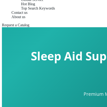
Hot Blog
Top Search Keywords
Contact us
About us
Request a Catalog
Sleep Aid Sup
Premium Ma