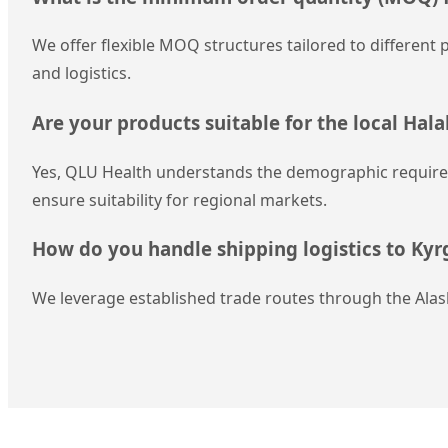
We offer flexible MOQ structures tailored to different p
and logistics.
Are your products suitable for the local Hal
Yes, QLU Health understands the demographic requireme
ensure suitability for regional markets.
How do you handle shipping logistics to Kyr
We leverage established trade routes through the Alas