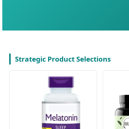
Strategic Product Selections