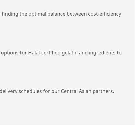
in finding the optimal balance between cost-efficiency
tions for Halal-certified gelatin and ingredients to
elivery schedules for our Central Asian partners.