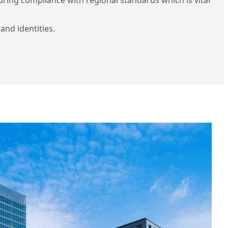
and identities.