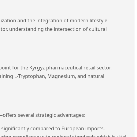
zation and the integration of modern lifestyle
tor, understanding the intersection of cultural
oint for the Kyrgyz pharmaceutical retail sector.
aining L-Tryptophan, Magnesium, and natural
—offers several strategic advantages:
 significantly compared to European imports.
nsuring compliance with regional standards which is vital