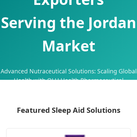
Serving the Jordan
Market
Advanced Nutraceutical Solutions: Scaling Global
Health with QLU Health Pharmaceutical
Technology
Featured Sleep Aid Solutions
Send Inquiry Now