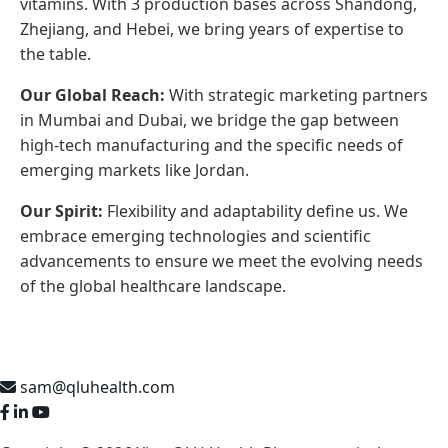
vitamins. With 3 production bases across Shandong,
Zhejiang, and Hebei, we bring years of expertise to
the table.
Our Global Reach:
With strategic marketing partners
in Mumbai and Dubai, we bridge the gap between
high-tech manufacturing and the specific needs of
emerging markets like Jordan.
Our Spirit:
Flexibility and adaptability define us. We
embrace emerging technologies and scientific
advancements to ensure we meet the evolving needs
of the global healthcare landscape.
sam@qluhealth.com