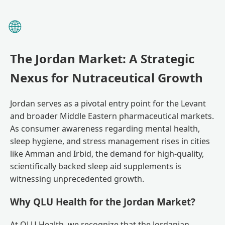
🌐
The Jordan Market: A Strategic
Nexus for Nutraceutical Growth
Jordan serves as a pivotal entry point for the Levant
and broader Middle Eastern pharmaceutical markets.
As consumer awareness regarding mental health,
sleep hygiene, and stress management rises in cities
like Amman and Irbid, the demand for high-quality,
scientifically backed sleep aid supplements is
witnessing unprecedented growth.
Why QLU Health for the Jordan Market?
At QLU Health, we recognize that the Jordanian