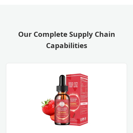
Our Complete Supply Chain
Capabilities