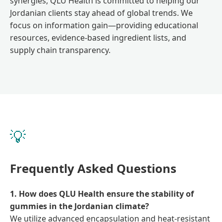
synergies, QLU Health is committed to helping our
Jordanian clients stay ahead of global trends. We
focus on information gain—providing educational
resources, evidence-based ingredient lists, and
supply chain transparency.
💡
Frequently Asked Questions
1. How does QLU Health ensure the stability of
gummies in the Jordanian climate?
We utilize advanced encapsulation and heat-resistant