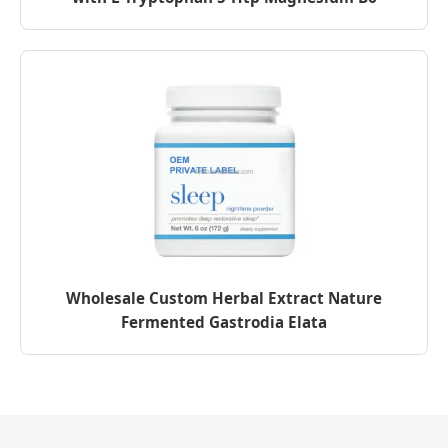
Wholesale Custom Herbal Extract Nature
Fermented Gastrodia Elata