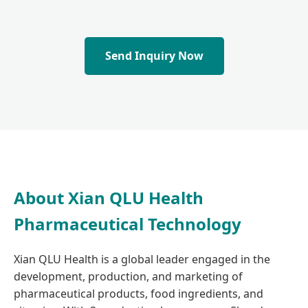
Send Inquiry Now
About Xian QLU Health
Pharmaceutical Technology
Xian QLU Health is a global leader engaged in the
development, production, and marketing of
pharmaceutical products, food ingredients, and