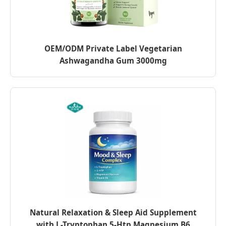
OEM/ODM Private Label Vegetarian
Ashwagandha Gum 3000mg
Natural Relaxation & Sleep Aid Supplement
with L-Tryptophan 5-Htp Magnesium B6