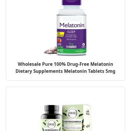
Wholesale Pure 100% Drug-Free Melatonin
Dietary Supplements Melatonin Tablets 5mg