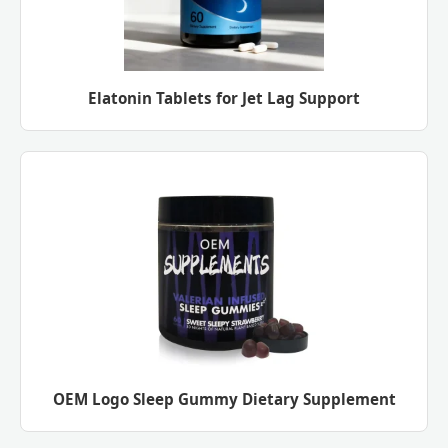
Elatonin Tablets for Jet Lag Support
OEM Logo Sleep Gummy Dietary Supplement