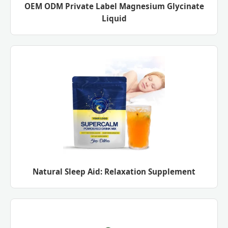
OEM ODM Private Label Magnesium Glycinate
Liquid
Natural Sleep Aid: Relaxation Supplement