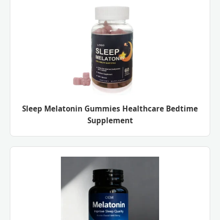
Sleep Melatonin Gummies Healthcare Bedtime
Supplement