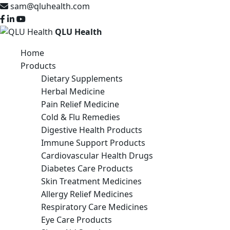
sam@qluhealth.com
QLU Health
Home
Products
Dietary Supplements
Herbal Medicine
Pain Relief Medicine
Cold & Flu Remedies
Digestive Health Products
Immune Support Products
Cardiovascular Health Drugs
Diabetes Care Products
Skin Treatment Medicines
Allergy Relief Medicines
Respiratory Care Medicines
Eye Care Products