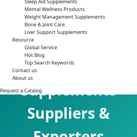
Sleep Aid Supplements
Mental Wellness Products
Weight Management Supplements
Bone & Joint Care
Liver Support Supplements
Resource
Global Service
Hot Blog
Sleep Aid
Top Search Keywords
Contact us
About us
Supplements
Request a Catalog
Suppliers &
Exporters