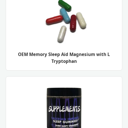
OEM Memory Sleep Aid Magnesium with L
Tryptophan