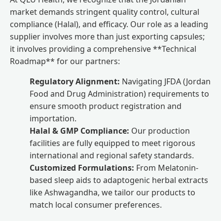
market demands stringent quality control, cultural
compliance (Halal), and efficacy. Our role as a leading
supplier involves more than just exporting capsules;
it involves providing a comprehensive **Technical
Roadmap** for our partners:
Regulatory Alignment:
Navigating JFDA (Jordan
Food and Drug Administration) requirements to
ensure smooth product registration and
importation.
Halal & GMP Compliance:
Our production
facilities are fully equipped to meet rigorous
international and regional safety standards.
Customized Formulations:
From Melatonin-
based sleep aids to adaptogenic herbal extracts
like Ashwagandha, we tailor our products to
match local consumer preferences.