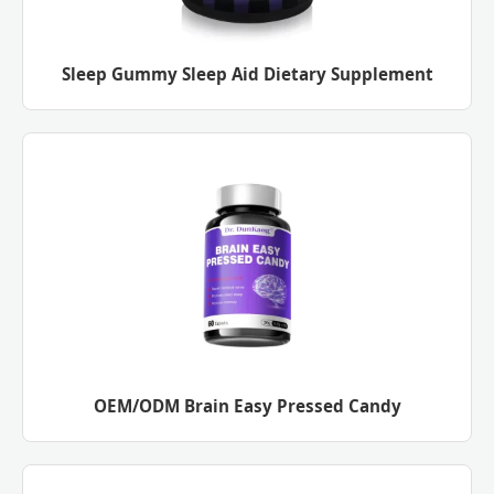
Sleep Gummy Sleep Aid Dietary Supplement
OEM/ODM Brain Easy Pressed Candy