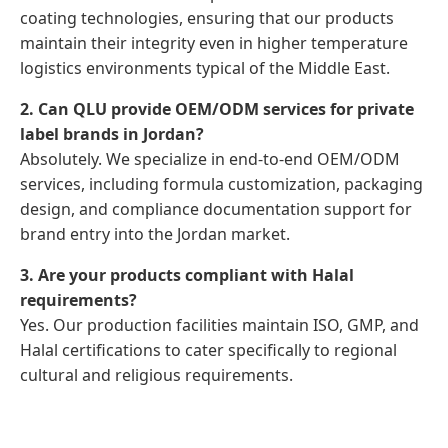
coating technologies, ensuring that our products
maintain their integrity even in higher temperature
logistics environments typical of the Middle East.
2. Can QLU provide OEM/ODM services for private
label brands in Jordan?
Absolutely. We specialize in end-to-end OEM/ODM
services, including formula customization, packaging
design, and compliance documentation support for
brand entry into the Jordan market.
3. Are your products compliant with Halal
requirements?
Yes. Our production facilities maintain ISO, GMP, and
Halal certifications to cater specifically to regional
cultural and religious requirements.