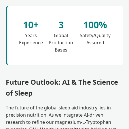
10+
3
100%
Years
Global
Safety/Quality
Experience
Production
Assured
Bases
Future Outlook: AI & The Science
of Sleep
The future of the global sleep aid industry lies in
precision nutrition. As we integrate AI-driven
research to refine our magnesium-L-Tryptophan