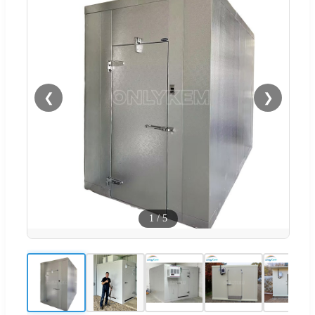
❮
❯
1
/
5