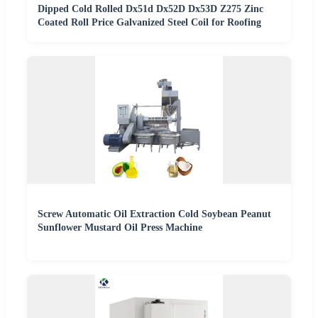
Dipped Cold Rolled Dx51d Dx52D Dx53D Z275 Zinc
Coated Roll Price Galvanized Steel Coil for Roofing
Screw Automatic Oil Extraction Cold Soybean Peanut
Sunflower Mustard Oil Press Machine