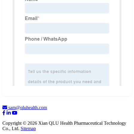
sam@qluhealth.com
Copyright © 2026 Xian QLU Health Pharmaceutical Technology
Co., Ltd.
Sitemap