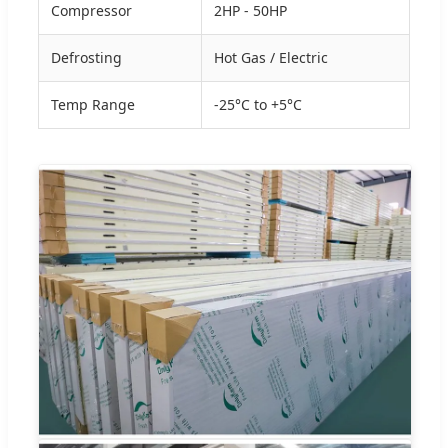
Compressor
2HP - 50HP
Defrosting
Hot Gas / Electric
Temp Range
-25°C to +5°C