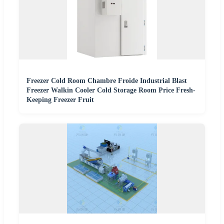
Freezer Cold Room Chambre Froide Industrial Blast
Freezer Walkin Cooler Cold Storage Room Price Fresh-
Keeping Freezer Fruit