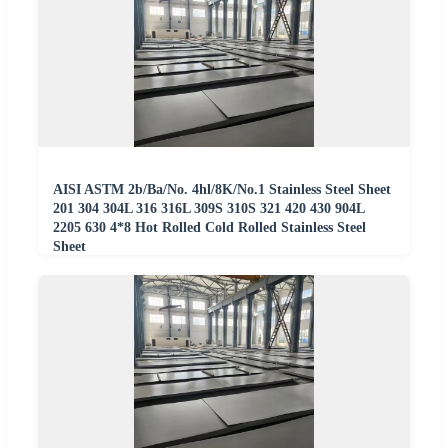
AISI ASTM 2b/Ba/No. 4hl/8K/No.1 Stainless Steel Sheet
201 304 304L 316 316L 309S 310S 321 420 430 904L
2205 630 4*8 Hot Rolled Cold Rolled Stainless Steel
Sheet