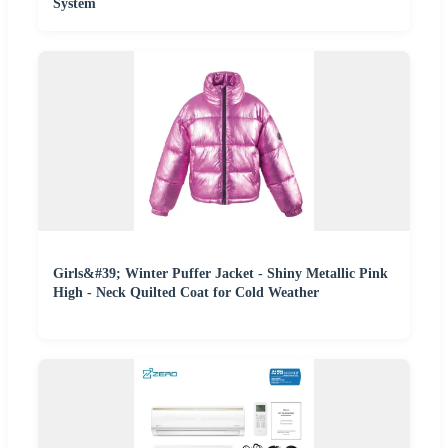
System
Girls&#39; Winter Puffer Jacket - Shiny Metallic Pink
High - Neck Quilted Coat for Cold Weather