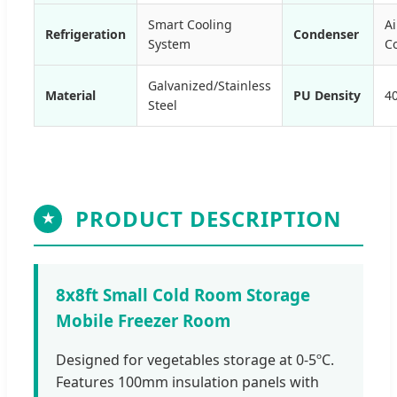
Smart Cooling
Ai
Refrigeration
Condenser
System
C
Galvanized/Stainless
Material
PU Density
4
Steel
PRODUCT DESCRIPTION
★
8x8ft Small Cold Room Storage
Mobile Freezer Room
Designed for vegetables storage at 0-5ºC.
Features 100mm insulation panels with