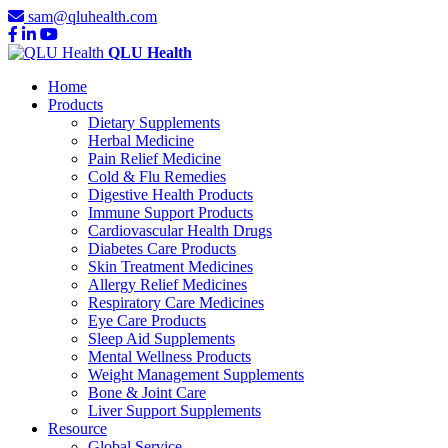
sam@qluhealth.com
QLU Health
Home
Products
Dietary Supplements
Herbal Medicine
Pain Relief Medicine
Cold & Flu Remedies
Digestive Health Products
Immune Support Products
Cardiovascular Health Drugs
Diabetes Care Products
Skin Treatment Medicines
Allergy Relief Medicines
Respiratory Care Medicines
Eye Care Products
Sleep Aid Supplements
Mental Wellness Products
Weight Management Supplements
Bone & Joint Care
Liver Support Supplements
Resource
Global Service