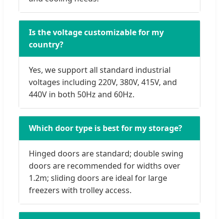
Is the voltage customizable for my
country?
Yes, we support all standard industrial
voltages including 220V, 380V, 415V, and
440V in both 50Hz and 60Hz.
Which door type is best for my storage?
Hinged doors are standard; double swing
doors are recommended for widths over
1.2m; sliding doors are ideal for large
freezers with trolley access.