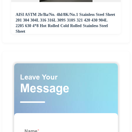
AISI ASTM 2b/Ba/No. 4hl/8K/No.1 Stainless Steel Sheet
201 304 304L 316 316L 309S 310S 321 420 430 904L
2205 630 4*8 Hot Rolled Cold Rolled Stainless Steel
Sheet