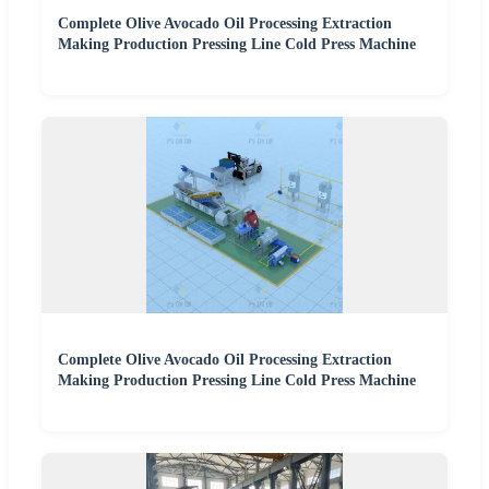
Complete Olive Avocado Oil Processing Extraction
Making Production Pressing Line Cold Press Machine
Complete Olive Avocado Oil Processing Extraction
Making Production Pressing Line Cold Press Machine