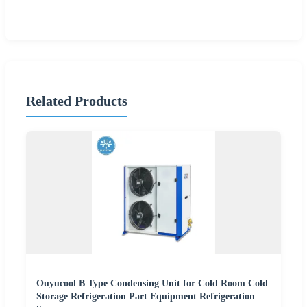
Related Products
Ouyucool B Type Condensing Unit for Cold Room Cold
Storage Refrigeration Part Equipment Refrigeration