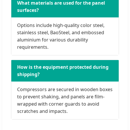
What materials are used for the panel
surfaces?
Options include high-quality color steel,
stainless steel, BaoSteel, and embossed
aluminium for various durability
requirements.
How is the equipment protected during
shipping?
Compressors are secured in wooden boxes
to prevent shaking, and panels are film-
wrapped with corner guards to avoid
scratches and impacts.