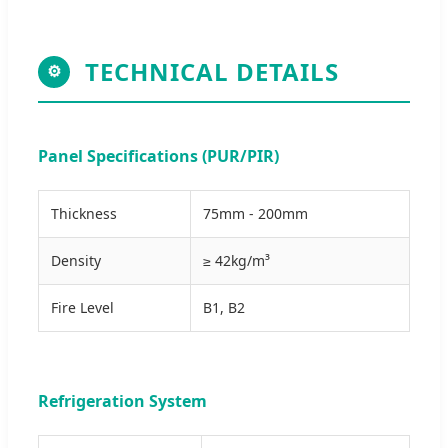
TECHNICAL DETAILS
⚙
Panel Specifications (PUR/PIR)
Thickness
75mm - 200mm
Density
≥ 42kg/m³
Fire Level
B1, B2
Refrigeration System