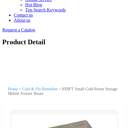
Hot Blog
Top Search Keywords
Contact us
About us
Request a Catalog
Product Detail
Home
>
Cold & Flu Remedies
>
8X8FT Small Cold Room Storage
Mobile Freezer Room