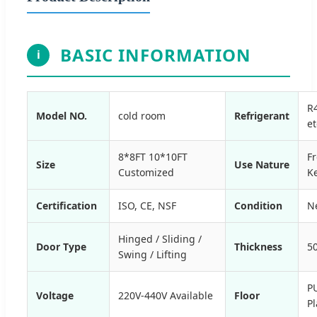
BASIC INFORMATION
i
R
Model NO.
cold room
Refrigerant
et
8*8FT 10*10FT
F
Size
Use Nature
Customized
K
Certification
ISO, CE, NSF
Condition
N
Hinged / Sliding /
Door Type
Thickness
5
Swing / Lifting
P
Voltage
220V-440V Available
Floor
Pl