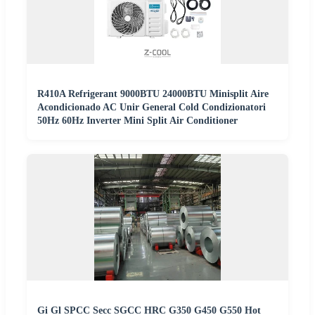
R410A Refrigerant 9000BTU 24000BTU Minisplit Aire
Acondicionado AC Unir General Cold Condizionatori
50Hz 60Hz Inverter Mini Split Air Conditioner
Gi Gl SPCC Secc SGCC HRC G350 G450 G550 Hot