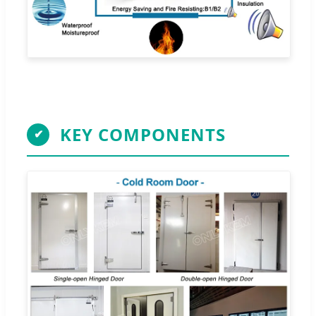
KEY COMPONENTS
✔