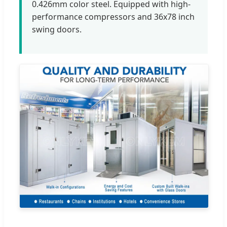
0.426mm color steel. Equipped with high-
performance compressors and 36x78 inch
swing doors.