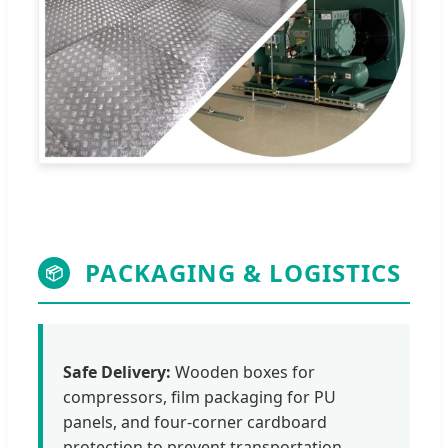
PACKAGING & LOGISTICS
📦
Safe Delivery:
Wooden boxes for
compressors, film packaging for PU
panels, and four-corner cardboard
protection to prevent transportation