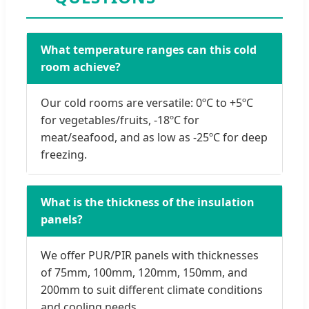
What temperature ranges can this cold
room achieve?
Our cold rooms are versatile: 0ºC to +5ºC
for vegetables/fruits, -18ºC for
meat/seafood, and as low as -25ºC for deep
freezing.
What is the thickness of the insulation
panels?
We offer PUR/PIR panels with thicknesses
of 75mm, 100mm, 120mm, 150mm, and
200mm to suit different climate conditions
and cooling needs.