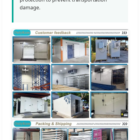
damage.