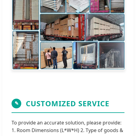
CUSTOMIZED SERVICE
✎
To provide an accurate solution, please provide:
1. Room Dimensions (L*W*H) 2. Type of goods &