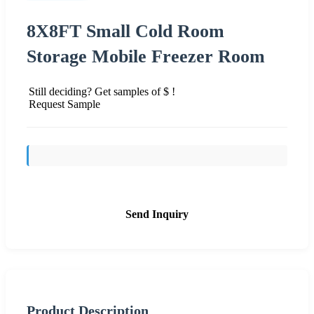
8X8FT Small Cold Room
Storage Mobile Freezer Room
Still deciding? Get samples of $ !
Request Sample
Send Inquiry
Product Description