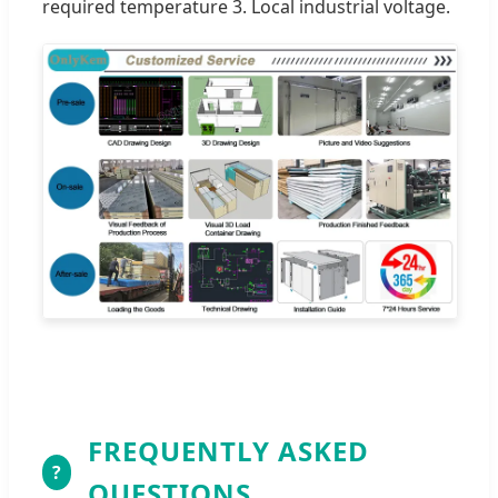
required temperature 3. Local industrial voltage.
FREQUENTLY ASKED
?
QUESTIONS