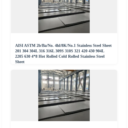
AISI ASTM 2b/Ba/No. 4hl/8K/No.1 Stainless Steel Sheet
201 304 304L 316 316L 309S 310S 321 420 430 904L
2205 630 4*8 Hot Rolled Cold Rolled Stainless Steel
Sheet