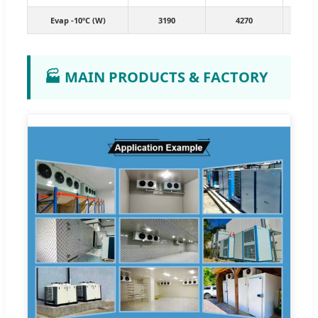
Evap -10ºC (W)
3190
4270
7
🏭 MAIN PRODUCTS & FACTORY