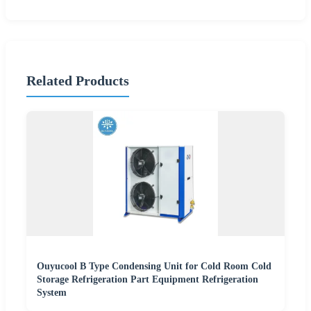
Related Products
Ouyucool B Type Condensing Unit for Cold Room Cold
Storage Refrigeration Part Equipment Refrigeration
System