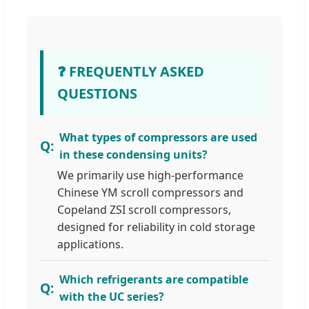
❓ FREQUENTLY ASKED
QUESTIONS
What types of compressors are used
in these condensing units?
We primarily use high-performance
Chinese YM scroll compressors and
Copeland ZSI scroll compressors,
designed for reliability in cold storage
applications.
Which refrigerants are compatible
with the UC series?