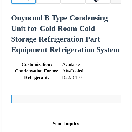
Ouyucool B Type Condensing
Unit for Cold Room Cold
Storage Refrigeration Part
Equipment Refrigeration System
Customization:
Available
Condensation Forms:
Air-Cooled
Refrigerant:
R22.R410
Send Inquiry