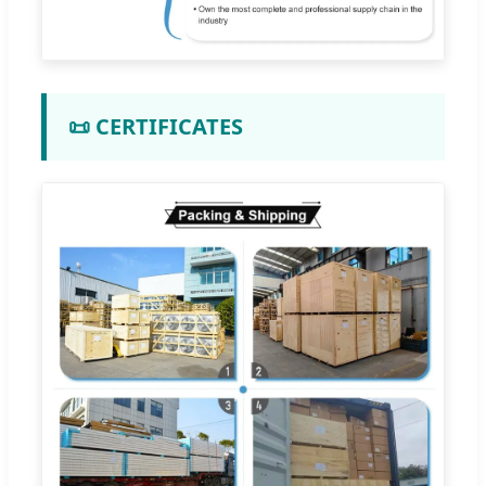
📜 CERTIFICATES