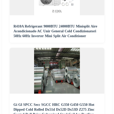
R410A Refrigerant 9000BTU 24000BTU Minisplit Aire
Acondicionado AC Unir General Cold Condizionatori
50Hz 60Hz Inverter Mini Split Air Conditioner
Gi Gl SPCC Secc SGCC HRC G350 G450 G550 Hot
Dipped Cold Rolled Dx51d Dx52D Dx53D Z275 Zinc