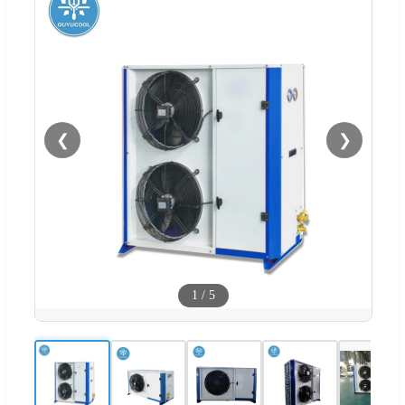
❮
❯
1
/
5