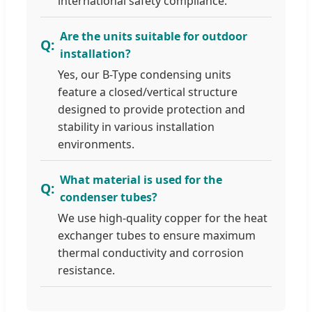
international safety compliance.
Are the units suitable for outdoor
installation?
Yes, our B-Type condensing units
feature a closed/vertical structure
designed to provide protection and
stability in various installation
environments.
What material is used for the
condenser tubes?
We use high-quality copper for the heat
exchanger tubes to ensure maximum
thermal conductivity and corrosion
resistance.