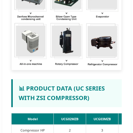
📊 PRODUCT DATA (UC SERIES
WITH ZSI COMPRESSOR)
Model
UCG02MZB
UCG03MZB
UCG
Compressor HP
2
3