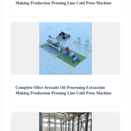
Making Production Pressing Line Cold Press Machine
Complete Olive Avocado Oil Processing Extraction
Making Production Pressing Line Cold Press Machine