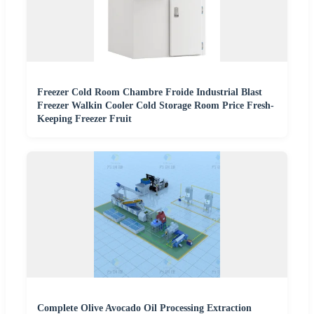
Freezer Cold Room Chambre Froide Industrial Blast
Freezer Walkin Cooler Cold Storage Room Price Fresh-
Keeping Freezer Fruit
Complete Olive Avocado Oil Processing Extraction