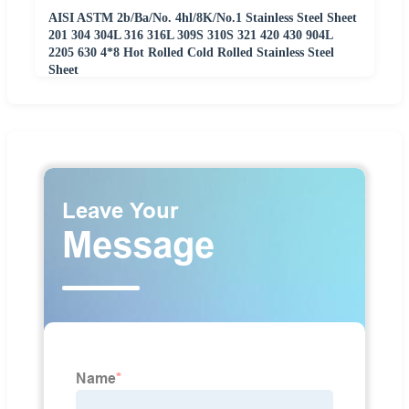
AISI ASTM 2b/Ba/No. 4hl/8K/No.1 Stainless Steel Sheet
201 304 304L 316 316L 309S 310S 321 420 430 904L
2205 630 4*8 Hot Rolled Cold Rolled Stainless Steel
Sheet