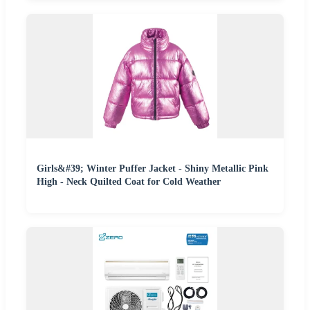
Girls&#39; Winter Puffer Jacket - Shiny Metallic Pink
High - Neck Quilted Coat for Cold Weather