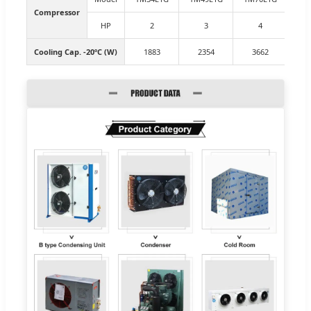
Compressor
HP
2
3
4
Cooling Cap. -20ºC (W)
1883
2354
3662
4