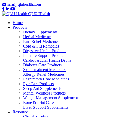
sam@qluhealth.com
QLU Health
Home
Products
Dietary Supplements
Herbal Medicine
Pain Relief Medicine
Cold & Flu Remedies
Digestive Health Products
Immune Support Products
Cardiovascular Health Drugs
Diabetes Care Products
Skin Treatment Medicines
Allergy Relief Medicines
Respiratory Care Medicines
Eye Care Products
Sleep Aid Supplements
Mental Wellness Products
Weight Management Supplements
Bone & Joint Care
Liver Support Supplements
Resource
Global Service