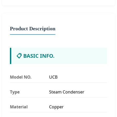
Product Description
📋 BASIC INFO.
Model NO.
UCB
Type
Steam Condenser
Material
Copper