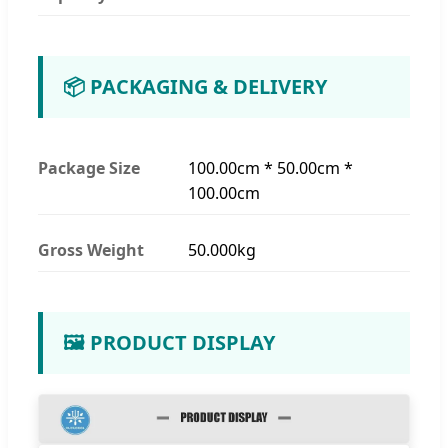
📦 PACKAGING & DELIVERY
Package Size
100.00cm * 50.00cm *
100.00cm
Gross Weight
50.000kg
🖼️ PRODUCT DISPLAY