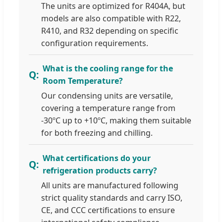
The units are optimized for R404A, but
models are also compatible with R22,
R410, and R32 depending on specific
configuration requirements.
What is the cooling range for the
Room Temperature?
Our condensing units are versatile,
covering a temperature range from
-30ºC up to +10ºC, making them suitable
for both freezing and chilling.
What certifications do your
refrigeration products carry?
All units are manufactured following
strict quality standards and carry ISO,
CE, and CCC certifications to ensure