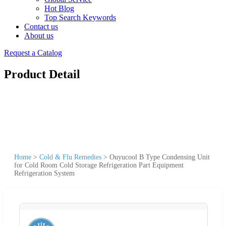
Hot Blog
Top Search Keywords
Contact us
About us
Request a Catalog
Product Detail
Home
>
Cold & Flu Remedies
>
Ouyucool B Type Condensing Unit
for Cold Room Cold Storage Refrigeration Part Equipment
Refrigeration System