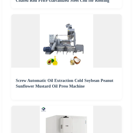
Coated Roll Price Galvanized Steel Coil for Roofing
Screw Automatic Oil Extraction Cold Soybean Peanut
Sunflower Mustard Oil Press Machine