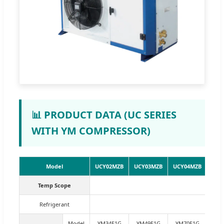
📊 PRODUCT DATA (UC SERIES
WITH YM COMPRESSOR)
Model
UCY02MZB
UCY03MZB
UCY04MZB
UCY
Temp Scope
Refrigerant
Model
YM34E1G
YM49E1G
YM70E1G
YM