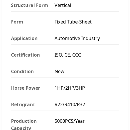
Structural Form
Vertical
Form
Fixed Tube-Sheet
Application
Automotive Industry
Certification
ISO, CE, CCC
Condition
New
Horse Power
1HP/2HP/3HP
Refrigrant
R22/R410/R32
Production
5000PCS/Year
Capacity