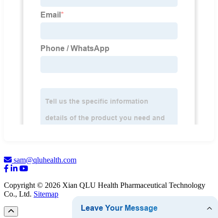
sam@qluhealth.com
Copyright © 2026 Xian QLU Health Pharmaceutical Technology
Co., Ltd.
Sitemap