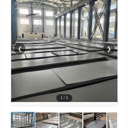
❮
❯
1
/
5