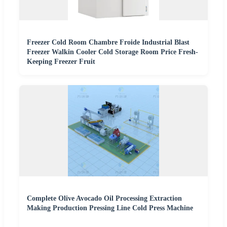
Freezer Cold Room Chambre Froide Industrial Blast
Freezer Walkin Cooler Cold Storage Room Price Fresh-
Keeping Freezer Fruit
Complete Olive Avocado Oil Processing Extraction
Making Production Pressing Line Cold Press Machine