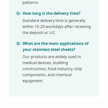
patterns.
How long is the delivery time?
Standard delivery time is generally
within 15-20 workdays after receiving
the deposit or L/C.
What are the main applications of
your stainless steel sheets?
Our products are widely used in
medical devices, building
construction, food industry, ship
components, and chemical
equipment.