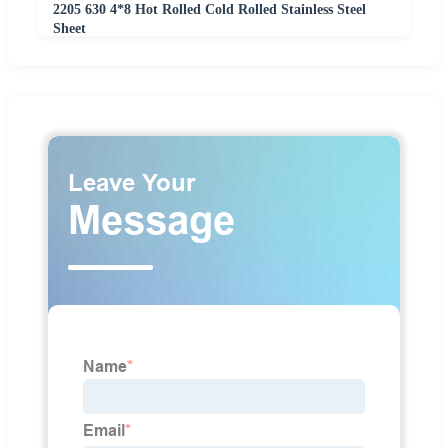
2205 630 4*8 Hot Rolled Cold Rolled Stainless Steel
Sheet