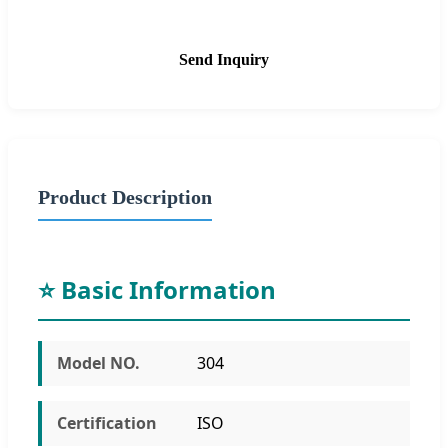
Send Inquiry
Product Description
⭐ Basic Information
Model NO.
304
Certification
ISO