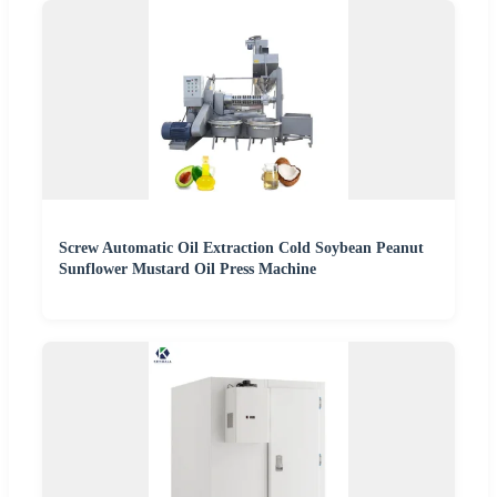
Screw Automatic Oil Extraction Cold Soybean Peanut
Sunflower Mustard Oil Press Machine