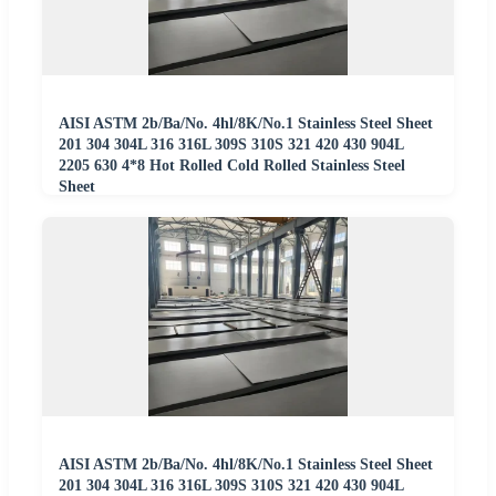
AISI ASTM 2b/Ba/No. 4hl/8K/No.1 Stainless Steel Sheet
201 304 304L 316 316L 309S 310S 321 420 430 904L
2205 630 4*8 Hot Rolled Cold Rolled Stainless Steel
Sheet
AISI ASTM 2b/Ba/No. 4hl/8K/No.1 Stainless Steel Sheet
201 304 304L 316 316L 309S 310S 321 420 430 904L