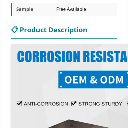
Sample
Free Available
📋 Product Description