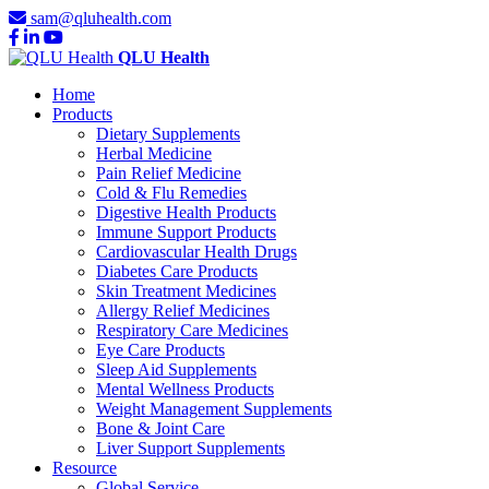
sam@qluhealth.com
QLU Health
Home
Products
Dietary Supplements
Herbal Medicine
Pain Relief Medicine
Cold & Flu Remedies
Digestive Health Products
Immune Support Products
Cardiovascular Health Drugs
Diabetes Care Products
Skin Treatment Medicines
Allergy Relief Medicines
Respiratory Care Medicines
Eye Care Products
Sleep Aid Supplements
Mental Wellness Products
Weight Management Supplements
Bone & Joint Care
Liver Support Supplements
Resource
Global Service