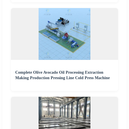
Complete Olive Avocado Oil Processing Extraction
Making Production Pressing Line Cold Press Machine