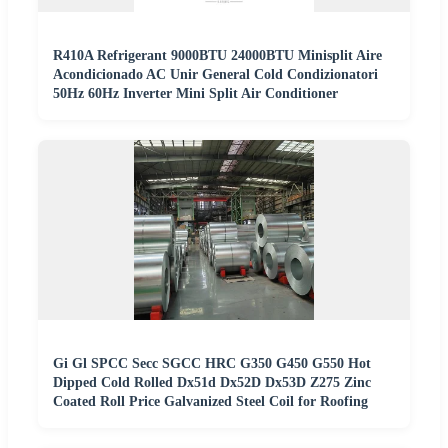
R410A Refrigerant 9000BTU 24000BTU Minisplit Aire
Acondicionado AC Unir General Cold Condizionatori
50Hz 60Hz Inverter Mini Split Air Conditioner
Gi Gl SPCC Secc SGCC HRC G350 G450 G550 Hot
Dipped Cold Rolled Dx51d Dx52D Dx53D Z275 Zinc
Coated Roll Price Galvanized Steel Coil for Roofing