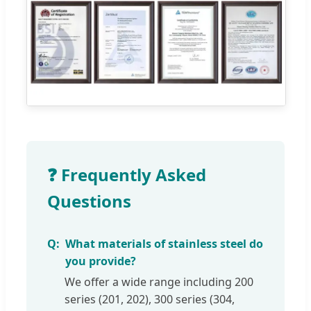
❓ Frequently Asked
Questions
What materials of stainless steel do
you provide?
We offer a wide range including 200
series (201, 202), 300 series (304,