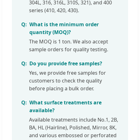
304L, 316, 316L, 310S, 321), and 400
series (410, 420, 430).
What is the minimum order
quantity (MOQ)?
The MOQ is 1 ton. We also accept
sample orders for quality testing.
Do you provide free samples?
Yes, we provide free samples for
customers to check the quality
before placing a bulk order.
What surface treatments are
available?
Available treatments include No.1, 2B,
BA, HL (Hairline), Polished, Mirror, 8K,
and various embossed or perforated