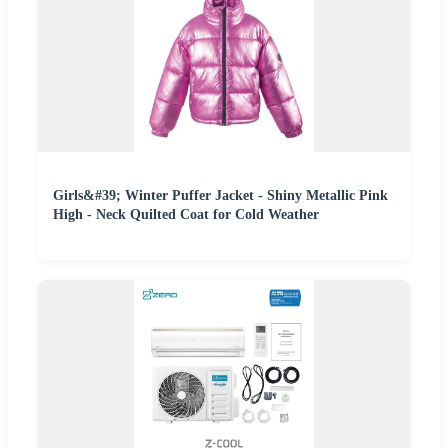
Girls&#39; Winter Puffer Jacket - Shiny Metallic Pink
High - Neck Quilted Coat for Cold Weather