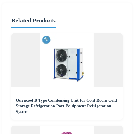
Related Products
Ouyucool B Type Condensing Unit for Cold Room Cold
Storage Refrigeration Part Equipment Refrigeration
System