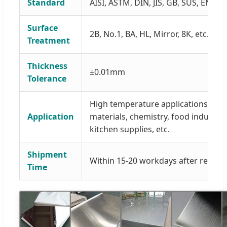
Standard
AISI, ASTM, DIN, JIS, GB, SUS, EN, etc
Surface
2B, No.1, BA, HL, Mirror, 8K, etc.
Treatment
Thickness
±0.01mm
Tolerance
High temperature applications, medi
Application
materials, chemistry, food industry
kitchen supplies, etc.
Shipment
Within 15-20 workdays after receivi
Time