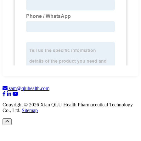
sam@qluhealth.com
Copyright © 2026 Xian QLU Health Pharmaceutical Technology
Co., Ltd.
Sitemap