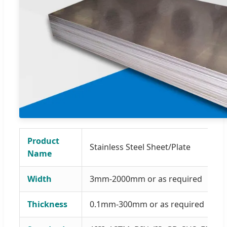
Product
Stainless Steel Sheet/Plate
Name
Width
3mm-2000mm or as required
Thickness
0.1mm-300mm or as required