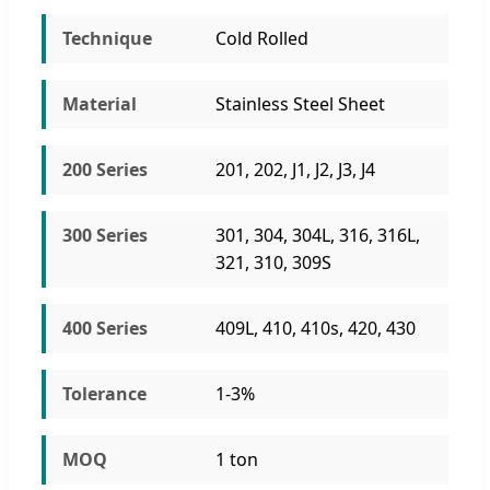
Technique
Cold Rolled
Material
Stainless Steel Sheet
200 Series
201, 202, J1, J2, J3, J4
300 Series
301, 304, 304L, 316, 316L,
321, 310, 309S
400 Series
409L, 410, 410s, 420, 430
Tolerance
1-3%
MOQ
1 ton