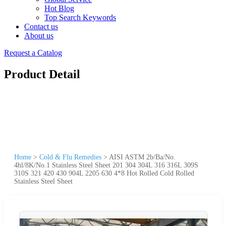
Hot Blog
Top Search Keywords
Contact us
About us
Request a Catalog
Product Detail
Home
>
Cold & Flu Remedies
>
AISI ASTM 2b/Ba/No.
4hl/8K/No.1 Stainless Steel Sheet 201 304 304L 316 316L 309S
310S 321 420 430 904L 2205 630 4*8 Hot Rolled Cold Rolled
Stainless Steel Sheet