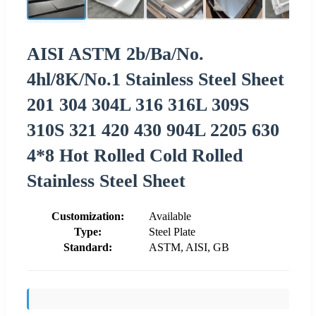
AISI ASTM 2b/Ba/No.
4hl/8K/No.1 Stainless Steel Sheet
201 304 304L 316 316L 309S
310S 321 420 430 904L 2205 630
4*8 Hot Rolled Cold Rolled
Stainless Steel Sheet
Customization:
Available
Type:
Steel Plate
Standard:
ASTM, AISI, GB