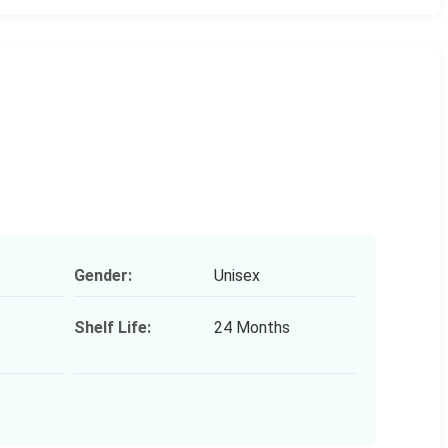
Gender:
Unisex
Shelf Life:
24 Months