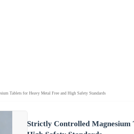
esium Tablets for Heavy Metal Free and High Safety Standards
Strictly Controlled Magnesium 