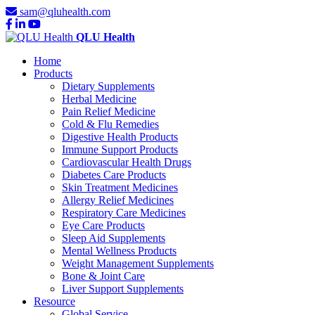
sam@qluhealth.com
QLU Health
Home
Products
Dietary Supplements
Herbal Medicine
Pain Relief Medicine
Cold & Flu Remedies
Digestive Health Products
Immune Support Products
Cardiovascular Health Drugs
Diabetes Care Products
Skin Treatment Medicines
Allergy Relief Medicines
Respiratory Care Medicines
Eye Care Products
Sleep Aid Supplements
Mental Wellness Products
Weight Management Supplements
Bone & Joint Care
Liver Support Supplements
Resource
Global Service