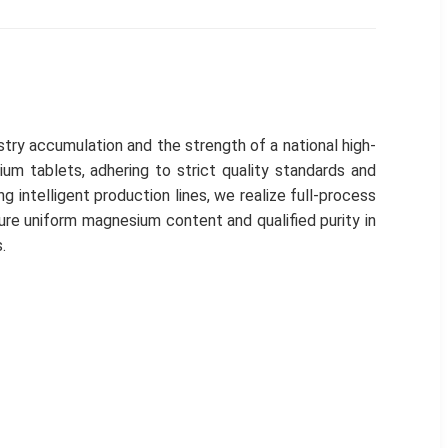
try accumulation and the strength of a national high-
um tablets, adhering to strict quality standards and
g intelligent production lines, we realize full-process
ure uniform magnesium content and qualified purity in
.