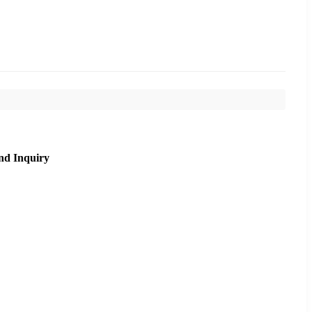
nd Inquiry