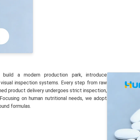
 build a modern production park, introduce
 visual inspection systems. Every step from raw
shed product delivery undergoes strict inspection,
 Focusing on human nutritional needs, we adopt
ound formulas.