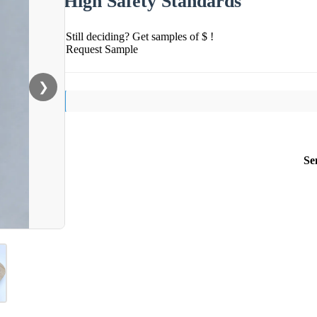
High Safety Standards
Still deciding? Get samples of $ !
Request Sample
❯
Se