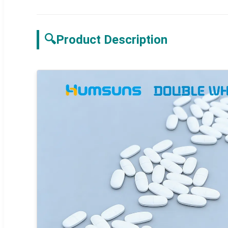
🔍
Product Description