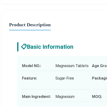
Product Description
📋
Basic Information
Model NO.:
Magnesium Tablets
Age Gro
Feature:
Sugar-Free
Packagi
Main Ingredient:
Magnesium
MOQ: