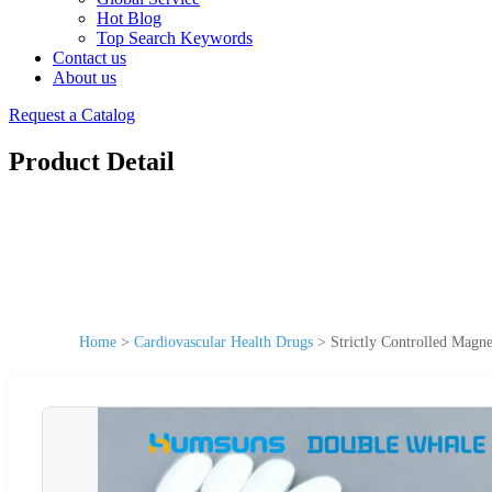
Hot Blog
Top Search Keywords
Contact us
About us
Request a Catalog
Product Detail
Home
>
Cardiovascular Health Drugs
>
Strictly Controlled Magn