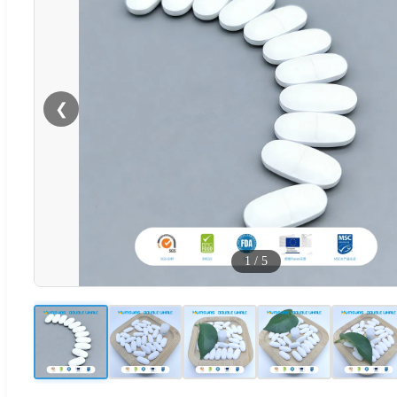
❮
1
/
5