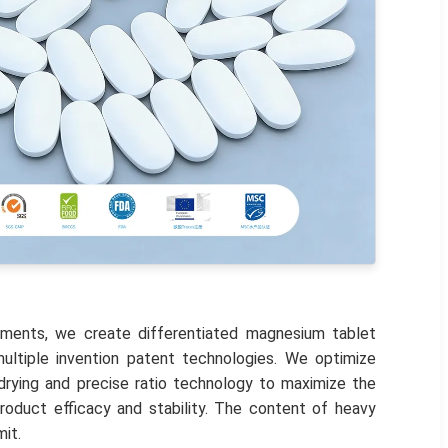
ements, we create differentiated magnesium tablet
ltiple invention patent technologies. We optimize
rying and precise ratio technology to maximize the
roduct efficacy and stability. The content of heavy
mit.