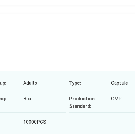
up:
Adults
Type:
Capsule
ng:
Box
Production
GMP
Standard:
10000PCS