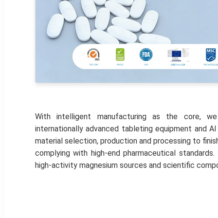
With intelligent manufacturing as the core, we
internationally advanced tableting equipment and AI
material selection, production and processing to fini
complying with high-end pharmaceutical standards.
high-activity magnesium sources and scientific comp