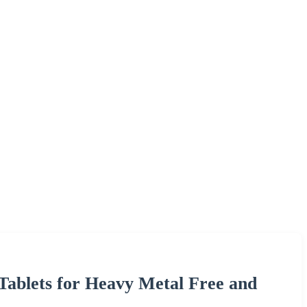
Tablets for Heavy Metal Free and