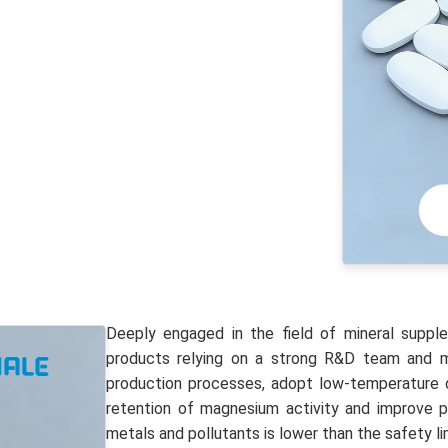
Deeply engaged in the field of mineral suppl
products relying on a strong R&D team and mu
production processes, adopt low-temperature d
retention of magnesium activity and improve p
metals and pollutants is lower than the safety li