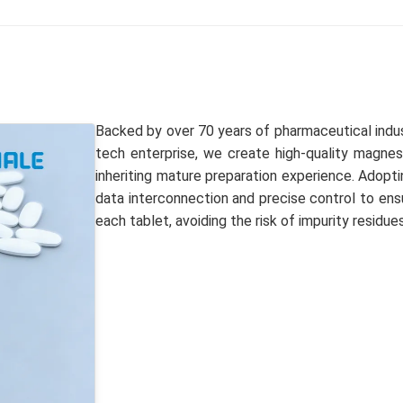
Backed by over 70 years of pharmaceutical indus
tech enterprise, we create high-quality magnesi
inheriting mature preparation experience. Adoptin
data interconnection and precise control to ens
each tablet, avoiding the risk of impurity residues