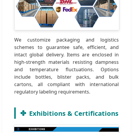
We customize packaging and logistics
schemes to guarantee safe, efficient, and
intact global delivery. Items are enclosed in
high-strength materials resisting dampness
and temperature fluctuations. Options
include bottles, blister packs, and bulk
cartons, all compliant with international
regulatory labeling requirements.
Exhibitions & Certifications