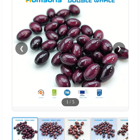
❮
❯
1
/
5