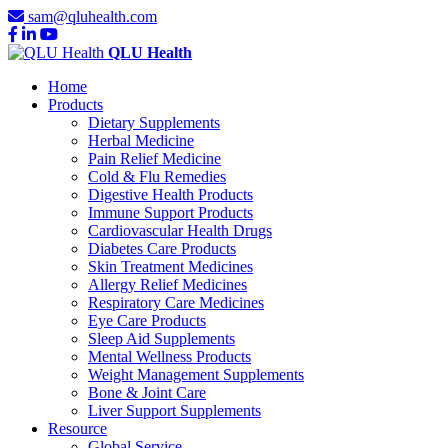
sam@qluhealth.com
QLU Health
Home
Products
Dietary Supplements
Herbal Medicine
Pain Relief Medicine
Cold & Flu Remedies
Digestive Health Products
Immune Support Products
Cardiovascular Health Drugs
Diabetes Care Products
Skin Treatment Medicines
Allergy Relief Medicines
Respiratory Care Medicines
Eye Care Products
Sleep Aid Supplements
Mental Wellness Products
Weight Management Supplements
Bone & Joint Care
Liver Support Supplements
Resource
Global Service