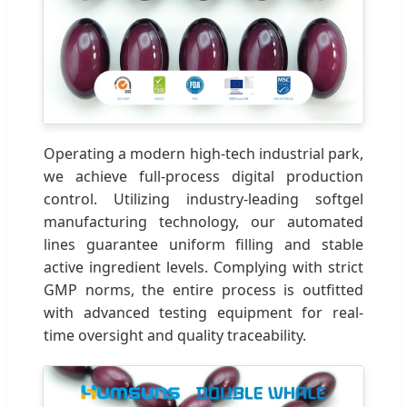
Operating a modern high-tech industrial park,
we achieve full-process digital production
control. Utilizing industry-leading softgel
manufacturing technology, our automated
lines guarantee uniform filling and stable
active ingredient levels. Complying with strict
GMP norms, the entire process is outfitted
with advanced testing equipment for real-
time oversight and quality traceability.