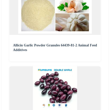
Allicin Garlic Powder Granules 64439-81-2 Animal Feed
Additives