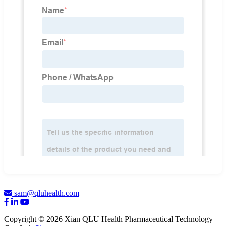
sam@qluhealth.com
Copyright © 2026 Xian QLU Health Pharmaceutical Technology