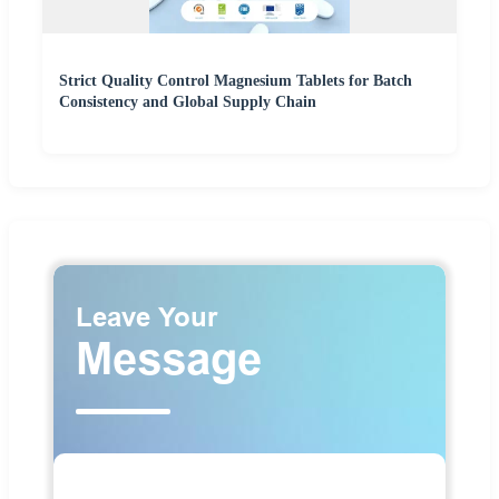
Strict Quality Control Magnesium Tablets for Batch
Consistency and Global Supply Chain