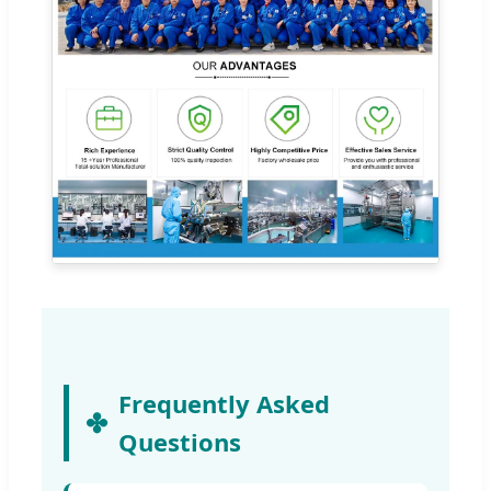
Frequently Asked
Questions