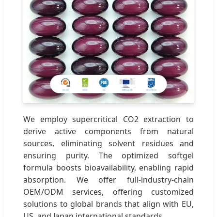
We employ supercritical CO2 extraction to
derive active components from natural
sources, eliminating solvent residues and
ensuring purity. The optimized softgel
formula boosts bioavailability, enabling rapid
absorption. We offer full-industry-chain
OEM/ODM services, offering customized
solutions to global brands that align with EU,
US, and Japan international standards.