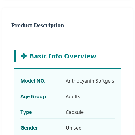
Product Description
Basic Info Overview
Model NO.
Anthocyanin Softgels
Age Group
Adults
Type
Capsule
Gender
Unisex