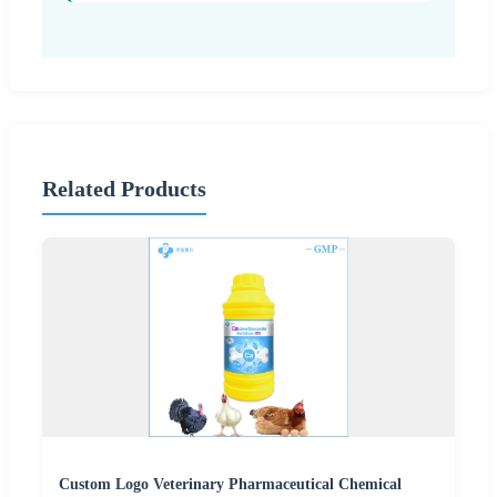
Related Products
Custom Logo Veterinary Pharmaceutical Chemical