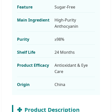
Feature
Sugar-Free
Main Ingredient
High-Purity
Anthocyanin
Purity
≥98%
Shelf Life
24 Months
Product Efficacy
Antioxidant & Eye
Care
Origin
China
Product Description