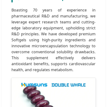
Boasting 70 years of experience in
pharmaceutical R&D and manufacturing, we
leverage expert research teams and cutting-
edge laboratory equipment, upholding strict
R&D principles. We have developed premium
Softgels using high-purity ingredients and
innovative microencapsulation technology to
overcome conventional solubility drawbacks.
This supplement effectively delivers
antioxidant benefits, supports cardiovascular
health, and regulates metabolism.