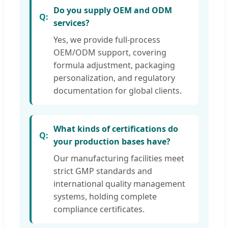
Do you supply OEM and ODM
services?
Yes, we provide full-process
OEM/ODM support, covering
formula adjustment, packaging
personalization, and regulatory
documentation for global clients.
What kinds of certifications do
your production bases have?
Our manufacturing facilities meet
strict GMP standards and
international quality management
systems, holding complete
compliance certificates.