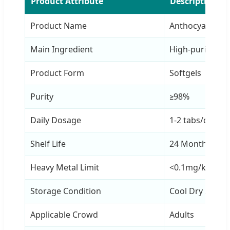
Product Attribute
Description
Product Name
Anthocyanin Ta
Main Ingredient
High-purity An
Product Form
Softgels
Purity
≥98%
Daily Dosage
1-2 tabs/day
Shelf Life
24 Months
Heavy Metal Limit
<0.1mg/kg
Storage Condition
Cool Dry Seale
Applicable Crowd
Adults