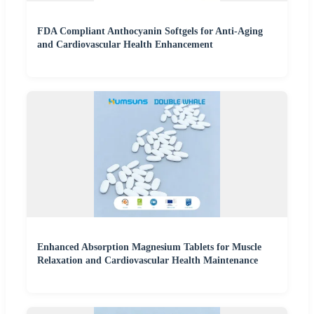
FDA Compliant Anthocyanin Softgels for Anti-Aging
and Cardiovascular Health Enhancement
Enhanced Absorption Magnesium Tablets for Muscle
Relaxation and Cardiovascular Health Maintenance