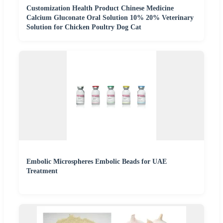
Customization Health Product Chinese Medicine
Calcium Gluconate Oral Solution 10% 20% Veterinary
Solution for Chicken Poultry Dog Cat
Embolic Microspheres Embolic Beads for UAE
Treatment