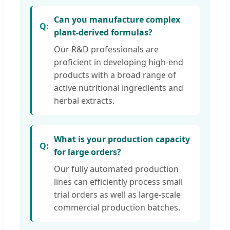
Can you manufacture complex
plant-derived formulas?
Our R&D professionals are
proficient in developing high-end
products with a broad range of
active nutritional ingredients and
herbal extracts.
What is your production capacity
for large orders?
Our fully automated production
lines can efficiently process small
trial orders as well as large-scale
commercial production batches.