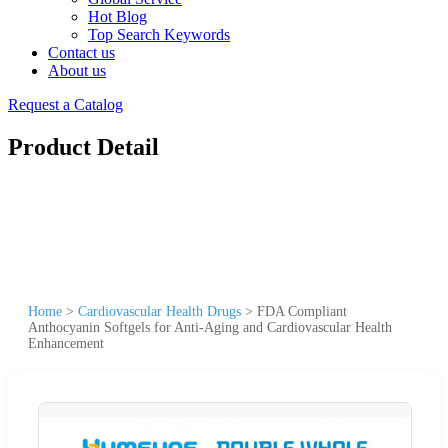
Hot Blog
Top Search Keywords
Contact us
About us
Request a Catalog
Product Detail
Home
>
Cardiovascular Health Drugs
>
FDA Compliant
Anthocyanin Softgels for Anti-Aging and Cardiovascular Health
Enhancement