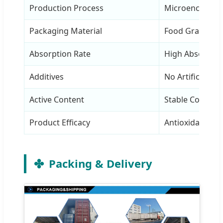
Production Process
Microencapsula
Packaging Material
Food Grade Alu 
Absorption Rate
High Absorptio
Additives
No Artificial Ad
Active Content
Stable Content
Product Efficacy
Antioxidant & E
Packing & Delivery