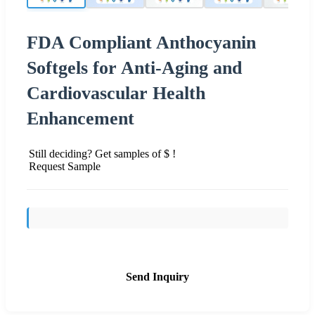
FDA Compliant Anthocyanin
Softgels for Anti-Aging and
Cardiovascular Health
Enhancement
Still deciding? Get samples of $ !
Request Sample
Send Inquiry