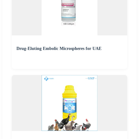
Drug-Eluting Embolic Microspheres for UAE