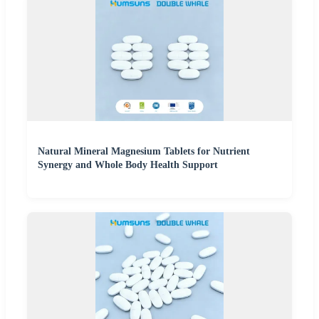
Natural Mineral Magnesium Tablets for Nutrient
Synergy and Whole Body Health Support