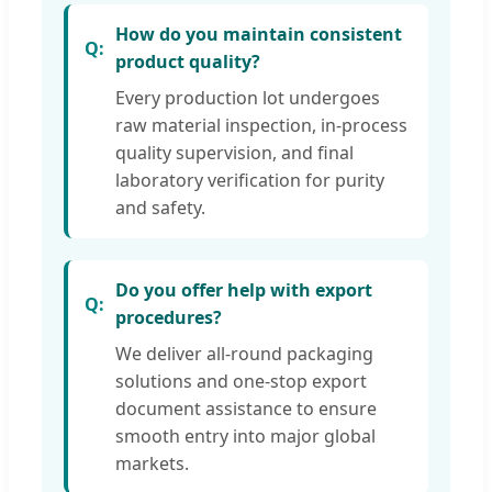
How do you maintain consistent
product quality?
Every production lot undergoes
raw material inspection, in-process
quality supervision, and final
laboratory verification for purity
and safety.
Do you offer help with export
procedures?
We deliver all-round packaging
solutions and one-stop export
document assistance to ensure
smooth entry into major global
markets.