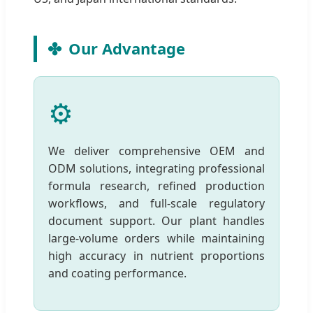
Our Advantage
⚙️
We deliver comprehensive OEM and
ODM solutions, integrating professional
formula research, refined production
workflows, and full-scale regulatory
document support. Our plant handles
large-volume orders while maintaining
high accuracy in nutrient proportions
and coating performance.