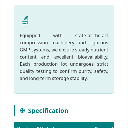
🔬
Equipped with state-of-the-art
compression machinery and rigorous
GMP systems, we ensure steady nutrient
content and excellent bioavailability.
Each production lot undergoes strict
quality testing to confirm purity, safety,
and long-term storage stability.
Specification