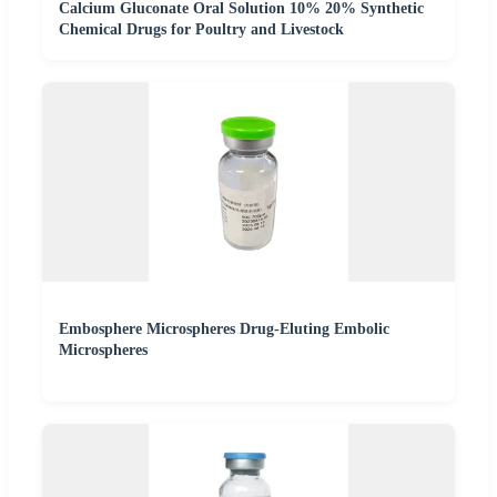
Calcium Gluconate Oral Solution 10% 20% Synthetic
Chemical Drugs for Poultry and Livestock
Embosphere Microspheres Drug-Eluting Embolic
Microspheres