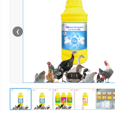
❮
1
/
5