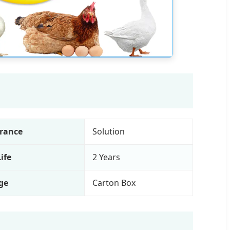
rance
Solution
Life
2 Years
ge
Carton Box