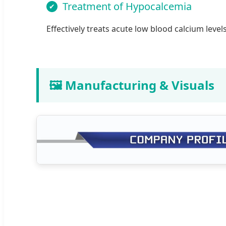
Treatment of Hypocalcemia
Effectively treats acute low blood calcium levels
🖼️ Manufacturing & Visuals