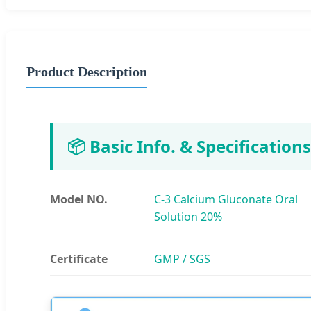
Product Description
📦 Basic Info. & Specifications
Model NO.
C-3 Calcium Gluconate Oral
Solution 20%
Certificate
GMP / SGS