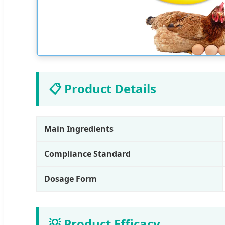
📋 Product Details
Main Ingredients
Compliance Standard
Dosage Form
💡 Product Efficacy