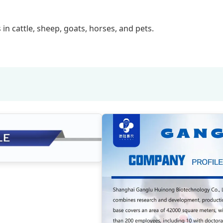
 in cattle, sheep, goats, horses, and pets.