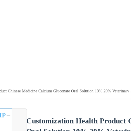
duct Chinese Medicine Calcium Gluconate Oral Solution 10% 20% Veterinary 
Customization Health Product 