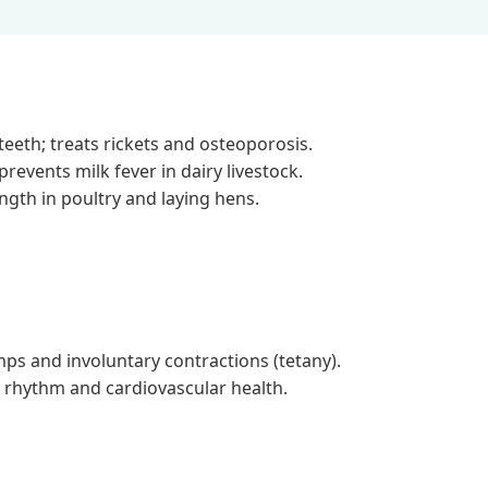
eeth; treats rickets and osteoporosis.
revents milk fever in dairy livestock.
gth in poultry and laying hens.
s and involuntary contractions (tetany).
 rhythm and cardiovascular health.