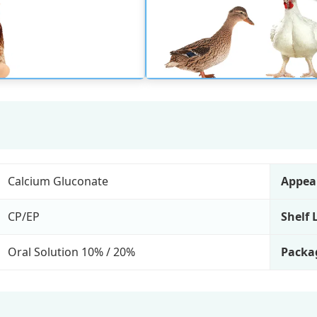
Calcium Gluconate
Appea
CP/EP
Shelf 
Oral Solution 10% / 20%
Packa