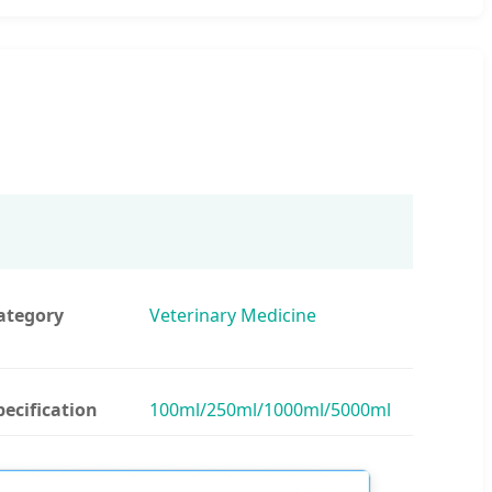
ategory
Veterinary Medicine
pecification
100ml/250ml/1000ml/5000ml