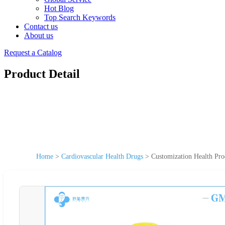
Hot Blog
Top Search Keywords
Contact us
About us
Request a Catalog
Product Detail
Home
>
Cardiovascular Health Drugs
>
Customization Health Pro