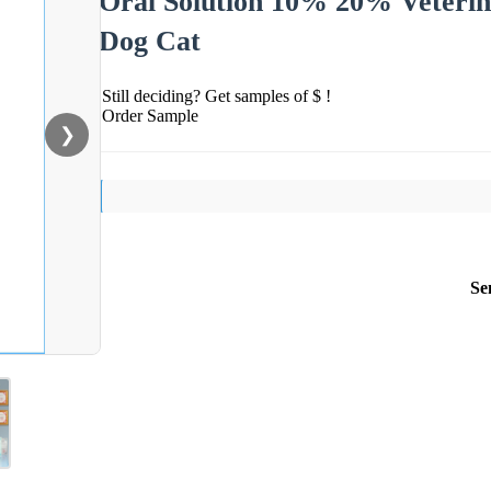
Oral Solution 10% 20% Veterina
Dog Cat
Still deciding? Get samples of $ !
Order Sample
❯
Se