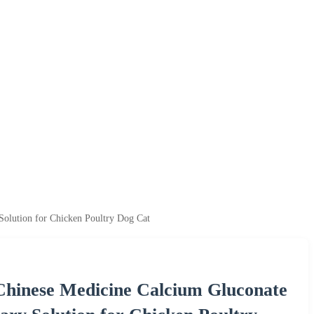
Solution for Chicken Poultry Dog Cat
Chinese Medicine Calcium Gluconate