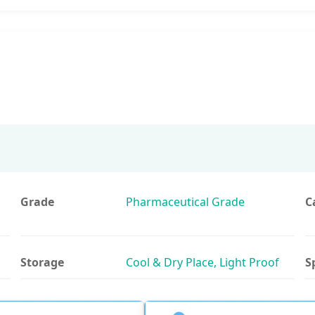
Grade
Pharmaceutical Grade
C
Storage
Cool & Dry Place, Light Proof
S