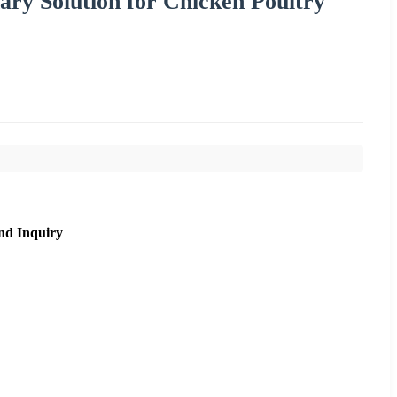
ry Solution for Chicken Poultry
nd Inquiry