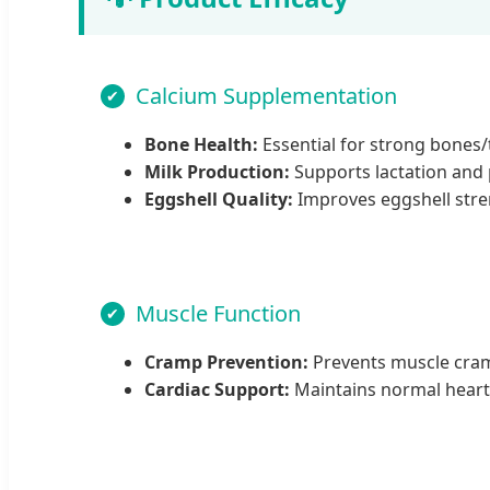
Calcium Supplementation
Bone Health:
Essential for strong bones/t
Milk Production:
Supports lactation and p
Eggshell Quality:
Improves eggshell stren
Muscle Function
Cramp Prevention:
Prevents muscle cramp
Cardiac Support:
Maintains normal heart