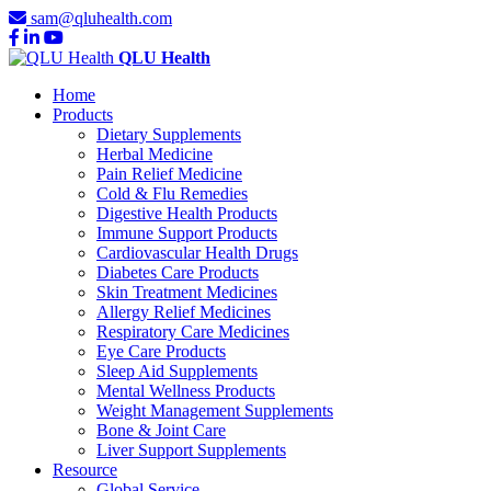
sam@qluhealth.com
QLU Health
Home
Products
Dietary Supplements
Herbal Medicine
Pain Relief Medicine
Cold & Flu Remedies
Digestive Health Products
Immune Support Products
Cardiovascular Health Drugs
Diabetes Care Products
Skin Treatment Medicines
Allergy Relief Medicines
Respiratory Care Medicines
Eye Care Products
Sleep Aid Supplements
Mental Wellness Products
Weight Management Supplements
Bone & Joint Care
Liver Support Supplements
Resource
Global Service