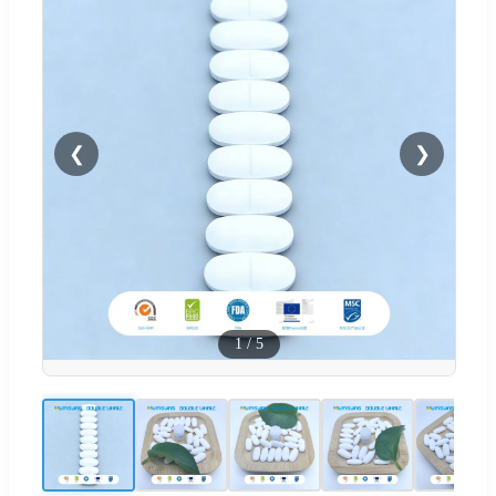
❮
❯
1
/
5