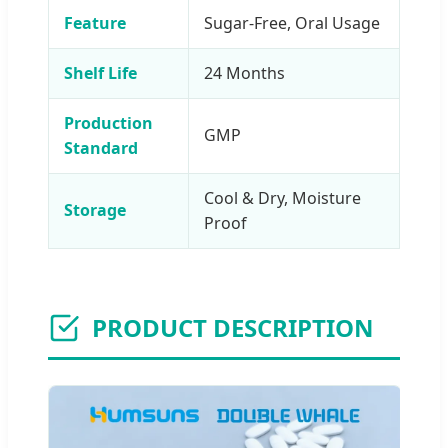
Feature
Sugar-Free, Oral Usage
Shelf Life
24 Months
Production
GMP
Standard
Cool & Dry, Moisture
Storage
Proof
PRODUCT DESCRIPTION