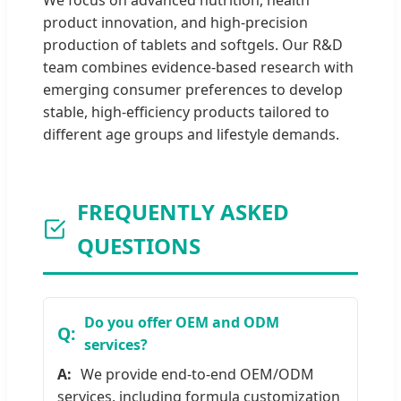
We focus on advanced nutrition, health
product innovation, and high-precision
production of tablets and softgels. Our R&D
team combines evidence-based research with
emerging consumer preferences to develop
stable, high-efficiency products tailored to
different age groups and lifestyle demands.
FREQUENTLY ASKED
QUESTIONS
Do you offer OEM and ODM
services?
We provide end-to-end OEM/ODM
services, including formula customization