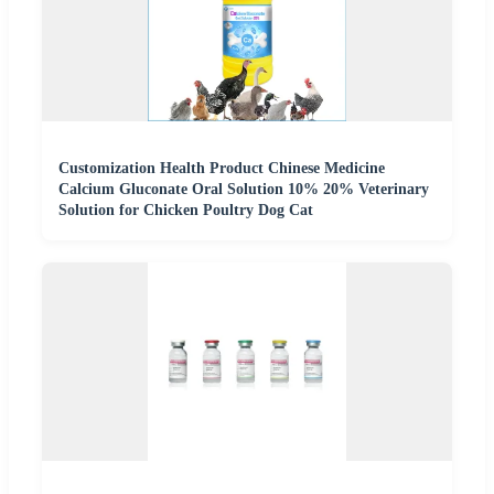
Customization Health Product Chinese Medicine
Calcium Gluconate Oral Solution 10% 20% Veterinary
Solution for Chicken Poultry Dog Cat