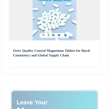
Strict Quality Control Magnesium Tablets for Batch
Consistency and Global Supply Chain