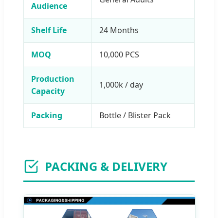
Audience
Shelf Life
24 Months
MOQ
10,000 PCS
Production
1,000k / day
Capacity
Packing
Bottle / Blister Pack
PACKING & DELIVERY