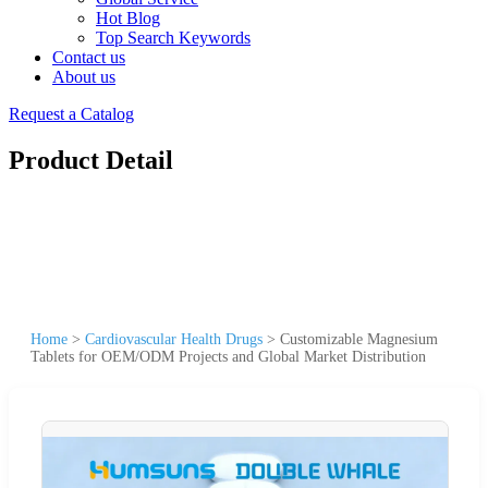
Hot Blog
Top Search Keywords
Contact us
About us
Request a Catalog
Product Detail
Home
>
Cardiovascular Health Drugs
>
Customizable Magnesium
Tablets for OEM/ODM Projects and Global Market Distribution