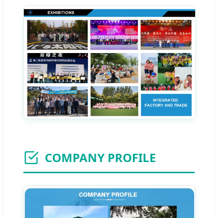
COMPANY PROFILE