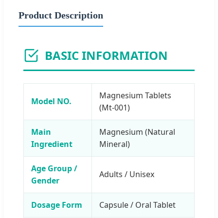
Product Description
BASIC INFORMATION
Magnesium Tablets
Model NO.
(Mt-001)
Main
Magnesium (Natural
Ingredient
Mineral)
Age Group /
Adults / Unisex
Gender
Dosage Form
Capsule / Oral Tablet