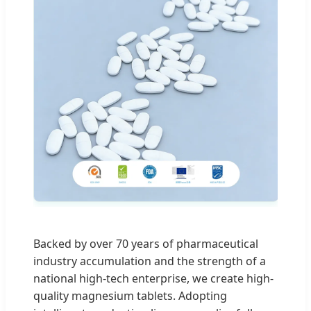
Backed by over 70 years of pharmaceutical
industry accumulation and the strength of a
national high-tech enterprise, we create high-
quality magnesium tablets. Adopting