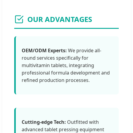
OUR ADVANTAGES
OEM/ODM Experts:
We provide all-
round services specifically for
multivitamin tablets, integrating
professional formula development and
refined production processes.
Cutting-edge Tech:
Outfitted with
advanced tablet pressing equipment