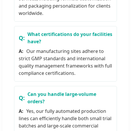
and packaging personalization for clients
worldwide.
What certifications do your facilities
have?
Our manufacturing sites adhere to
strict GMP standards and international
quality management frameworks with full
compliance certifications.
Can you handle large-volume
orders?
Yes, our fully automated production
lines can efficiently handle both small trial
batches and large-scale commercial