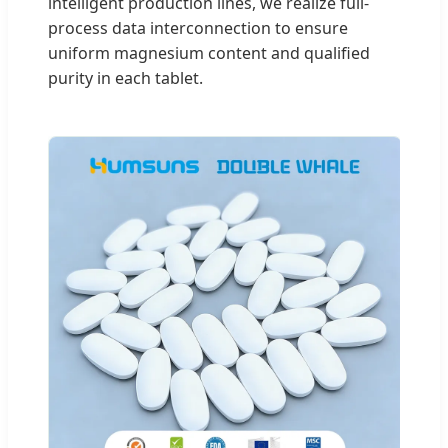
intelligent production lines, we realize full-
process data interconnection to ensure
uniform magnesium content and qualified
purity in each tablet.