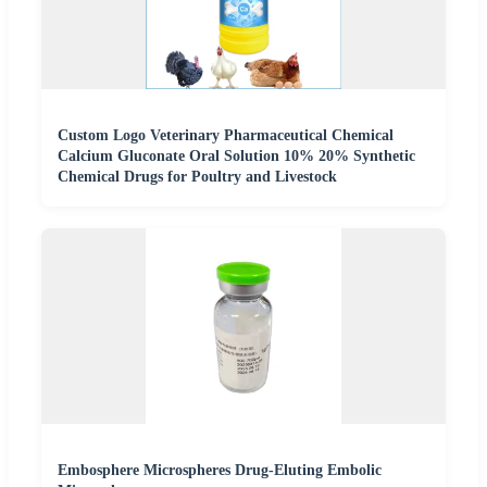
Custom Logo Veterinary Pharmaceutical Chemical
Calcium Gluconate Oral Solution 10% 20% Synthetic
Chemical Drugs for Poultry and Livestock
Embosphere Microspheres Drug-Eluting Embolic