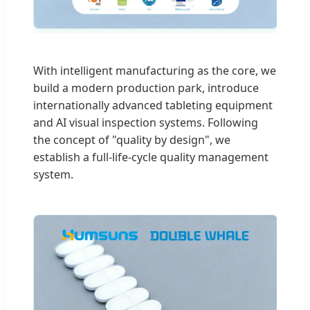
With intelligent manufacturing as the core, we
build a modern production park, introduce
internationally advanced tableting equipment
and AI visual inspection systems. Following
the concept of "quality by design", we
establish a full-life-cycle quality management
system.