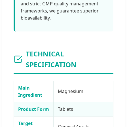
and strict GMP quality management
frameworks, we guarantee superior
bioavailability.
TECHNICAL
SPECIFICATION
Main
Magnesium
Ingredient
Product Form
Tablets
Target
General Adults