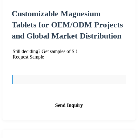
Customizable Magnesium
Tablets for OEM/ODM Projects
and Global Market Distribution
Still deciding? Get samples of $ !
Request Sample
Send Inquiry