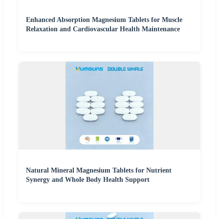
Enhanced Absorption Magnesium Tablets for Muscle
Relaxation and Cardiovascular Health Maintenance
Natural Mineral Magnesium Tablets for Nutrient
Synergy and Whole Body Health Support