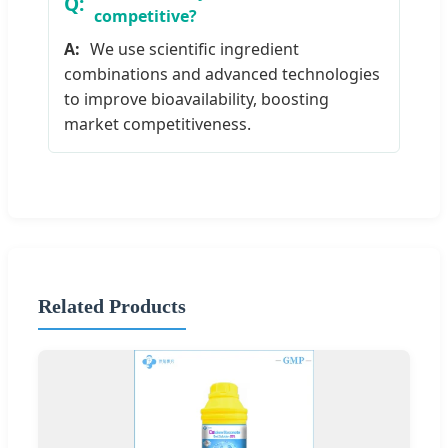
competitive?
We use scientific ingredient
combinations and advanced technologies
to improve bioavailability, boosting
market competitiveness.
Related Products