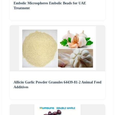
Embolic Microspheres Embolic Beads for UAE
Treatment
Allicin Garlic Powder Granules 64439-81-2 Animal Feed
Additives