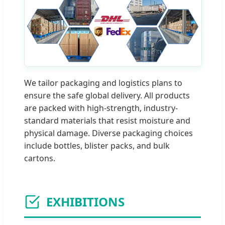
We tailor packaging and logistics plans to
ensure the safe global delivery. All products
are packed with high-strength, industry-
standard materials that resist moisture and
physical damage. Diverse packaging choices
include bottles, blister packs, and bulk
cartons.
EXHIBITIONS