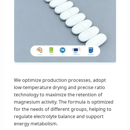
We optimize production processes, adopt
low-temperature drying and precise ratio
technology to maximize the retention of
magnesium activity. The formula is optimized
for the needs of different groups, helping to
regulate electrolyte balance and support
energy metabolism.