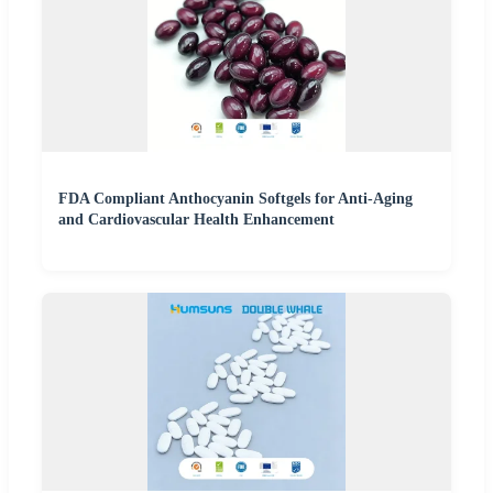
FDA Compliant Anthocyanin Softgels for Anti-Aging
and Cardiovascular Health Enhancement