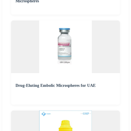
Microspheres
Drug-Eluting Embolic Microspheres for UAE