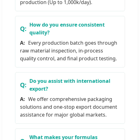
production (Up to 1,000k/day).
How do you ensure consistent
quality?
Every production batch goes through
raw material inspection, in-process
quality control, and final product testing.
Do you assist with international
export?
We offer comprehensive packaging
solutions and one-stop export document
assistance for major global markets.
What makes your formulas