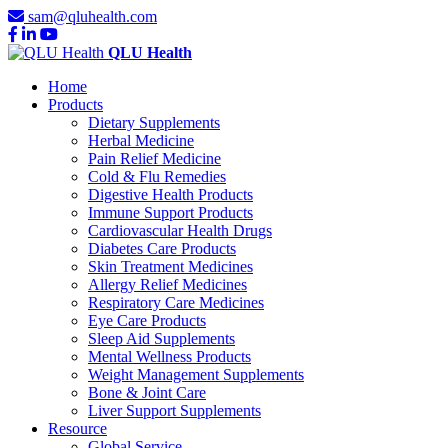
sam@qluhealth.com
QLU Health
Home
Products
Dietary Supplements
Herbal Medicine
Pain Relief Medicine
Cold & Flu Remedies
Digestive Health Products
Immune Support Products
Cardiovascular Health Drugs
Diabetes Care Products
Skin Treatment Medicines
Allergy Relief Medicines
Respiratory Care Medicines
Eye Care Products
Sleep Aid Supplements
Mental Wellness Products
Weight Management Supplements
Bone & Joint Care
Liver Support Supplements
Resource
Global Service