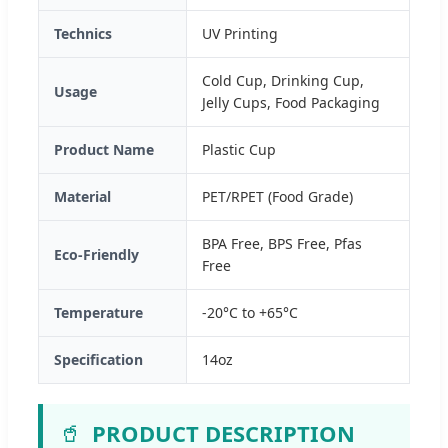
Technics
UV Printing
Cold Cup, Drinking Cup,
Usage
Jelly Cups, Food Packaging
Product Name
Plastic Cup
Material
PET/RPET (Food Grade)
BPA Free, BPS Free, Pfas
Eco-Friendly
Free
Temperature
-20°C to +65°C
Specification
14oz
🥤
PRODUCT DESCRIPTION