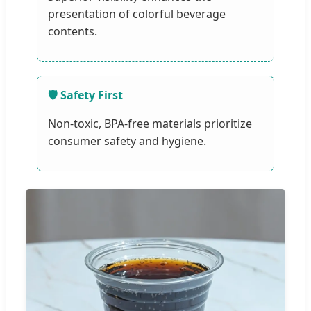
presentation of colorful beverage
contents.
🛡️ Safety First
Non-toxic, BPA-free materials prioritize
consumer safety and hygiene.