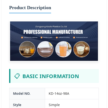
Product Description
📋
BASIC INFORMATION
Model NO.
KD-14oz-98A
Style
Simple