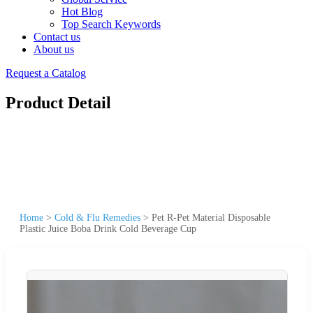
Hot Blog
Top Search Keywords
Contact us
About us
Request a Catalog
Product Detail
Home
>
Cold & Flu Remedies
>
Pet R-Pet Material Disposable
Plastic Juice Boba Drink Cold Beverage Cup