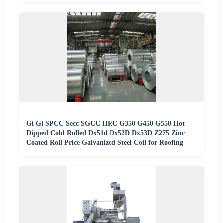
Gi Gl SPCC Secc SGCC HRC G350 G450 G550 Hot
Dipped Cold Rolled Dx51d Dx52D Dx53D Z275 Zinc
Coated Roll Price Galvanized Steel Coil for Roofing