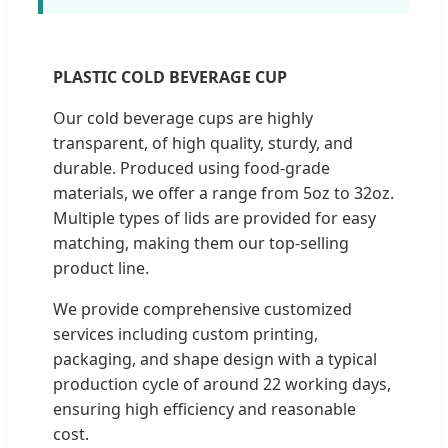
PLASTIC COLD BEVERAGE CUP
Our cold beverage cups are highly
transparent, of high quality, sturdy, and
durable. Produced using food-grade
materials, we offer a range from 5oz to 32oz.
Multiple types of lids are provided for easy
matching, making them our top-selling
product line.
We provide comprehensive customized
services including custom printing,
packaging, and shape design with a typical
production cycle of around 22 working days,
ensuring high efficiency and reasonable
cost.