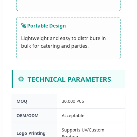
🚀 Portable Design
Lightweight and easy to distribute in
bulk for catering and parties.
⚙️
TECHNICAL PARAMETERS
MOQ
30,000 PCS
OEM/ODM
Acceptable
Supports UV/Custom
Logo Printing
Printing