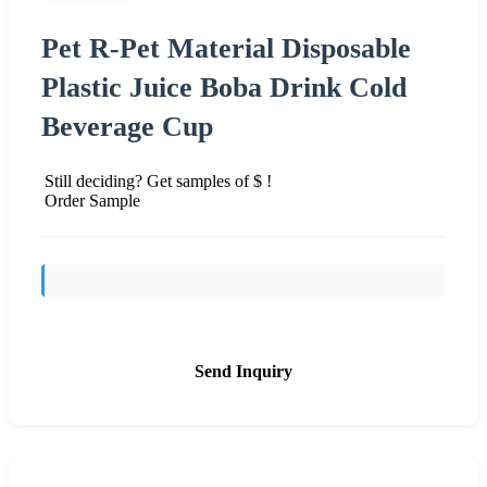
Pet R-Pet Material Disposable
Plastic Juice Boba Drink Cold
Beverage Cup
Still deciding? Get samples of $ !
Order Sample
Send Inquiry