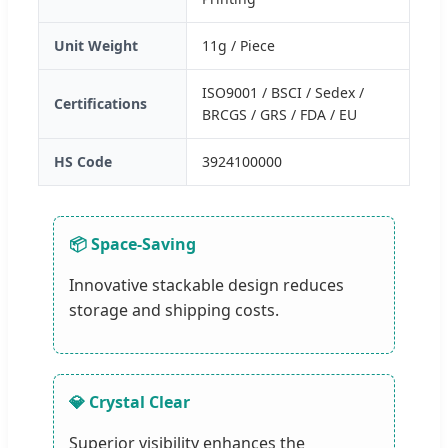
Unit Weight
11g / Piece
ISO9001 / BSCI / Sedex /
Certifications
BRCGS / GRS / FDA / EU
HS Code
3924100000
📦 Space-Saving
Innovative stackable design reduces
storage and shipping costs.
💎 Crystal Clear
Superior visibility enhances the