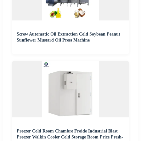
Screw Automatic Oil Extraction Cold Soybean Peanut
Sunflower Mustard Oil Press Machine
Freezer Cold Room Chambre Froide Industrial Blast
Freezer Walkin Cooler Cold Storage Room Price Fresh-