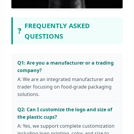
FREQUENTLY ASKED
❓
QUESTIONS
Q1: Are you a manufacturer or a trading
company?
A: We are an integrated manufacturer and
trader focusing on food-grade packaging
solutions.
Q2: Can I customize the logo and size of
the plastic cups?
A: Yes, we support complete customization
including logo printing, color, and size to