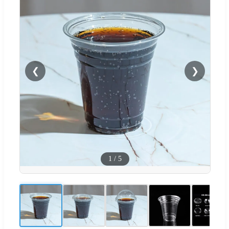
❮
❯
1
/
5