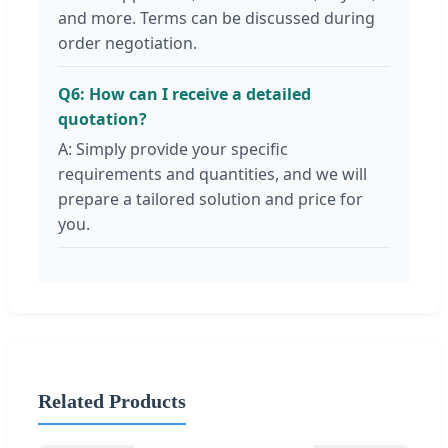
and more. Terms can be discussed during
order negotiation.
Q6: How can I receive a detailed
quotation?
A: Simply provide your specific
requirements and quantities, and we will
prepare a tailored solution and price for
you.
Related Products