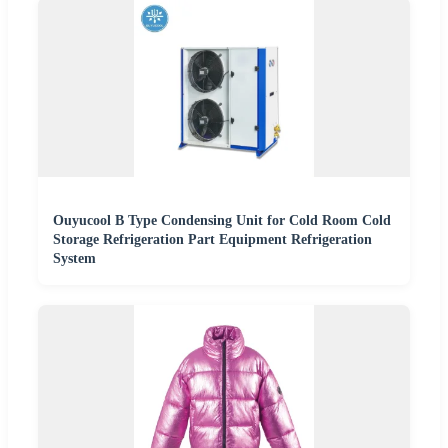
Ouyucool B Type Condensing Unit for Cold Room Cold
Storage Refrigeration Part Equipment Refrigeration
System