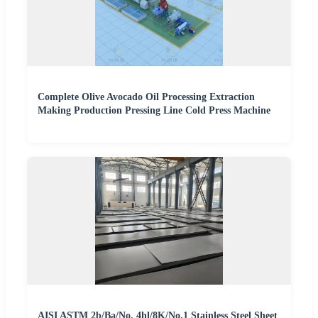
Complete Olive Avocado Oil Processing Extraction
Making Production Pressing Line Cold Press Machine
AISI ASTM 2b/Ba/No. 4hl/8K/No.1 Stainless Steel Sheet