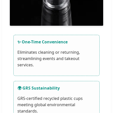
✨ One-Time Convenience
Eliminates cleaning or returning,
streamlining events and takeout
services.
🌍 GRS Sustainability
GRS-certified recycled plastic cups
meeting global environmental
standards.