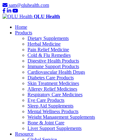
sam@qluhealth.com
QLU Health
Home
Products
Dietary Supplements
Herbal Medicine
Pain Relief Medicine
Cold & Flu Remedies
Digestive Health Products
Immune Support Products
Cardiovascular Health Drugs
Diabetes Care Products
Skin Treatment Medicines
Allergy Relief Medicines
Respiratory Care Medicines
Eye Care Products
Sleep Aid Supplements
Mental Wellness Products
Weight Management Supplements
Bone & Joint Care
Liver Support Supplements
Resource
Global Service