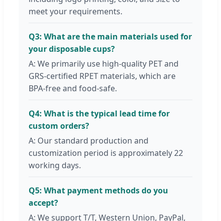
meet your requirements.
Q3: What are the main materials used for
your disposable cups?
A: We primarily use high-quality PET and
GRS-certified RPET materials, which are
BPA-free and food-safe.
Q4: What is the typical lead time for
custom orders?
A: Our standard production and
customization period is approximately 22
working days.
Q5: What payment methods do you
accept?
A: We support T/T, Western Union, PayPal,