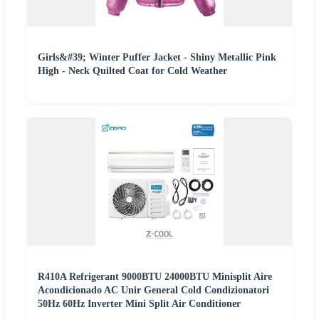
Girls&#39; Winter Puffer Jacket - Shiny Metallic Pink
High - Neck Quilted Coat for Cold Weather
R410A Refrigerant 9000BTU 24000BTU Minisplit Aire
Acondicionado AC Unir General Cold Condizionatori
50Hz 60Hz Inverter Mini Split Air Conditioner