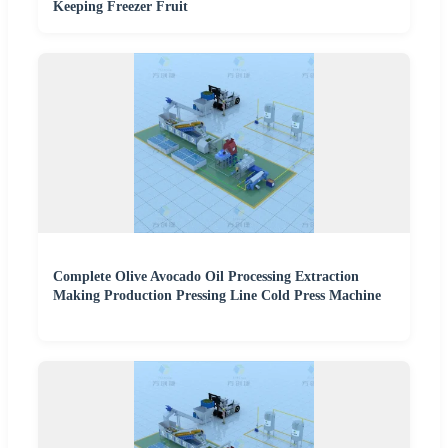
Keeping Freezer Fruit
Complete Olive Avocado Oil Processing Extraction
Making Production Pressing Line Cold Press Machine