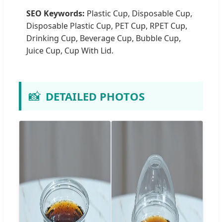
SEO Keywords:
Plastic Cup, Disposable Cup,
Disposable Plastic Cup, PET Cup, RPET Cup,
Drinking Cup, Beverage Cup, Bubble Cup,
Juice Cup, Cup With Lid.
📸
DETAILED PHOTOS