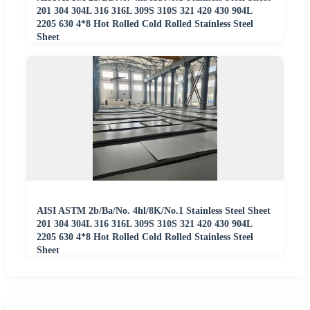
201 304 304L 316 316L 309S 310S 321 420 430 904L
2205 630 4*8 Hot Rolled Cold Rolled Stainless Steel
Sheet
AISI ASTM 2b/Ba/No. 4hl/8K/No.1 Stainless Steel Sheet
201 304 304L 316 316L 309S 310S 321 420 430 904L
2205 630 4*8 Hot Rolled Cold Rolled Stainless Steel
Sheet