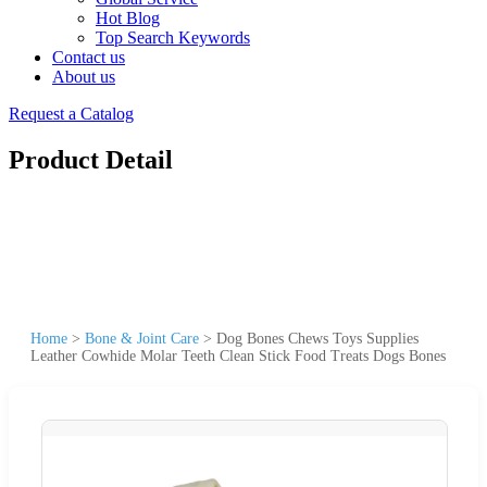
Hot Blog
Top Search Keywords
Contact us
About us
Request a Catalog
Product Detail
Home
>
Bone & Joint Care
>
Dog Bones Chews Toys Supplies
Leather Cowhide Molar Teeth Clean Stick Food Treats Dogs Bones