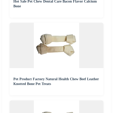
Hot Sale Pet Chew Dental Care Bacon Flavor Calcium
Bone
Pet Product Factory Natural Health Chew Beef Leather
Knotted Bone Pet Treats