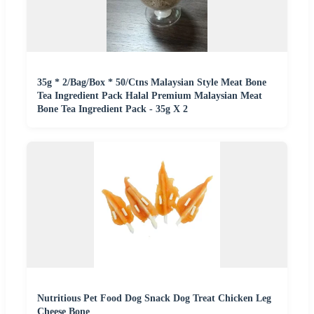
35g * 2/Bag/Box * 50/Ctns Malaysian Style Meat Bone
Tea Ingredient Pack Halal Premium Malaysian Meat
Bone Tea Ingredient Pack - 35g X 2
Nutritious Pet Food Dog Snack Dog Treat Chicken Leg
Cheese Bone