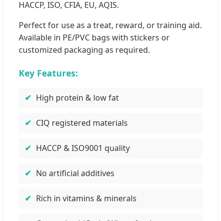
HACCP, ISO, CFIA, EU, AQIS.
Perfect for use as a treat, reward, or training aid.
Available in PE/PVC bags with stickers or
customized packaging as required.
Key Features:
High protein & low fat
CIQ registered materials
HACCP & ISO9001 quality
No artificial additives
Rich in vitamins & minerals