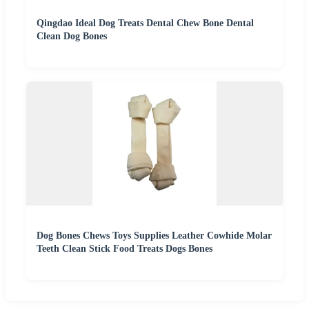
Qingdao Ideal Dog Treats Dental Chew Bone Dental
Clean Dog Bones
Dog Bones Chews Toys Supplies Leather Cowhide Molar
Teeth Clean Stick Food Treats Dogs Bones