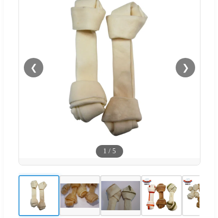
❮
❯
1
/
5