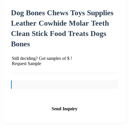
Dog Bones Chews Toys Supplies
Leather Cowhide Molar Teeth
Clean Stick Food Treats Dogs
Bones
Still deciding? Get samples of $ !
Request Sample
Send Inquiry