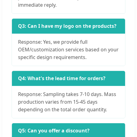
immediate reply.
Q3: Can I have my logo on the products?
Response: Yes, we provide full
OEM/customization services based on your
specific design requirements.
Q4: What's the lead time for orders?
Response: Sampling takes 7-10 days. Mass
production varies from 15-45 days
depending on the total order quantity.
Q5: Can you offer a discount?