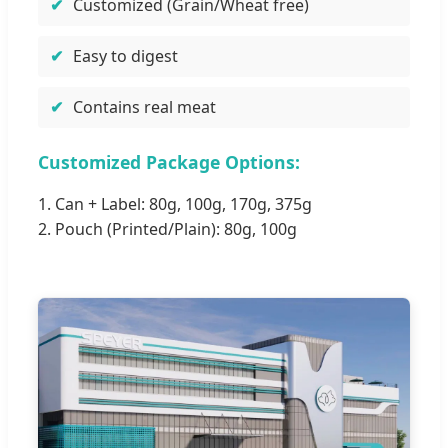
Customized (Grain/Wheat free)
Easy to digest
Contains real meat
Customized Package Options:
1. Can + Label: 80g, 100g, 170g, 375g
2. Pouch (Printed/Plain): 80g, 100g