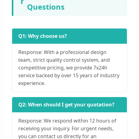
❓
Questions
Q1: Why choose us?
Response: With a professional design
team, strict quality control system, and
competitive pricing, we provide 7x24h
service backed by over 15 years of industry
experience.
Q2: When should I get your quotation?
Response: We respond within 12 hours of
receiving your inquiry. For urgent needs,
you can contact us directly for an