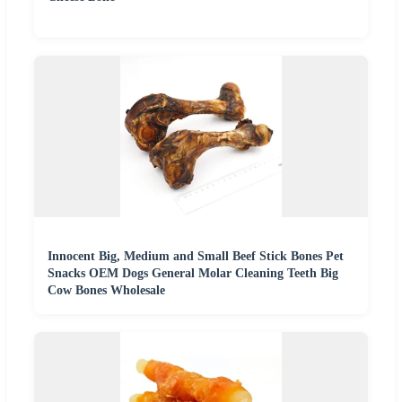
Innocent Big, Medium and Small Beef Stick Bones Pet
Snacks OEM Dogs General Molar Cleaning Teeth Big
Cow Bones Wholesale