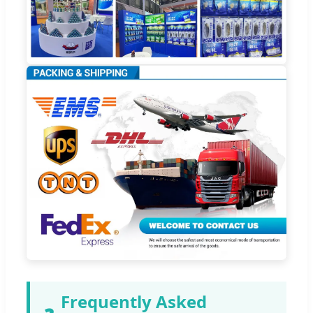
Frequently Asked