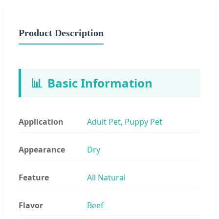
Product Description
📊
Basic Information
Application
Adult Pet, Puppy Pet
Appearance
Dry
Feature
All Natural
Flavor
Beef