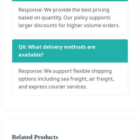
Response: We provide the best pricing
based on quantity. Our policy supports
larger discounts for higher volume orders.
Q6: What delivery methods are
available?
Response: We support flexible shipping
options including sea freight, air freight,
and express courier services.
Related Products