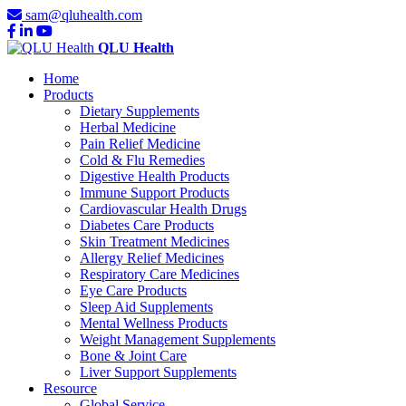
sam@qluhealth.com
QLU Health
Home
Products
Dietary Supplements
Herbal Medicine
Pain Relief Medicine
Cold & Flu Remedies
Digestive Health Products
Immune Support Products
Cardiovascular Health Drugs
Diabetes Care Products
Skin Treatment Medicines
Allergy Relief Medicines
Respiratory Care Medicines
Eye Care Products
Sleep Aid Supplements
Mental Wellness Products
Weight Management Supplements
Bone & Joint Care
Liver Support Supplements
Resource
Global Service