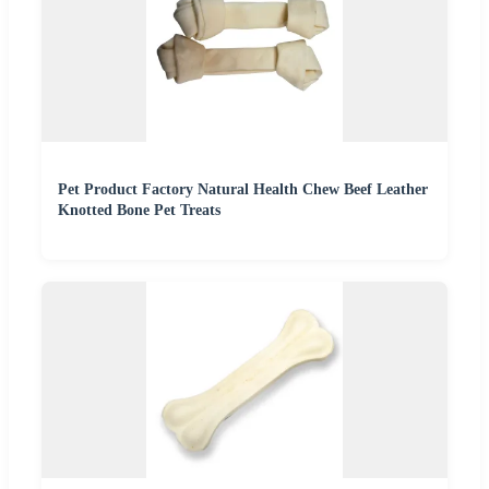
Pet Product Factory Natural Health Chew Beef Leather
Knotted Bone Pet Treats