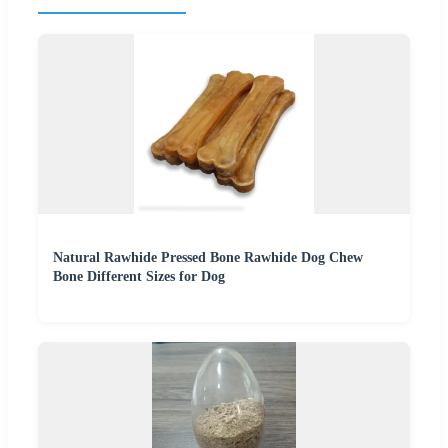
Natural Rawhide Pressed Bone Rawhide Dog Chew
Bone Different Sizes for Dog