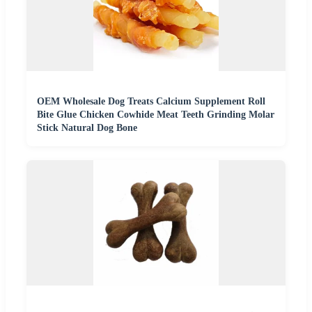
OEM Wholesale Dog Treats Calcium Supplement Roll
Bite Glue Chicken Cowhide Meat Teeth Grinding Molar
Stick Natural Dog Bone