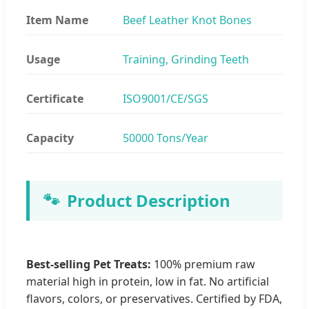
Item Name
Beef Leather Knot Bones
Usage
Training, Grinding Teeth
Certificate
ISO9001/CE/SGS
Capacity
50000 Tons/Year
🐾
Product Description
Best-selling Pet Treats:
100% premium raw
material high in protein, low in fat. No artificial
flavors, colors, or preservatives. Certified by FDA,