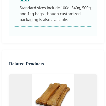
Standard sizes include 100g, 340g, 500g,
and 1kg bags, though customized
packaging is also available.
Related Products