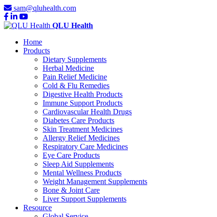
sam@qluhealth.com
QLU Health
Home
Products
Dietary Supplements
Herbal Medicine
Pain Relief Medicine
Cold & Flu Remedies
Digestive Health Products
Immune Support Products
Cardiovascular Health Drugs
Diabetes Care Products
Skin Treatment Medicines
Allergy Relief Medicines
Respiratory Care Medicines
Eye Care Products
Sleep Aid Supplements
Mental Wellness Products
Weight Management Supplements
Bone & Joint Care
Liver Support Supplements
Resource
Global Service