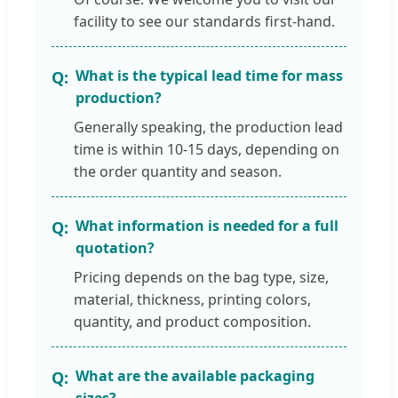
facility to see our standards first-hand.
What is the typical lead time for mass
production?
Generally speaking, the production lead
time is within 10-15 days, depending on
the order quantity and season.
What information is needed for a full
quotation?
Pricing depends on the bag type, size,
material, thickness, printing colors,
quantity, and product composition.
What are the available packaging
sizes?