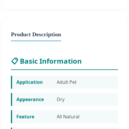
Product Description
📋 Basic Information
Application
Adult Pet
Appearance
Dry
Feature
All Natural