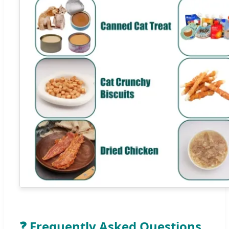
❓ Frequently Asked Questions