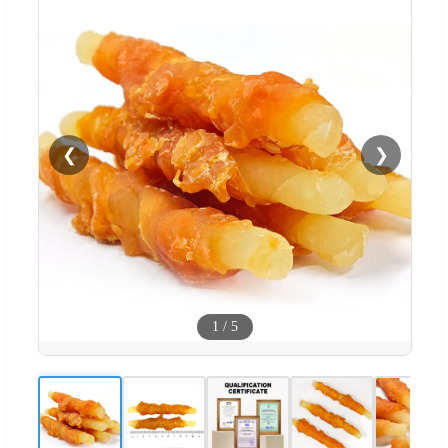
❮
❯
1
/
5