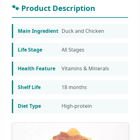
🐾 Product Description
Main Ingredient
Duck and Chicken
Life Stage
All Stages
Health Feature
Vitamins & Minerals
Shelf Life
18 months
Diet Type
High-protein