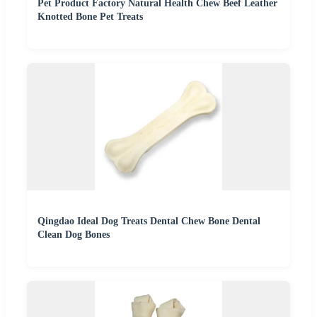
Pet Product Factory Natural Health Chew Beef Leather
Knotted Bone Pet Treats
Qingdao Ideal Dog Treats Dental Chew Bone Dental
Clean Dog Bones