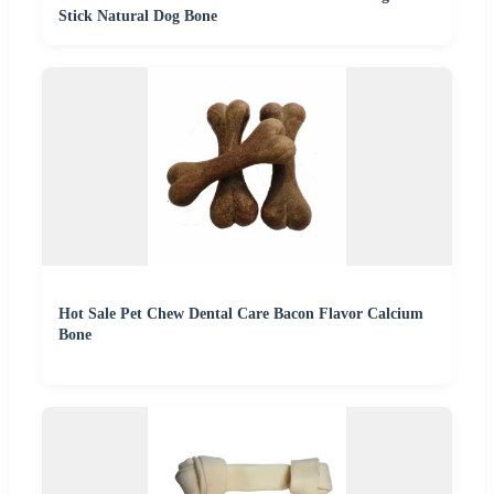
Stick Natural Dog Bone
Hot Sale Pet Chew Dental Care Bacon Flavor Calcium
Bone