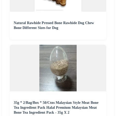
Natural Rawhide Pressed Bone Rawhide Dog Chew
Bone Different Sizes for Dog
35g * 2/Bag/Box * 50/Ctns Malaysian Style Meat Bone
Tea Ingredient Pack Halal Premium Malaysian Meat
Bone Tea Ingredient Pack - 35g X 2