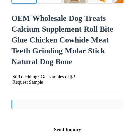
OEM Wholesale Dog Treats
Calcium Supplement Roll Bite
Glue Chicken Cowhide Meat
Teeth Grinding Molar Stick
Natural Dog Bone
Still deciding? Get samples of $ !
Request Sample
Send Inquiry