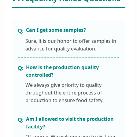
Can I get some samples?
Sure, it is our honor to offer samples in
advance for quality evaluation.
How is the production quality
controlled?
We always give priority to quality
throughout the entire process of
production to ensure food safety.
Am I allowed to visit the production
facility?
Of course. We welcome you to visit our