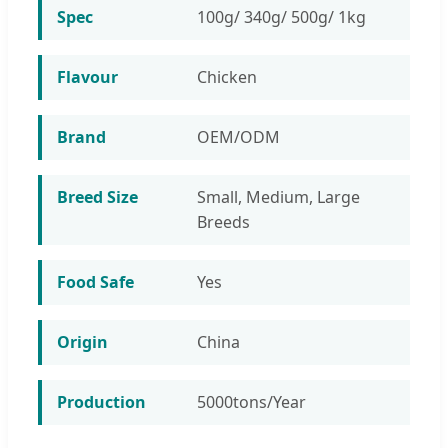
Spec
100g/ 340g/ 500g/ 1kg
Flavour
Chicken
Brand
OEM/ODM
Breed Size
Small, Medium, Large
Breeds
Food Safe
Yes
Origin
China
Production
5000tons/Year