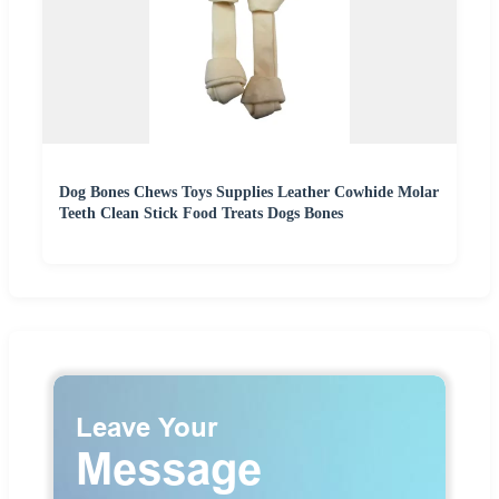
Dog Bones Chews Toys Supplies Leather Cowhide Molar
Teeth Clean Stick Food Treats Dogs Bones