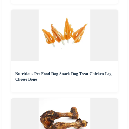
Nutritious Pet Food Dog Snack Dog Treat Chicken Leg
Cheese Bone