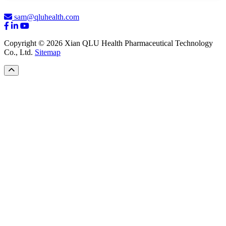
sam@qluhealth.com
Copyright © 2026 Xian QLU Health Pharmaceutical Technology
Co., Ltd.
Sitemap