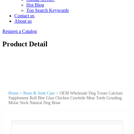
Hot Blog
Top Search Keywords
Contact us
About us
Request a Catalog
Product Detail
Home
>
Bone & Joint Care
>
OEM Wholesale Dog Treats Calcium
Supplement Roll Bite Glue Chicken Cowhide Meat Teeth Grinding
Molar Stick Natural Dog Bone