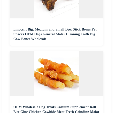
Innocent Big, Medium and Small Beef Stick Bones Pet
Snacks OEM Dogs General Molar Cleaning Teeth Big
Cow Bones Wholesale
OEM Wholesale Dog Treats Calcium Supplement Roll
Bite Glue Chicken Cowhide Meat Teeth Grinding Molar