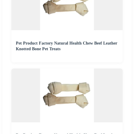
Pet Product Factory Natural Health Chew Beef Leather
Knotted Bone Pet Treats