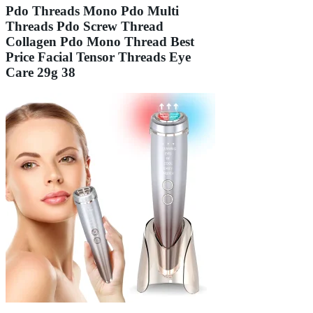
Pdo Threads Mono Pdo Multi
Threads Pdo Screw Thread
Collagen Pdo Mono Thread Best
Price Facial Tensor Threads Eye
Care 29g 38