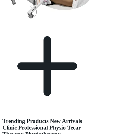
Trending Products New Arrivals
Clinic Professional Physio Tecar