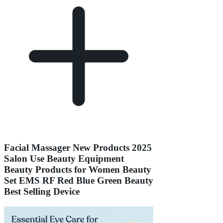
Facial Massager New Products 2025
Salon Use Beauty Equipment
Beauty Products for Women Beauty
Set EMS RF Red Blue Green Beauty
Best Selling Device