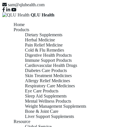
sam@qluhealth.com
QLU Health
Home
Products
Dietary Supplements
Herbal Medicine
Pain Relief Medicine
Cold & Flu Remedies
Digestive Health Products
Immune Support Products
Cardiovascular Health Drugs
Diabetes Care Products
Skin Treatment Medicines
Allergy Relief Medicines
Respiratory Care Medicines
Eye Care Products
Sleep Aid Supplements
Mental Wellness Products
Weight Management Supplements
Bone & Joint Care
Liver Support Supplements
Resource
Global Service