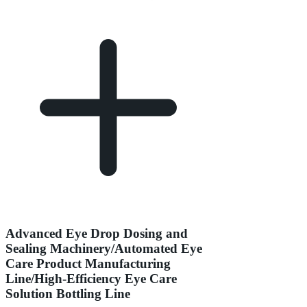
Advanced Eye Drop Dosing and
Sealing Machinery/Automated Eye
Care Product Manufacturing
Line/High-Efficiency Eye Care
Solution Bottling Line