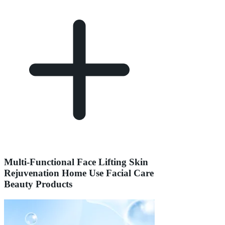
Multi-Functional Face Lifting Skin
Rejuvenation Home Use Facial Care
Beauty Products