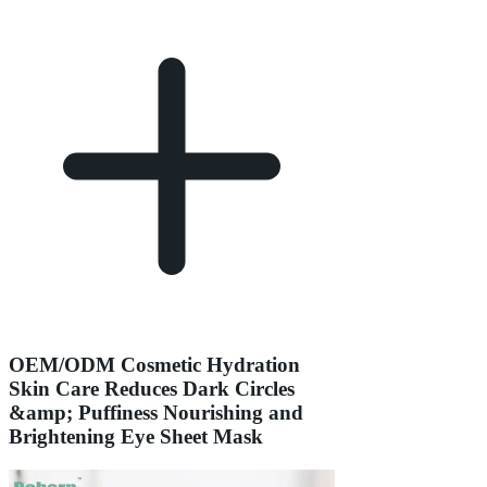
OEM/ODM Cosmetic Hydration
Skin Care Reduces Dark Circles
&amp; Puffiness Nourishing and
Brightening Eye Sheet Mask