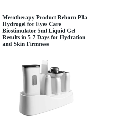
Mesotherapy Product Reborn Plla
Hydrogel for Eyes Care
Biostimulator 5ml Liquid Gel
Results in 5-7 Days for Hydration
and Skin Firmness