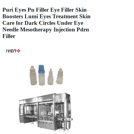
Puri Eyes Pn Filler Eye Filler Skin
Boosters Lumi Eyes Treatment Skin
Care for Dark Circles Under Eye
Needle Mesotherapy Injection Pdrn
Filler