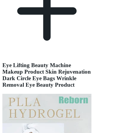
Eye Lifting Beauty Machine
Makeup Product Skin Rejuvenation
Dark Circle Eye Bags Wrinkle
Removal Eye Beauty Product