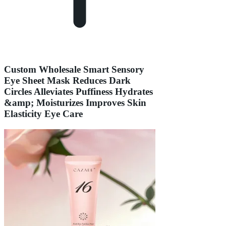
Custom Wholesale Smart Sensory
Eye Sheet Mask Reduces Dark
Circles Alleviates Puffiness Hydrates
&amp; Moisturizes Improves Skin
Elasticity Eye Care