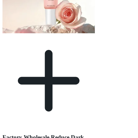
Factory Wholesale Reduce Dark