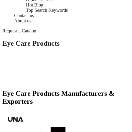
Hot Blog
Top Search Keywords
Contact us
About us
Request a Catalog
Eye Care Products
Eye Care Products Manufacturers &
Exporters