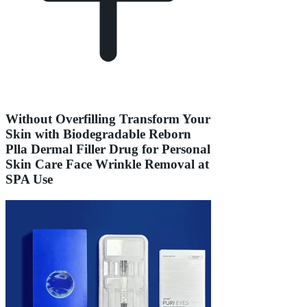
Without Overfilling Transform Your
Skin with Biodegradable Reborn
Plla Dermal Filler Drug for Personal
Skin Care Face Wrinkle Removal at
SPA Use