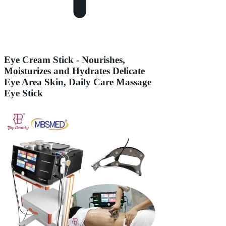
Eye Cream Stick - Nourishes,
Moisturizes and Hydrates Delicate
Eye Area Skin, Daily Care Massage
Eye Stick