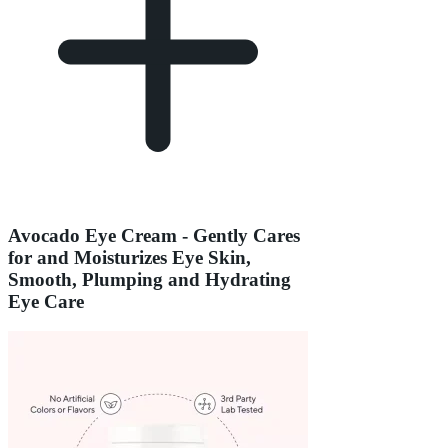
Avocado Eye Cream - Gently Cares
for and Moisturizes Eye Skin,
Smooth, Plumping and Hydrating
Eye Care