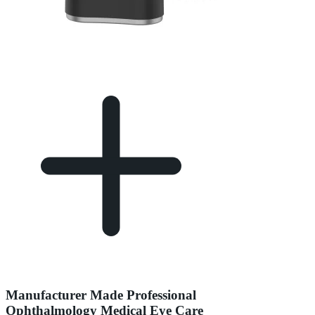
Manufacturer Made Professional
Ophthalmology Medical Eye Care