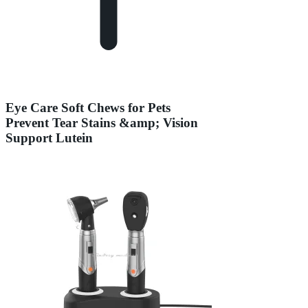
Eye Care Soft Chews for Pets
Prevent Tear Stains &amp; Vision
Support Lutein