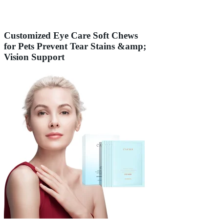
Customized Eye Care Soft Chews
for Pets Prevent Tear Stains &amp;
Vision Support