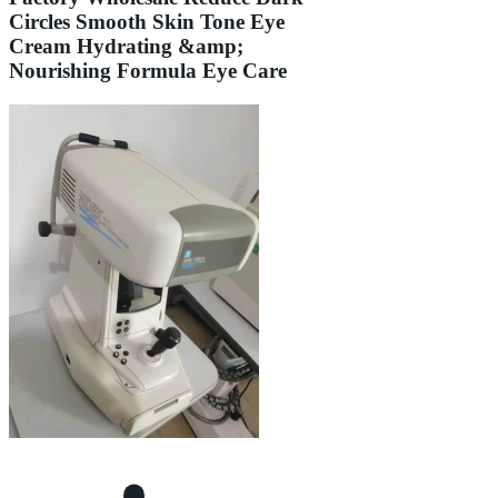
Circles Smooth Skin Tone Eye
Cream Hydrating &amp;
Nourishing Formula Eye Care