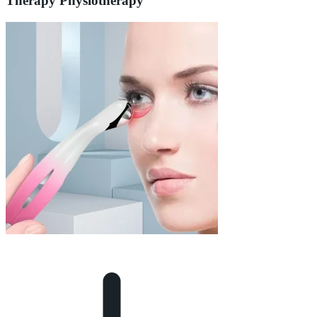
Therapy Physiotherapy