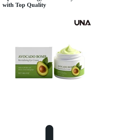
with Top Quality