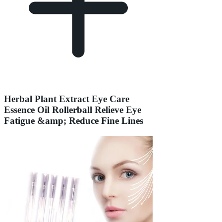
Herbal Plant Extract Eye Care
Essence Oil Rollerball Relieve Eye
Fatigue &amp; Reduce Fine Lines