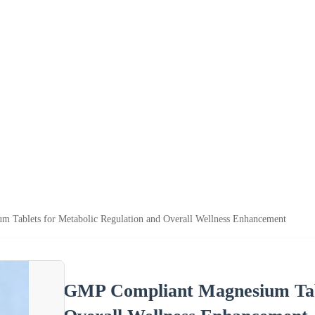
 Tablets for Metabolic Regulation and Overall Wellness Enhancement
GMP Compliant Magnesium Tabl