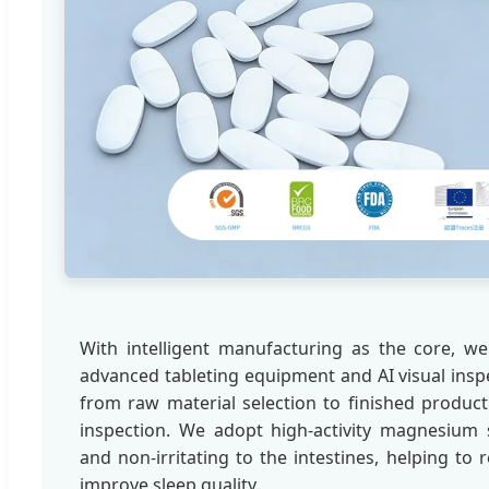
With intelligent manufacturing as the core, we 
advanced tableting equipment and AI visual insp
from raw material selection to finished product
inspection. We adopt high-activity magnesium 
and non-irritating to the intestines, helping to
improve sleep quality.