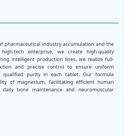
of pharmaceutical industry accumulation and the
high-tech enterprise, we create high-quality
ng intelligent production lines, we realize full-
ection and precise control to ensure uniform
qualified purity in each tablet. Our formula
ility of magnesium, facilitating efficient human
or daily bone maintenance and neuromuscular