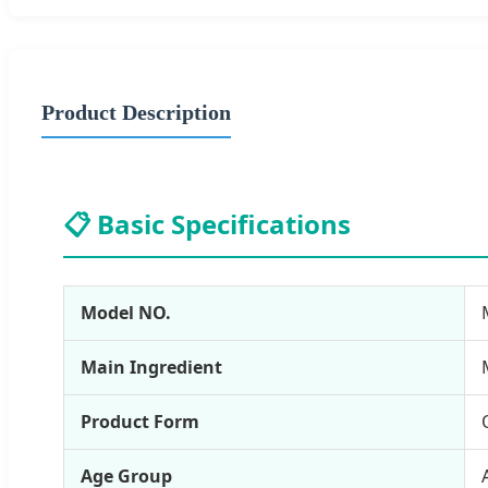
Product Description
📋 Basic Specifications
Model NO.
Main Ingredient
Product Form
Age Group