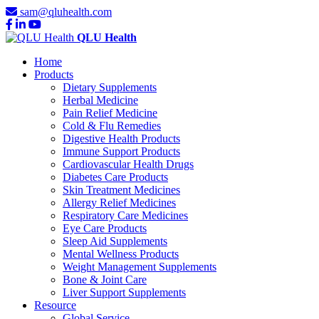
sam@qluhealth.com
QLU Health
Home
Products
Dietary Supplements
Herbal Medicine
Pain Relief Medicine
Cold & Flu Remedies
Digestive Health Products
Immune Support Products
Cardiovascular Health Drugs
Diabetes Care Products
Skin Treatment Medicines
Allergy Relief Medicines
Respiratory Care Medicines
Eye Care Products
Sleep Aid Supplements
Mental Wellness Products
Weight Management Supplements
Bone & Joint Care
Liver Support Supplements
Resource
Global Service