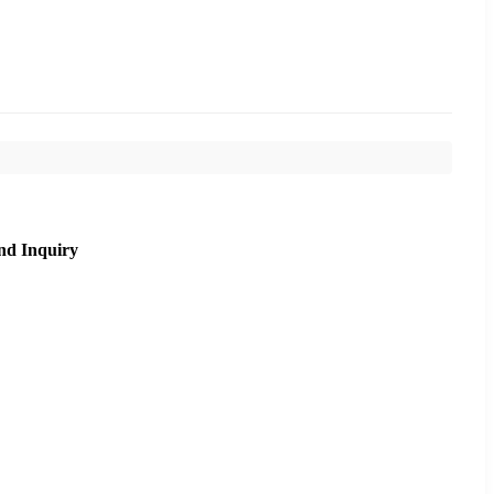
nd Inquiry