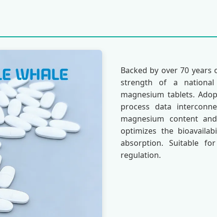
Backed by over 70 years 
strength of a national 
magnesium tablets. Adopti
process data interconn
magnesium content and 
optimizes the bioavailab
absorption. Suitable f
regulation.