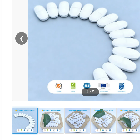
❮
1
/
5