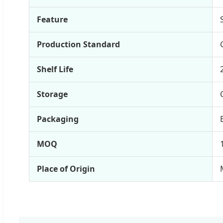
Feature
Production Standard
Shelf Life
Storage
Packaging
MOQ
Place of Origin