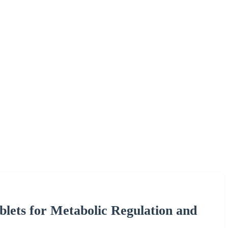
ets for Metabolic Regulation and