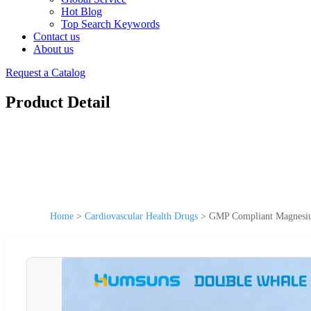
Hot Blog
Top Search Keywords
Contact us
About us
Request a Catalog
Product Detail
Home
>
Cardiovascular Health Drugs
>
GMP Compliant Magnesium