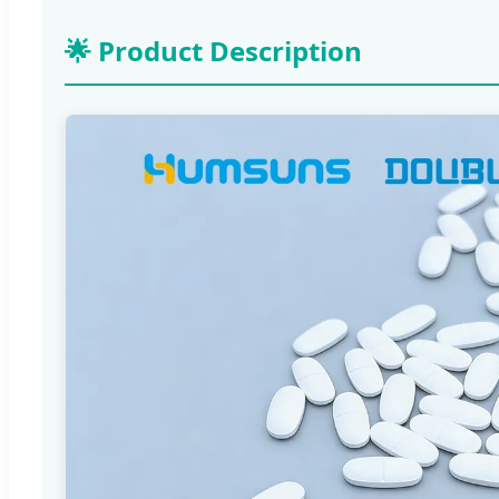
🌟 Product Description