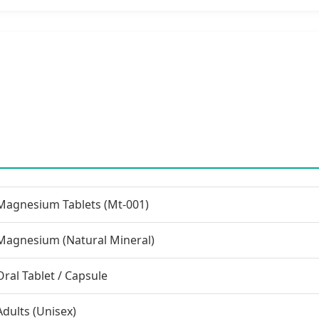
Magnesium Tablets (Mt-001)
Magnesium (Natural Mineral)
Oral Tablet / Capsule
Adults (Unisex)