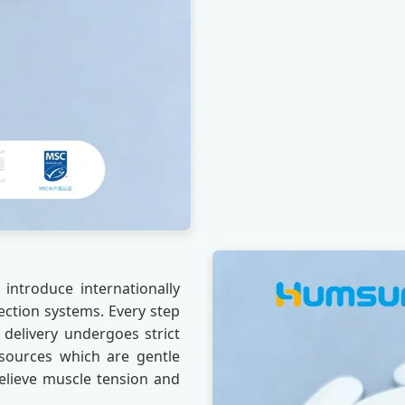
introduce internationally
ection systems. Every step
 delivery undergoes strict
sources which are gentle
 relieve muscle tension and