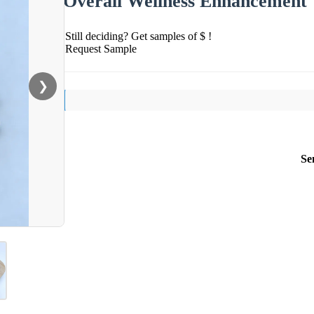
Overall Wellness Enhancement
Still deciding? Get samples of $ !
Request Sample
❯
Se