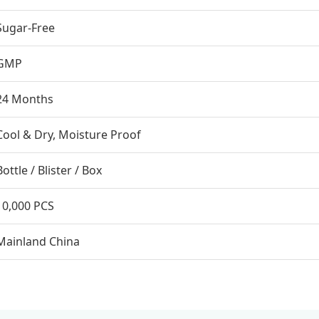
Sugar-Free
GMP
24 Months
Cool & Dry, Moisture Proof
Bottle / Blister / Box
10,000 PCS
Mainland China