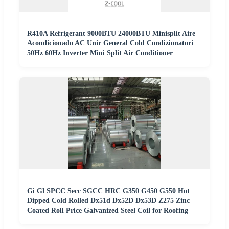
R410A Refrigerant 9000BTU 24000BTU Minisplit Aire
Acondicionado AC Unir General Cold Condizionatori
50Hz 60Hz Inverter Mini Split Air Conditioner
Gi Gl SPCC Secc SGCC HRC G350 G450 G550 Hot
Dipped Cold Rolled Dx51d Dx52D Dx53D Z275 Zinc
Coated Roll Price Galvanized Steel Coil for Roofing