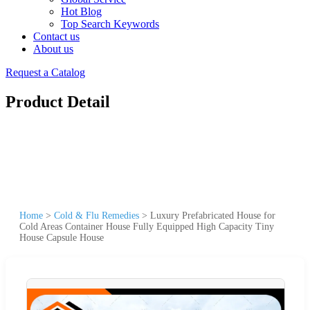
Hot Blog
Top Search Keywords
Contact us
About us
Request a Catalog
Product Detail
Home
>
Cold & Flu Remedies
>
Luxury Prefabricated House for
Cold Areas Container House Fully Equipped High Capacity Tiny
House Capsule House