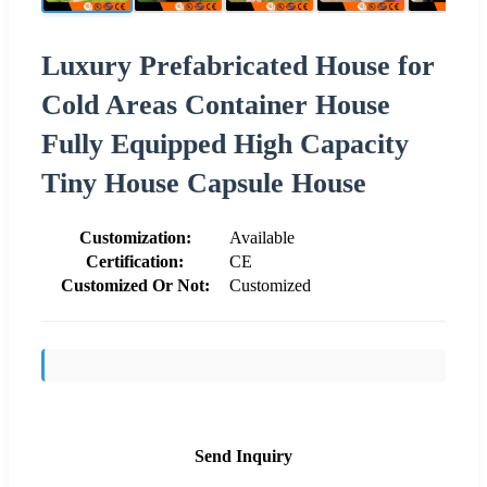
Luxury Prefabricated House for
Cold Areas Container House
Fully Equipped High Capacity
Tiny House Capsule House
Customization:
Available
Certification:
CE
Customized Or Not:
Customized
Send Inquiry