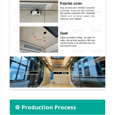
⚙️ Production Process