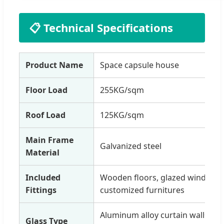
📋 Technical Specifications
Product Name
Space capsule house
Floor Load
255KG/sqm
Roof Load
125KG/sqm
Main Frame
Galvanized steel
Material
Included
Wooden floors, glazed windows, e
Fittings
customized furnitures
Aluminum alloy curtain wall+ho
Glass Type