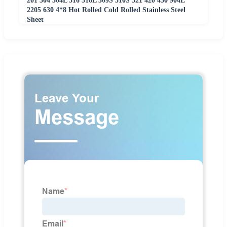
201 304 304L 316 316L 309S 310S 321 420 430 904L
2205 630 4*8 Hot Rolled Cold Rolled Stainless Steel
Sheet