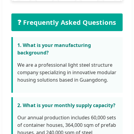
❓ Frequently Asked Questions
1. What is your manufacturing
background?
We are a professional light steel structure
company specializing in innovative modular
housing solutions based in Guangdong.
2. What is your monthly supply capacity?
Our annual production includes 60,000 sets
of container houses, 364,000 sqm of prefab
houses, and 240,000 sqm of steel