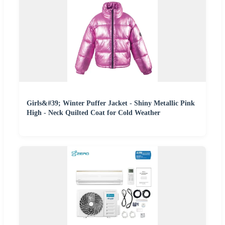
Girls&#39; Winter Puffer Jacket - Shiny Metallic Pink
High - Neck Quilted Coat for Cold Weather