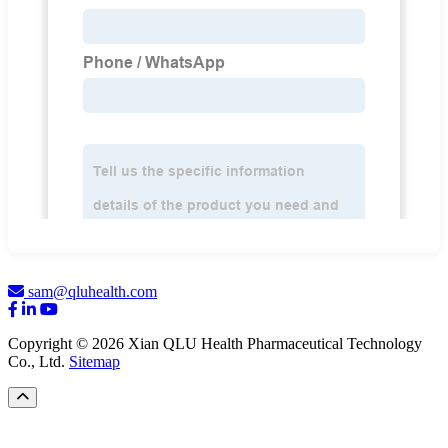
sam@qluhealth.com
Copyright © 2026 Xian QLU Health Pharmaceutical Technology
Co., Ltd.
Sitemap