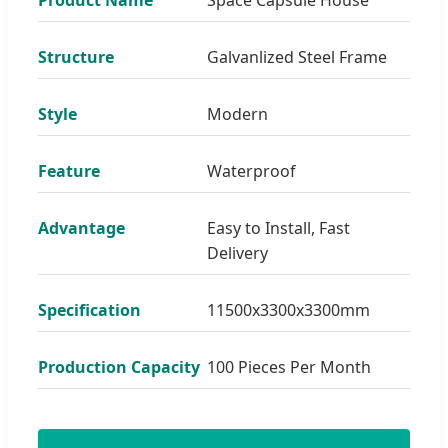
Structure
Galvanlized Steel Frame
Style
Modern
Feature
Waterproof
Advantage
Easy to Install, Fast
Delivery
Specification
11500x3300x3300mm
Production Capacity
100 Pieces Per Month