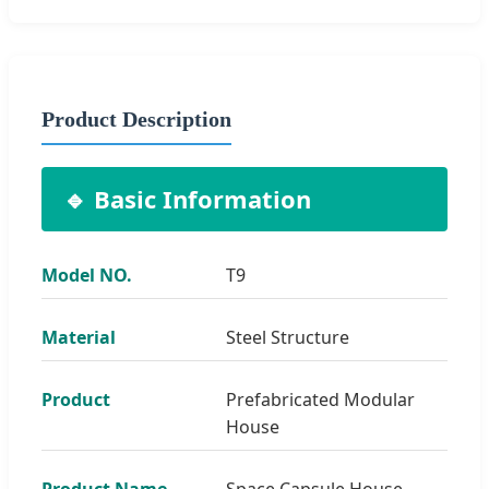
Product Description
🔹 Basic Information
Model NO.
T9
Material
Steel Structure
Product
Prefabricated Modular
House
Product Name
Space Capsule House