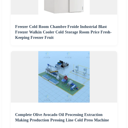
Freezer Cold Room Chambre Froide Industrial Blast
Freezer Walkin Cooler Cold Storage Room Price Fresh-
Keeping Freezer Fruit
Complete Olive Avocado Oil Processing Extraction
Making Production Pressing Line Cold Press Machine