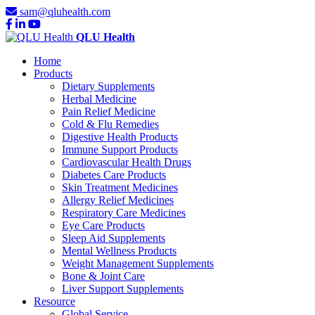
sam@qluhealth.com
QLU Health
Home
Products
Dietary Supplements
Herbal Medicine
Pain Relief Medicine
Cold & Flu Remedies
Digestive Health Products
Immune Support Products
Cardiovascular Health Drugs
Diabetes Care Products
Skin Treatment Medicines
Allergy Relief Medicines
Respiratory Care Medicines
Eye Care Products
Sleep Aid Supplements
Mental Wellness Products
Weight Management Supplements
Bone & Joint Care
Liver Support Supplements
Resource
Global Service