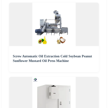
Screw Automatic Oil Extraction Cold Soybean Peanut
Sunflower Mustard Oil Press Machine