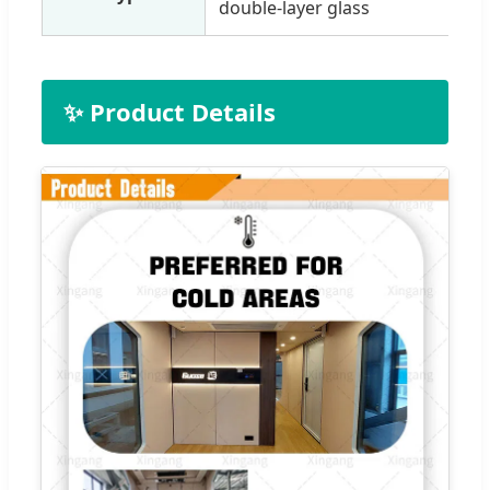
double-layer glass
✨ Product Details