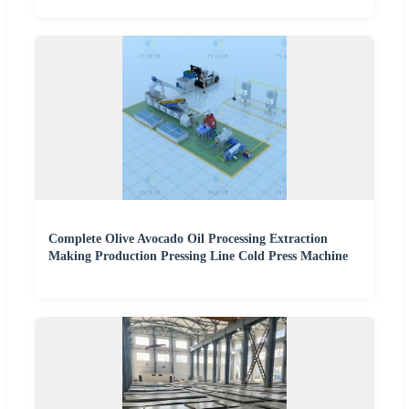
Complete Olive Avocado Oil Processing Extraction
Making Production Pressing Line Cold Press Machine