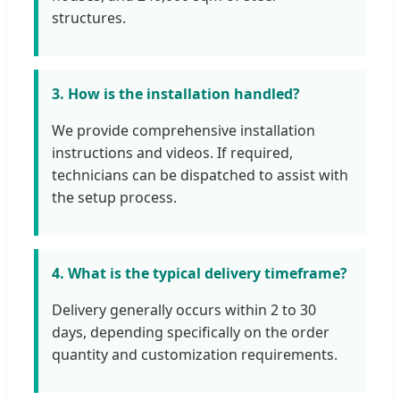
structures.
3. How is the installation handled?
We provide comprehensive installation
instructions and videos. If required,
technicians can be dispatched to assist with
the setup process.
4. What is the typical delivery timeframe?
Delivery generally occurs within 2 to 30
days, depending specifically on the order
quantity and customization requirements.