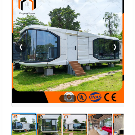
❮
❯
1
/
5