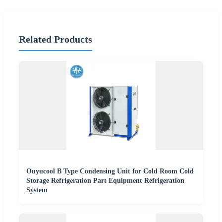
Related Products
Ouyucool B Type Condensing Unit for Cold Room Cold
Storage Refrigeration Part Equipment Refrigeration
System