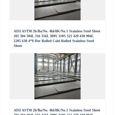
AISI ASTM 2b/Ba/No. 4hl/8K/No.1 Stainless Steel Sheet
201 304 304L 316 316L 309S 310S 321 420 430 904L
2205 630 4*8 Hot Rolled Cold Rolled Stainless Steel
Sheet
AISI ASTM 2b/Ba/No. 4hl/8K/No.1 Stainless Steel Sheet