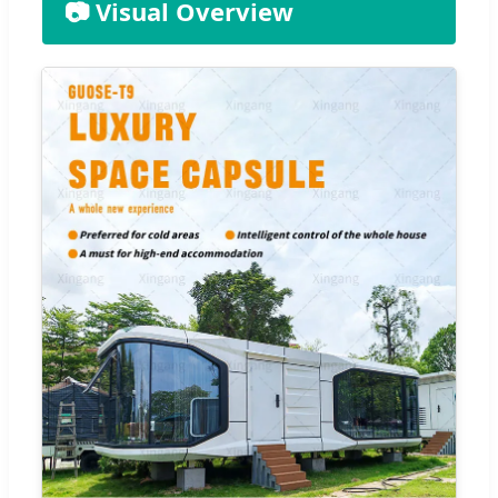
📷 Visual Overview