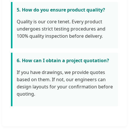
5. How do you ensure product quality?
Quality is our core tenet. Every product
undergoes strict testing procedures and
100% quality inspection before delivery.
6. How can I obtain a project quotation?
If you have drawings, we provide quotes
based on them. If not, our engineers can
design layouts for your confirmation before
quoting.