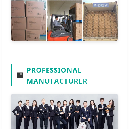
PROFESSIONAL
🏢
MANUFACTURER