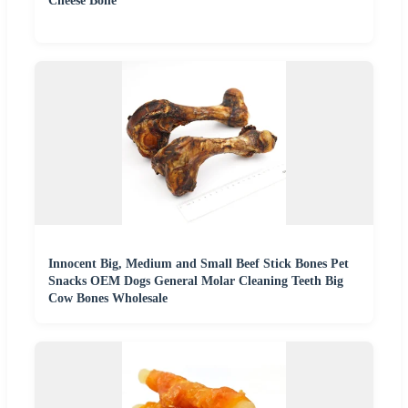
Cheese Bone
Innocent Big, Medium and Small Beef Stick Bones Pet
Snacks OEM Dogs General Molar Cleaning Teeth Big
Cow Bones Wholesale