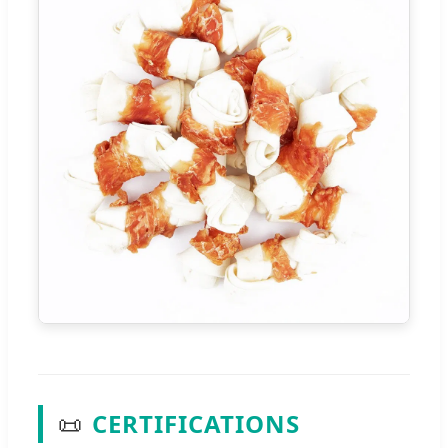
📜
CERTIFICATIONS