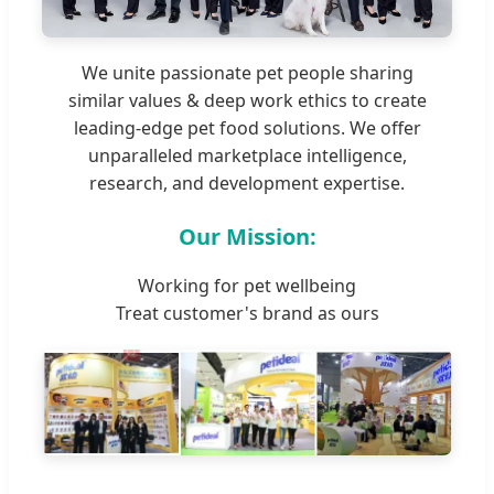
We unite passionate pet people sharing
similar values & deep work ethics to create
leading-edge pet food solutions. We offer
unparalleled marketplace intelligence,
research, and development expertise.
Our Mission:
Working for pet wellbeing
Treat customer's brand as ours