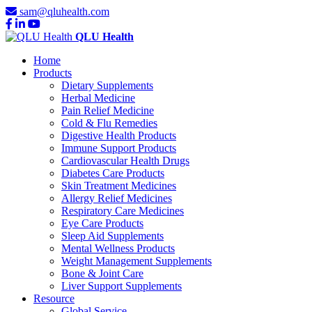
sam@qluhealth.com
QLU Health
Home
Products
Dietary Supplements
Herbal Medicine
Pain Relief Medicine
Cold & Flu Remedies
Digestive Health Products
Immune Support Products
Cardiovascular Health Drugs
Diabetes Care Products
Skin Treatment Medicines
Allergy Relief Medicines
Respiratory Care Medicines
Eye Care Products
Sleep Aid Supplements
Mental Wellness Products
Weight Management Supplements
Bone & Joint Care
Liver Support Supplements
Resource
Global Service