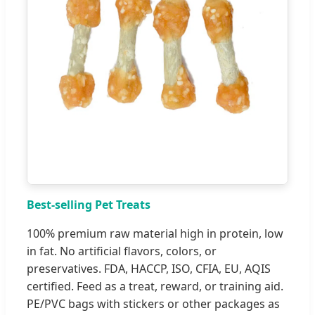
Best-selling Pet Treats
100% premium raw material high in protein, low
in fat. No artificial flavors, colors, or
preservatives. FDA, HACCP, ISO, CFIA, EU, AQIS
certified. Feed as a treat, reward, or training aid.
PE/PVC bags with stickers or other packages as