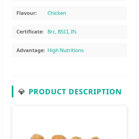
Flavour:
Chicken
Certificate:
Brc, BSCI, Ifs
Advantage:
High Nutritions
💎
PRODUCT DESCRIPTION