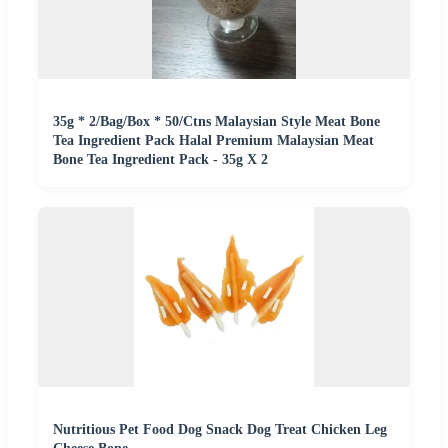
35g * 2/Bag/Box * 50/Ctns Malaysian Style Meat Bone
Tea Ingredient Pack Halal Premium Malaysian Meat
Bone Tea Ingredient Pack - 35g X 2
Nutritious Pet Food Dog Snack Dog Treat Chicken Leg