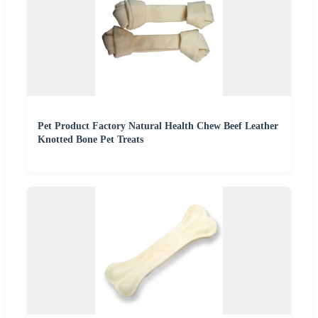
Pet Product Factory Natural Health Chew Beef Leather
Knotted Bone Pet Treats