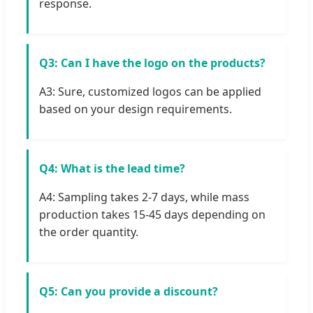
response.
Q3: Can I have the logo on the products?
A3: Sure, customized logos can be applied
based on your design requirements.
Q4: What is the lead time?
A4: Sampling takes 2-7 days, while mass
production takes 15-45 days depending on
the order quantity.
Q5: Can you provide a discount?