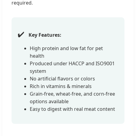
required.
✔️
Key Features:
High protein and low fat for pet
health
Produced under HACCP and ISO9001
system
No artificial flavors or colors
Rich in vitamins & minerals
Grain-free, wheat-free, and corn-free
options available
Easy to digest with real meat content