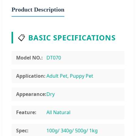
Product Description
📋
BASIC SPECIFICATIONS
Model NO.:
DT070
Application:
Adult Pet, Puppy Pet
Appearance:
Dry
Feature:
All Natural
Spec:
100g/ 340g/ 500g/ 1kg