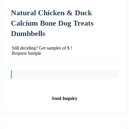
Natural Chicken & Duck
Calcium Bone Dog Treats
Dumbbells
Still deciding? Get samples of $ !
Request Sample
Send Inquiry