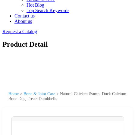
Hot Blog
Top Search Keywords
Contact us
About us
Request a Catalog
Product Detail
Home
>
Bone & Joint Care
>
Natural Chicken &amp; Duck Calcium
Bone Dog Treats Dumbbells