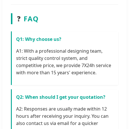
❓
FAQ
Q1: Why choose us?
A1: With a professional designing team,
strict quality control system, and
competitive price, we provide 7X24h service
with more than 15 years' experience.
Q2: When should I get your quotation?
A2: Responses are usually made within 12
hours after receiving your inquiry. You can
also contact us via email for a quicker