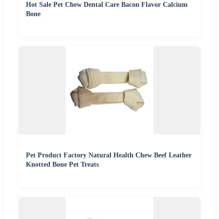
Hot Sale Pet Chew Dental Care Bacon Flavor Calcium
Bone
Pet Product Factory Natural Health Chew Beef Leather
Knotted Bone Pet Treats