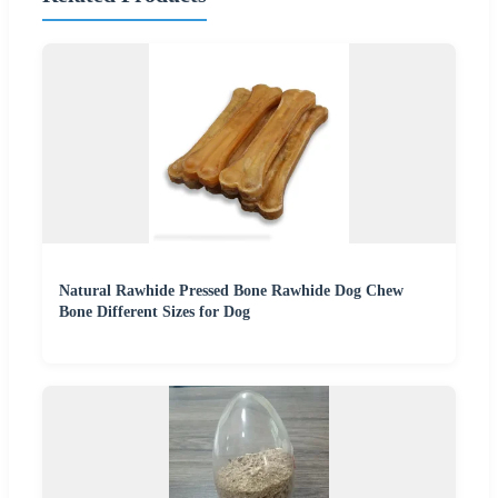
Natural Rawhide Pressed Bone Rawhide Dog Chew
Bone Different Sizes for Dog