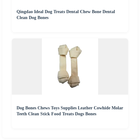
Qingdao Ideal Dog Treats Dental Chew Bone Dental
Clean Dog Bones
Dog Bones Chews Toys Supplies Leather Cowhide Molar
Teeth Clean Stick Food Treats Dogs Bones