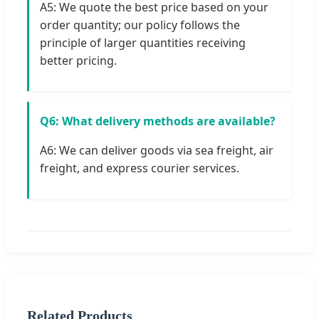
A5: We quote the best price based on your
order quantity; our policy follows the
principle of larger quantities receiving
better pricing.
Q6: What delivery methods are available?
A6: We can deliver goods via sea freight, air
freight, and express courier services.
Related Products