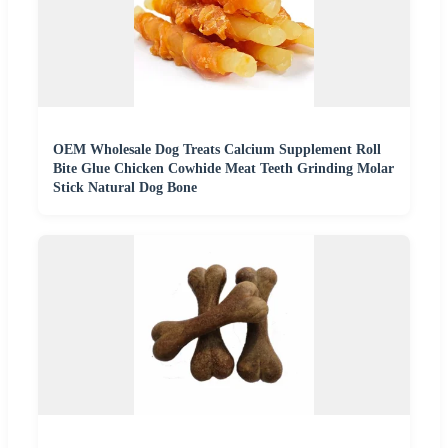
OEM Wholesale Dog Treats Calcium Supplement Roll
Bite Glue Chicken Cowhide Meat Teeth Grinding Molar
Stick Natural Dog Bone