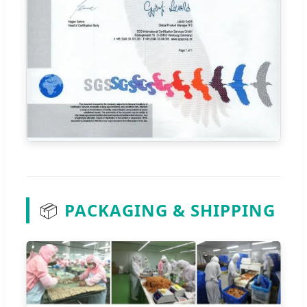
📦
PACKAGING & SHIPPING