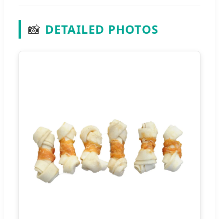
📸
DETAILED PHOTOS