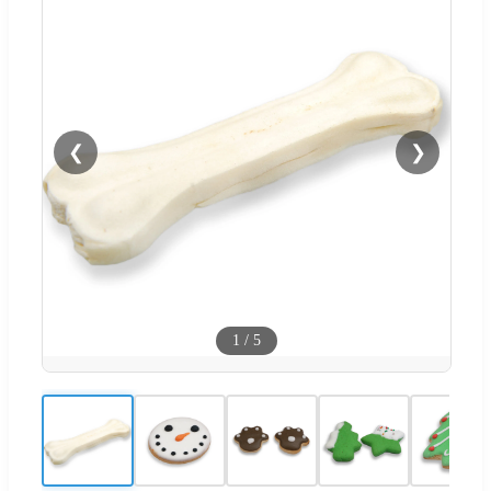
❮
❯
1
/
5