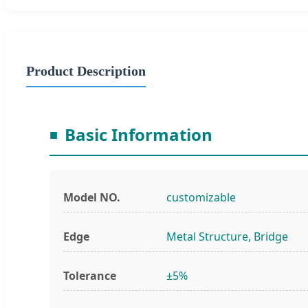
Product Description
Basic Information
Model NO.
customizable
Edge
Metal Structure, Bridge
Tolerance
±5%