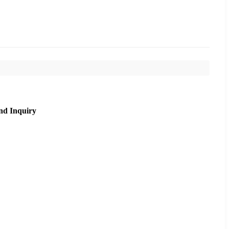
nd Inquiry