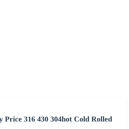
ry Price 316 430 304hot Cold Rolled