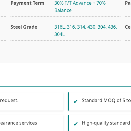
Payment Term
30% T/T Advance + 70%
Pa
Balance
Steel Grade
316L, 316, 314, 430, 304, 436,
Ce
304L
 request.
Standard MOQ of 5 tons
✔
learance services
High-quality standard 
✔