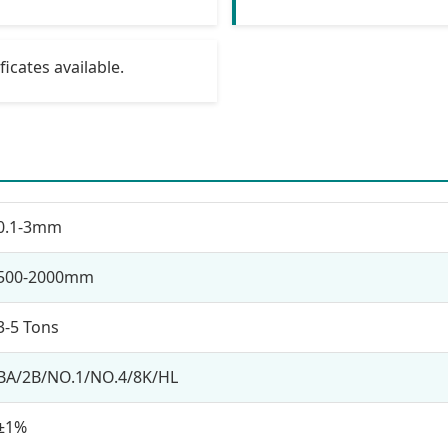
icates available.
0.1-3mm
500-2000mm
3-5 Tons
BA/2B/NO.1/NO.4/8K/HL
±1%