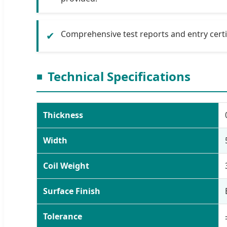
Comprehensive test reports and entry certif
✔
Technical Specifications
Thickness
Width
Coil Weight
Surface Finish
Tolerance