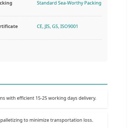
cking
Standard Sea-Worthy Packing
rtificate
CE, JIS, GS, ISO9001
 with efficient 15-25 working days delivery.
palletizing to minimize transportation loss.