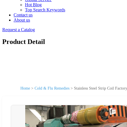
Hot Blog
Top Search Keywords
Contact us
About us
Request a Catalog
Product Detail
Home
>
Cold & Flu Remedies
>
Stainless Steel Strip Coil Facto