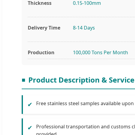
Thickness
0.15-100mm
Delivery Time
8-14 Days
Production
100,000 Tons Per Month
Product Description & Service
Free stainless steel samples available upon
✔
Professional transportation and customs c
✔
provided.