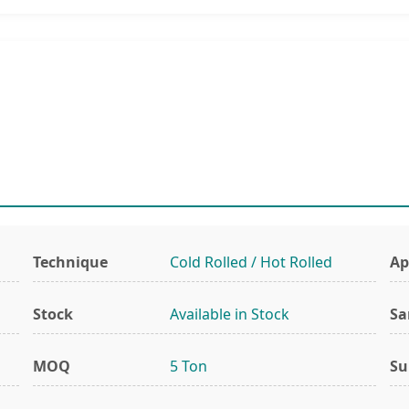
Technique
Cold Rolled / Hot Rolled
Ap
Stock
Available in Stock
Sa
MOQ
5 Ton
Su