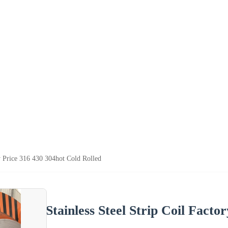
ry Price 316 430 304hot Cold Rolled
Stainless Steel Strip Coil Facto