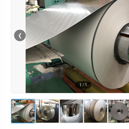
❮
1
/
5