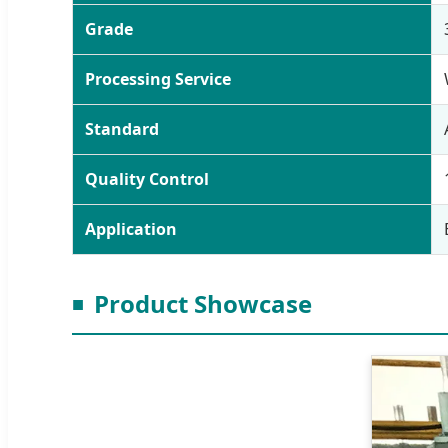
Grade
Processing Service
Standard
Quality Control
Application
Product Showcase