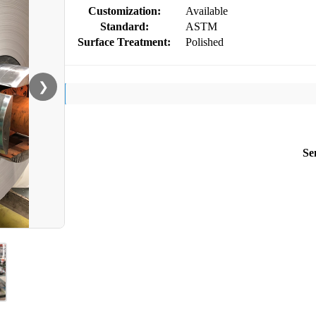
Customization:
Available
Standard:
ASTM
Surface Treatment:
Polished
❯
Se