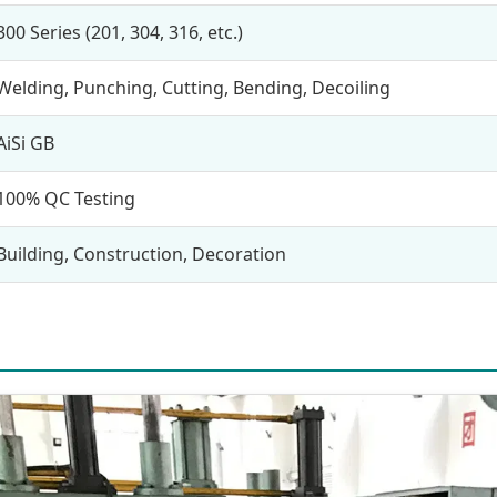
300 Series (201, 304, 316, etc.)
Welding, Punching, Cutting, Bending, Decoiling
AiSi GB
100% QC Testing
Building, Construction, Decoration