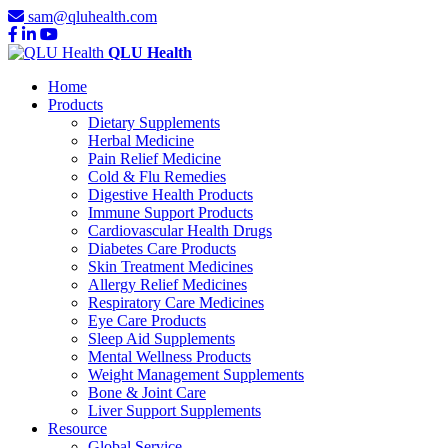
sam@qluhealth.com
QLU Health
Home
Products
Dietary Supplements
Herbal Medicine
Pain Relief Medicine
Cold & Flu Remedies
Digestive Health Products
Immune Support Products
Cardiovascular Health Drugs
Diabetes Care Products
Skin Treatment Medicines
Allergy Relief Medicines
Respiratory Care Medicines
Eye Care Products
Sleep Aid Supplements
Mental Wellness Products
Weight Management Supplements
Bone & Joint Care
Liver Support Supplements
Resource
Global Service