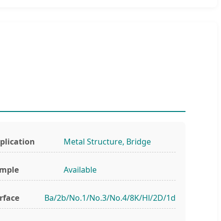
plication
Metal Structure, Bridge
mple
Available
rface
Ba/2b/No.1/No.3/No.4/8K/Hl/2D/1d