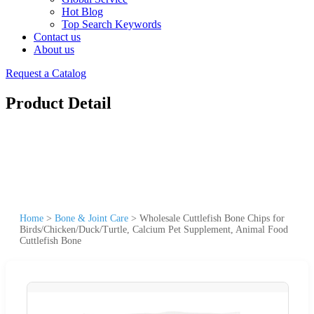
Hot Blog
Top Search Keywords
Contact us
About us
Request a Catalog
Product Detail
Home
>
Bone & Joint Care
>
Wholesale Cuttlefish Bone Chips for
Birds/Chicken/Duck/Turtle, Calcium Pet Supplement, Animal Food
Cuttlefish Bone