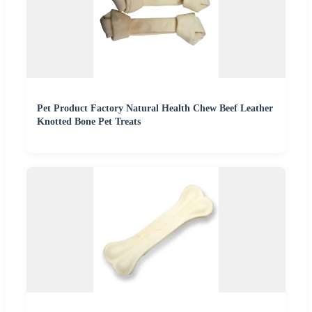
Pet Product Factory Natural Health Chew Beef Leather
Knotted Bone Pet Treats