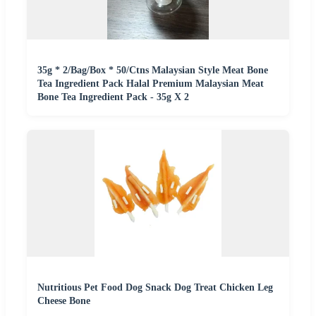
35g * 2/Bag/Box * 50/Ctns Malaysian Style Meat Bone
Tea Ingredient Pack Halal Premium Malaysian Meat
Bone Tea Ingredient Pack - 35g X 2
Nutritious Pet Food Dog Snack Dog Treat Chicken Leg
Cheese Bone