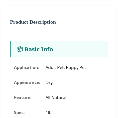
Product Description
📦 Basic Info.
Application:
Adult Pet, Puppy Pet
Appearance:
Dry
Feature:
All Natural
Spec:
1lb