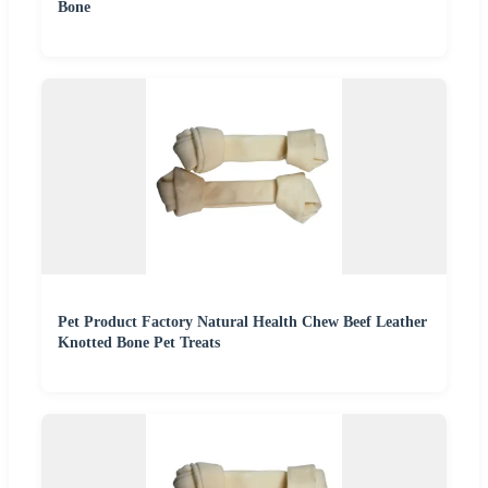
Bone
Pet Product Factory Natural Health Chew Beef Leather
Knotted Bone Pet Treats