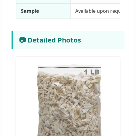
Sample
Available upon request
📷 Detailed Photos