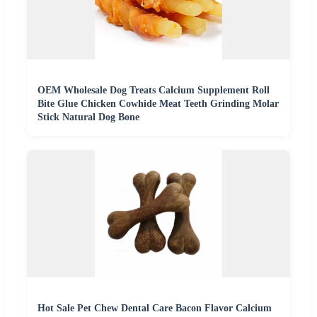
OEM Wholesale Dog Treats Calcium Supplement Roll
Bite Glue Chicken Cowhide Meat Teeth Grinding Molar
Stick Natural Dog Bone
Hot Sale Pet Chew Dental Care Bacon Flavor Calcium