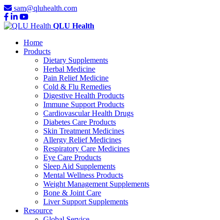
sam@qluhealth.com
QLU Health
Home
Products
Dietary Supplements
Herbal Medicine
Pain Relief Medicine
Cold & Flu Remedies
Digestive Health Products
Immune Support Products
Cardiovascular Health Drugs
Diabetes Care Products
Skin Treatment Medicines
Allergy Relief Medicines
Respiratory Care Medicines
Eye Care Products
Sleep Aid Supplements
Mental Wellness Products
Weight Management Supplements
Bone & Joint Care
Liver Support Supplements
Resource
Global Service