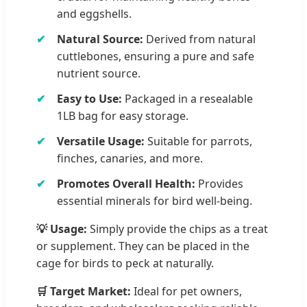
and eggshells.
Natural Source:
Derived from natural
cuttlebones, ensuring a pure and safe
nutrient source.
Easy to Use:
Packaged in a resealable
1LB bag for easy storage.
Versatile Usage:
Suitable for parrots,
finches, canaries, and more.
Promotes Overall Health:
Provides
essential minerals for bird well-being.
💡 Usage:
Simply provide the chips as a treat
or supplement. They can be placed in the
cage for birds to peck at naturally.
🛒 Target Market:
Ideal for pet owners,