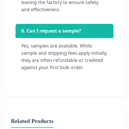
leaving the factory to ensure safety
and effectiveness.
6. Can I request a sample?
Yes, samples are available. While
sample and shipping fees apply initially,
they are often refundable or credited
against your first bulk order.
Related Products