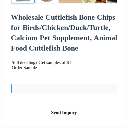
Wholesale Cuttlefish Bone Chips
for Birds/Chicken/Duck/Turtle,
Calcium Pet Supplement, Animal
Food Cuttlefish Bone
Still deciding? Get samples of $ !
Order Sample
Send Inquiry