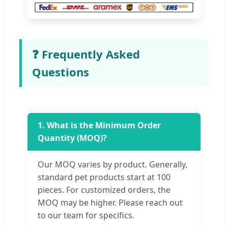
❓ Frequently Asked
Questions
1. What is the Minimum Order
Quantity (MOQ)?
Our MOQ varies by product. Generally,
standard pet products start at 100
pieces. For customized orders, the
MOQ may be higher. Please reach out
to our team for specifics.