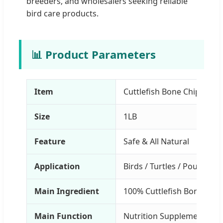
breeders, and wholesalers seeking reliable
bird care products.
📊 Product Parameters
Item
Cuttlefish Bone Chip for B
Size
1LB
Feature
Safe & All Natural
Application
Birds / Turtles / Poultry
Main Ingredient
100% Cuttlefish Bone
Main Function
Nutrition Supplement