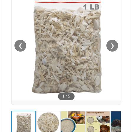
❮
❯
1
/
5