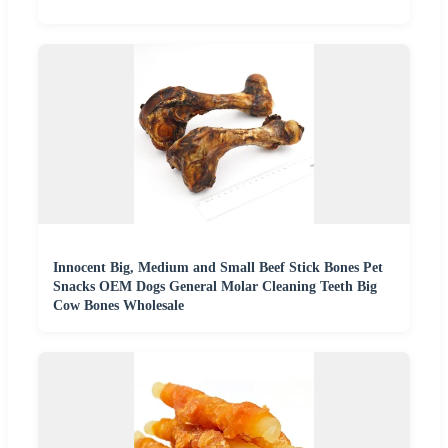
Innocent Big, Medium and Small Beef Stick Bones Pet
Snacks OEM Dogs General Molar Cleaning Teeth Big
Cow Bones Wholesale