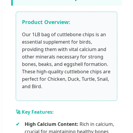
Product Overview:
Our 1LB bag of cuttlebone chips is an
essential supplement for birds,
providing them with vital calcium and
other minerals necessary for strong
bones, beaks, and eggshell formation.
These high-quality cuttlebone chips are
perfect for Chicken, Duck, Turtle, Snail,
and Bird.
🚀 Key Features:
High Calcium Content:
Rich in calcium,
crucial for maintaining healthy bones