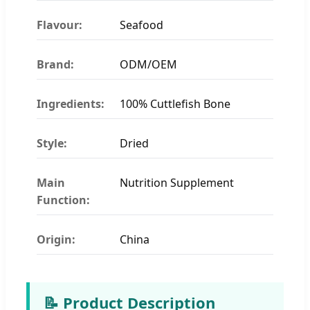
Flavour:
Seafood
Brand:
ODM/OEM
Ingredients:
100% Cuttlefish Bone
Style:
Dried
Main
Nutrition Supplement
Function:
Origin:
China
📝 Product Description