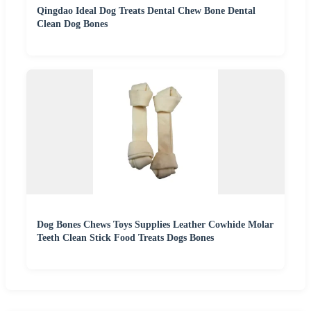
Qingdao Ideal Dog Treats Dental Chew Bone Dental
Clean Dog Bones
Dog Bones Chews Toys Supplies Leather Cowhide Molar
Teeth Clean Stick Food Treats Dogs Bones