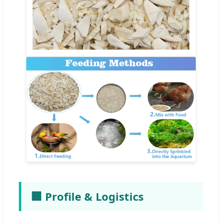
🏢 Profile & Logistics