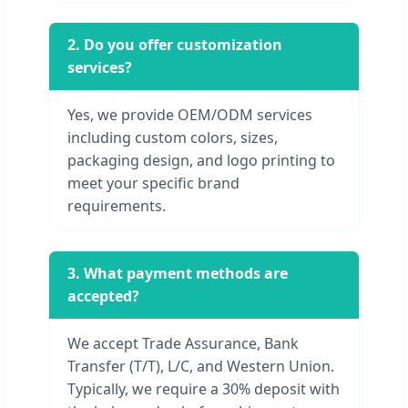
2. Do you offer customization
services?
Yes, we provide OEM/ODM services
including custom colors, sizes,
packaging design, and logo printing to
meet your specific brand
requirements.
3. What payment methods are
accepted?
We accept Trade Assurance, Bank
Transfer (T/T), L/C, and Western Union.
Typically, we require a 30% deposit with