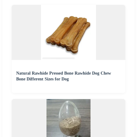
Natural Rawhide Pressed Bone Rawhide Dog Chew
Bone Different Sizes for Dog