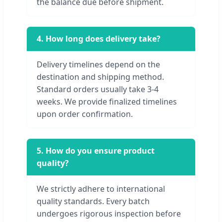
the balance due before shipment.
4. How long does delivery take?
Delivery timelines depend on the
destination and shipping method.
Standard orders usually take 3-4
weeks. We provide finalized timelines
upon order confirmation.
5. How do you ensure product
quality?
We strictly adhere to international
quality standards. Every batch
undergoes rigorous inspection before