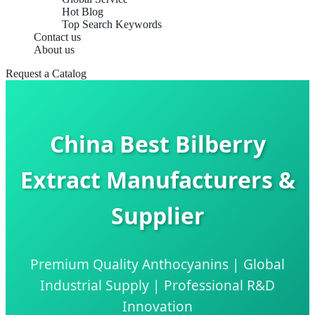
Hot Blog
Top Search Keywords
Contact us
About us
Request a Catalog
China Best Bilberry
Extract Manufacturers &
Supplier
Premium Quality Anthocyanins | Global
Industrial Supply | Professional R&D
Innovation