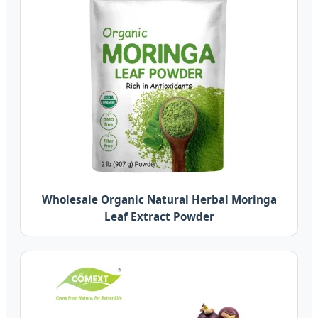
Wholesale Organic Natural Herbal Moringa
Leaf Extract Powder