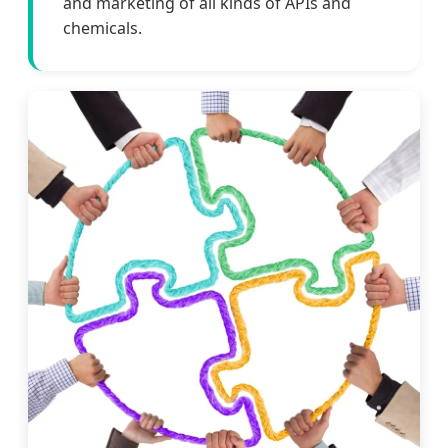
and marketing of all kinds of APIs and
chemicals.