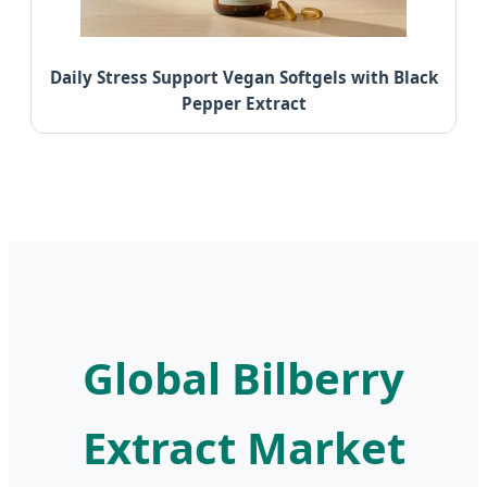
Daily Stress Support Vegan Softgels with Black
Pepper Extract
Global Bilberry
Extract Market