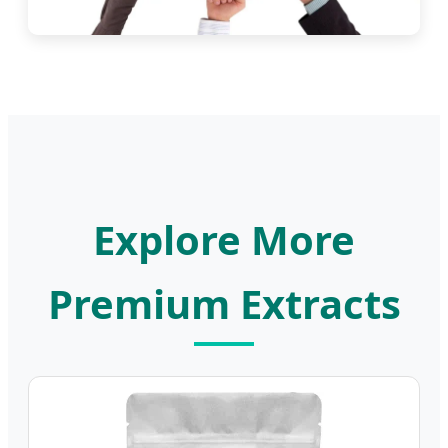
Explore More
Premium Extracts