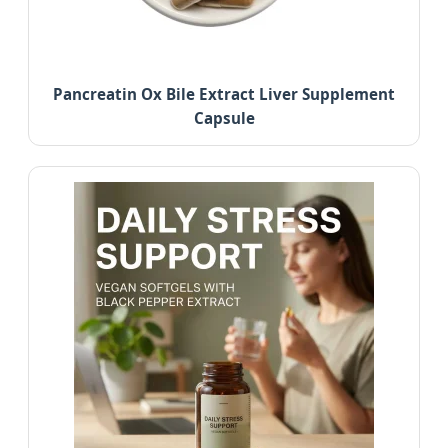
Pancreatin Ox Bile Extract Liver Supplement
Capsule