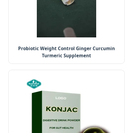
Probiotic Weight Control Ginger Curcumin
Turmeric Supplement