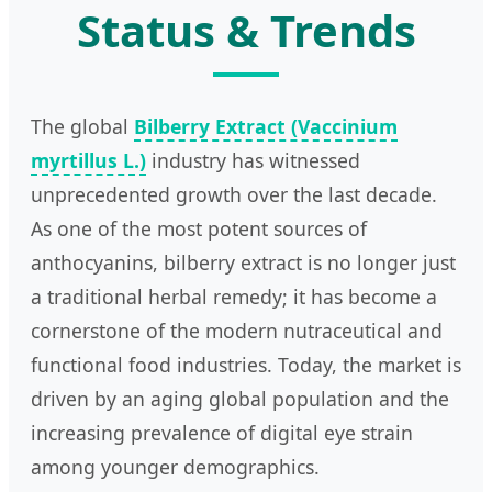
Status & Trends
The global
Bilberry Extract (Vaccinium
myrtillus L.)
industry has witnessed
unprecedented growth over the last decade.
As one of the most potent sources of
anthocyanins, bilberry extract is no longer just
a traditional herbal remedy; it has become a
cornerstone of the modern nutraceutical and
functional food industries. Today, the market is
driven by an aging global population and the
increasing prevalence of digital eye strain
among younger demographics.