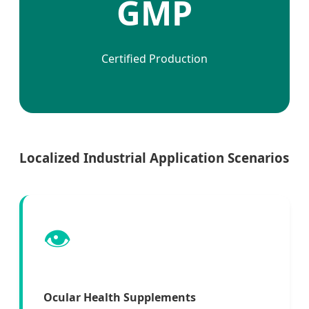
GMP
Certified Production
Localized Industrial Application Scenarios
👁️
Ocular Health Supplements