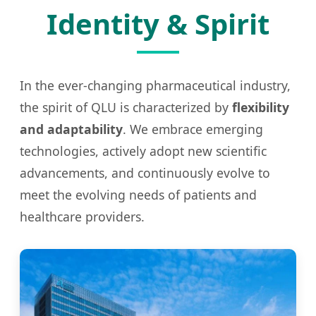
Identity & Spirit
In the ever-changing pharmaceutical industry,
the spirit of QLU is characterized by
flexibility
and adaptability
. We embrace emerging
technologies, actively adopt new scientific
advancements, and continuously evolve to
meet the evolving needs of patients and
healthcare providers.