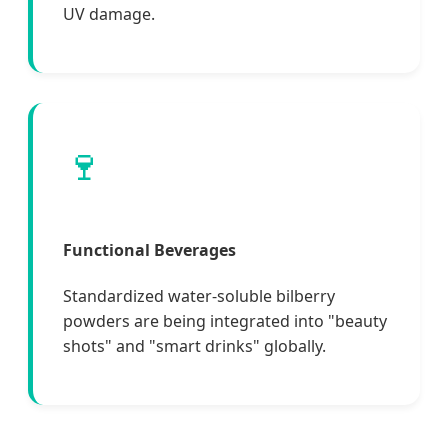
UV damage.
🍷
Functional Beverages
Standardized water-soluble bilberry
powders are being integrated into "beauty
shots" and "smart drinks" globally.