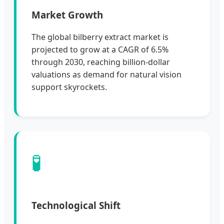
Market Growth
The global bilberry extract market is
projected to grow at a CAGR of 6.5%
through 2030, reaching billion-dollar
valuations as demand for natural vision
support skyrockets.
🧪
Technological Shift