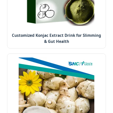
Customized Konjac Extract Drink for Slimming
& Gut Health