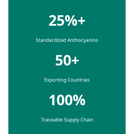
25%+
Standardized Anthocyanins
50+
Exporting Countries
100%
Traceable Supply Chain