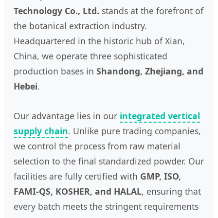
Technology Co., Ltd.
stands at the forefront of
the botanical extraction industry.
Headquartered in the historic hub of Xian,
China, we operate three sophisticated
production bases in
Shandong, Zhejiang, and
Hebei
.
Our advantage lies in our
integrated vertical
supply chain
. Unlike pure trading companies,
we control the process from raw material
selection to the final standardized powder. Our
facilities are fully certified with
GMP, ISO,
FAMI-QS, KOSHER, and HALAL
, ensuring that
every batch meets the stringent requirements