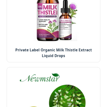
Private Label Organic Milk Thistle Extract
Liquid Drops