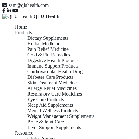
sam@qluhealth.com
QLU Health
Home
Products
Dietary Supplements
Herbal Medicine
Pain Relief Medicine
Cold & Flu Remedies
Digestive Health Products
Immune Support Products
Cardiovascular Health Drugs
Diabetes Care Products
Skin Treatment Medicines
Allergy Relief Medicines
Respiratory Care Medicines
Eye Care Products
Sleep Aid Supplements
Mental Wellness Products
Weight Management Supplements
Bone & Joint Care
Liver Support Supplements
Resource
Global Service