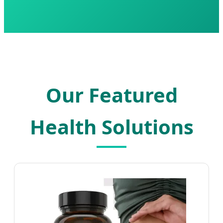
Our Featured
Health Solutions