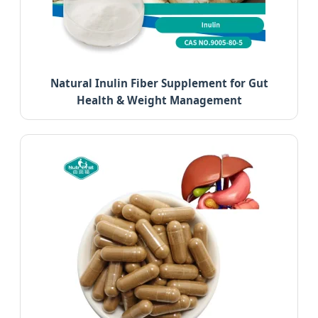
Natural Inulin Fiber Supplement for Gut
Health & Weight Management