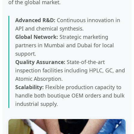
of the global market.
Advanced R&D:
Continuous innovation in
API and chemical synthesis.
Global Network:
Strategic marketing
partners in Mumbai and Dubai for local
support.
Quality Assurance:
State-of-the-art
inspection facilities including HPLC, GC, and
Atomic Absorption.
Scalability:
Flexible production capacity to
handle both boutique OEM orders and bulk
industrial supply.