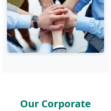
Our Corporate