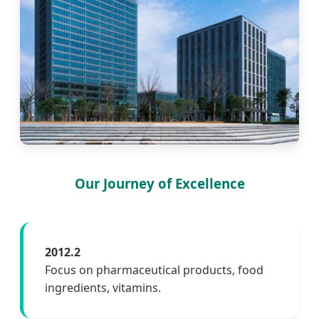
Our Journey of Excellence
2012.2
Focus on pharmaceutical products, food
ingredients, vitamins.