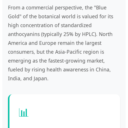
From a commercial perspective, the "Blue
Gold" of the botanical world is valued for its
high concentration of standardized
anthocyanins (typically 25% by HPLC). North
America and Europe remain the largest
consumers, but the Asia-Pacific region is
emerging as the fastest-growing market,
fueled by rising health awareness in China,
India, and Japan.
📊