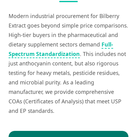
Modern industrial procurement for Bilberry
Extract goes beyond simple price comparisons.
High-tier buyers in the pharmaceutical and
dietary supplement sectors demand
Full-
Spectrum Standardization
. This includes not
just anthocyanin content, but also rigorous
testing for heavy metals, pesticide residues,
and microbial purity. As a leading
manufacturer, we provide comprehensive
COAs (Certificates of Analysis) that meet USP
and EP standards.