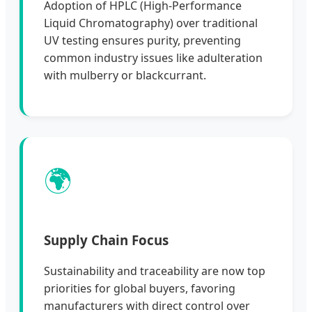
Adoption of HPLC (High-Performance
Liquid Chromatography) over traditional
UV testing ensures purity, preventing
common industry issues like adulteration
with mulberry or blackcurrant.
🌍
Supply Chain Focus
Sustainability and traceability are now top
priorities for global buyers, favoring
manufacturers with direct control over