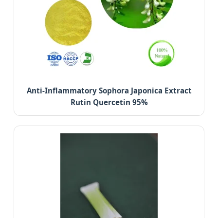
Anti-Inflammatory Sophora Japonica Extract
Rutin Quercetin 95%