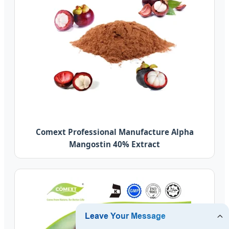
Comext Professional Manufacture Alpha
Mangostin 40% Extract