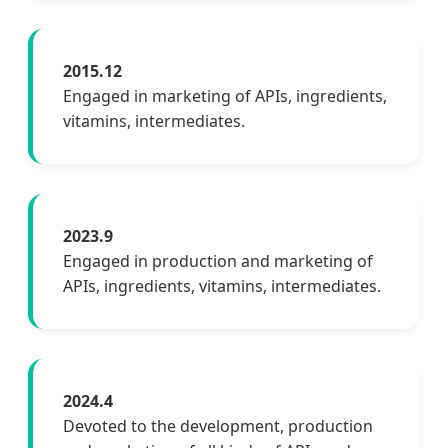
2015.12
Engaged in marketing of APIs, ingredients,
vitamins, intermediates.
2023.9
Engaged in production and marketing of
APIs, ingredients, vitamins, intermediates.
2024.4
Devoted to the development, production