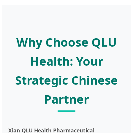
Why Choose QLU
Health: Your
Strategic Chinese
Partner
Xian QLU Health Pharmaceutical