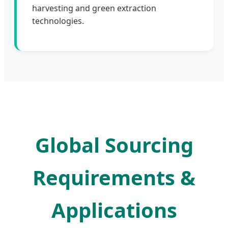
harvesting and green extraction
technologies.
Global Sourcing
Requirements &
Applications