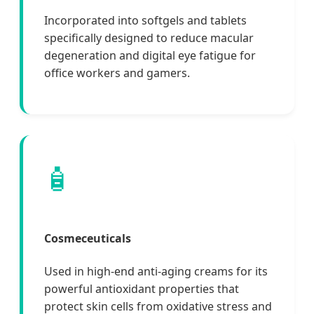
Incorporated into softgels and tablets
specifically designed to reduce macular
degeneration and digital eye fatigue for
office workers and gamers.
🧴
Cosmeceuticals
Used in high-end anti-aging creams for its
powerful antioxidant properties that
protect skin cells from oxidative stress and