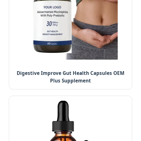
Digestive Improve Gut Health Capsules OEM
Plus Supplement