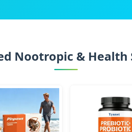
d Nootropic & Health 