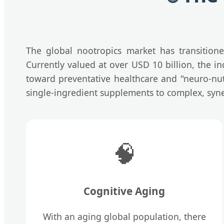
The global nootropics market has transition
Currently valued at over USD 10 billion, the in
toward preventative healthcare and "neuro-nut
single-ingredient supplements to complex, syner
🧠
Cognitive Aging
With an aging global population, there