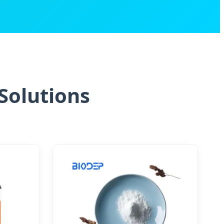
Solutions