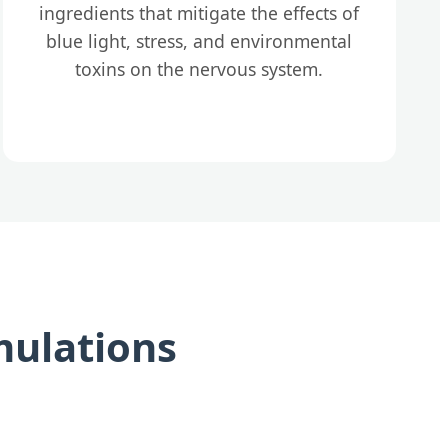
ingredients that mitigate the effects of
blue light, stress, and environmental
toxins on the nervous system.
mulations