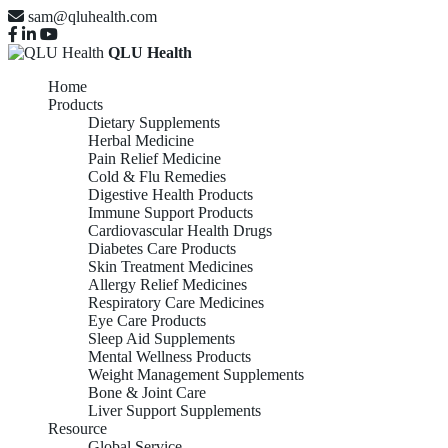
sam@qluhealth.com
QLU Health
Home
Products
Dietary Supplements
Herbal Medicine
Pain Relief Medicine
Cold & Flu Remedies
Digestive Health Products
Immune Support Products
Cardiovascular Health Drugs
Diabetes Care Products
Skin Treatment Medicines
Allergy Relief Medicines
Respiratory Care Medicines
Eye Care Products
Sleep Aid Supplements
Mental Wellness Products
Weight Management Supplements
Bone & Joint Care
Liver Support Supplements
Resource
Global Service