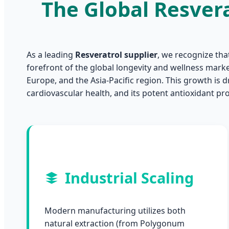
The Global Resver
As a leading
Resveratrol supplier
, we recognize tha
forefront of the global longevity and wellness mark
Europe, and the Asia-Pacific region. This growth is dr
cardiovascular health, and its potent antioxidant pro
Industrial Scaling
Modern manufacturing utilizes both
natural extraction (from Polygonum