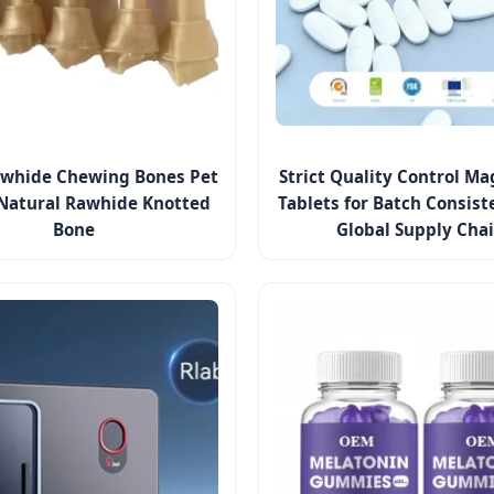
whide Chewing Bones Pet
Strict Quality Control M
Natural Rawhide Knotted
Tablets for Batch Consis
Bone
Global Supply Cha