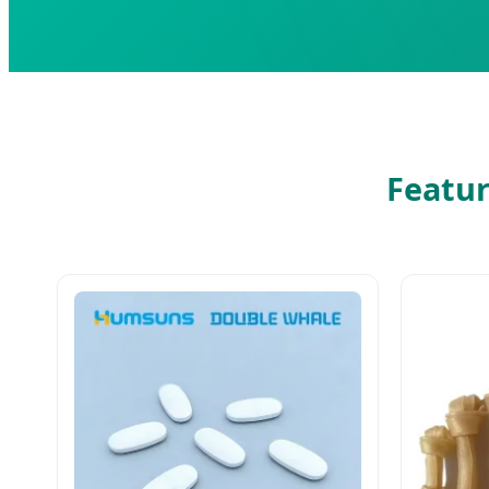
Featur