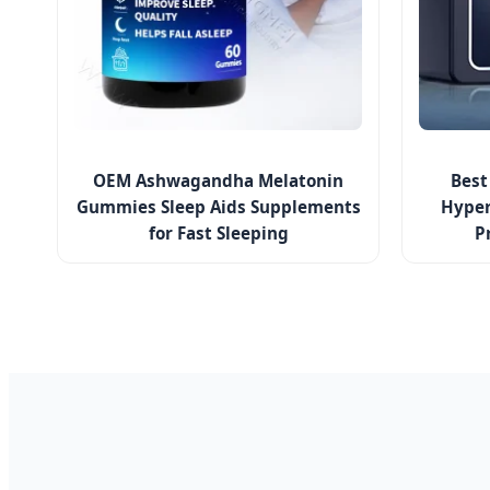
OEM Ashwagandha Melatonin
Best
Gummies Sleep Aids Supplements
Hyper
for Fast Sleeping
P