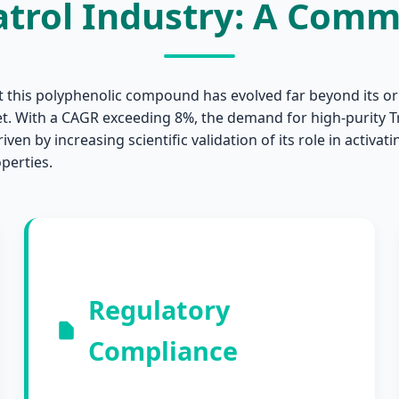
atrol Industry: A Com
t this polyphenolic compound has evolved far beyond its ori
et. With a CAGR exceeding 8%, the demand for high-purity T
iven by increasing scientific validation of its role in activa
perties.
Regulatory
Compliance