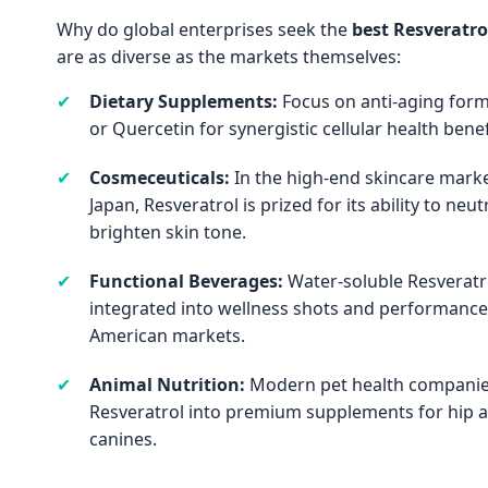
Why do global enterprises seek the
best Resveratro
are as diverse as the markets themselves:
✔
Dietary Supplements:
Focus on anti-aging form
or Quercetin for synergistic cellular health benef
✔
Cosmeceuticals:
In the high-end skincare marke
Japan, Resveratrol is prized for its ability to neut
brighten skin tone.
✔
Functional Beverages:
Water-soluble Resveratr
integrated into wellness shots and performance
American markets.
✔
Animal Nutrition:
Modern pet health companies
Resveratrol into premium supplements for hip a
canines.