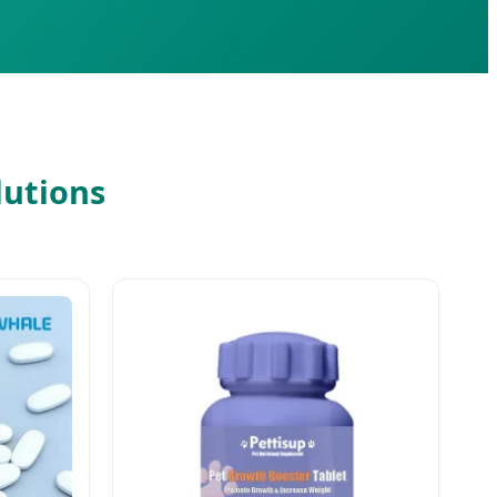
lutions