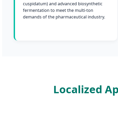
cuspidatum) and advanced biosynthetic
fermentation to meet the multi-ton
demands of the pharmaceutical industry.
Localized Ap