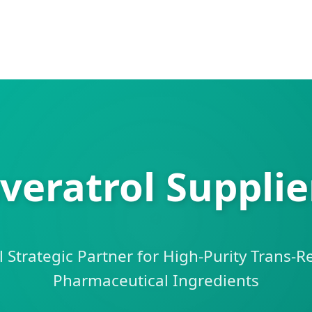
veratrol Supplie
 Strategic Partner for High-Purity Trans-R
Pharmaceutical Ingredients