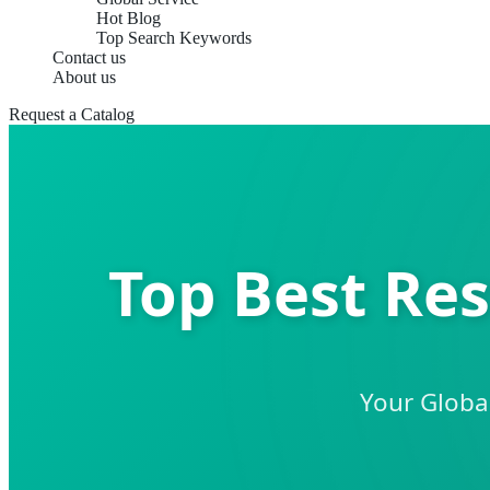
Hot Blog
Top Search Keywords
Contact us
About us
Request a Catalog
Top Best Res
Your Global