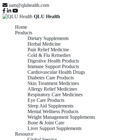
sam@qluhealth.com
QLU Health
Home
Products
Dietary Supplements
Herbal Medicine
Pain Relief Medicine
Cold & Flu Remedies
Digestive Health Products
Immune Support Products
Cardiovascular Health Drugs
Diabetes Care Products
Skin Treatment Medicines
Allergy Relief Medicines
Respiratory Care Medicines
Eye Care Products
Sleep Aid Supplements
Mental Wellness Products
Weight Management Supplements
Bone & Joint Care
Liver Support Supplements
Resource
Global Service