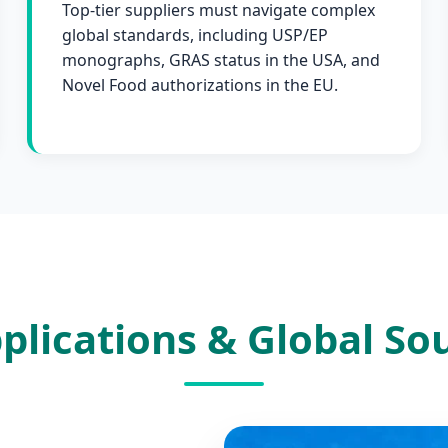
Top-tier suppliers must navigate complex
global standards, including USP/EP
monographs, GRAS status in the USA, and
Novel Food authorizations in the EU.
plications & Global S