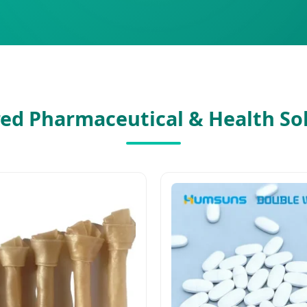
ed Pharmaceutical & Health So