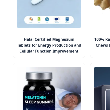
Halal Certified Magnesium
100% Ra
Tablets for Energy Production and
Chews 
Cellular Function Improvement