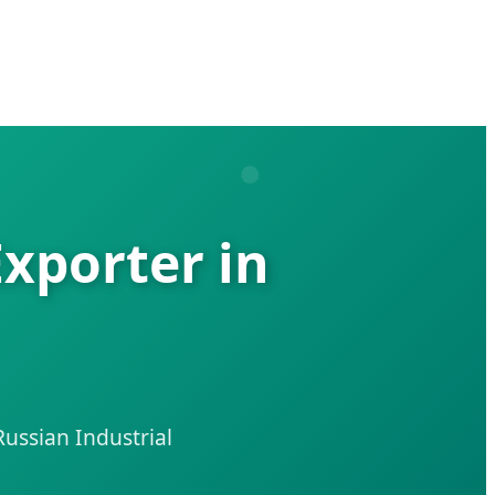
Exporter in
ussian Industrial