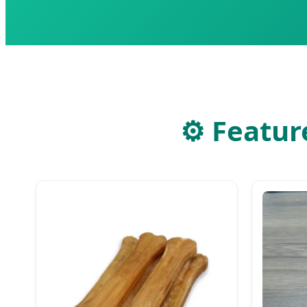
⚙
Feature