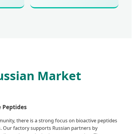
ussian Market
e Peptides
munity, there is a strong focus on bioactive peptides
. Our factory supports Russian partners by