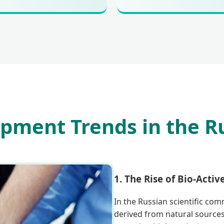
pment Trends in the R
1. The Rise of Bio-Activ
In the Russian scientific com
derived from natural sources