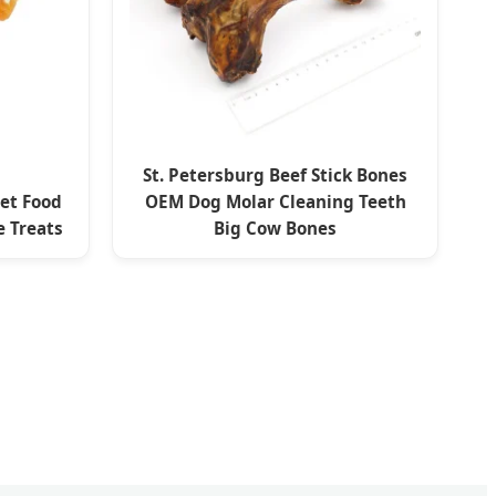
St. Petersburg Beef Stick Bones
Pet Food
OEM Dog Molar Cleaning Teeth
 Treats
Big Cow Bones