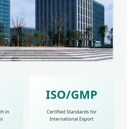
ISO/GMP
th in
Certified Standards for
es
International Export