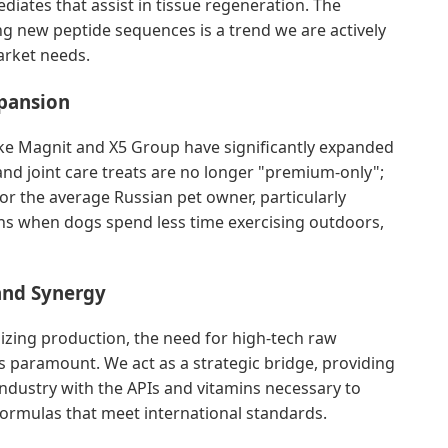
diates that assist in tissue regeneration. The
ing new peptide sequences is a trend we are actively
arket needs.
xpansion
like Magnit and X5 Group have significantly expanded
 and joint care treats are no longer "premium-only";
or the average Russian pet owner, particularly
hs when dogs spend less time exercising outdoors,
 and Synergy
lizing production, the need for high-tech raw
 paramount. We act as a strategic bridge, providing
ndustry with the APIs and vitamins necessary to
 formulas that meet international standards.