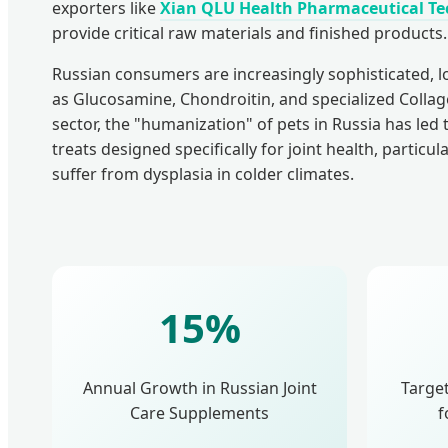
exporters like
Xian QLU Health Pharmaceutical Tec
provide critical raw materials and finished products.
Russian consumers are increasingly sophisticated, l
as Glucosamine, Chondroitin, and specialized Collage
sector, the "humanization" of pets in Russia has led
treats designed specifically for joint health, particul
suffer from dysplasia in colder climates.
15%
Annual Growth in Russian Joint
Targe
Care Supplements
f