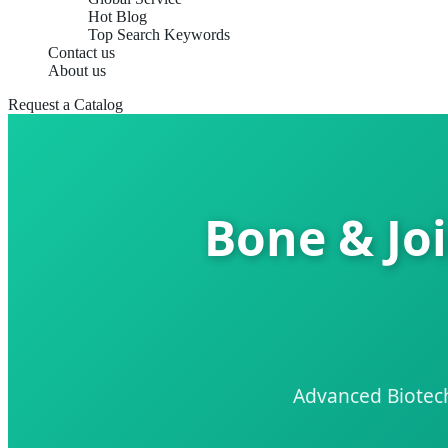
Hot Blog
Top Search Keywords
Contact us
About us
Request a Catalog
Bone & Joi
Advanced Biotech