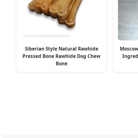
Siberian Style Natural Rawhide
Moscow
Pressed Bone Rawhide Dog Chew
Ingred
Bone