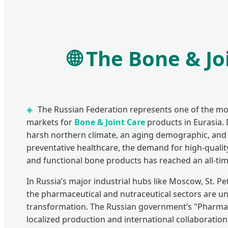
🌐
The Bone & Joi
The Russian Federation represents one of the mo
markets for
Bone & Joint Care
products in Eurasia. 
harsh northern climate, an aging demographic, and 
preventative healthcare, the demand for high-quali
and functional bone products has reached an all-tim
In Russia’s major industrial hubs like Moscow, St. P
the pharmaceutical and nutraceutical sectors are u
transformation. The Russian government’s "Pharma
localized production and international collaboration,