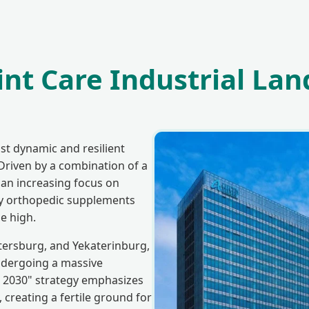
nt Care Industrial Lan
st dynamic and resilient
Driven by a combination of a
an increasing focus on
ty orthopedic supplements
e high.
etersburg, and Yekaterinburg,
ndergoing a massive
 2030" strategy emphasizes
 creating a fertile ground for