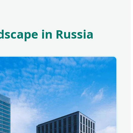
dscape in Russia