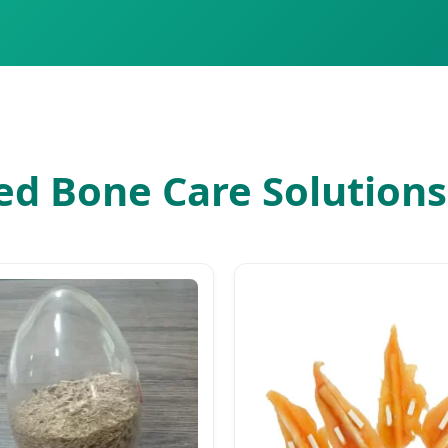
d Bone Care Solutions 