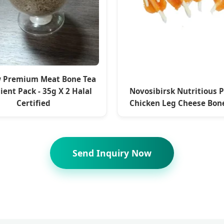
 Premium Meat Bone Tea
ient Pack - 35g X 2 Halal
Novosibirsk Nutritious 
Certified
Chicken Leg Cheese Bone
Send Inquiry Now