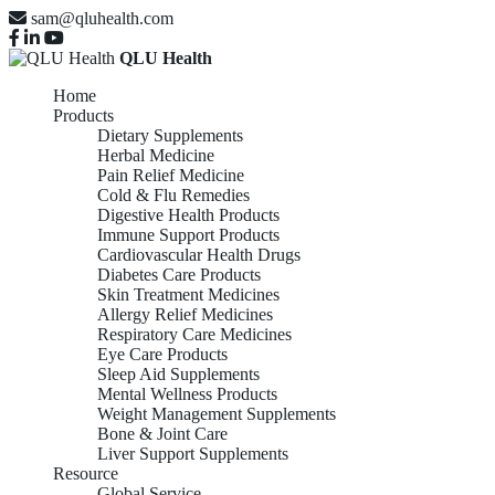
sam@qluhealth.com
QLU Health
Home
Products
Dietary Supplements
Herbal Medicine
Pain Relief Medicine
Cold & Flu Remedies
Digestive Health Products
Immune Support Products
Cardiovascular Health Drugs
Diabetes Care Products
Skin Treatment Medicines
Allergy Relief Medicines
Respiratory Care Medicines
Eye Care Products
Sleep Aid Supplements
Mental Wellness Products
Weight Management Supplements
Bone & Joint Care
Liver Support Supplements
Resource
Global Service