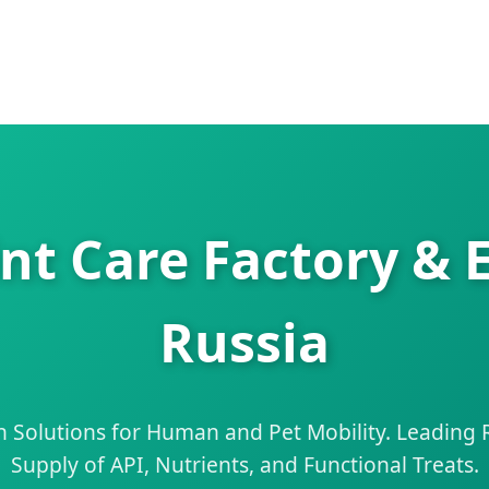
nt Care Factory & 
Russia
 Solutions for Human and Pet Mobility. Leading R
Supply of API, Nutrients, and Functional Treats.