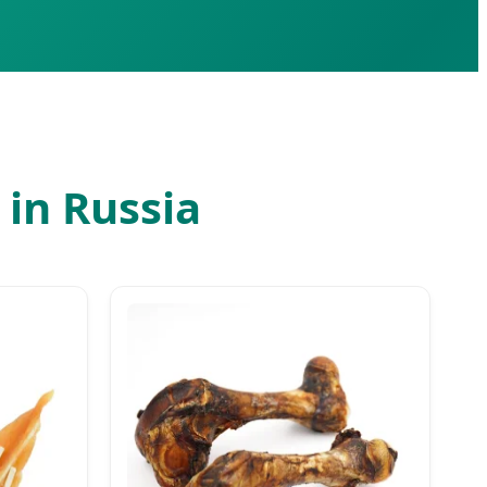
in Russia