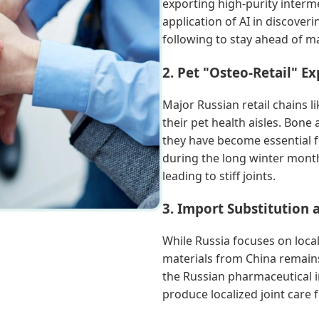
exporting high-purity interme
application of AI in discover
following to stay ahead of m
2. Pet "Osteo-Retail" E
Major Russian retail chains 
their pet health aisles. Bone
they have become essential f
during the long winter mont
leading to stiff joints.
3. Import Substitution
While Russia focuses on loca
materials from China remains
the Russian pharmaceutical i
produce localized joint care