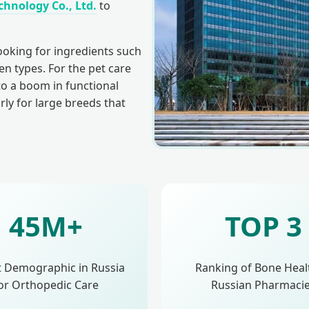
hnology Co., Ltd.
to
ooking for ingredients such
n types. For the pet care
 to a boom in functional
arly for large breeds that
45M+
TOP 3
t Demographic in Russia
Ranking of Bone Heal
or Orthopedic Care
Russian Pharmaci