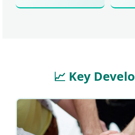
📈
Key Develo