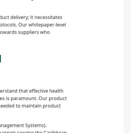
ct delivery; it necessitates
rotocols. Our whitepaper-level
 towards suppliers who
d
erstand that effective health
nes is paramount. Our product
 needed to maintain product
Management Systems).
hannels serving the Caribbean