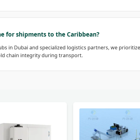
ime for shipments to the Caribbean?
bs in Dubai and specialized logistics partners, we prioritize
d chain integrity during transport.