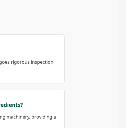
goes rigorous inspection
redients?
sing machinery, providing a