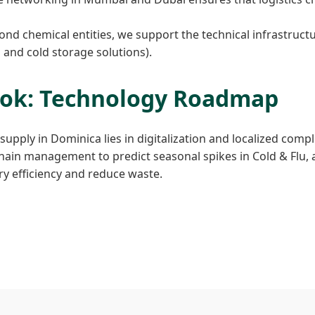
nd chemical entities, we support the technical infrastructu
n and cold storage solutions).
ook: Technology Roadmap
upply in Dominica lies in digitalization and localized compl
chain management to predict seasonal spikes in Cold & Flu, 
y efficiency and reduce waste.