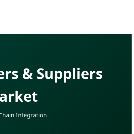
rs & Suppliers
arket
 Chain Integration