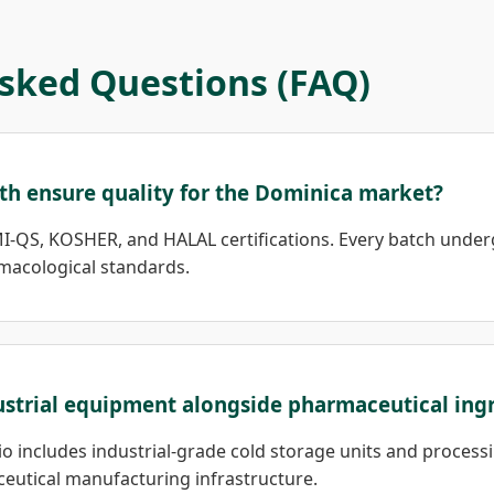
sked Questions (FAQ)
th ensure quality for the Dominica market?
I-QS, KOSHER, and HALAL certifications. Every batch under
macological standards.
ustrial equipment alongside pharmaceutical ing
lio includes industrial-grade cold storage units and proces
eutical manufacturing infrastructure.