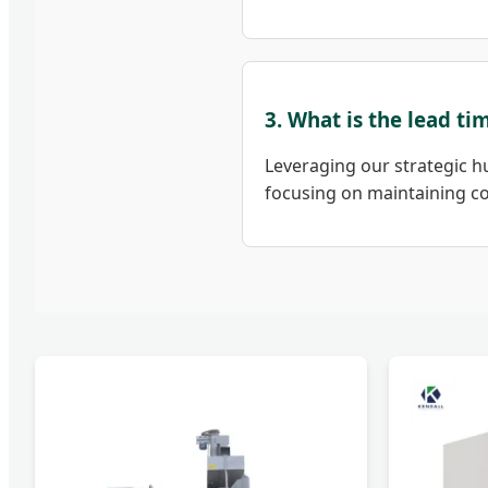
3. What is the lead t
Leveraging our strategic hu
focusing on maintaining col