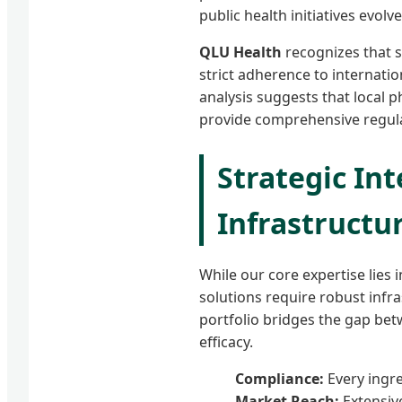
public health initiatives evol
QLU Health
recognizes that s
strict adherence to internatio
analysis suggests that local 
provide comprehensive regula
Strategic Int
Infrastructu
While our core expertise lies 
solutions require robust inf
portfolio bridges the gap be
efficacy.
Compliance:
Every ingr
Market Reach:
Extensiv