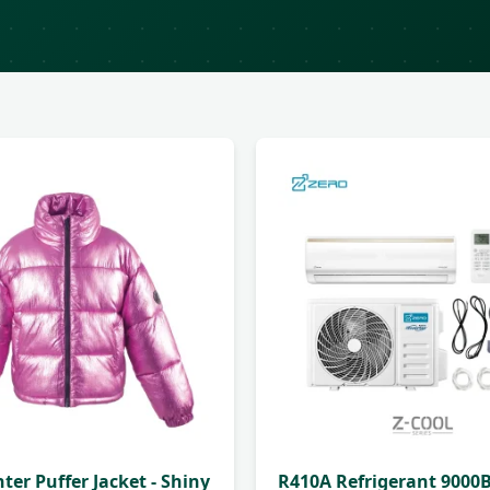
nter Puffer Jacket - Shiny
R410A Refrigerant 9000