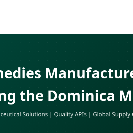
medies Manufacture
ing the Dominica M
eutical Solutions | Quality APIs | Global Supply