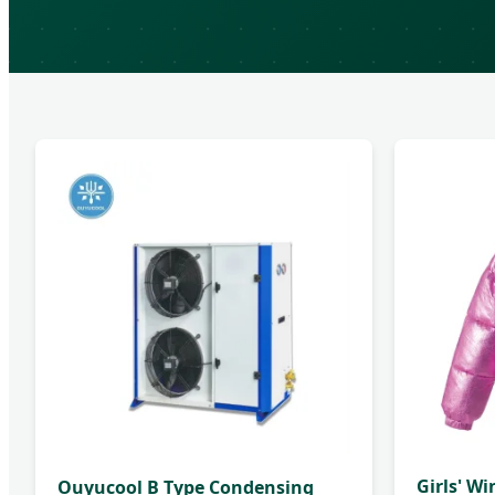
Girls' Wi
Ouyucool B Type Condensing