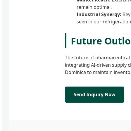
remain optimal.
Industrial Synergy:
Beyo
seen in our refrigeratio
Future Outl
The future of pharmaceutical s
integrating AI-driven supply 
Dominica to maintain inventor
Send Inquiry Now