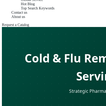
Hot Blog
Top Search Keywords
Contact us
About us
Request a Catalog
Cold & Flu Re
Serv
Strategic Pharmac