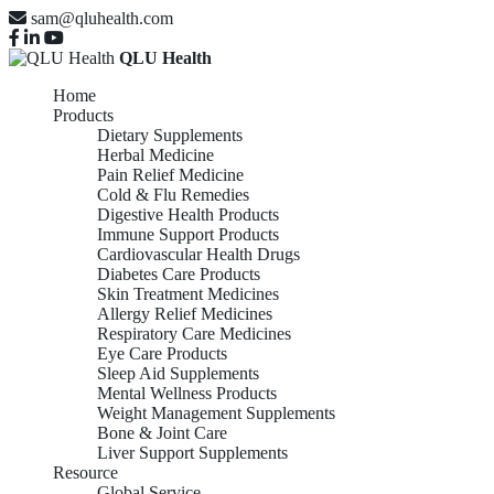
sam@qluhealth.com
QLU Health
Home
Products
Dietary Supplements
Herbal Medicine
Pain Relief Medicine
Cold & Flu Remedies
Digestive Health Products
Immune Support Products
Cardiovascular Health Drugs
Diabetes Care Products
Skin Treatment Medicines
Allergy Relief Medicines
Respiratory Care Medicines
Eye Care Products
Sleep Aid Supplements
Mental Wellness Products
Weight Management Supplements
Bone & Joint Care
Liver Support Supplements
Resource
Global Service