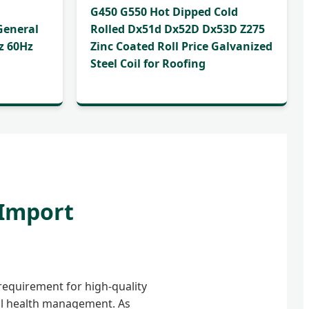
G450 G550 Hot Dipped Cold
General
Rolled Dx51d Dx52D Dx53D Z275
z 60Hz
Zinc Coated Roll Price Galvanized
Steel Coil for Roofing
 Import
requirement for high-quality
al health management. As