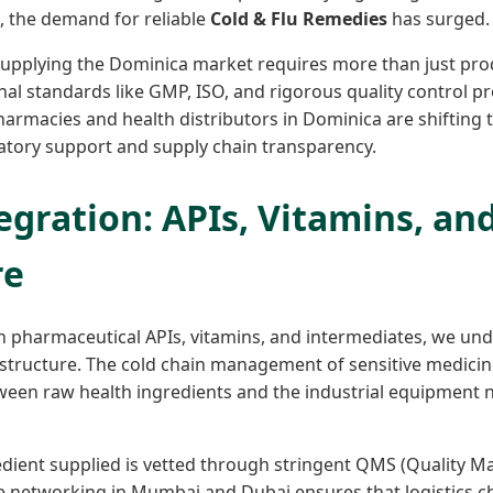
ve, the demand for reliable
Cold & Flu Remedies
has surged.
upplying the Dominica market requires more than just produ
nal standards like GMP, ISO, and rigorous quality control p
pharmacies and health distributors in Dominica are shifting
tory support and supply chain transparency.
egration: APIs, Vitamins, an
re
in pharmaceutical APIs, vitamins, and intermediates, we und
rastructure. The cold chain management of sensitive medici
tween raw health ingredients and the industrial equipment
edient supplied is vetted through stringent QMS (Quality 
e networking in Mumbai and Dubai ensures that logistics c