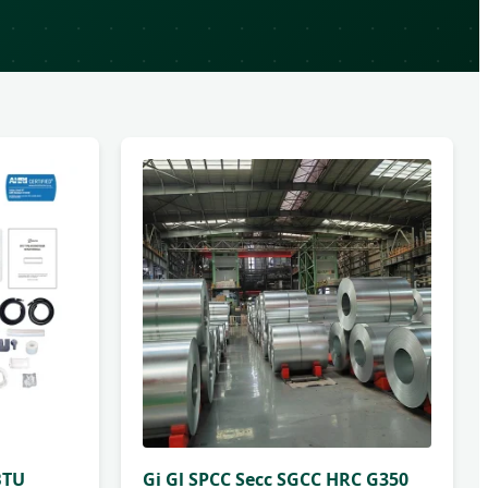
BTU
Gi Gl SPCC Secc SGCC HRC G350