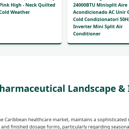
 Pink High - Neck Quilted
24000BTU Minisplit Aire
 Cold Weather
Acondicionado AC Unir 
Cold Condizionatori 50H
Inverter Mini Split Air
Conditioner
Pharmaceutical Landscape &
the Caribbean healthcare market, maintains a sophisticated 
 and finished dosage forms, particularly regarding season