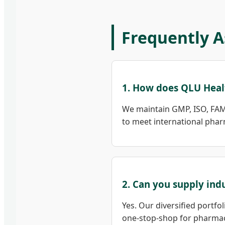
Frequently A
1. How does QLU Heal
We maintain GMP, ISO, FAM
to meet international phar
2. Can you supply ind
Yes. Our diversified portfo
one-stop-shop for pharmac