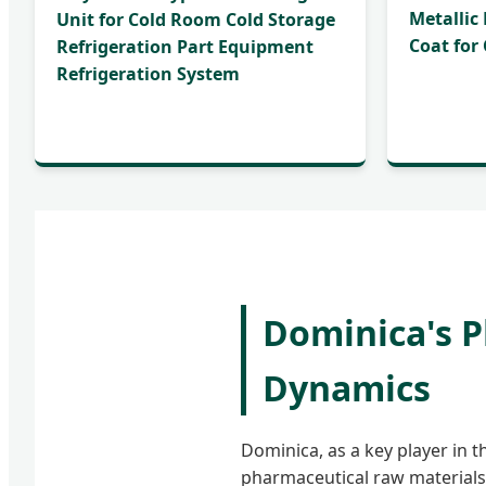
Metallic
Unit for Cold Room Cold Storage
Coat for
Refrigeration Part Equipment
Refrigeration System
Dominica's 
Dynamics
Dominica, as a key player in 
pharmaceutical raw materials