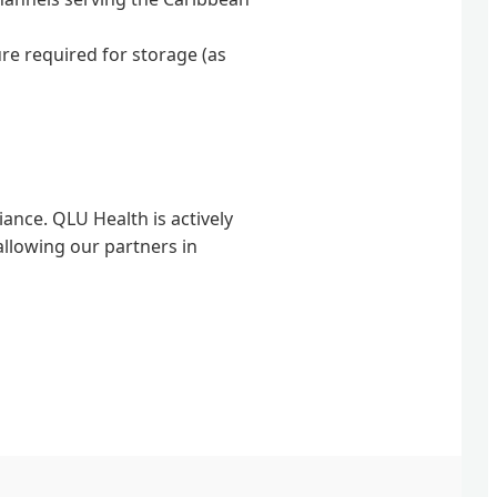
re required for storage (as
iance. QLU Health is actively
allowing our partners in