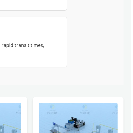
 rapid transit times,