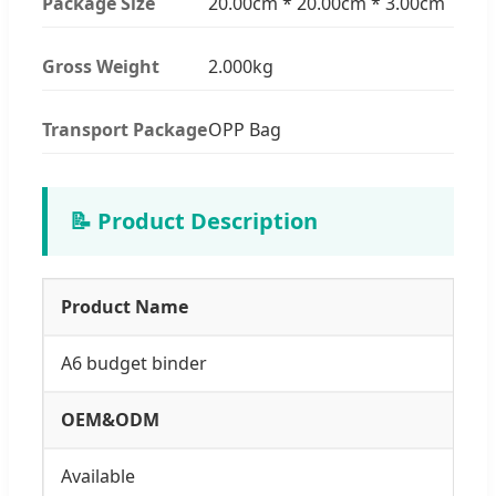
Package Size
20.00cm * 20.00cm * 3.00cm
Gross Weight
2.000kg
Transport Package
OPP Bag
📝 Product Description
Product Name
A6 budget binder
OEM&ODM
Available