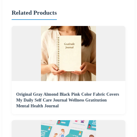
Related Products
Original Gray Almond Black Pink Color Fabric Covers
My Daily Self Care Journal Wellness Gratitution
Mental Health Journal