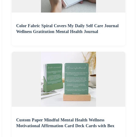
Color Fabric Spiral Covers My Daily Self Care Journal
Wellness Gratitution Mental Health Journal
Custom Paper Mindful Mental Health Wellness
Motivational Affirmation Card Deck Cards with Box