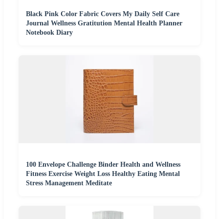
Black Pink Color Fabric Covers My Daily Self Care
Journal Wellness Gratitution Mental Health Planner
Notebook Diary
100 Envelope Challenge Binder Health and Wellness
Fitness Exercise Weight Loss Healthy Eating Mental
Stress Management Meditate