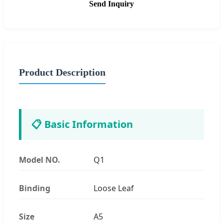
Send Inquiry
Product Description
📋 Basic Information
Model NO.
Q1
Binding
Loose Leaf
Size
A5