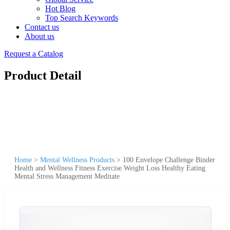
Hot Blog
Top Search Keywords
Contact us
About us
Request a Catalog
Product Detail
Home
>
Mental Wellness Products
>
100 Envelope Challenge Binder
Health and Wellness Fitness Exercise Weight Loss Healthy Eating
Mental Stress Management Meditate