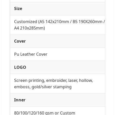
Size
Customized (A5 142x210mm / B5 190X260mm /
A4 210x285mm)
Cover
Pu Leather Cover
LOGO
Screen printing, embroider, laser, hollow,
emboss, gold/silver stamping
Inner
80/100/120/160 gsm or Custom