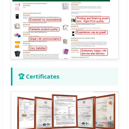
🏆 Certificates