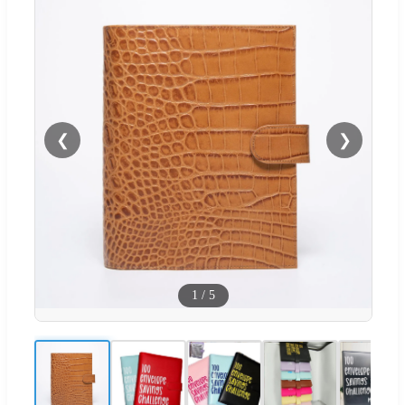
❮
❯
1
/
5