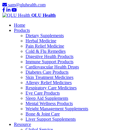
sam@qluhealth.com
QLU Health
Home
Products
Dietary Supplements
Herbal Medicine
Pain Relief Medicine
Cold & Flu Remedies
Digestive Health Products
Immune Support Products
Cardiovascular Health Drugs
Diabetes Care Products
Skin Treatment Medicines
Allergy Relief Medicines
Respiratory Care Medicines
Eye Care Products
Sleep Aid Supplements
Mental Wellness Products
Weight Management Supplements
Bone & Joint Care
Liver Support Supplements
Resource
Global Service