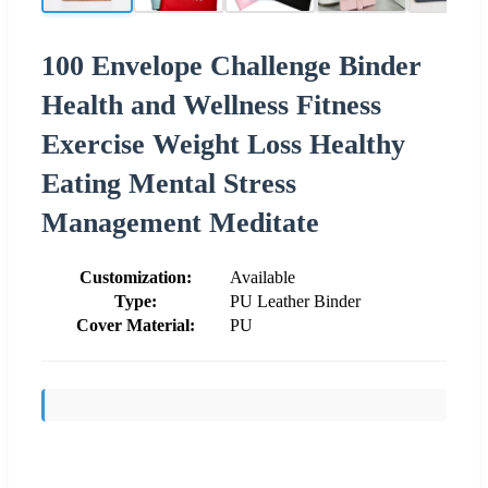
100 Envelope Challenge Binder
Health and Wellness Fitness
Exercise Weight Loss Healthy
Eating Mental Stress
Management Meditate
Customization:
Available
Type:
PU Leather Binder
Cover Material:
PU