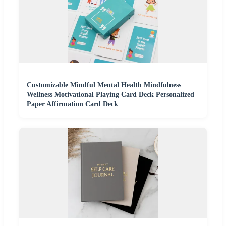
Customizable Mindful Mental Health Mindfulness
Wellness Motivational Playing Card Deck Personalized
Paper Affirmation Card Deck