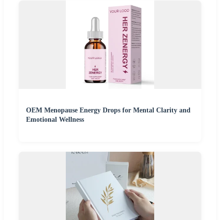
OEM Menopause Energy Drops for Mental Clarity and
Emotional Wellness