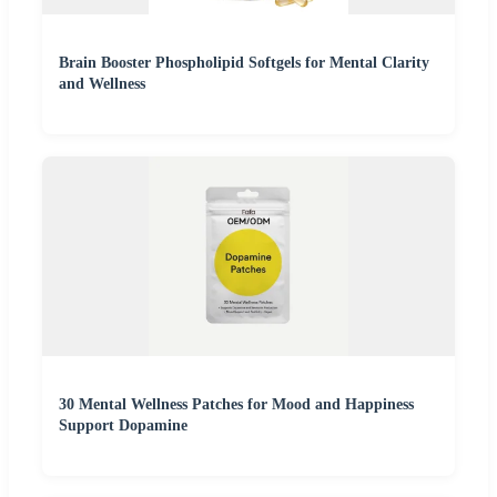
Brain Booster Phospholipid Softgels for Mental Clarity
and Wellness
30 Mental Wellness Patches for Mood and Happiness
Support Dopamine