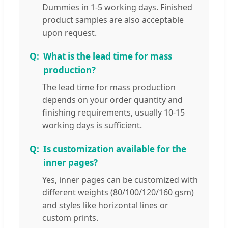
Dummies in 1-5 working days. Finished
product samples are also acceptable
upon request.
What is the lead time for mass
production?
The lead time for mass production
depends on your order quantity and
finishing requirements, usually 10-15
working days is sufficient.
Is customization available for the
inner pages?
Yes, inner pages can be customized with
different weights (80/100/120/160 gsm)
and styles like horizontal lines or
custom prints.