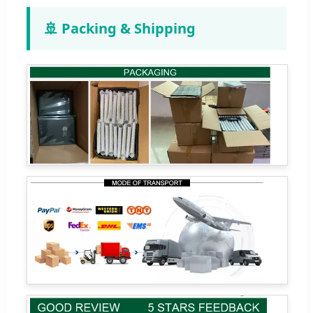
🚢 Packing & Shipping