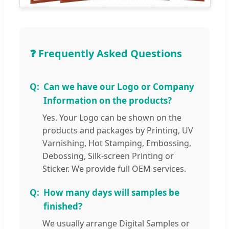
❓ Frequently Asked Questions
Can we have our Logo or Company
Information on the products?
Yes. Your Logo can be shown on the
products and packages by Printing, UV
Varnishing, Hot Stamping, Embossing,
Debossing, Silk-screen Printing or
Sticker. We provide full OEM services.
How many days will samples be
finished?
We usually arrange Digital Samples or