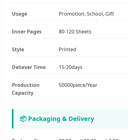
Usage
Promotion, School, Gift
Inner Pages
80-120 Sheets
Style
Printed
Deliever Time
15-20days
Production
50000piece/Year
Capacity
📦 Packaging & Delivery