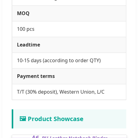
MOQ
100 pcs
Leadtime
10-15 days (according to order QTY)
Payment terms
T/T (30% deposit), Western Union, L/C
🖼️ Product Showcase