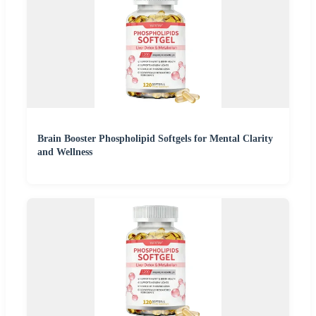
Brain Booster Phospholipid Softgels for Mental Clarity
and Wellness