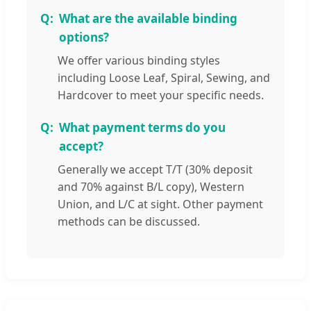
What are the available binding
options?
We offer various binding styles
including Loose Leaf, Spiral, Sewing, and
Hardcover to meet your specific needs.
What payment terms do you
accept?
Generally we accept T/T (30% deposit
and 70% against B/L copy), Western
Union, and L/C at sight. Other payment
methods can be discussed.