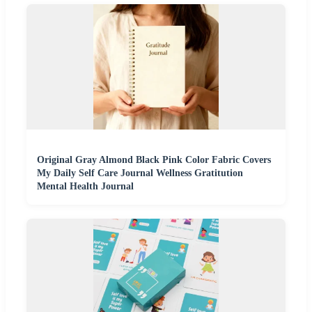
Original Gray Almond Black Pink Color Fabric Covers
My Daily Self Care Journal Wellness Gratitution
Mental Health Journal