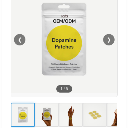
❮
❯
1
/
5