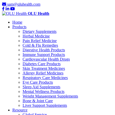
sam@qluhealth.com
QLU Health
Home
Products
Dietary Supplements
Herbal Medicine
Pain Relief Medicine
Cold & Flu Remedies
Digestive Health Products
Immune Support Products
Cardiovascular Health Drugs
Diabetes Care Products
Skin Treatment Medicines
Allergy Relief Medicines
Respiratory Care Medicines
Eye Care Products
Sleep Aid Supplements
Mental Wellness Products
Weight Management Supplements
Bone & Joint Care
Liver Support Supplements
Resource
Global Service