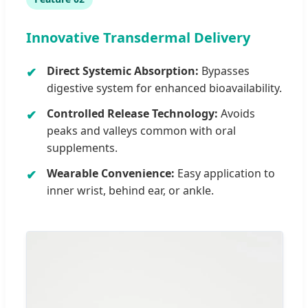
Innovative Transdermal Delivery
Direct Systemic Absorption:
Bypasses
digestive system for enhanced bioavailability.
Controlled Release Technology:
Avoids
peaks and valleys common with oral
supplements.
Wearable Convenience:
Easy application to
inner wrist, behind ear, or ankle.