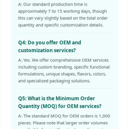
A: Our standard production time is
approximately 7 to 15 working days, though
this can vary slightly based on the total order
quantity and specific customization details.
Q4: Do you offer OEM and
customization services?
A: Yes. We offer comprehensive OEM services
including custom branding, specific functional
formulations, unique shapes, flavors, colors,
and specialized packaging solutions.
Q5: What is the Minimum Order
Quantity (MOQ) for OEM services?
A: The standard MOQ for OEM orders is 1,000
pieces. Please note that larger order volumes