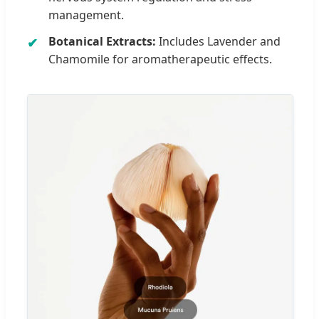
management.
Botanical Extracts:
Includes Lavender and
Chamomile for aromatherapeutic effects.