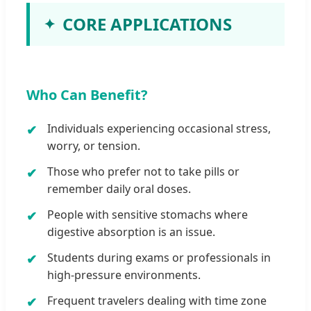
CORE APPLICATIONS
Who Can Benefit?
Individuals experiencing occasional stress,
worry, or tension.
Those who prefer not to take pills or
remember daily oral doses.
People with sensitive stomachs where
digestive absorption is an issue.
Students during exams or professionals in
high-pressure environments.
Frequent travelers dealing with time zone