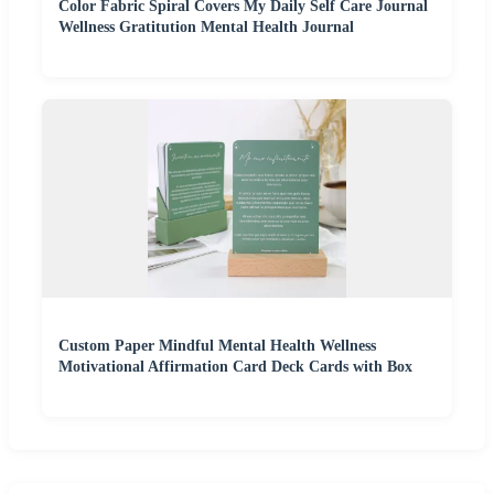
Color Fabric Spiral Covers My Daily Self Care Journal
Wellness Gratitution Mental Health Journal
Custom Paper Mindful Mental Health Wellness
Motivational Affirmation Card Deck Cards with Box