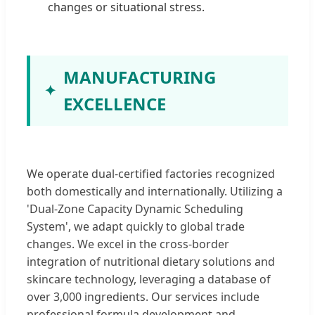
changes or situational stress.
MANUFACTURING
EXCELLENCE
We operate dual-certified factories recognized
both domestically and internationally. Utilizing a
'Dual-Zone Capacity Dynamic Scheduling
System', we adapt quickly to global trade
changes. We excel in the cross-border
integration of nutritional dietary solutions and
skincare technology, leveraging a database of
over 3,000 ingredients. Our services include
professional formula development and