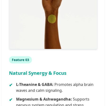
Feature 03
Natural Synergy & Focus
L-Theanine & GABA:
Promotes alpha brain
waves and calm signaling.
Magnesium & Ashwagandha:
Supports
nervous system regulation and stress