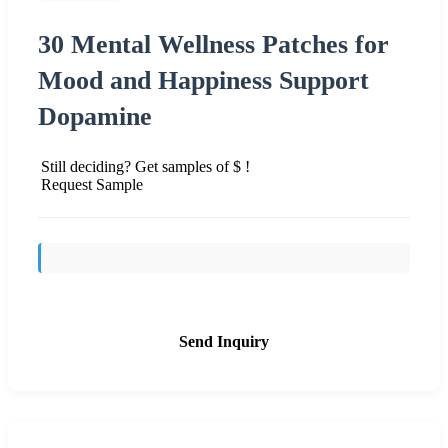
30 Mental Wellness Patches for
Mood and Happiness Support
Dopamine
Still deciding? Get samples of $ !
Request Sample
Send Inquiry