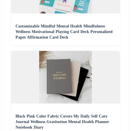
Customizable Mindful Mental Health Mindfulness
Wellness Motivational Playing Card Deck Personalized
Paper Affirmation Card Deck
Black Pink Color Fabric Covers My Daily Self Care
Journal Wellness Gratitution Mental Health Planner
Notebook Diary