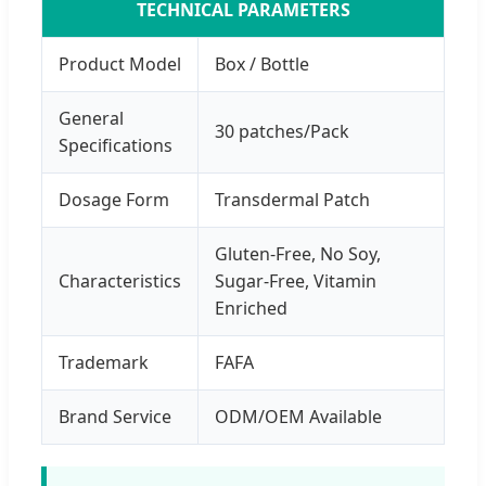
TECHNICAL PARAMETERS
Product Model
Box / Bottle
General
30 patches/Pack
Specifications
Dosage Form
Transdermal Patch
Gluten-Free, No Soy,
Characteristics
Sugar-Free, Vitamin
Enriched
Trademark
FAFA
Brand Service
ODM/OEM Available