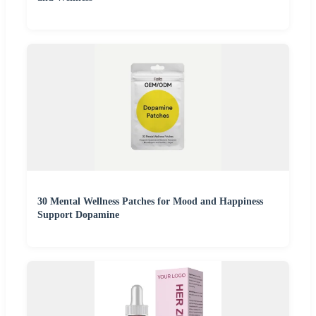
30 Mental Wellness Patches for Mood and Happiness
Support Dopamine