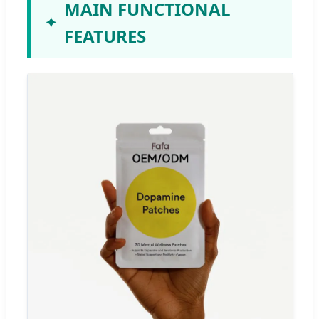
MAIN FUNCTIONAL
FEATURES