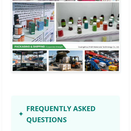
FREQUENTLY ASKED
QUESTIONS