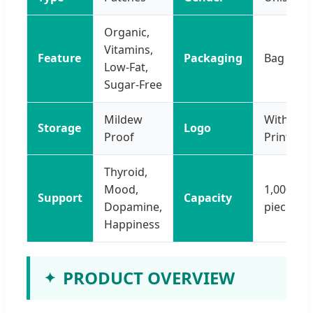
Organic,
Vitamins,
Feature
Packaging
Bag
Low-Fat,
Sugar-Free
Mildew
With Log
Storage
Logo
Proof
Printing
Thyroid,
Mood,
1,000,00
Support
Capacity
Dopamine,
pieces/Y
Happiness
PRODUCT OVERVIEW