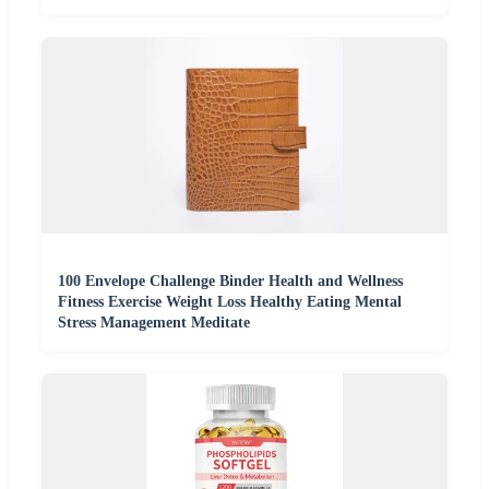
100 Envelope Challenge Binder Health and Wellness
Fitness Exercise Weight Loss Healthy Eating Mental
Stress Management Meditate