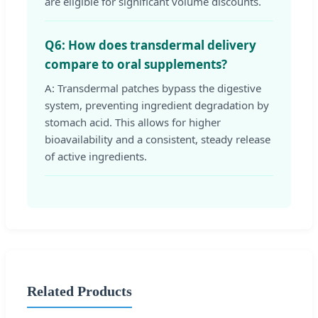
are eligible for significant volume discounts.
Q6: How does transdermal delivery
compare to oral supplements?
A: Transdermal patches bypass the digestive
system, preventing ingredient degradation by
stomach acid. This allows for higher
bioavailability and a consistent, steady release
of active ingredients.
Related Products