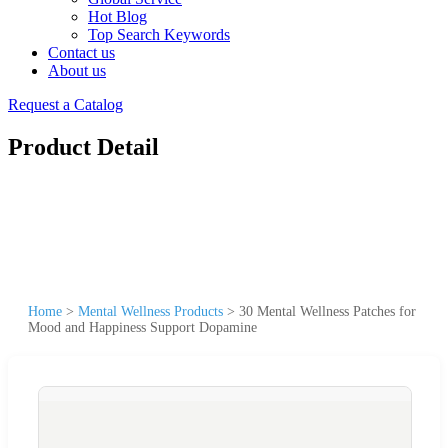
Hot Blog
Top Search Keywords
Contact us
About us
Request a Catalog
Product Detail
Home
>
Mental Wellness Products
>
30 Mental Wellness Patches for
Mood and Happiness Support Dopamine