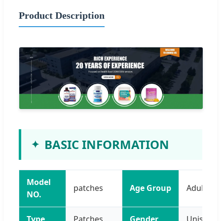
Product Description
BASIC INFORMATION
Model
patches
Age Group
Adults
NO.
Type
Patches
Gender
Unisex