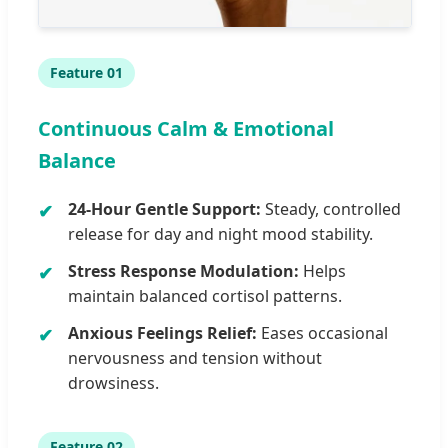
Feature 01
Continuous Calm & Emotional
Balance
24-Hour Gentle Support:
Steady, controlled
release for day and night mood stability.
Stress Response Modulation:
Helps
maintain balanced cortisol patterns.
Anxious Feelings Relief:
Eases occasional
nervousness and tension without
drowsiness.
Feature 02