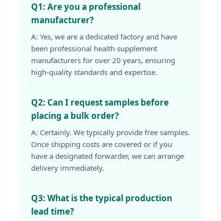
Q1: Are you a professional
manufacturer?
A: Yes, we are a dedicated factory and have
been professional health supplement
manufacturers for over 20 years, ensuring
high-quality standards and expertise.
Q2: Can I request samples before
placing a bulk order?
A: Certainly. We typically provide free samples.
Once shipping costs are covered or if you
have a designated forwarder, we can arrange
delivery immediately.
Q3: What is the typical production
lead time?