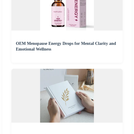
OEM Menopause Energy Drops for Mental Clarity and
Emotional Wellness