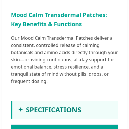
Mood Calm Transdermal Patches:
Key Benefits & Functions
Our Mood Calm Transdermal Patches deliver a
consistent, controlled release of calming
botanicals and amino acids directly through your
skin—providing continuous, all-day support for
emotional balance, stress resilience, and a
tranquil state of mind without pills, drops, or
frequent dosing.
SPECIFICATIONS