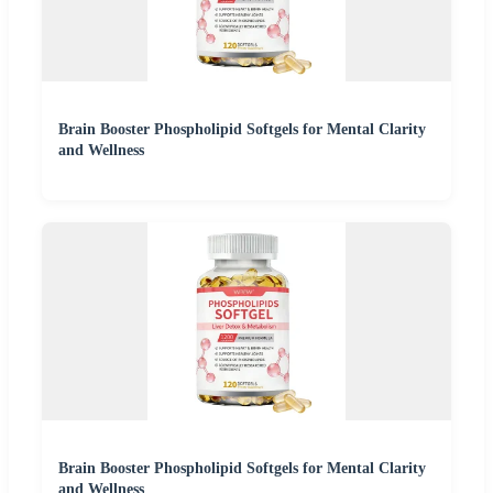
Brain Booster Phospholipid Softgels for Mental Clarity
and Wellness
Brain Booster Phospholipid Softgels for Mental Clarity
and Wellness