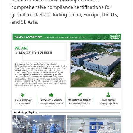
comprehensive compliance certifications for
global markets including China, Europe, the US,
and SE Asia.