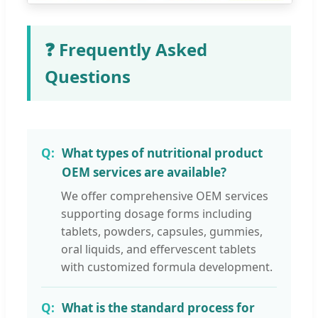
❓ Frequently Asked
Questions
What types of nutritional product
OEM services are available?
We offer comprehensive OEM services
supporting dosage forms including
tablets, powders, capsules, gummies,
oral liquids, and effervescent tablets
with customized formula development.
What is the standard process for