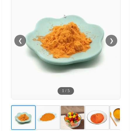
❮
❯
1
/
5