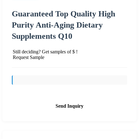
Guaranteed Top Quality High
Purity Anti-Aging Dietary
Supplements Q10
Still deciding? Get samples of $ !
Request Sample
Send Inquiry