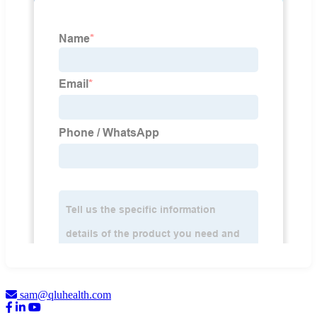
sam@qluhealth.com