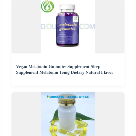
Vegan Melatonin Gummies Supplement Sleep
Supplement Melatonin 1omg Dietary Natural Flavor