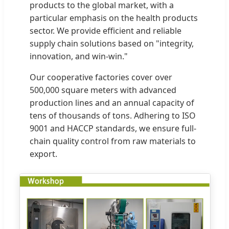
products to the global market, with a
particular emphasis on the health products
sector. We provide efficient and reliable
supply chain solutions based on "integrity,
innovation, and win-win."
Our cooperative factories cover over
500,000 square meters with advanced
production lines and an annual capacity of
tens of thousands of tons. Adhering to ISO
9001 and HACCP standards, we ensure full-
chain quality control from raw materials to
export.