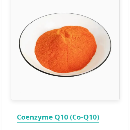
Coenzyme Q10 (Co-Q10)