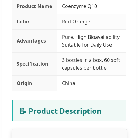
Product Name
Coenzyme Q10
Color
Red-Orange
Pure, High Bioavailability,
Advantages
Suitable for Daily Use
3 bottles in a box, 60 soft
Specification
capsules per bottle
Origin
China
📝 Product Description