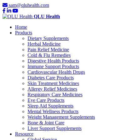
sam@qluhealth.com
QLU Health
Home
Products
Dietary Supplements
Herbal Medicine
Pain Relief Medicine
Cold & Flu Remedies
Digestive Health Products
Immune Support Products
Cardiovascular Health Drugs
Diabetes Care Products
Skin Treatment Medicines
Allergy Relief Medicines
Respiratory Care Medicines
Eye Care Products
Sleep Aid Supplements
Mental Wellness Products
Weight Management Supplements
Bone & Joint Care
Liver Support Supplements
Resource
Global Service