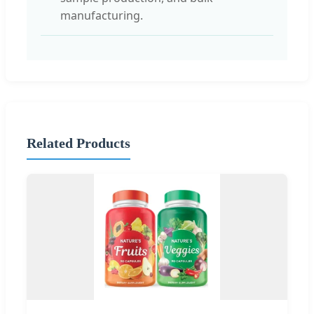
manufacturing.
Related Products