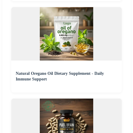
Natural Oregano Oil Dietary Supplement - Daily
Immune Support