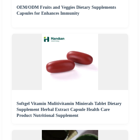
OEM/ODM Fruits and Veggies Dietary Supplements
Capsules for Enhances Immunity
Softgel Vitamin Mulitivitamin Minierals Tablet Dietary
Supplement Herbal Extract Capsule Health Care
Product Nutritional Supplement