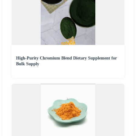
High-Purity Chromium Blend Dietary Supplement for
Bulk Supply