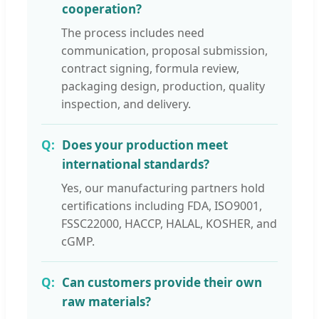
cooperation?
The process includes need
communication, proposal submission,
contract signing, formula review,
packaging design, production, quality
inspection, and delivery.
Does your production meet
international standards?
Yes, our manufacturing partners hold
certifications including FDA, ISO9001,
FSSC22000, HACCP, HALAL, KOSHER, and
cGMP.
Can customers provide their own
raw materials?