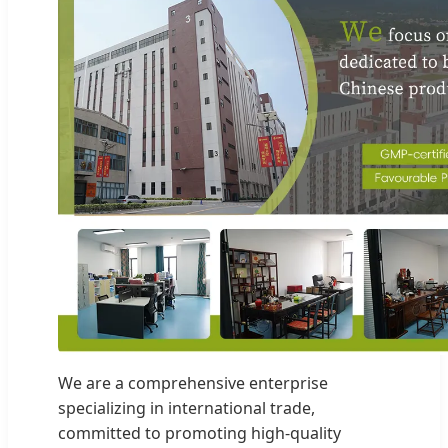
We are a comprehensive enterprise
specializing in international trade,
committed to promoting high-quality