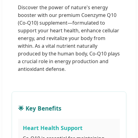
Discover the power of nature's energy
booster with our premium Coenzyme Q10
(Co-Q10) supplement—formulated to
support your heart health, enhance cellular
energy, and revitalize your body from
within. As a vital nutrient naturally
produced by the human body, Co-Q10 plays
a crucial role in energy production and
antioxidant defense.
🌟 Key Benefits
Heart Health Support