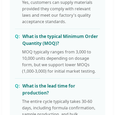
Yes, customers can supply materials
provided they comply with relevant
laws and meet our factory's quality
acceptance standards.
What is the typical Minimum Order
Quantity (MOQ)?
MOQ typically ranges from 3,000 to
10,000 units depending on dosage
form, but we support lower MOQs
(1,000-3,000) for initial market testing.
What is the lead time for
production?
The entire cycle typically takes 30-60
days, including formula confirmation,
sample production, and bulk