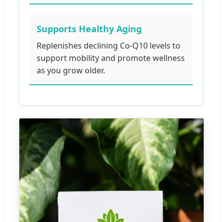
Supports Healthy Aging
Replenishes declining Co-Q10 levels to
support mobility and promote wellness
as you grow older.