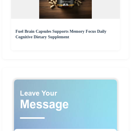
Fuel Brain Capsules Supports Memory Focus Daily
Cognitive Dietary Supplement