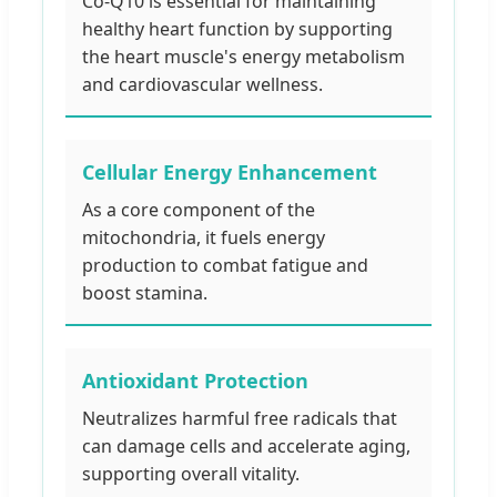
Co-Q10 is essential for maintaining
healthy heart function by supporting
the heart muscle's energy metabolism
and cardiovascular wellness.
Cellular Energy Enhancement
As a core component of the
mitochondria, it fuels energy
production to combat fatigue and
boost stamina.
Antioxidant Protection
Neutralizes harmful free radicals that
can damage cells and accelerate aging,
supporting overall vitality.