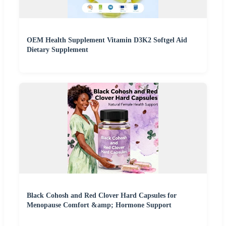
OEM Health Supplement Vitamin D3K2 Softgel Aid
Dietary Supplement
Black Cohosh and Red Clover Hard Capsules for
Menopause Comfort &amp; Hormone Support