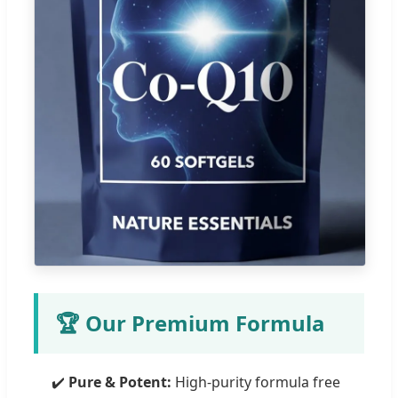
🏆 Our Premium Formula
✔️
Pure & Potent:
High-purity formula free