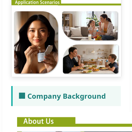
🏢 Company Background