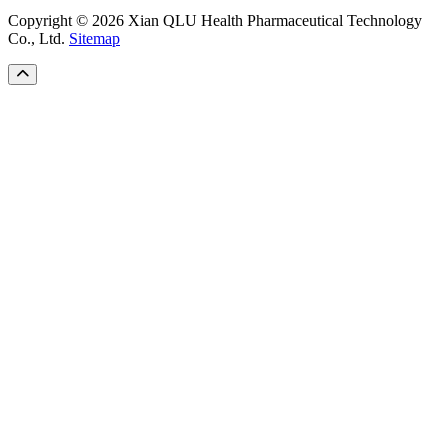
Copyright © 2026 Xian QLU Health Pharmaceutical Technology
Co., Ltd.
Sitemap