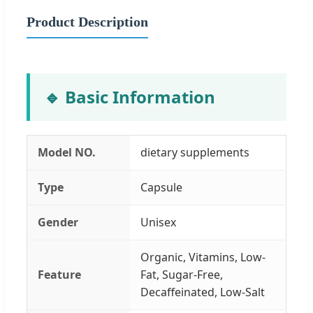
Product Description
🔹 Basic Information
Model NO.
dietary supplements
Type
Capsule
Gender
Unisex
Organic, Vitamins, Low-
Feature
Fat, Sugar-Free,
Decaffeinated, Low-Salt