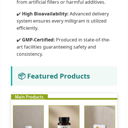
from artificial fillers or harmful additives.
✔️
High Bioavailability:
Advanced delivery
system ensures every milligram is utilized
efficiently.
✔️
GMP-Certified:
Produced in state-of-the-
art facilities guaranteeing safety and
consistency.
📦 Featured Products