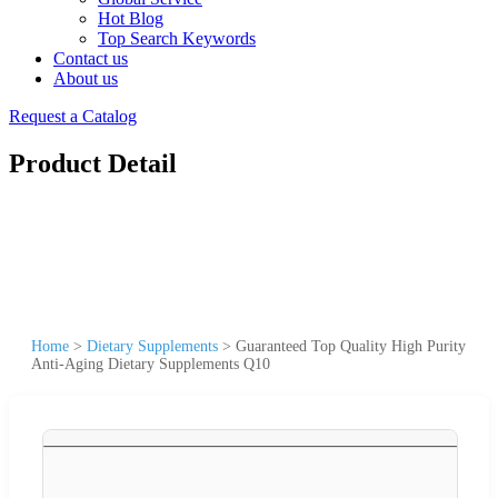
Hot Blog
Top Search Keywords
Contact us
About us
Request a Catalog
Product Detail
Home
>
Dietary Supplements
>
Guaranteed Top Quality High Purity
Anti-Aging Dietary Supplements Q10