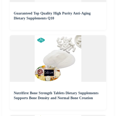
Guaranteed Top Quality High Purity Anti-Aging
Dietary Supplements Q10
Nutrifirst Bone Strength Tablets Dietary Supplements
Supports Bone Density and Normal Bone Creation