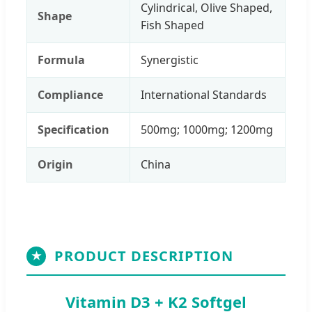
Cylindrical, Olive Shaped,
Shape
Fish Shaped
Formula
Synergistic
Compliance
International Standards
Specification
500mg; 1000mg; 1200mg
Origin
China
PRODUCT DESCRIPTION
★
Vitamin D3 + K2 Softgel