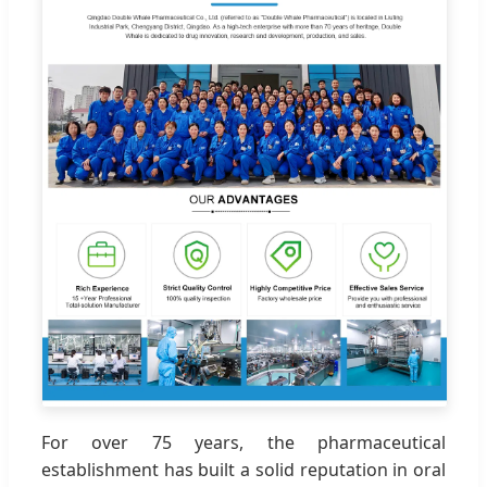
For over 75 years, the pharmaceutical
establishment has built a solid reputation in oral