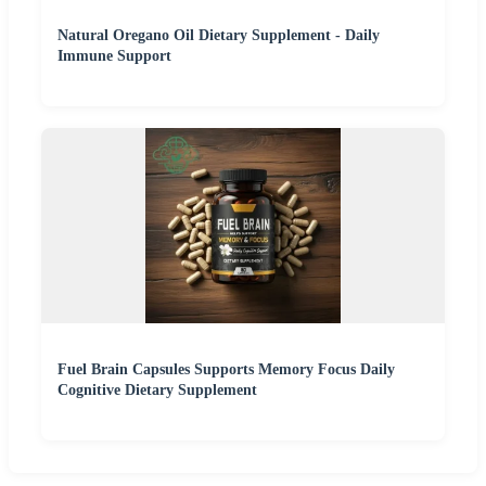
Natural Oregano Oil Dietary Supplement - Daily
Immune Support
Fuel Brain Capsules Supports Memory Focus Daily
Cognitive Dietary Supplement