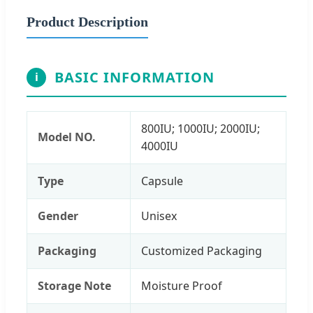
Product Description
BASIC INFORMATION
i
800IU; 1000IU; 2000IU;
Model NO.
4000IU
Type
Capsule
Gender
Unisex
Packaging
Customized Packaging
Storage Note
Moisture Proof