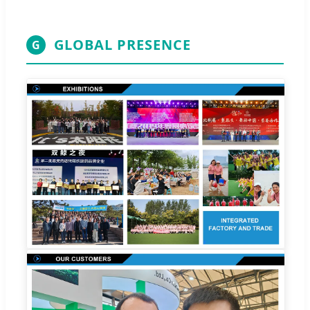
GLOBAL PRESENCE
G