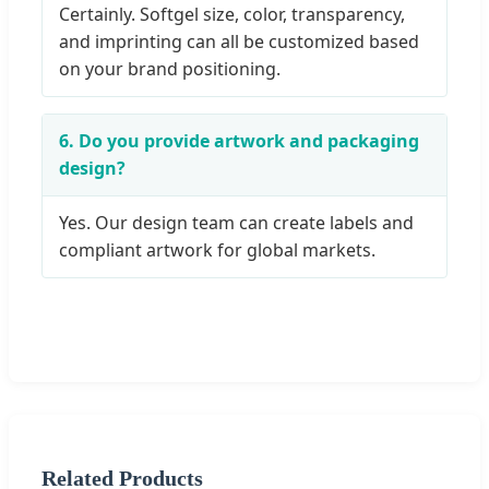
Certainly. Softgel size, color, transparency,
and imprinting can all be customized based
on your brand positioning.
6. Do you provide artwork and packaging
design?
Yes. Our design team can create labels and
compliant artwork for global markets.
Related Products