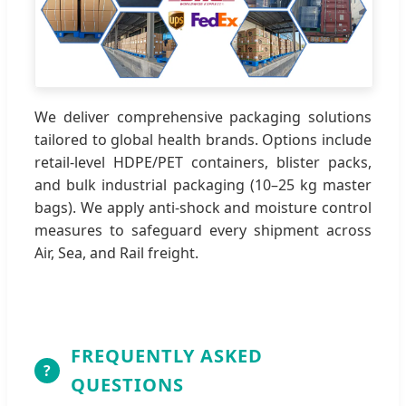
We deliver comprehensive packaging solutions
tailored to global health brands. Options include
retail-level HDPE/PET containers, blister packs,
and bulk industrial packaging (10–25 kg master
bags). We apply anti-shock and moisture control
measures to safeguard every shipment across
Air, Sea, and Rail freight.
FREQUENTLY ASKED
?
QUESTIONS