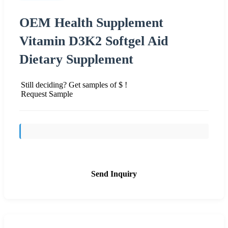
OEM Health Supplement
Vitamin D3K2 Softgel Aid
Dietary Supplement
Still deciding? Get samples of $ !
Request Sample
Send Inquiry