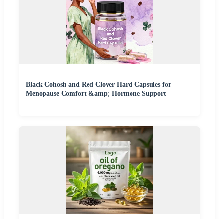
Black Cohosh and Red Clover Hard Capsules for
Menopause Comfort &amp; Hormone Support