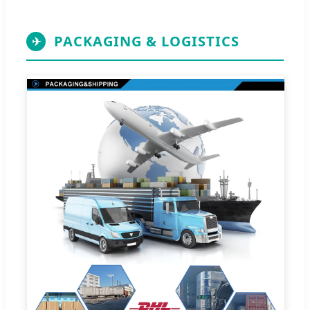
PACKAGING & LOGISTICS
✈