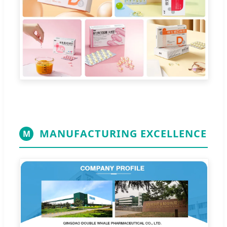
MANUFACTURING EXCELLENCE
M