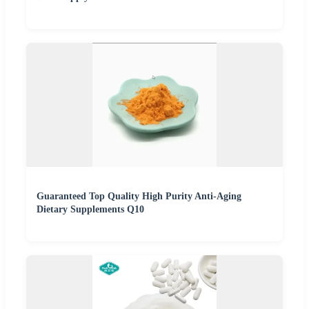
Guaranteed Top Quality High Purity Anti-Aging
Dietary Supplements Q10