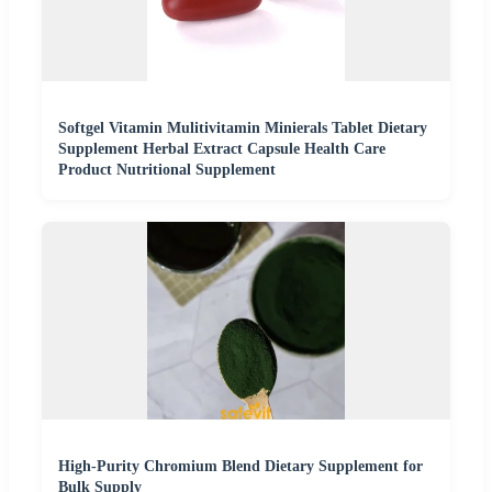
Softgel Vitamin Mulitivitamin Minierals Tablet Dietary
Supplement Herbal Extract Capsule Health Care
Product Nutritional Supplement
High-Purity Chromium Blend Dietary Supplement for
Bulk Supply