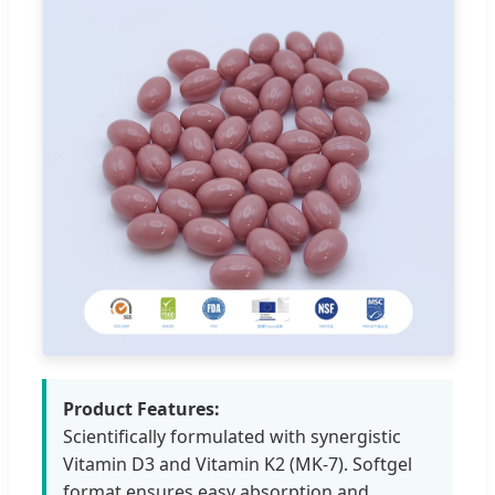
Product Features:
Scientifically formulated with synergistic
Vitamin D3 and Vitamin K2 (MK-7). Softgel
format ensures easy absorption and