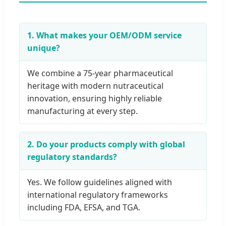
1. What makes your OEM/ODM service
unique?
We combine a 75-year pharmaceutical
heritage with modern nutraceutical
innovation, ensuring highly reliable
manufacturing at every step.
2. Do your products comply with global
regulatory standards?
Yes. We follow guidelines aligned with
international regulatory frameworks
including FDA, EFSA, and TGA.