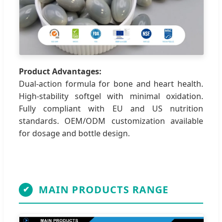
Product Advantages:
Dual-action formula for bone and heart health.
High-stability softgel with minimal oxidation.
Fully compliant with EU and US nutrition
standards. OEM/ODM customization available
for dosage and bottle design.
MAIN PRODUCTS RANGE
✔