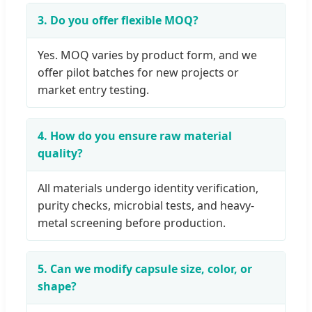
3. Do you offer flexible MOQ?
Yes. MOQ varies by product form, and we
offer pilot batches for new projects or
market entry testing.
4. How do you ensure raw material
quality?
All materials undergo identity verification,
purity checks, microbial tests, and heavy-
metal screening before production.
5. Can we modify capsule size, color, or
shape?