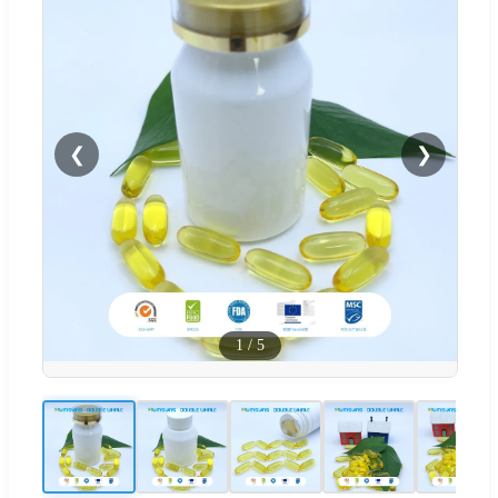
❮
❯
1
/
5