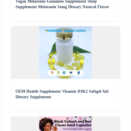
Vegan Melatonin Gummies Supplement Sleep
Supplement Melatonin 1omg Dietary Natural Flavor
OEM Health Supplement Vitamin D3K2 Softgel Aid
Dietary Supplement