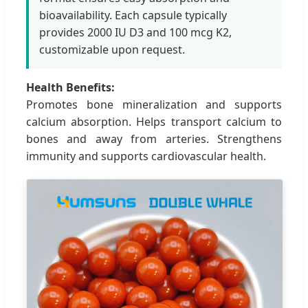
bioavailability. Each capsule typically
provides 2000 IU D3 and 100 mcg K2,
customizable upon request.
Health Benefits:
Promotes bone mineralization and supports
calcium absorption. Helps transport calcium to
bones and away from arteries. Strengthens
immunity and supports cardiovascular health.