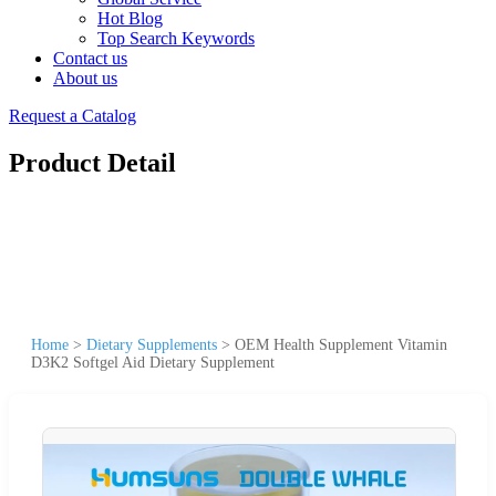
Hot Blog
Top Search Keywords
Contact us
About us
Request a Catalog
Product Detail
Home
>
Dietary Supplements
>
OEM Health Supplement Vitamin
D3K2 Softgel Aid Dietary Supplement