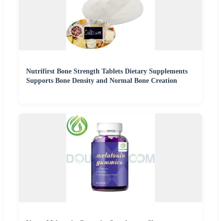
Nutrifirst Bone Strength Tablets Dietary Supplements
Supports Bone Density and Normal Bone Creation