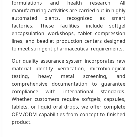
formulations and health research. All
manufacturing activities are carried out in highly
automated plants, recognized as smart
factories. These facilities include softgel
encapsulation workshops, tablet compression
lines, and beadlet production centers designed
to meet stringent pharmaceutical requirements.
Our quality assurance system incorporates raw
material identity verification, microbiological
testing, heavy metal screening, and
comprehensive documentation to guarantee
compliance with international standards.
Whether customers require softgels, capsules,
tablets, or liquid oral drops, we offer complete
OEM/ODM capabilities from concept to finished
product.