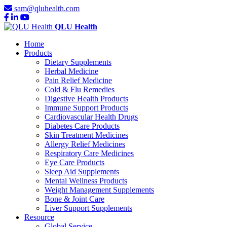
sam@qluhealth.com
QLU Health
Home
Products
Dietary Supplements
Herbal Medicine
Pain Relief Medicine
Cold & Flu Remedies
Digestive Health Products
Immune Support Products
Cardiovascular Health Drugs
Diabetes Care Products
Skin Treatment Medicines
Allergy Relief Medicines
Respiratory Care Medicines
Eye Care Products
Sleep Aid Supplements
Mental Wellness Products
Weight Management Supplements
Bone & Joint Care
Liver Support Supplements
Resource
Global Service