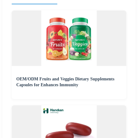
OEM/ODM Fruits and Veggies Dietary Supplements
Capsules for Enhances Immunity