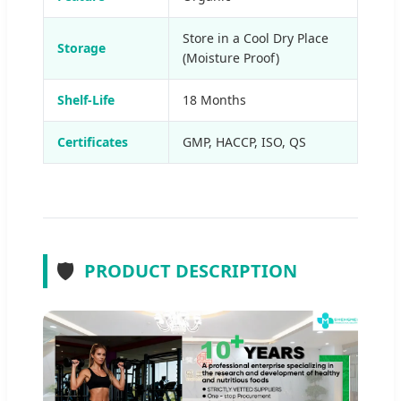
Store in a Cool Dry Place
Storage
(Moisture Proof)
Shelf-Life
18 Months
Certificates
GMP, HACCP, ISO, QS
🛡️
PRODUCT DESCRIPTION