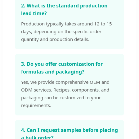
2. What is the standard production
lead time?
Production typically takes around 12 to 15
days, depending on the specific order
quantity and production details.
3. Do you offer customization for
formulas and packaging?
Yes, we provide comprehensive OEM and
ODM services. Recipes, components, and
packaging can be customized to your
requirements.
4. Can I request samples before placing
a bulk order?