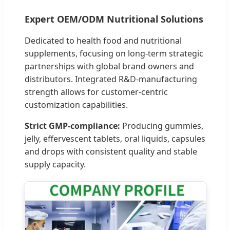
Expert OEM/ODM Nutritional Solutions
Dedicated to health food and nutritional
supplements, focusing on long-term strategic
partnerships with global brand owners and
distributors. Integrated R&D-manufacturing
strength allows for customer-centric
customization capabilities.
Strict GMP-compliance:
Producing gummies,
jelly, effervescent tablets, oral liquids, capsules
and drops with consistent quality and stable
supply capacity.