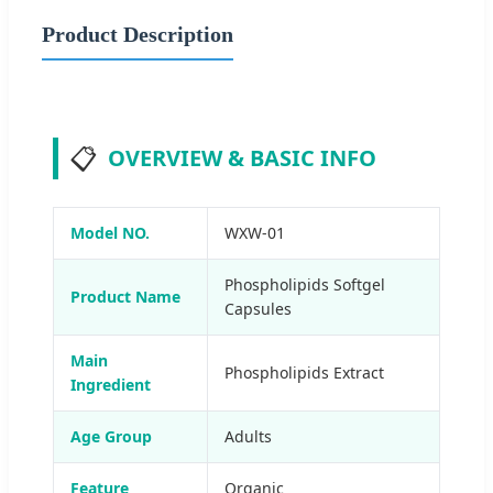
Product Description
📋
OVERVIEW & BASIC INFO
Model NO.
WXW-01
Phospholipids Softgel
Product Name
Capsules
Main
Phospholipids Extract
Ingredient
Age Group
Adults
Feature
Organic