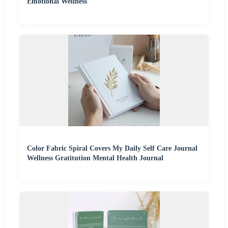
Emotional Wellness
Color Fabric Spiral Covers My Daily Self Care Journal
Wellness Gratitution Mental Health Journal