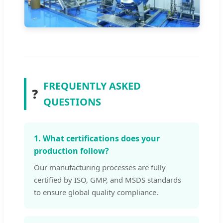
FREQUENTLY ASKED
❓
QUESTIONS
1. What certifications does your
production follow?
Our manufacturing processes are fully
certified by ISO, GMP, and MSDS standards
to ensure global quality compliance.