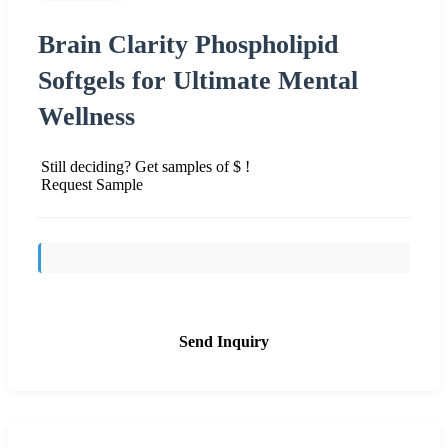
Brain Clarity Phospholipid
Softgels for Ultimate Mental
Wellness
Still deciding? Get samples of $ !
Request Sample
Send Inquiry