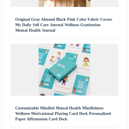
Original Gray Almond Black Pink Color Fabric Covers
My Daily Self Care Journal Wellness Gratitution
Mental Health Journal
Customizable Mindful Mental Health Mindfulness
Wellness Motivational Playing Card Deck Personalized
Paper Affirmation Card Deck