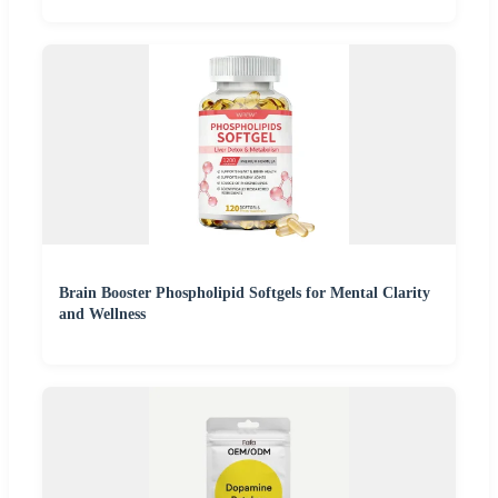
Brain Booster Phospholipid Softgels for Mental Clarity
and Wellness