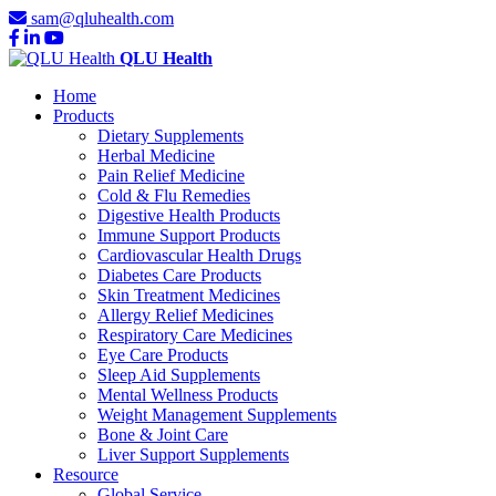
sam@qluhealth.com
QLU Health
Home
Products
Dietary Supplements
Herbal Medicine
Pain Relief Medicine
Cold & Flu Remedies
Digestive Health Products
Immune Support Products
Cardiovascular Health Drugs
Diabetes Care Products
Skin Treatment Medicines
Allergy Relief Medicines
Respiratory Care Medicines
Eye Care Products
Sleep Aid Supplements
Mental Wellness Products
Weight Management Supplements
Bone & Joint Care
Liver Support Supplements
Resource
Global Service