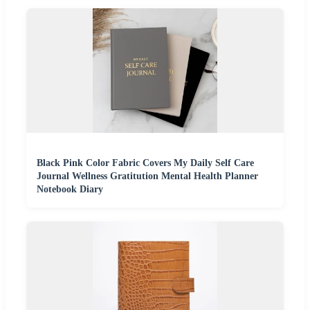
Black Pink Color Fabric Covers My Daily Self Care
Journal Wellness Gratitution Mental Health Planner
Notebook Diary