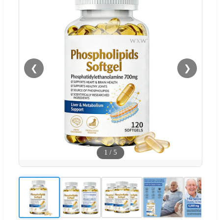
❮
❯
1
/
5