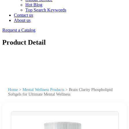
Hot Blog
Top Search Keywords
Contact us
About us
Request a Catalog
Product Detail
Home
>
Mental Wellness Products
>
Brain Clarity Phospholipid
Softgels for Ultimate Mental Wellness