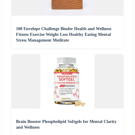
100 Envelope Challenge Binder Health and Wellness
Fitness Exercise Weight Loss Healthy Eating Mental
Stress Management Meditate
Brain Booster Phospholipid Softgels for Mental Clarity
and Wellness