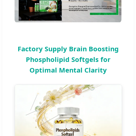
Factory Supply Brain Boosting
Phospholipid Softgels for
Optimal Mental Clarity