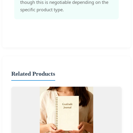
though this is negotiable depending on the
specific product type.
Related Products