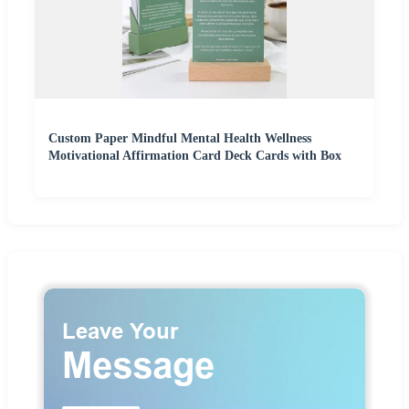
Custom Paper Mindful Mental Health Wellness
Motivational Affirmation Card Deck Cards with Box