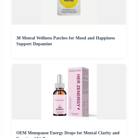
30 Mental Wellness Patches for Mood and Happiness
Support Dopamine
OEM Menopause Energy Drops for Mental Clarity and