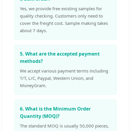
Yes, we provide free existing samples for
quality checking. Customers only need to
cover the freight cost. Sample making takes
about 7 days.
5. What are the accepted payment
methods?
We accept various payment terms including
T/T, L/C, Paypal, Western Union, and
MoneyGram.
6. What is the Minimum Order
Quantity (MOQ)?
The standard MOQ is usually 50,000 pieces,