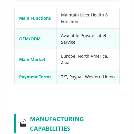
Maintain Liver Health &
Main Functions
Function
Available Private Label
OEM/ODM
Service
Europe, North America,
Main Market
Asia
Payment Terms
T/T, Paypal, Western Union
MANUFACTURING
🏭
CAPABILITIES