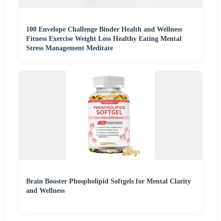
100 Envelope Challenge Binder Health and Wellness
Fitness Exercise Weight Loss Healthy Eating Mental
Stress Management Meditate
Brain Booster Phospholipid Softgels for Mental Clarity
and Wellness