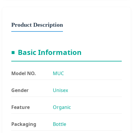
Product Description
Basic Information
Model NO.
MUC
Gender
Unisex
Feature
Organic
Packaging
Bottle