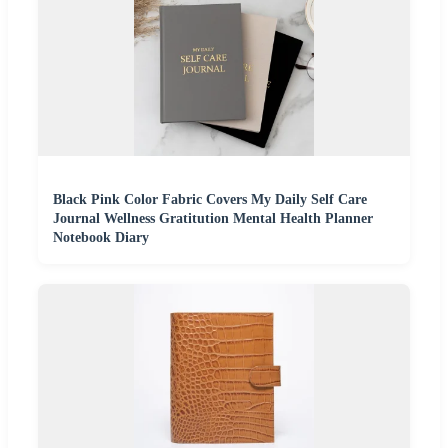
Black Pink Color Fabric Covers My Daily Self Care
Journal Wellness Gratitution Mental Health Planner
Notebook Diary