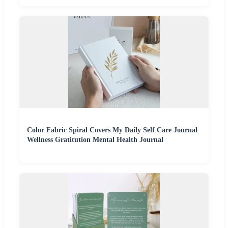
Color Fabric Spiral Covers My Daily Self Care Journal
Wellness Gratitution Mental Health Journal