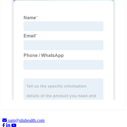
sam@qluhealth.com