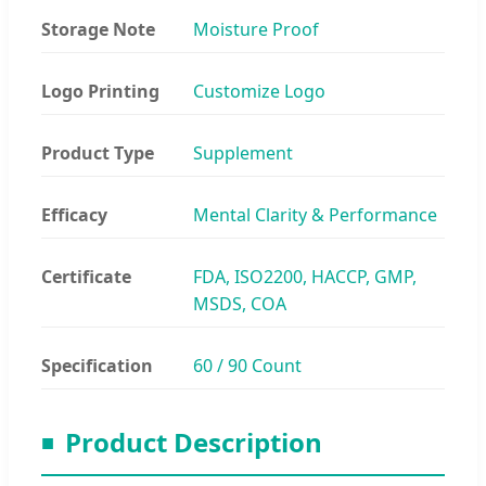
Storage Note
Moisture Proof
Logo Printing
Customize Logo
Product Type
Supplement
Efficacy
Mental Clarity & Performance
Certificate
FDA, ISO2200, HACCP, GMP,
MSDS, COA
Specification
60 / 90 Count
Product Description