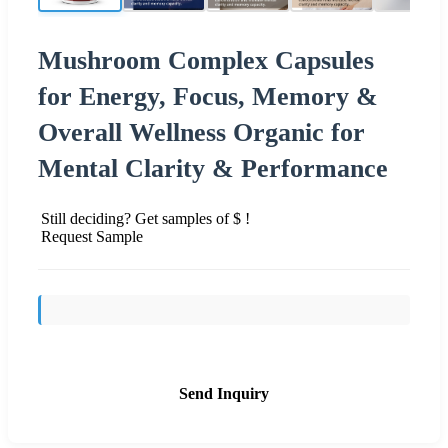
Mushroom Complex Capsules
for Energy, Focus, Memory &
Overall Wellness Organic for
Mental Clarity & Performance
Still deciding? Get samples of $ !
Request Sample
Send Inquiry