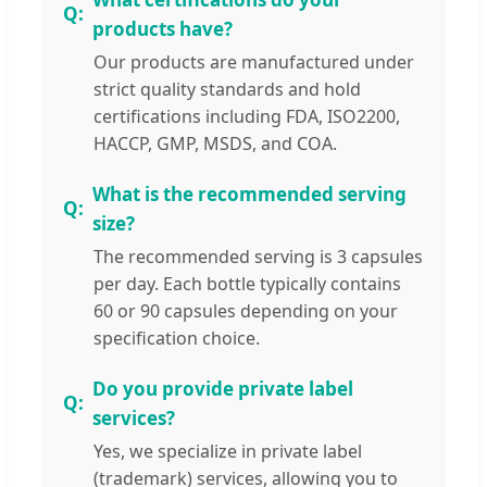
products have?
Our products are manufactured under
strict quality standards and hold
certifications including FDA, ISO2200,
HACCP, GMP, MSDS, and COA.
What is the recommended serving
size?
The recommended serving is 3 capsules
per day. Each bottle typically contains
60 or 90 capsules depending on your
specification choice.
Do you provide private label
services?
Yes, we specialize in private label
(trademark) services, allowing you to