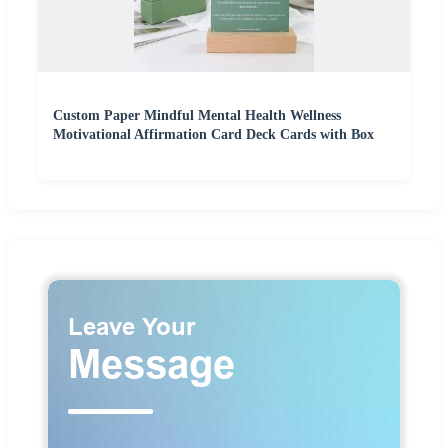
Custom Paper Mindful Mental Health Wellness
Motivational Affirmation Card Deck Cards with Box