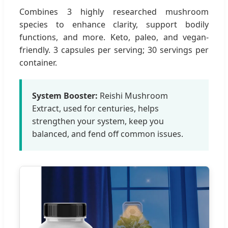
Combines 3 highly researched mushroom
species to enhance clarity, support bodily
functions, and more. Keto, paleo, and vegan-
friendly. 3 capsules per serving; 30 servings per
container.
System Booster:
Reishi Mushroom
Extract, used for centuries, helps
strengthen your system, keep you
balanced, and fend off common issues.