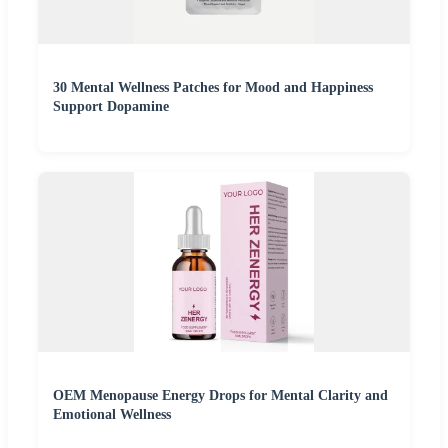
30 Mental Wellness Patches for Mood and Happiness
Support Dopamine
OEM Menopause Energy Drops for Mental Clarity and
Emotional Wellness