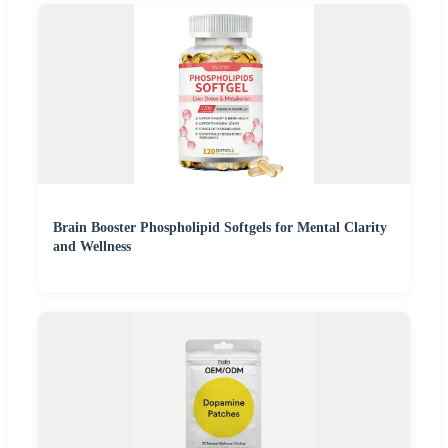
Brain Booster Phospholipid Softgels for Mental Clarity
and Wellness