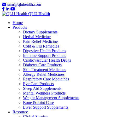
sam@qluhealth.com
QLU Health
Home
Products
Dietary Supplements
Herbal Medicine
Pain Relief Medicine
Cold & Flu Remedies
Digestive Health Products
Immune Support Products
Cardiovascular Health Drugs
Diabetes Care Products
Skin Treatment Medicines
Allergy Relief Medicines
Respiratory Care Medicines
Eye Care Products
Sleep Aid Supplements
Mental Wellness Products
Weight Management Supplements
Bone & Joint Care
Liver Support Supplements
Resource
Global Service