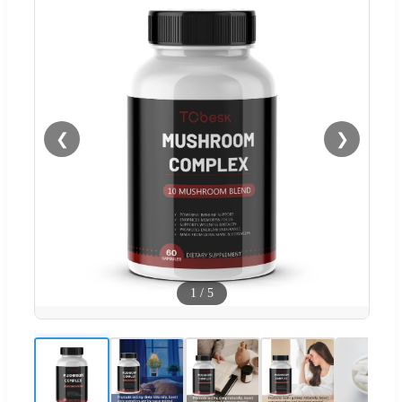
❮
❯
1
/
5