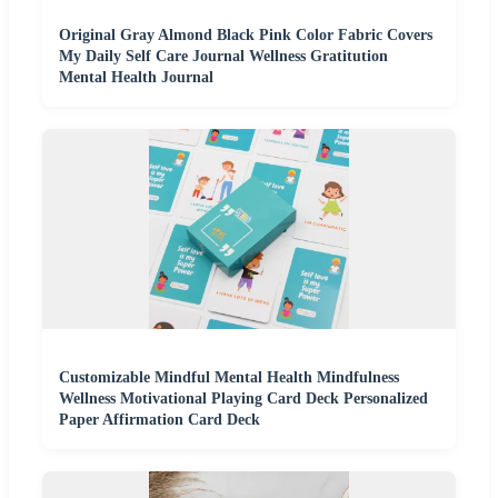
Original Gray Almond Black Pink Color Fabric Covers
My Daily Self Care Journal Wellness Gratitution
Mental Health Journal
Customizable Mindful Mental Health Mindfulness
Wellness Motivational Playing Card Deck Personalized
Paper Affirmation Card Deck