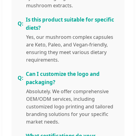
mushroom extracts.
Is this product suitable for specific
diets?
Yes, our mushroom complex capsules
are Keto, Paleo, and Vegan-friendly,
ensuring they meet various dietary
requirements.
Can I customize the logo and
packaging?
Absolutely. We offer comprehensive
OEM/ODM services, including
customized logo printing and tailored
branding solutions for your specific
market needs.
What certifications do your