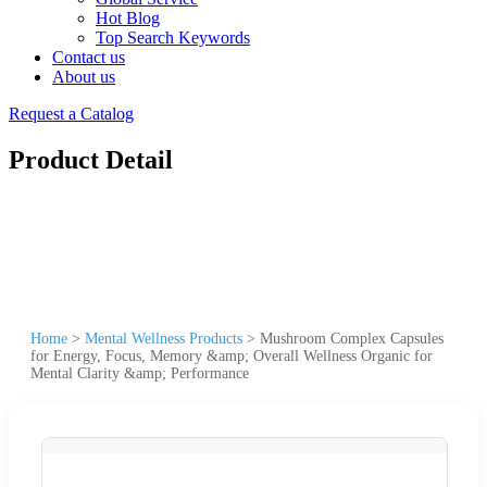
Hot Blog
Top Search Keywords
Contact us
About us
Request a Catalog
Product Detail
Home
>
Mental Wellness Products
>
Mushroom Complex Capsules
for Energy, Focus, Memory &amp; Overall Wellness Organic for
Mental Clarity &amp; Performance