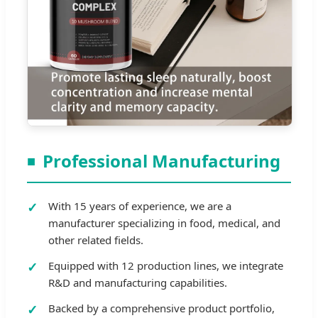
Professional Manufacturing
With 15 years of experience, we are a
manufacturer specializing in food, medical, and
other related fields.
Equipped with 12 production lines, we integrate
R&D and manufacturing capabilities.
Backed by a comprehensive product portfolio,