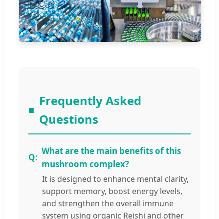
Frequently Asked
Questions
What are the main benefits of this
mushroom complex?
It is designed to enhance mental clarity,
support memory, boost energy levels,
and strengthen the overall immune
system using organic Reishi and other