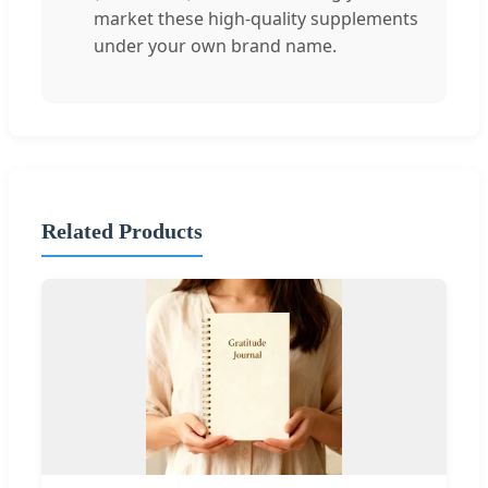
market these high-quality supplements
under your own brand name.
Related Products