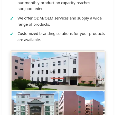
our monthly production capacity reaches
300,000 units.
We offer ODM/OEM services and supply a wide
range of products.
Customized branding solutions for your products
are available.