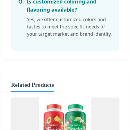
Is customized coloring and
flavoring available?
Yes, we offer customized colors and
tastes to meet the specific needs of
your target market and brand identity.
Related Products