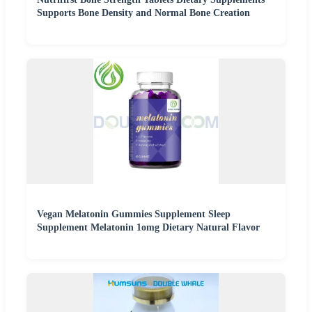
Supports Bone Density and Normal Bone Creation
Vegan Melatonin Gummies Supplement Sleep
Supplement Melatonin 1omg Dietary Natural Flavor