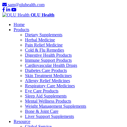
sam@qluhealth.com
QLU Health
Home
Products
Dietary Supplements
Herbal Medicine
Pain Relief Medicine
Cold & Flu Remedies
Digestive Health Products
Immune Support Products
Cardiovascular Health Drugs
Diabetes Care Products
Skin Treatment Medicines
Allergy Relief Medicines
Respiratory Care Medicines
Eye Care Products
Sleep Aid Supplements
Mental Wellness Products
Weight Management Supplements
Bone & Joint Care
Liver Support Supplements
Resource
Global Service