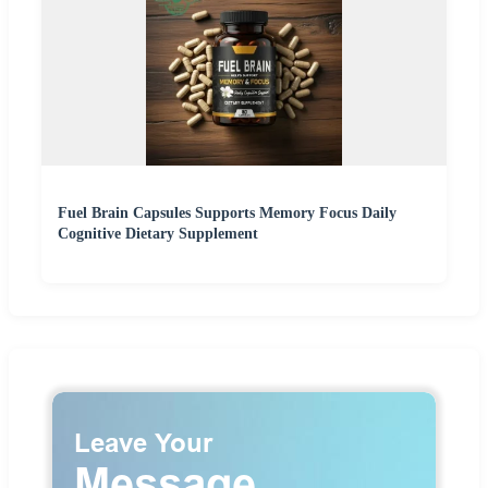
Fuel Brain Capsules Supports Memory Focus Daily
Cognitive Dietary Supplement