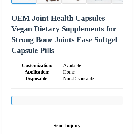
OEM Joint Health Capsules
Vegan Dietary Supplements for
Strong Bone Joints Ease Softgel
Capsule Pills
Customization:
Available
Application:
Home
Disposable:
Non-Disposable
Send Inquiry