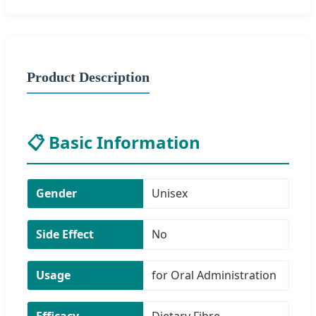
Product Description
📋 Basic Information
Gender
Unisex
Side Effect
No
Usage
for Oral Administration
Efficacy
Dietary Fibre