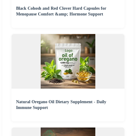
Black Cohosh and Red Clover Hard Capsules for
Menopause Comfort &amp; Hormone Support
Natural Oregano Oil Dietary Supplement - Daily
Immune Support