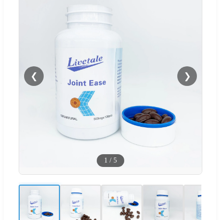
❮
❯
1
/
5