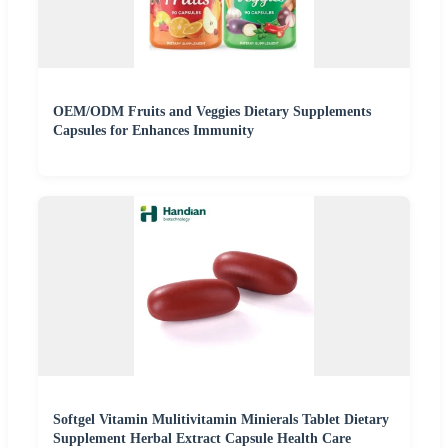
OEM/ODM Fruits and Veggies Dietary Supplements
Capsules for Enhances Immunity
Softgel Vitamin Mulitivitamin Minierals Tablet Dietary
Supplement Herbal Extract Capsule Health Care