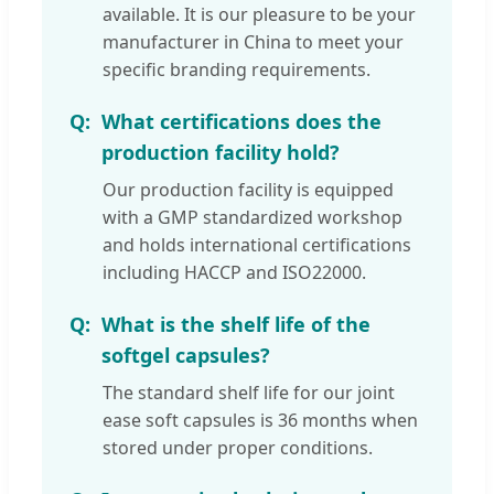
available. It is our pleasure to be your
manufacturer in China to meet your
specific branding requirements.
What certifications does the
production facility hold?
Our production facility is equipped
with a GMP standardized workshop
and holds international certifications
including HACCP and ISO22000.
What is the shelf life of the
softgel capsules?
The standard shelf life for our joint
ease soft capsules is 36 months when
stored under proper conditions.