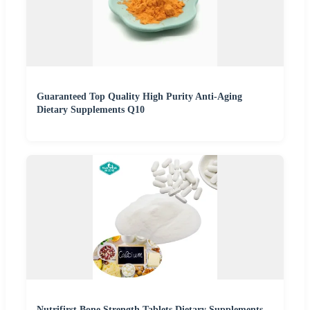
Guaranteed Top Quality High Purity Anti-Aging
Dietary Supplements Q10
Nutrifirst Bone Strength Tablets Dietary Supplements