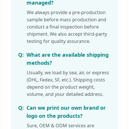
managed?
We always provide a pre-production
sample before mass production and
conduct a final inspection before
shipment. We also accept third-party
testing for quality assurance.
What are the available shipping
methods?
Usually, we load by sea, air, or express
(DHL, Fedex, SF, etc.). Shipping costs
depend on the product weight,
volume, and your detailed address.
Can we print our own brand or
logo on the products?
Sure, OEM & ODM services are