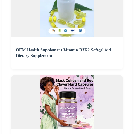
OEM Health Supplement Vitamin D3K2 Softgel Aid
Dietary Supplement