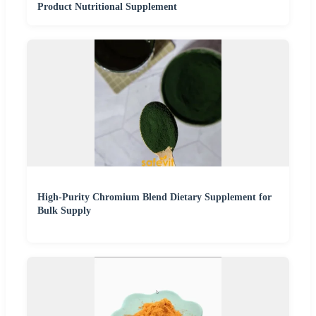
Product Nutritional Supplement
High-Purity Chromium Blend Dietary Supplement for
Bulk Supply