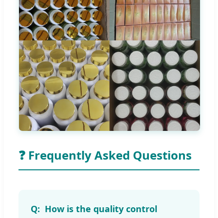
❓ Frequently Asked Questions
How is the quality control