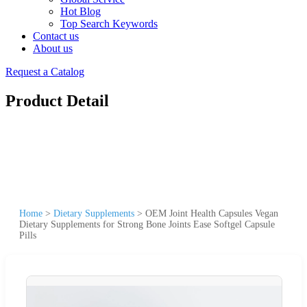
Hot Blog
Top Search Keywords
Contact us
About us
Request a Catalog
Product Detail
Home
>
Dietary Supplements
>
OEM Joint Health Capsules Vegan
Dietary Supplements for Strong Bone Joints Ease Softgel Capsule
Pills