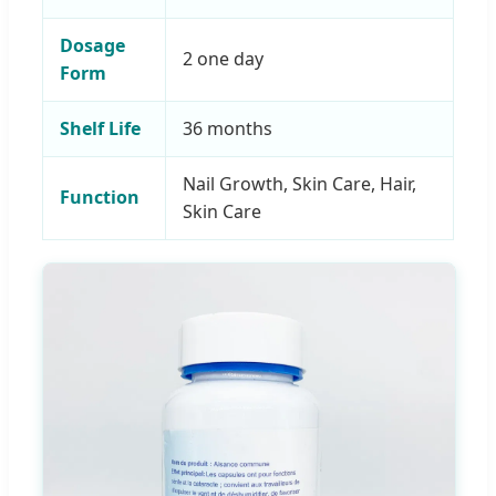
Dosage
2 one day
Form
Shelf Life
36 months
Nail Growth, Skin Care, Hair,
Function
Skin Care