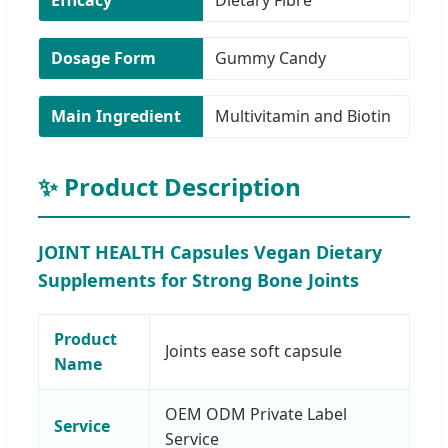
Dosage Form
Gummy Candy
Main Ingredient
Multivitamin and Biotin
✨ Product Description
JOINT HEALTH Capsules Vegan Dietary
Supplements for Strong Bone Joints
Product
Joints ease soft capsule
Name
OEM ODM Private Label
Service
Service