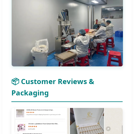
📦 Customer Reviews &
Packaging