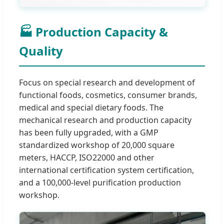
🏭 Production Capacity &
Quality
Focus on special research and development of
functional foods, cosmetics, consumer brands,
medical and special dietary foods. The
mechanical research and production capacity
has been fully upgraded, with a GMP
standardized workshop of 20,000 square
meters, HACCP, ISO22000 and other
international certification system certification,
and a 100,000-level purification production
workshop.