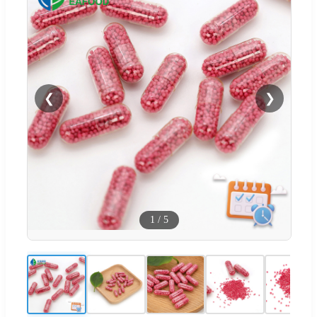
❮
❯
1
/
5