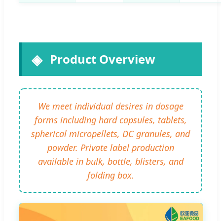
Product Overview
We meet individual desires in dosage
forms including hard capsules, tablets,
spherical micropellets, DC granules, and
powder. Private label production
available in bulk, bottle, blisters, and
folding box.