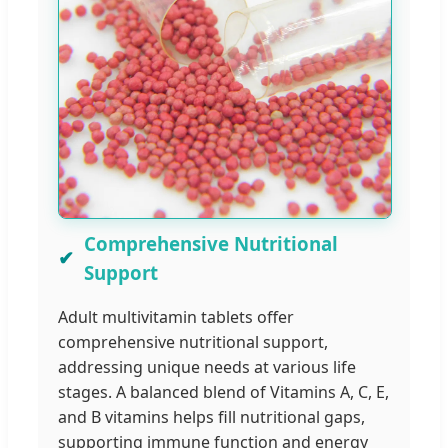
Comprehensive Nutritional
Support
Adult multivitamin tablets offer
comprehensive nutritional support,
addressing unique needs at various life
stages. A balanced blend of Vitamins A, C, E,
and B vitamins helps fill nutritional gaps,
supporting immune function and energy