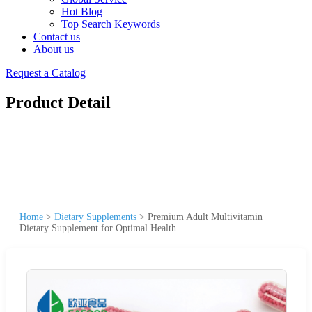
Hot Blog
Top Search Keywords
Contact us
About us
Request a Catalog
Product Detail
Home
>
Dietary Supplements
>
Premium Adult Multivitamin
Dietary Supplement for Optimal Health