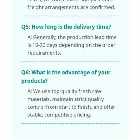
freight arrangements are confirmed.
Q5: How long is the delivery time?
A: Generally, the production lead time
is 10-30 days depending on the order
requirements.
Q6: What is the advantage of your
products?
A: We use top-quality fresh raw
materials, maintain strict quality
control from start to finish, and offer
stable, competitive pricing.