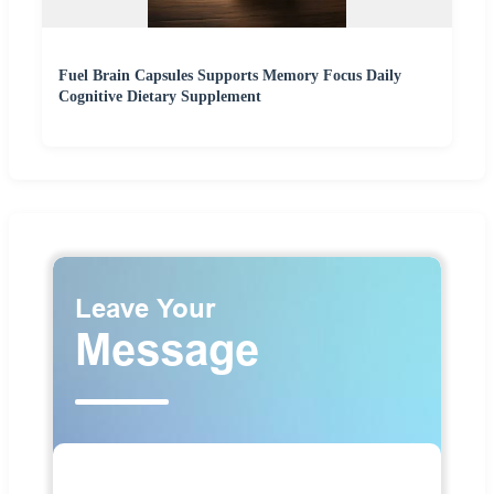
Fuel Brain Capsules Supports Memory Focus Daily
Cognitive Dietary Supplement