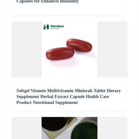
Capsules for Enhances Immunity
Softgel Vitamin Mulitivitamin Minierals Tablet Dietary
Supplement Herbal Extract Capsule Health Care
Product Nutritional Supplement