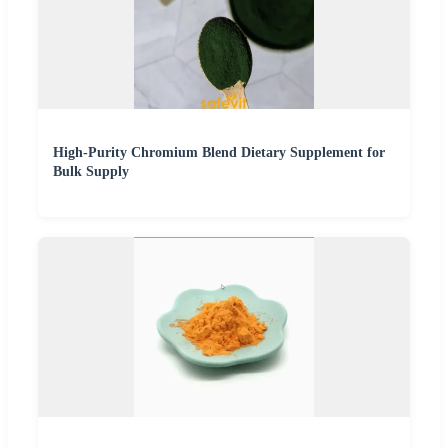
High-Purity Chromium Blend Dietary Supplement for
Bulk Supply