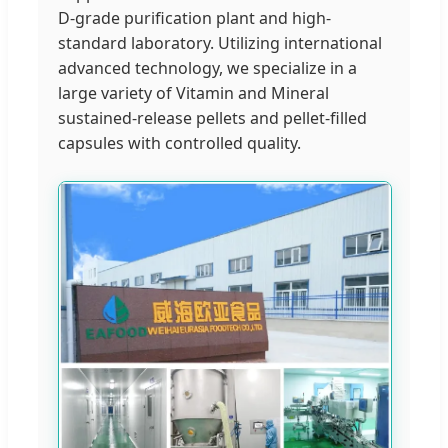
D-grade purification plant and high-
standard laboratory. Utilizing international
advanced technology, we specialize in a
large variety of Vitamin and Mineral
sustained-release pellets and pellet-filled
capsules with controlled quality.