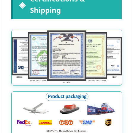
Shipping