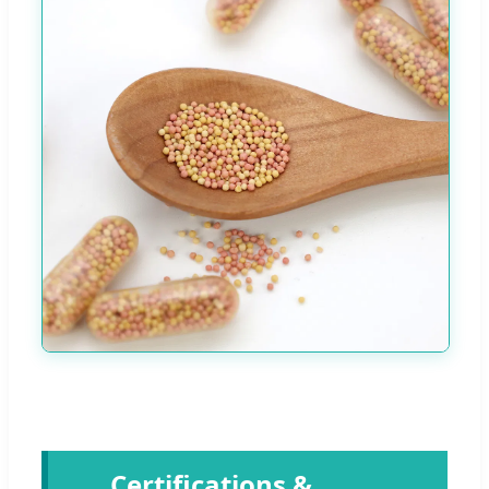
Certifications &