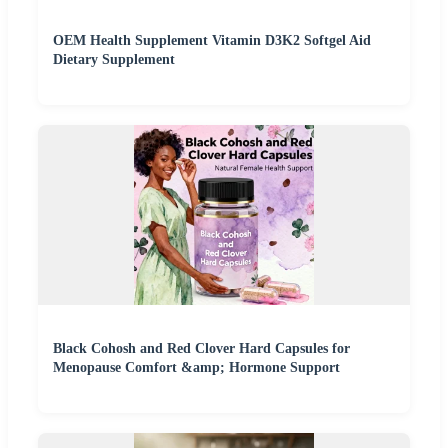
OEM Health Supplement Vitamin D3K2 Softgel Aid
Dietary Supplement
Black Cohosh and Red Clover Hard Capsules for
Menopause Comfort &amp; Hormone Support