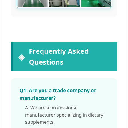
Frequently Asked
Questions
Q1: Are you a trade company or
manufacturer?
A: We are a professional
manufacturer specializing in dietary
supplements.