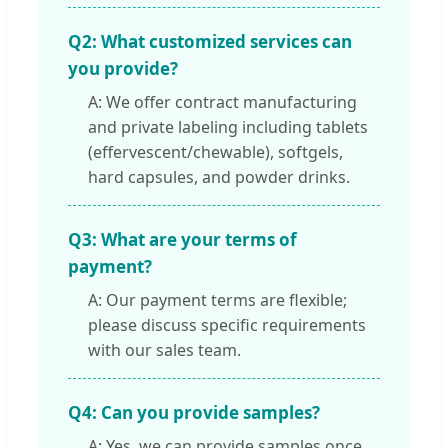
Q2: What customized services can
you provide?
A: We offer contract manufacturing
and private labeling including tablets
(effervescent/chewable), softgels,
hard capsules, and powder drinks.
Q3: What are your terms of
payment?
A: Our payment terms are flexible;
please discuss specific requirements
with our sales team.
Q4: Can you provide samples?
A: Yes, we can provide samples once