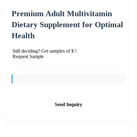
Premium Adult Multivitamin
Dietary Supplement for Optimal
Health
Still deciding? Get samples of $ !
Request Sample
Send Inquiry