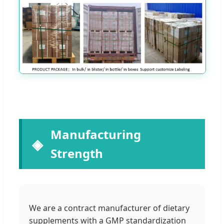
Manufacturing
Strength
We are a contract manufacturer of dietary
supplements with a GMP standardization