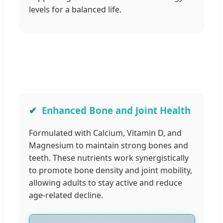
levels for a balanced life.
Enhanced Bone and Joint Health
Formulated with Calcium, Vitamin D, and
Magnesium to maintain strong bones and
teeth. These nutrients work synergistically
to promote bone density and joint mobility,
allowing adults to stay active and reduce
age-related decline.