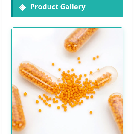
Product Gallery