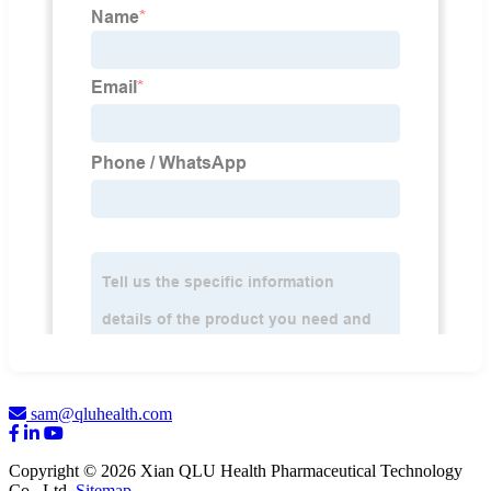
sam@qluhealth.com
Copyright © 2026 Xian QLU Health Pharmaceutical Technology
Co., Ltd.
Sitemap