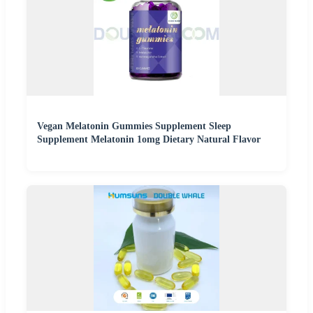
Vegan Melatonin Gummies Supplement Sleep
Supplement Melatonin 1omg Dietary Natural Flavor