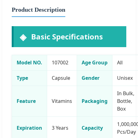
Product Description
Basic Specifications
Model NO.
107002
Age Group
All
Type
Capsule
Gender
Unisex
In Bulk,
Feature
Vitamins
Packaging
Bottle,
Box
1,000,00
Expiration
3 Years
Capacity
Pcs/Day