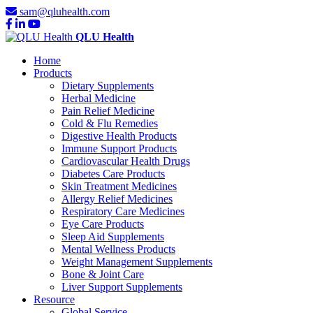
sam@qluhealth.com
QLU Health
Home
Products
Dietary Supplements
Herbal Medicine
Pain Relief Medicine
Cold & Flu Remedies
Digestive Health Products
Immune Support Products
Cardiovascular Health Drugs
Diabetes Care Products
Skin Treatment Medicines
Allergy Relief Medicines
Respiratory Care Medicines
Eye Care Products
Sleep Aid Supplements
Mental Wellness Products
Weight Management Supplements
Bone & Joint Care
Liver Support Supplements
Resource
Global Service