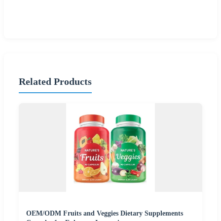
Related Products
OEM/ODM Fruits and Veggies Dietary Supplements