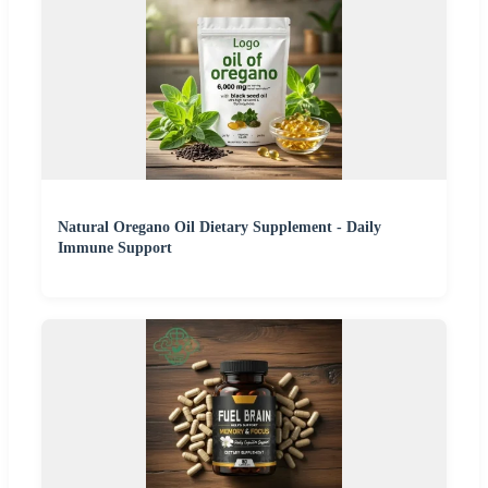
Natural Oregano Oil Dietary Supplement - Daily
Immune Support