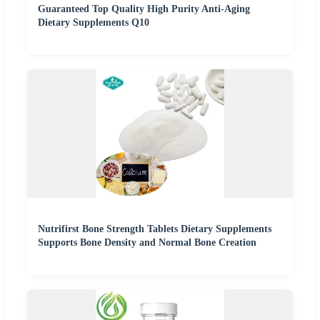
Guaranteed Top Quality High Purity Anti-Aging
Dietary Supplements Q10
Nutrifirst Bone Strength Tablets Dietary Supplements
Supports Bone Density and Normal Bone Creation