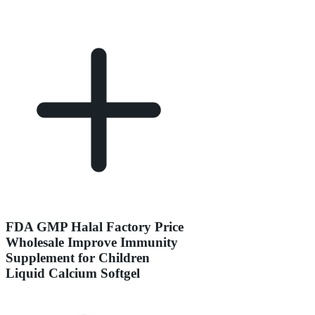
FDA GMP Halal Factory Price
Wholesale Improve Immunity
Supplement for Children
Liquid Calcium Softgel