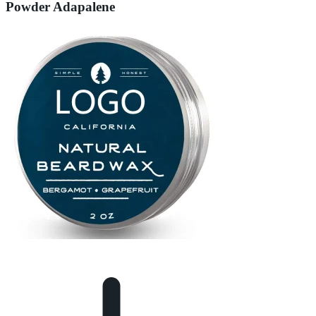
Powder Adapalene