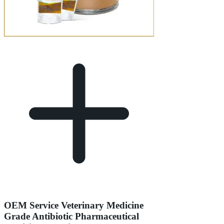
OEM Service Veterinary Medicine
Grade Antibiotic Pharmaceutical