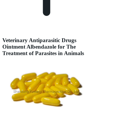
Veterinary Antiparasitic Drugs
Ointment Albendazole for The
Treatment of Parasites in Animals