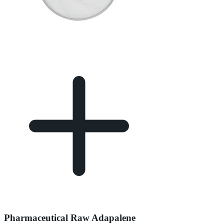
Pharmaceutical Raw Adapalene