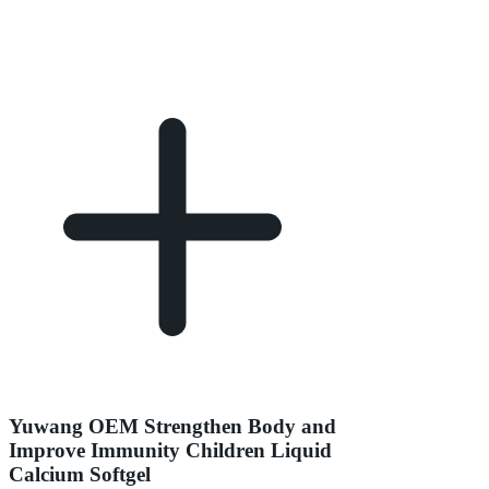
Yuwang OEM Strengthen Body and
Improve Immunity Children Liquid
Calcium Softgel