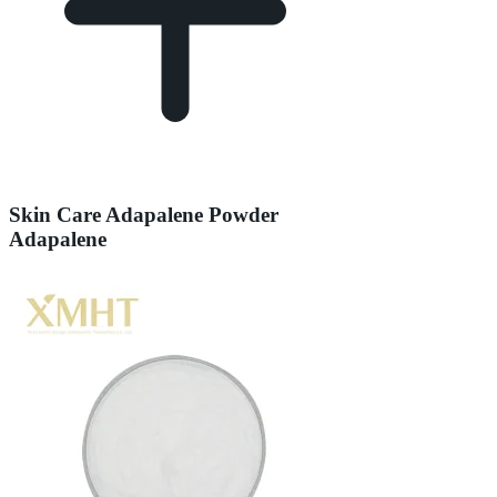
Skin Care Adapalene Powder
Adapalene