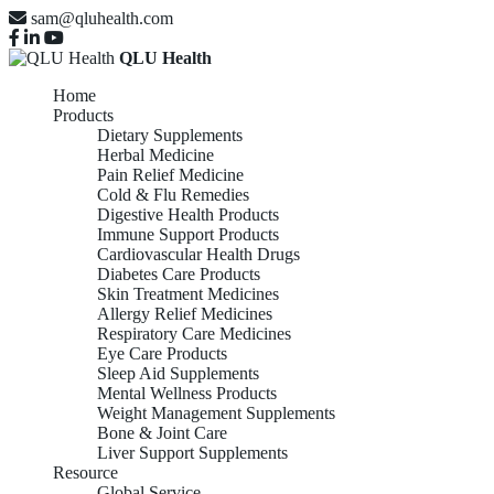
sam@qluhealth.com
QLU Health
Home
Products
Dietary Supplements
Herbal Medicine
Pain Relief Medicine
Cold & Flu Remedies
Digestive Health Products
Immune Support Products
Cardiovascular Health Drugs
Diabetes Care Products
Skin Treatment Medicines
Allergy Relief Medicines
Respiratory Care Medicines
Eye Care Products
Sleep Aid Supplements
Mental Wellness Products
Weight Management Supplements
Bone & Joint Care
Liver Support Supplements
Resource
Global Service