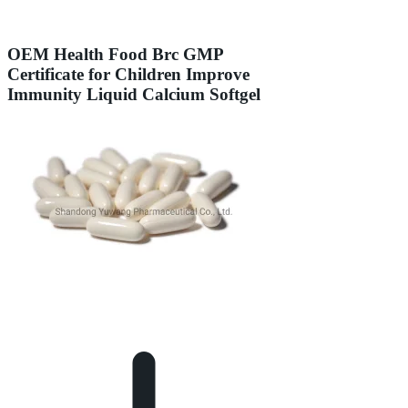
OEM Health Food Brc GMP
Certificate for Children Improve
Immunity Liquid Calcium Softgel