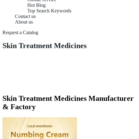
Hot Blog
Top Search Keywords
Contact us
About us
Request a Catalog
Skin Treatment Medicines
Skin Treatment Medicines Manufacturer
& Factory