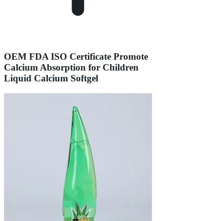
OEM FDA ISO Certificate Promote
Calcium Absorption for Children
Liquid Calcium Softgel