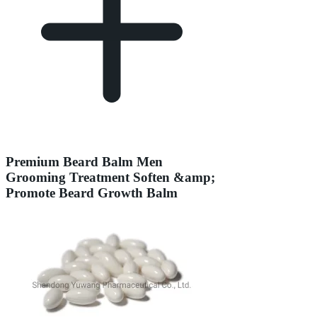
Premium Beard Balm Men
Grooming Treatment Soften &amp;
Promote Beard Growth Balm