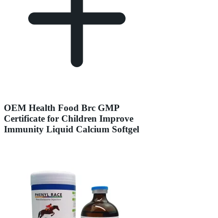
OEM Health Food Brc GMP
Certificate for Children Improve
Immunity Liquid Calcium Softgel