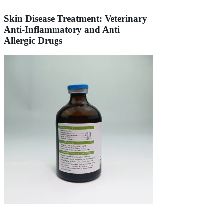
Skin Disease Treatment: Veterinary
Anti-Inflammatory and Anti
Allergic Drugs