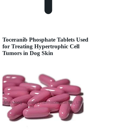
Toceranib Phosphate Tablets Used
for Treating Hypertrophic Cell
Tumors in Dog Skin