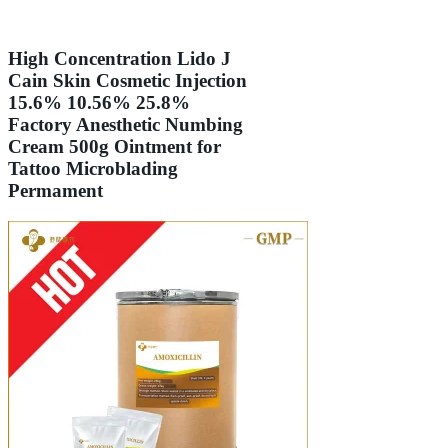
High Concentration Lido J
Cain Skin Cosmetic Injection
15.6% 10.56% 25.8%
Factory Anesthetic Numbing
Cream 500g Ointment for
Tattoo Microblading
Permament