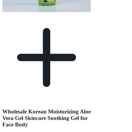
Wholesale Korean Moisturizing Aloe
Vera Gel Skincare Soothing Gel for
Face Body