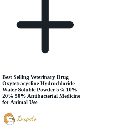
Best Selling Veterinary Drug
Oxytetracycline Hydrochloride
Water Soluble Powder 5% 10%
20% 50% Antibacterial Medicine
for Animal Use