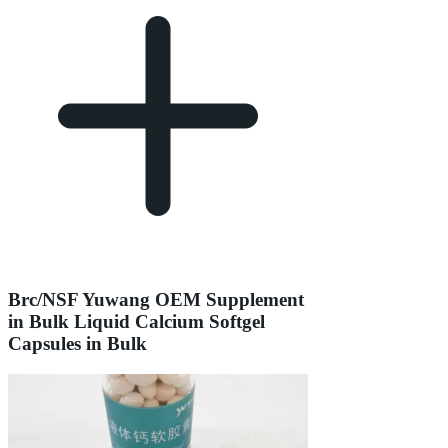
Brc/NSF Yuwang OEM Supplement
in Bulk Liquid Calcium Softgel
Capsules in Bulk