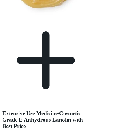
Extensive Use Medicine/Cosmetic
Grade E Anhydrous Lanolin with
Best Price