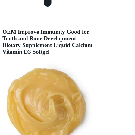
OEM Improve Immunity Good for
Tooth and Bone Development
Dietary Supplement Liquid Calcium
Vitamin D3 Softgel