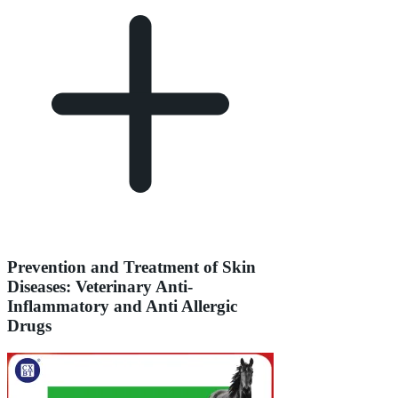
Prevention and Treatment of Skin
Diseases: Veterinary Anti-
Inflammatory and Anti Allergic
Drugs