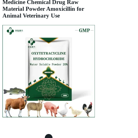
Medicine Chemical Drug Raw
Material Powder Amoxicillin for
Animal Veterinary Use