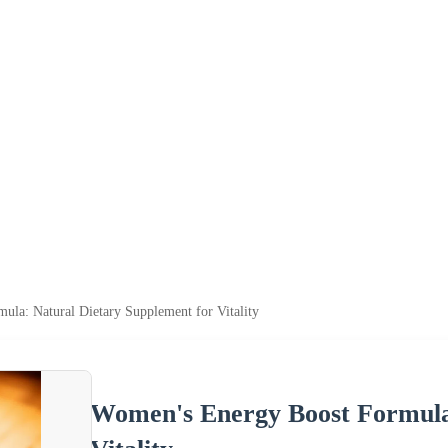
a: Natural Dietary Supplement for Vitality
Women's Energy Boost Formula: