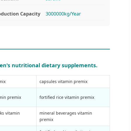
oduction Capacity
3000000kg/Year
en's nutritional dietary supplements.
mix
capsules vitamin premix
amin premix
fortified rice vitamin premix
ks vitamin
mineral beverages vitamin
premix