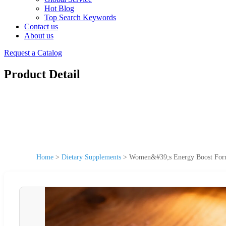
Hot Blog
Top Search Keywords
Contact us
About us
Request a Catalog
Product Detail
Home
>
Dietary Supplements
>
Women&#39;s Energy Boost Formul