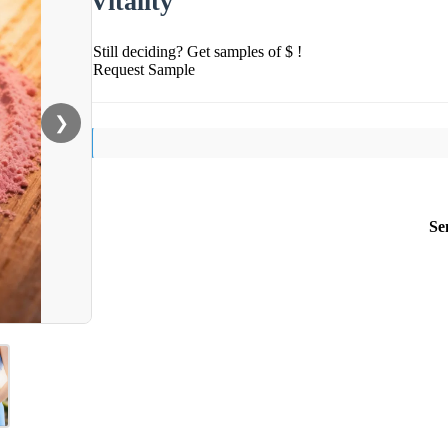
Vitality
Still deciding? Get samples of $ !
Request Sample
❯
Se