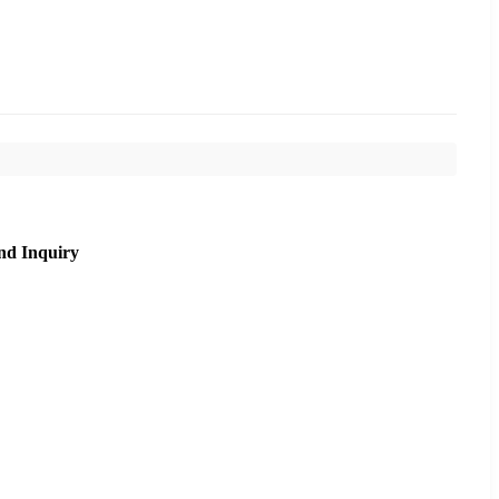
nd Inquiry