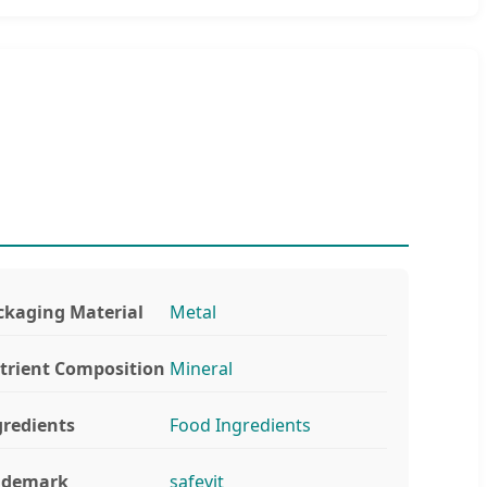
ckaging Material
Metal
trient Composition
Mineral
gredients
Food Ingredients
ademark
safevit