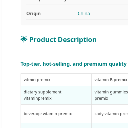
Origin
China
🌟 Product Description
Top-tier, hot-selling, and premium qualit
vitmin premix
vitamin B premix
dietary supplement
vitamin gummies
vitaminpremix
premix
beverage vitamin premix
cady vitamin pre