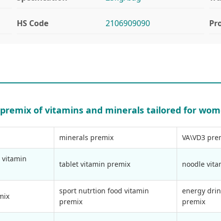
HS Code
2106909090
Pr
y premix of vitamins and minerals tailored for wom
minerals premix
VA\VD3 pre
 vitamin
tablet vitamin premix
noodle vit
sport nutrtion food vitamin
energy drin
mix
premix
premix