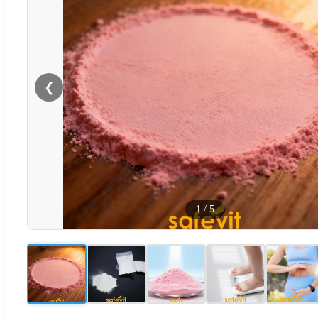
❮
1
/
5