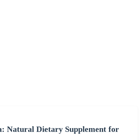
 Natural Dietary Supplement for