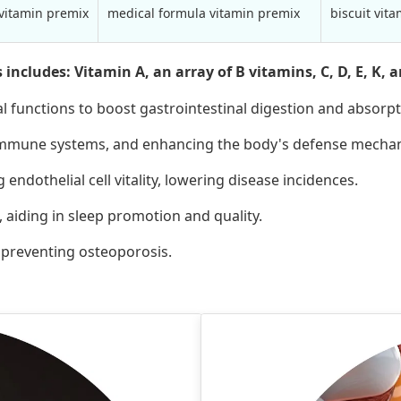
 vitamin premix
medical formula vitamin premix
biscuit vit
cludes: Vitamin A, an array of B vitamins, C, D, E, K, an
l functions to boost gastrointestinal digestion and absorpt
 immune systems, and enhancing the body's defense mecha
ndothelial cell vitality, lowering disease incidences.
 aiding in sleep promotion and quality.
d preventing osteoporosis.