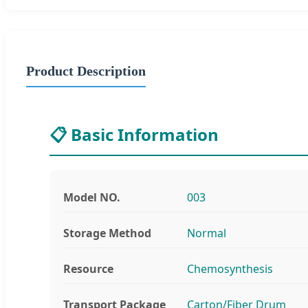
Product Description
📋 Basic Information
Model NO.
003
Storage Method
Normal
Resource
Chemosynthesis
Transport Package
Carton/Fiber Drum