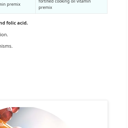
fortified cooking oil vitamin
amin premix
premix
d folic acid.
ion.
nisms.