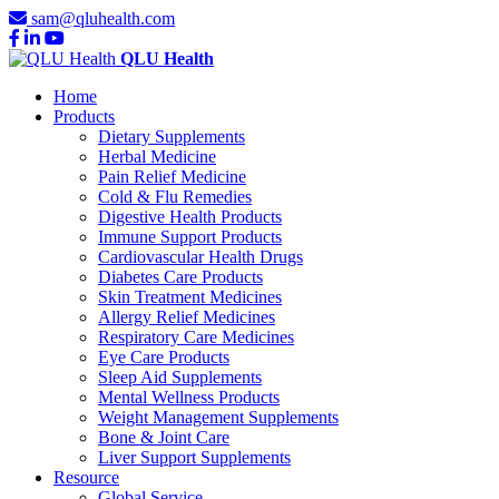
sam@qluhealth.com
QLU Health
Home
Products
Dietary Supplements
Herbal Medicine
Pain Relief Medicine
Cold & Flu Remedies
Digestive Health Products
Immune Support Products
Cardiovascular Health Drugs
Diabetes Care Products
Skin Treatment Medicines
Allergy Relief Medicines
Respiratory Care Medicines
Eye Care Products
Sleep Aid Supplements
Mental Wellness Products
Weight Management Supplements
Bone & Joint Care
Liver Support Supplements
Resource
Global Service