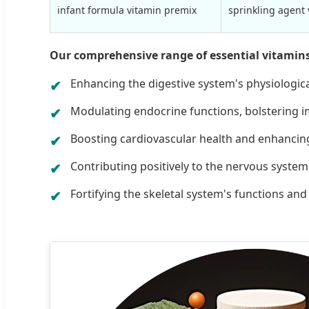
infant formula vitamin premix
sprinkling agent
Our comprehensive range of essential vitamins in
Enhancing the digestive system's physiologica
Modulating endocrine functions, bolstering
Boosting cardiovascular health and enhancing e
Contributing positively to the nervous system,
Fortifying the skeletal system's functions an