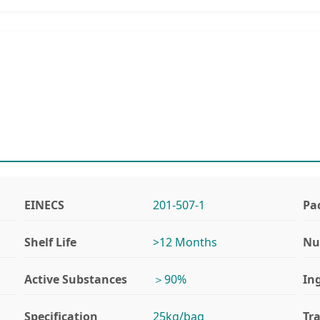
EINECS
201-507-1
Pa
Shelf Life
>12 Months
Nu
Active Substances
＞90%
In
Specification
25kg/bag
Tr