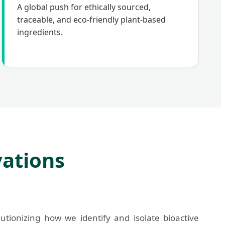
A global push for ethically sourced,
traceable, and eco-friendly plant-based
ingredients.
vations
utionizing how we identify and isolate bioactive