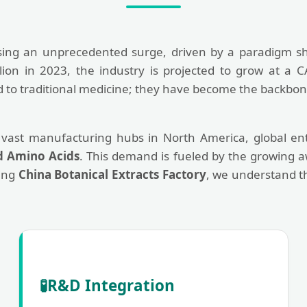
sing an unprecedented surge, driven by a paradigm sh
llion in 2023, the industry is projected to grow at a 
ted to traditional medicine; they have become the backb
 vast manufacturing hubs in North America, global ente
d Amino Acids
. This demand is fueled by the growing a
ding
China Botanical Extracts Factory
, we understand t
🧪
R&D Integration