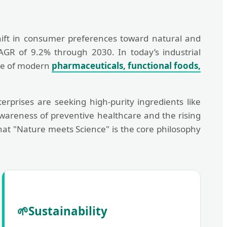
ift in consumer preferences toward natural and
CAGR of 9.2% through 2030. In today’s industrial
one of modern
pharmaceuticals, functional foods,
rprises are seeking high-purity ingredients like
wareness of preventive healthcare and the rising
hat "Nature meets Science" is the core philosophy
🌱
Sustainability