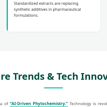
Standardized extracts are replacing
synthetic additives in pharmaceutical
formulations.
re Trends & Tech Inno
ra of
"AI-Driven Phytochemistry."
Technology is revol