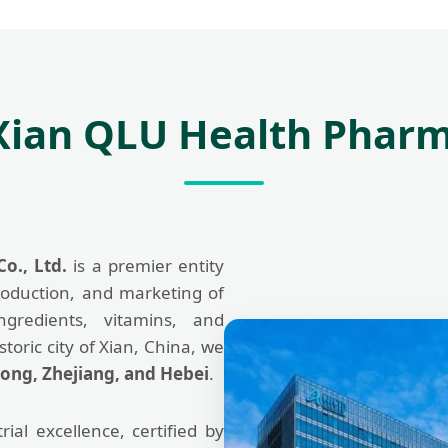
Xian QLU Health Pharm
o., Ltd.
is a premier entity
oduction, and marketing of
ngredients, vitamins, and
toric city of Xian, China, we
ong, Zhejiang, and Hebei
.
ial excellence, certified by