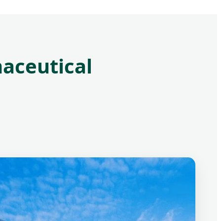
aceutical