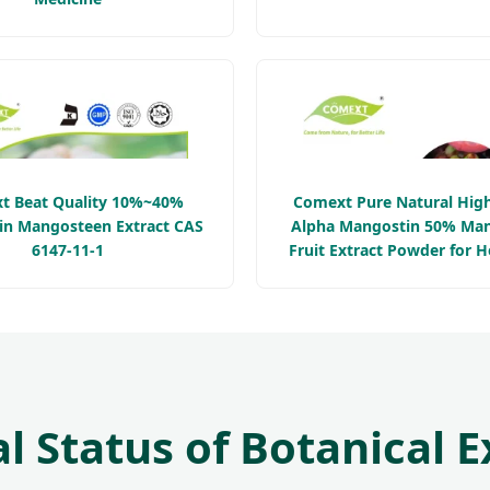
t Beat Quality 10%~40%
Comext Pure Natural High
n Mangosteen Extract CAS
Alpha Mangostin 50% Ma
6147-11-1
Fruit Extract Powder for H
Supplement
l Status of Botanical E