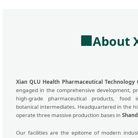
🏢
About 
Xian QLU Health Pharmaceutical Technology C
engaged in the comprehensive development, pr
high-grade pharmaceutical products, food i
botanical intermediates. Headquartered in the his
operate three massive production bases in
Shand
Our facilities are the epitome of modern industr