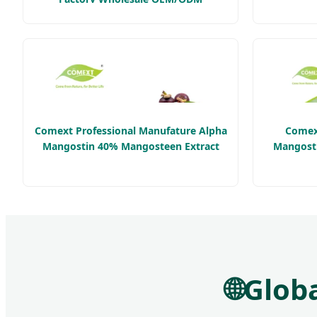
Healthcare Product
Comext Professional Manufature Alpha
Comex
Mangostin 40% Mangosteen Extract
Mangosti
🌐
Globa