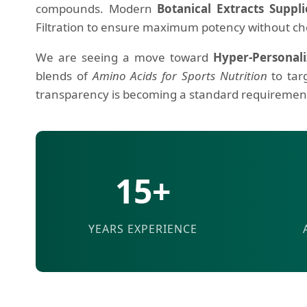
compounds. Modern
Botanical Extracts Suppli
Filtration to ensure maximum potency without ch
We are seeing a move toward
Hyper-Personali
blends of
Amino Acids for Sports Nutrition
to tar
transparency is becoming a standard requirement 
15+
YEARS EXPERIENCE