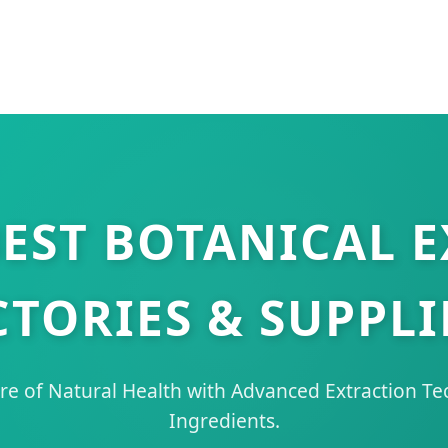
EST BOTANICAL 
CTORIES & SUPPLI
re of Natural Health with Advanced Extraction T
Ingredients.