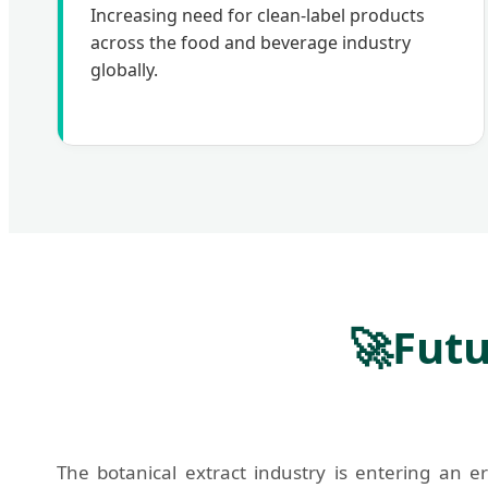
Increasing need for clean-label products
across the food and beverage industry
globally.
🚀
Futu
The botanical extract industry is entering an e