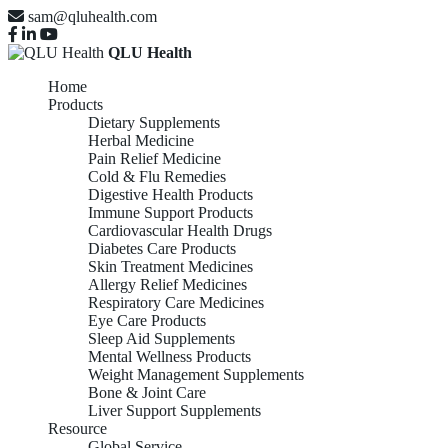
sam@qluhealth.com
QLU Health
Home
Products
Dietary Supplements
Herbal Medicine
Pain Relief Medicine
Cold & Flu Remedies
Digestive Health Products
Immune Support Products
Cardiovascular Health Drugs
Diabetes Care Products
Skin Treatment Medicines
Allergy Relief Medicines
Respiratory Care Medicines
Eye Care Products
Sleep Aid Supplements
Mental Wellness Products
Weight Management Supplements
Bone & Joint Care
Liver Support Supplements
Resource
Global Service