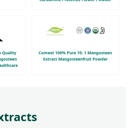
 Quality
Comext 100% Pure 10: 1 Mangosteen
ngosteen
Extract Mangosteenfruit Powder
ealthcare
xtracts