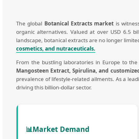
The global
Botanical Extracts market
is witnes
organic alternatives. Valued at over USD 6.5 bi
landscape, botanical extracts are no longer limi
cosmetics, and nutraceuticals.
From the bustling laboratories in Europe to the
Mangosteen Extract, Spirulina, and customize
prevalence of lifestyle-related ailments. As a lea
driving this billion-dollar sector.
📊
Market Demand