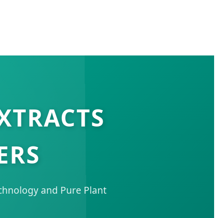
EXTRACTS
ERS
echnology and Pure Plant