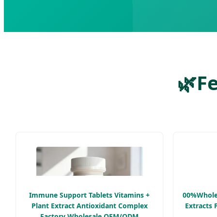
🌿
Fe
Immune Support Tablets Vitamins +
00%Wholes
Plant Extract Antioxidant Complex
Extracts 
Factory Wholesale OEM/ODM