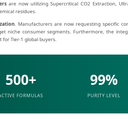
ers
are now utilizing Supercritical CO2 Extraction, Ul
emical residues.
zation
. Manufacturers are now requesting specific co
get niche consumer segments. Furthermore, the integr
for Tier-1 global buyers.
500+
99%
ACTIVE FORMULAS
PURITY LEVEL