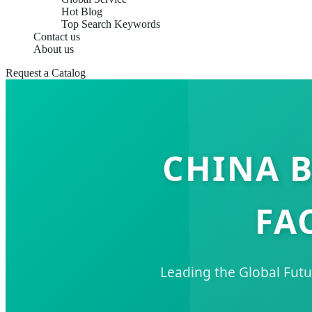
Hot Blog
Top Search Keywords
Contact us
About us
Request a Catalog
CHINA B
FA
Leading the Global Futu