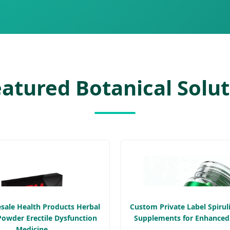
atured Botanical Solu
ale Health Products Herbal
Custom Private Label Spirul
Powder Erectile Dysfunction
Supplements for Enhanced
Medicine