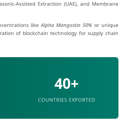
trasonic-Assisted Extraction (UAE), and Membrane
ncentrations like
Alpha Mangostin 50%
or unique
ation of blockchain technology for supply chain
40+
COUNTRIES EXPORTED