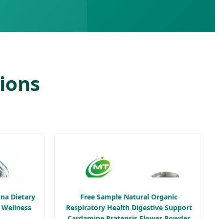
tions
ina Dietary
Free Sample Natural Organic
 Wellness
Respiratory Health Digestive Support
Cardamine Pratensis Flower Powder