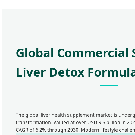
Global Commercial S
Liver Detox Formul
The global liver health supplement market is under
transformation. Valued at over USD 9.5 billion in 2023
CAGR of 6.2% through 2030. Modern lifestyle challe