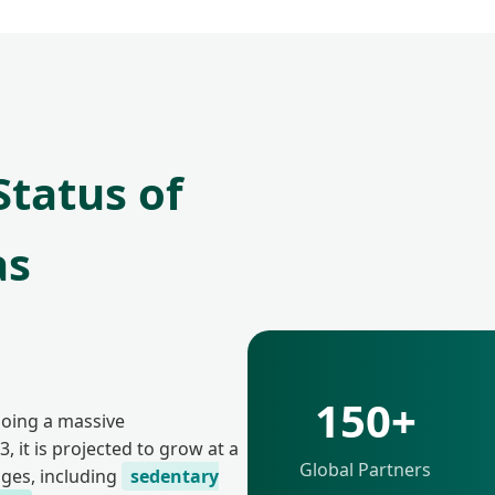
tatus of
as
150+
going a massive
, it is projected to grow at a
Global Partners
nges, including
sedentary