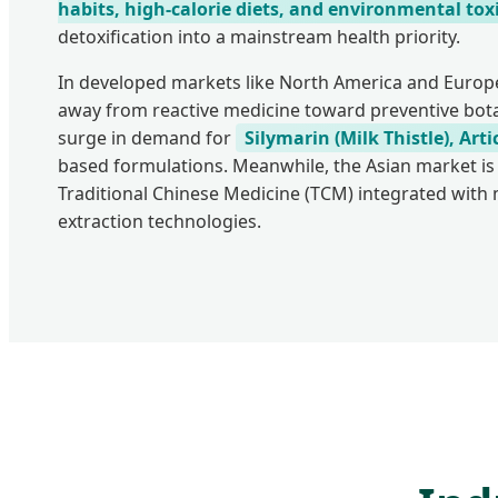
habits, high-calorie diets, and environmental tox
detoxification into a mainstream health priority.
In developed markets like North America and Euro
away from reactive medicine toward preventive botan
surge in demand for
Silymarin (Milk Thistle), Ar
based formulations. Meanwhile, the Asian market is
Traditional Chinese Medicine (TCM) integrated wit
extraction technologies.