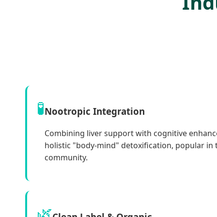
Ind
🧪
Nootropic Integration
Combining liver support with cognitive enhan
holistic "body-mind" detoxification, popular in
community.
🌿
Clean Label & Organic