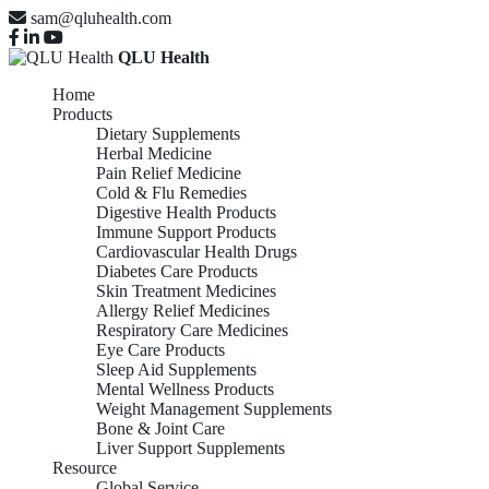
sam@qluhealth.com
QLU Health
Home
Products
Dietary Supplements
Herbal Medicine
Pain Relief Medicine
Cold & Flu Remedies
Digestive Health Products
Immune Support Products
Cardiovascular Health Drugs
Diabetes Care Products
Skin Treatment Medicines
Allergy Relief Medicines
Respiratory Care Medicines
Eye Care Products
Sleep Aid Supplements
Mental Wellness Products
Weight Management Supplements
Bone & Joint Care
Liver Support Supplements
Resource
Global Service