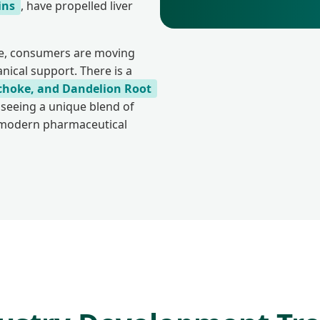
ins
, have propelled liver
pe, consumers are moving
ical support. There is a
tichoke, and Dandelion Root
 seeing a unique blend of
h modern pharmaceutical