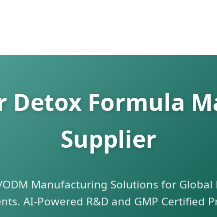
er Detox Formula M
Supplier
DM Manufacturing Solutions for Global 
ts. AI-Powered R&D and GMP Certified P