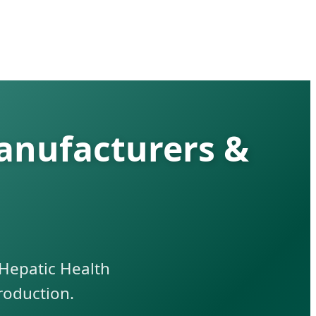
anufacturers &
Hepatic Health
roduction.