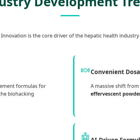
ustry Development Tr
Innovation is the core driver of the hepatic health industry
🍬
Convenient Dos
cement formulas for
A massive shift from 
 the biohacking
effervescent powde
🤖
AI-Driven Formu