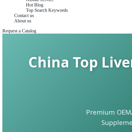
Hot Blog
Top Search Keywords
Contact us
About us
Request a Catalog
China Top Liv
Premium OEM/O
Supplemen