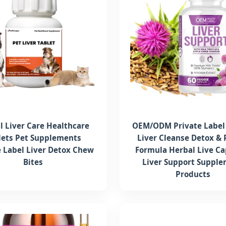
l Liver Care Healthcare
OEM/ODM Private Label 
lets Pet Supplements
Liver Cleanse Detox & 
e Label Liver Detox Chew
Formula Herbal Live Ca
Bites
Liver Support Suppl
Products