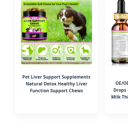
Pet Liver Support Supplements
OE/OD
Natural Detox Healthy Liver
Drops 
Function Support Chews
Milk Th