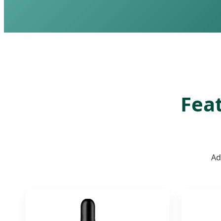
Feat
Ad