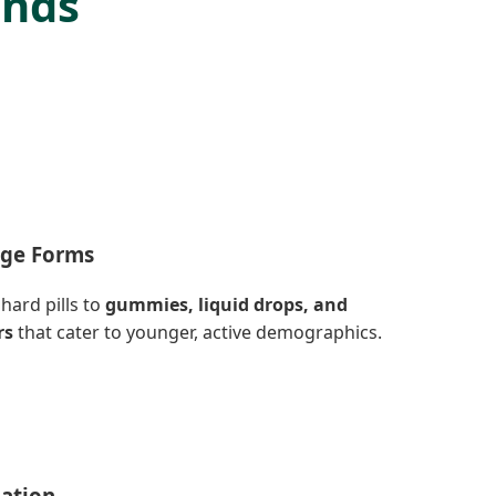
ends
age Forms
hard pills to
gummies, liquid drops, and
rs
that cater to younger, active demographics.
lation