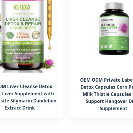
OEM ODM Private Label
M Liver Cleanse Detox
Detox Capsules Corn P
- Liver Supplement with
Milk Thistle Capsules 
istle Silymarin Dandelion
Support Hangover D
Extract Drink
Supplement