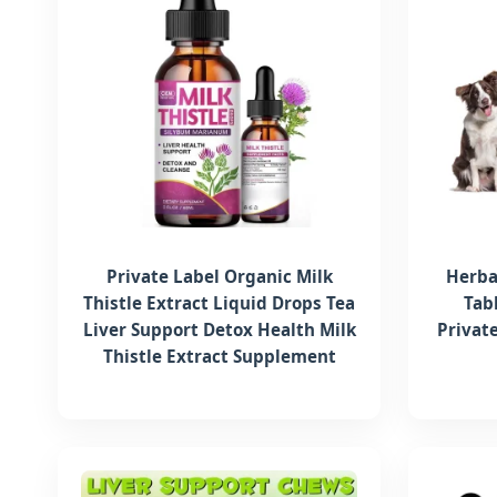
Private Label Organic Milk
Herba
Thistle Extract Liquid Drops Tea
Tab
Liver Support Detox Health Milk
Privat
Thistle Extract Supplement