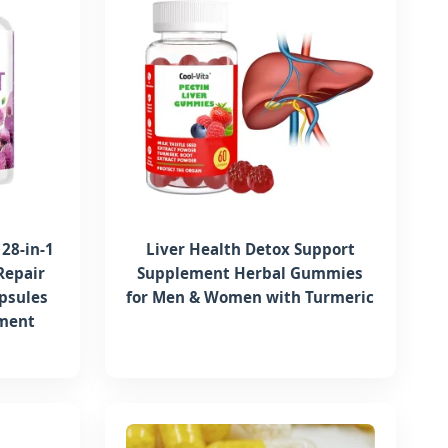
28-in-1
Liver Health Detox Support
Repair
Supplement Herbal Gummies
psules
for Men & Women with Turmeric
ement