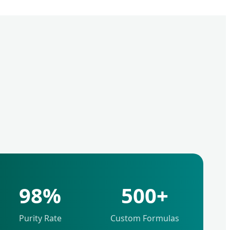
98%
500+
Purity Rate
Custom Formulas