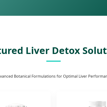
ured Liver Detox Solu
vanced Botanical Formulations for Optimal Liver Performa