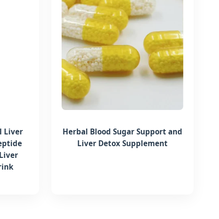
 Liver
Herbal Blood Sugar Support and
eptide
Liver Detox Supplement
Liver
rink