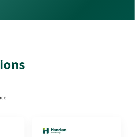
tions
nce