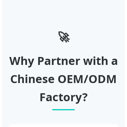
🚀
Why Partner with a
Chinese OEM/ODM
Factory?