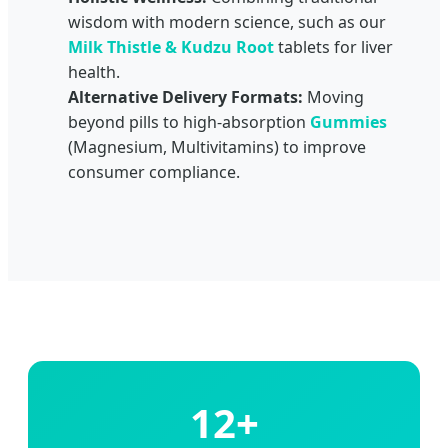
wisdom with modern science, such as our
Milk Thistle & Kudzu Root
tablets for liver
health.
Alternative Delivery Formats:
Moving
beyond pills to high-absorption
Gummies
(Magnesium, Multivitamins) to improve
consumer compliance.
12+