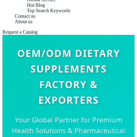
Hot Blog
Top Search Keywords
Contact us
About us
Request a Catalog
OEM/ODM DIETARY
SUPPLEMENTS
FACTORY &
EXPORTERS
Your Global Partner for Premium
Health Solutions & Pharmaceutical