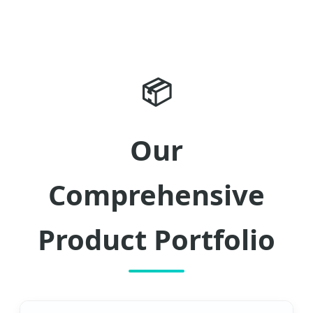
📦
Our
Comprehensive
Product Portfolio