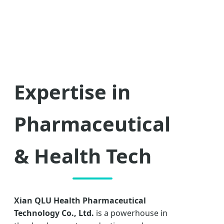
Expertise in
Pharmaceutical
& Health Tech
Xian QLU Health Pharmaceutical
Technology Co., Ltd.
is a powerhouse in