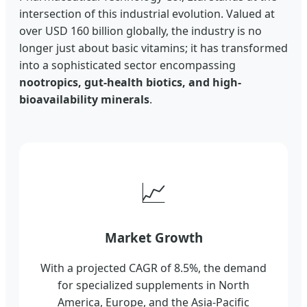
intersection of this industrial evolution. Valued at
over USD 160 billion globally, the industry is no
longer just about basic vitamins; it has transformed
into a sophisticated sector encompassing
nootropics, gut-health biotics, and high-
bioavailability minerals
.
📈
Market Growth
With a projected CAGR of 8.5%, the demand
for specialized supplements in North
America, Europe, and the Asia-Pacific