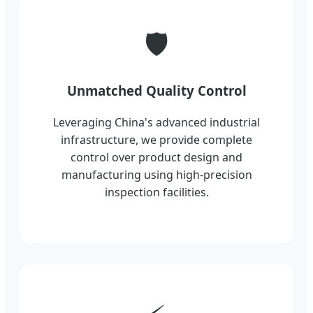
🛡️
Unmatched Quality Control
Leveraging China's advanced industrial
infrastructure, we provide complete
control over product design and
manufacturing using high-precision
inspection facilities.