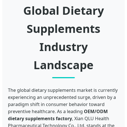
Global Dietary
Supplements
Industry
Landscape
The global dietary supplements market is currently
experiencing an unprecedented surge, driven by a
paradigm shift in consumer behavior toward
preventive healthcare. As a leading
OEM/ODM
dietary supplements factory
, Xian QLU Health
Pharmaceutical Technology Co., Ltd. stands at the