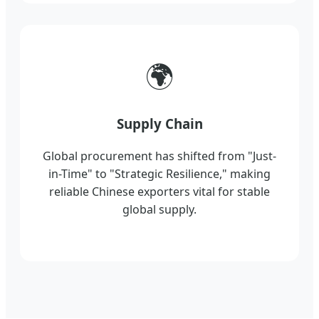
🌍
Supply Chain
Global procurement has shifted from "Just-
in-Time" to "Strategic Resilience," making
reliable Chinese exporters vital for stable
global supply.