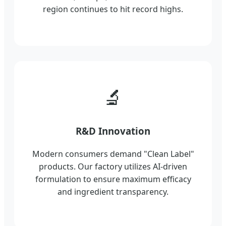
region continues to hit record highs.
🔬
R&D Innovation
Modern consumers demand "Clean Label"
products. Our factory utilizes AI-driven
formulation to ensure maximum efficacy
and ingredient transparency.