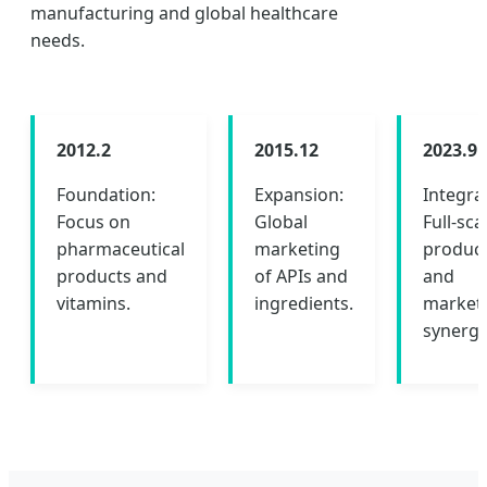
manufacturing and global healthcare
needs.
2012.2
2015.12
2023.9
Foundation:
Expansion:
Integra
Focus on
Global
Full-sca
pharmaceutical
marketing
produc
products and
of APIs and
and
vitamins.
ingredients.
market
synergy