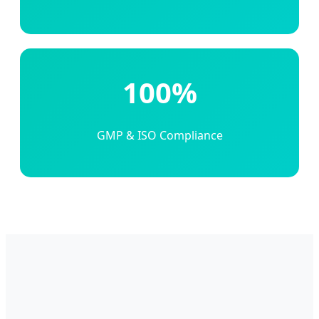
100%
GMP & ISO Compliance