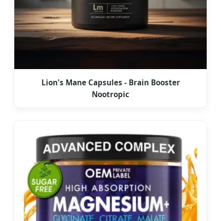
Lion's Mane Capsules - Brain Booster
Nootropic