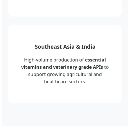
Southeast Asia & India
High-volume production of
essential
vitamins and veterinary grade APIs
to
support growing agricultural and
healthcare sectors.