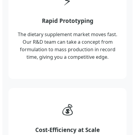
⚡
Rapid Prototyping
The dietary supplement market moves fast.
Our R&D team can take a concept from
formulation to mass production in record
time, giving you a competitive edge.
💰
Cost-Efficiency at Scale