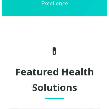
Excellence
💊
Featured Health
Solutions