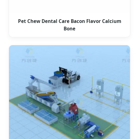
Pet Chew Dental Care Bacon Flavor Calcium
Bone