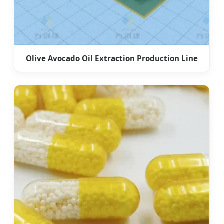
Olive Avocado Oil Extraction Production Line