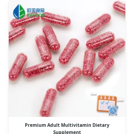
Premium Adult Multivitamin Dietary
Supplement