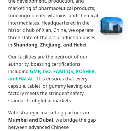
the development, production, and
marketing of pharmaceutical products,
food ingredients, vitamins, and chemical
intermediates. Headquartered in the
historic hub of Xian, China, we operate
three state-of-the-art production bases
in
Shandong, Zhejiang, and Hebei
.
Our facilities are the bedrock of our
authority, boasting certifications
including
GMP, ISO, FAMI-QS, KOSHER,
and HALAL
. This ensures that every
capsule, tablet, or gummy leaving our
factory meets the stringent safety
standards of global markets.
With strategic marketing partners in
Mumbai and Dubai
, we bridge the gap
between advanced Chinese