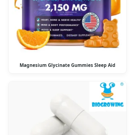
Magnesium Glycinate Gummies Sleep Aid