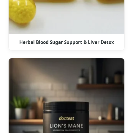
Herbal Blood Sugar Support & Liver Detox