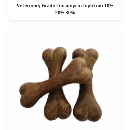
Veterinary Grade Lincomycin Injection 10%
20% 30%