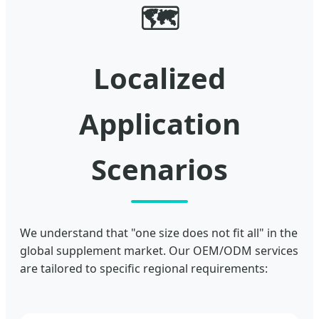
🗺️
Localized
Application
Scenarios
We understand that "one size does not fit all" in the
global supplement market. Our OEM/ODM services
are tailored to specific regional requirements: