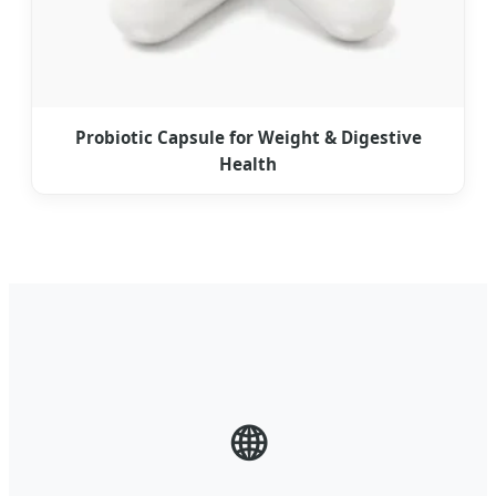
Probiotic Capsule for Weight & Digestive
Health
🌐