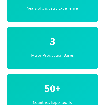
Years of Industry Experience
3
Major Production Bases
50+
Countries Exported To