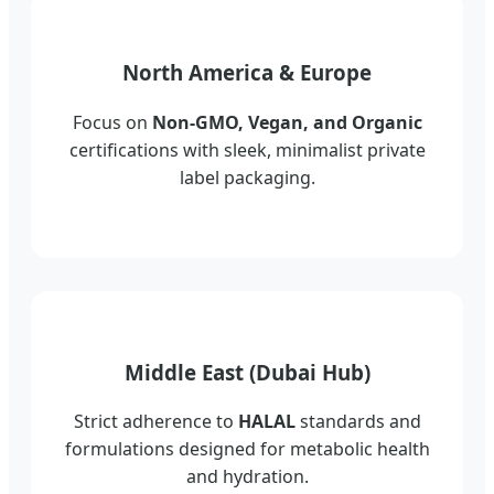
North America & Europe
Focus on
Non-GMO, Vegan, and Organic
certifications with sleek, minimalist private
label packaging.
Middle East (Dubai Hub)
Strict adherence to
HALAL
standards and
formulations designed for metabolic health
and hydration.