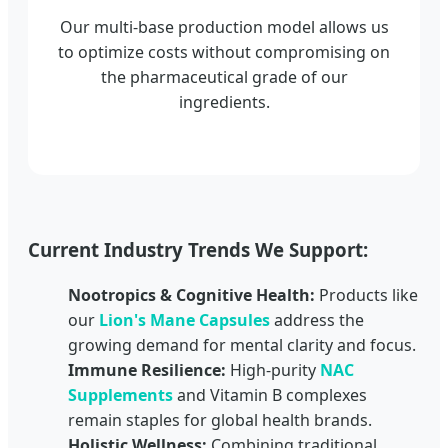
Our multi-base production model allows us
to optimize costs without compromising on
the pharmaceutical grade of our
ingredients.
Current Industry Trends We Support:
Nootropics & Cognitive Health:
Products like
our
Lion's Mane Capsules
address the
growing demand for mental clarity and focus.
Immune Resilience:
High-purity
NAC
Supplements
and Vitamin B complexes
remain staples for global health brands.
Holistic Wellness:
Combining traditional