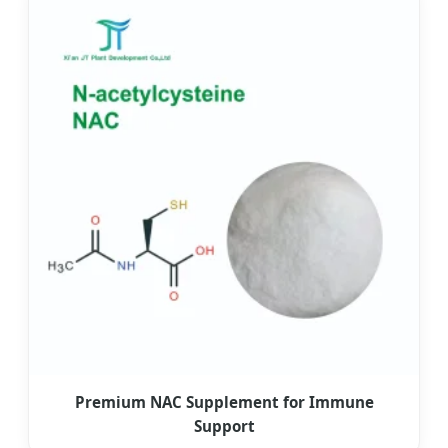
Premium NAC Supplement for Immune
Support