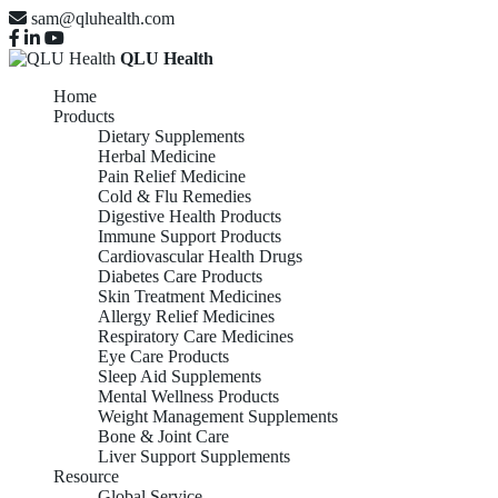
sam@qluhealth.com
QLU Health
Home
Products
Dietary Supplements
Herbal Medicine
Pain Relief Medicine
Cold & Flu Remedies
Digestive Health Products
Immune Support Products
Cardiovascular Health Drugs
Diabetes Care Products
Skin Treatment Medicines
Allergy Relief Medicines
Respiratory Care Medicines
Eye Care Products
Sleep Aid Supplements
Mental Wellness Products
Weight Management Supplements
Bone & Joint Care
Liver Support Supplements
Resource
Global Service