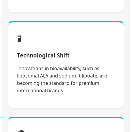
🧪
Technological Shift
Innovations in bioavailability, such as
liposomal ALA and sodium-R-lipoate, are
becoming the standard for premium
international brands.