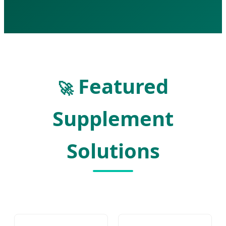
Featured
🚀
Supplement
Solutions