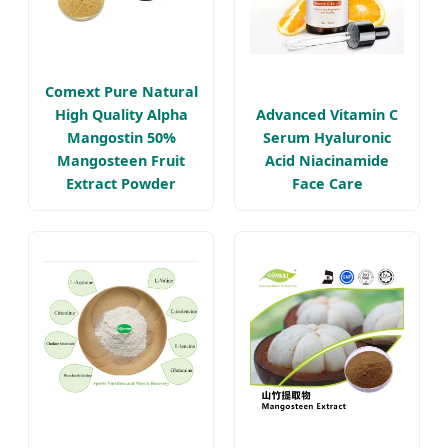
Comext Pure Natural
High Quality Alpha
Advanced Vitamin C
Mangostin 50%
Serum Hyaluronic
Mangosteen Fruit
Acid Niacinamide
Extract Powder
Face Care