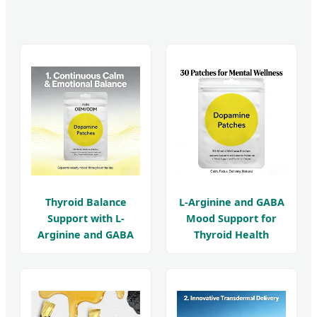
Thyroid Balance
L-Arginine and GABA
Support with L-
Mood Support for
Arginine and GABA
Thyroid Health