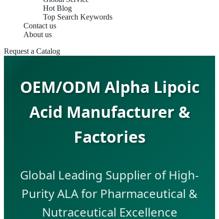
Hot Blog
Top Search Keywords
Contact us
About us
Request a Catalog
OEM/ODM Alpha Lipoic
Acid Manufacturer &
Factories
Global Leading Supplier of High-
Purity ALA for Pharmaceutical &
Nutraceutical Excellence