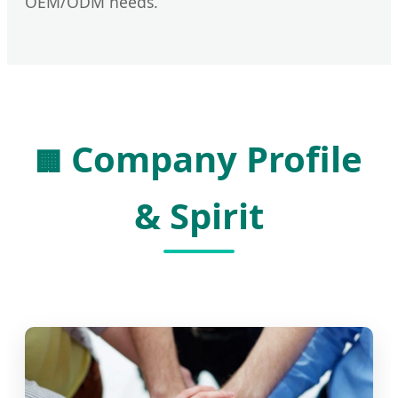
OEM/ODM needs.
Company Profile
🏢
& Spirit