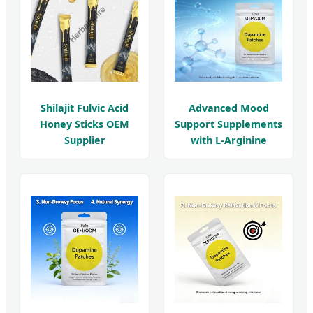
Shilajit Fulvic Acid
Advanced Mood
Honey Sticks OEM
Support Supplements
Supplier
with L-Arginine