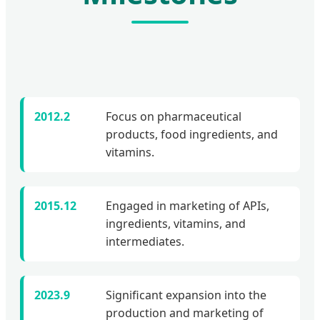
2012.2
Focus on pharmaceutical
products, food ingredients, and
vitamins.
2015.12
Engaged in marketing of APIs,
ingredients, vitamins, and
intermediates.
2023.9
Significant expansion into the
production and marketing of