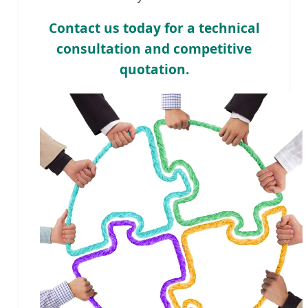
Contact us today for a technical
consultation and competitive
quotation.