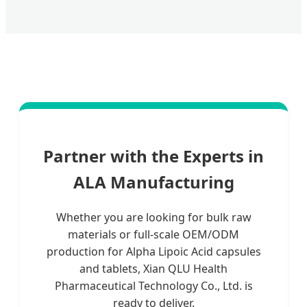
Partner with the Experts in
ALA Manufacturing
Whether you are looking for bulk raw
materials or full-scale OEM/ODM
production for Alpha Lipoic Acid capsules
and tablets, Xian QLU Health
Pharmaceutical Technology Co., Ltd. is
ready to deliver.