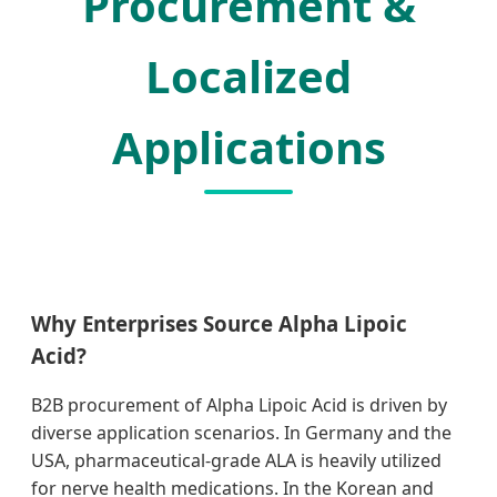
Procurement &
Localized
Applications
Why Enterprises Source Alpha Lipoic
Acid?
B2B procurement of Alpha Lipoic Acid is driven by
diverse application scenarios. In Germany and the
USA, pharmaceutical-grade ALA is heavily utilized
for nerve health medications. In the Korean and