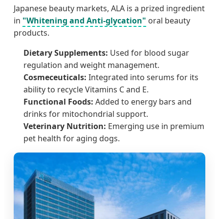
Japanese beauty markets, ALA is a prized ingredient
in
"Whitening and Anti-glycation"
oral beauty
products.
Dietary Supplements:
Used for blood sugar
regulation and weight management.
Cosmeceuticals:
Integrated into serums for its
ability to recycle Vitamins C and E.
Functional Foods:
Added to energy bars and
drinks for mitochondrial support.
Veterinary Nutrition:
Emerging use in premium
pet health for aging dogs.