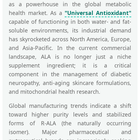
as a powerhouse in the global metabolic
health market. As a
"Universal Antioxidant"
capable of functioning in both water- and fat-
soluble environments, its industrial demand
has skyrocketed across North America, Europe,
and Asia-Pacific. In the current commercial
landscape, ALA is no longer just a niche
supplement ingredient; it is a critical
component in the management of diabetic
neuropathy, anti-aging skincare formulations,
and mitochondrial health research.
Global manufacturing trends indicate a shift
toward higher purity levels and stabilized
forms of R-ALA (the naturally occurring
isomer). Major pharmaceutical and