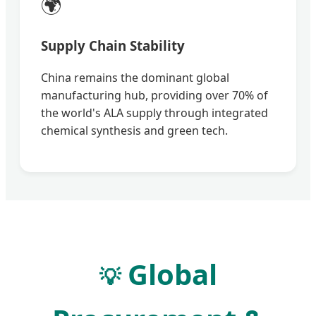
🌍
Supply Chain Stability
China remains the dominant global
manufacturing hub, providing over 70% of
the world's ALA supply through integrated
chemical synthesis and green tech.
Global
💡