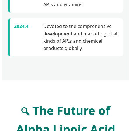
APIs and vitamins.
2024.4
Devoted to the comprehensive
development and marketing of all
kinds of APIs and chemical
products globally.
The Future of
🔍
Alpha Lipoic Acid