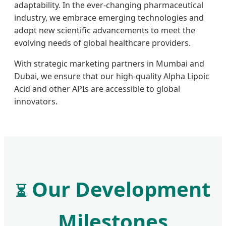
adaptability. In the ever-changing pharmaceutical
industry, we embrace emerging technologies and
adopt new scientific advancements to meet the
evolving needs of global healthcare providers.
With strategic marketing partners in Mumbai and
Dubai, we ensure that our high-quality Alpha Lipoic
Acid and other APIs are accessible to global
innovators.
Our Development
⏳
Milestones