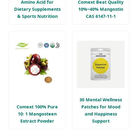
Amino Acid for
Comext Beat Quality
Dietary Supplements
10%~40% Mangostin
& Sports Nutrition
CAS 6147-11-1
30 Mental Wellness
Comext 100% Pure
Patches for Mood
10: 1 Mangosteen
and Happiness
Extract Powder
Support