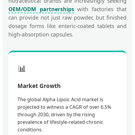
nutraceutical brands are increasingly seeking
OEM/ODM partnerships
with factories that
can provide not just raw powder, but finished
dosage forms like enteric-coated tablets and
high-absorption capsules.
📊
Market Growth
The global Alpha Lipoic Acid market is
projected to witness a CAGR of over 6.5%
through 2030, driven by the rising
prevalence of lifestyle-related chronic
conditions.