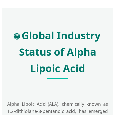
Global Industry
🌐
Status of Alpha
Lipoic Acid
Alpha Lipoic Acid (ALA), chemically known as
1,2-dithiolane-3-pentanoic acid, has emerged