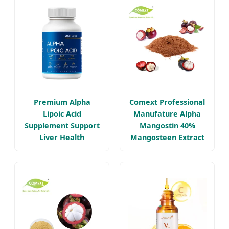
Premium Alpha
Comext Professional
Lipoic Acid
Manufature Alpha
Supplement Support
Mangostin 40%
Liver Health
Mangosteen Extract