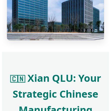
Xian QLU: Your
🇨🇳
Strategic Chinese
Manufacturing