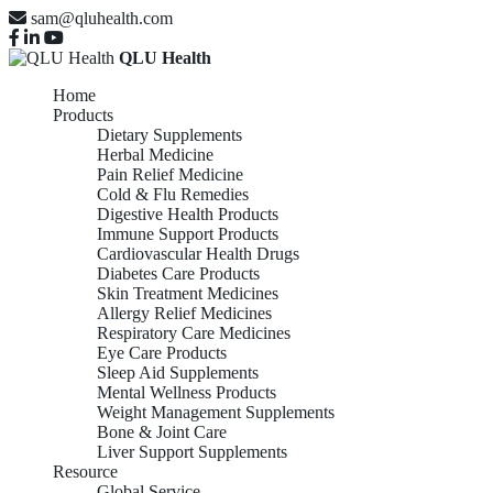
sam@qluhealth.com
QLU Health
Home
Products
Dietary Supplements
Herbal Medicine
Pain Relief Medicine
Cold & Flu Remedies
Digestive Health Products
Immune Support Products
Cardiovascular Health Drugs
Diabetes Care Products
Skin Treatment Medicines
Allergy Relief Medicines
Respiratory Care Medicines
Eye Care Products
Sleep Aid Supplements
Mental Wellness Products
Weight Management Supplements
Bone & Joint Care
Liver Support Supplements
Resource
Global Service