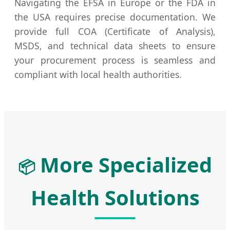
Navigating the EFSA in Europe or the FDA in
the USA requires precise documentation. We
provide full COA (Certificate of Analysis),
MSDS, and technical data sheets to ensure
your procurement process is seamless and
compliant with local health authorities.
More Specialized
📦
Health Solutions