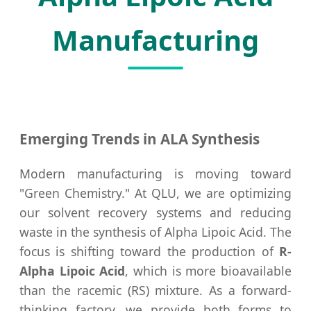
Manufacturing
Emerging Trends in ALA Synthesis
Modern manufacturing is moving toward
"Green Chemistry." At QLU, we are optimizing
our solvent recovery systems and reducing
waste in the synthesis of Alpha Lipoic Acid. The
focus is shifting toward the production of
R-
Alpha Lipoic Acid
, which is more bioavailable
than the racemic (RS) mixture. As a forward-
thinking factory, we provide both forms to