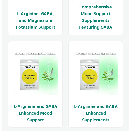
Comprehensive
L-Arginine, GABA,
Mood Support
and Magnesium
Supplements
Potassium Support
Featuring GABA
L-Arginine and GABA
L-Arginine and GABA
Enhanced Mood
Enhanced
Support
Supplements