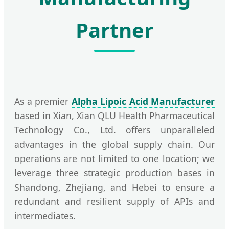
Partner
As a premier
Alpha Lipoic Acid Manufacturer
based in Xian, Xian QLU Health Pharmaceutical
Technology Co., Ltd. offers unparalleled
advantages in the global supply chain. Our
operations are not limited to one location; we
leverage three strategic production bases in
Shandong, Zhejiang, and Hebei to ensure a
redundant and resilient supply of APIs and
intermediates.