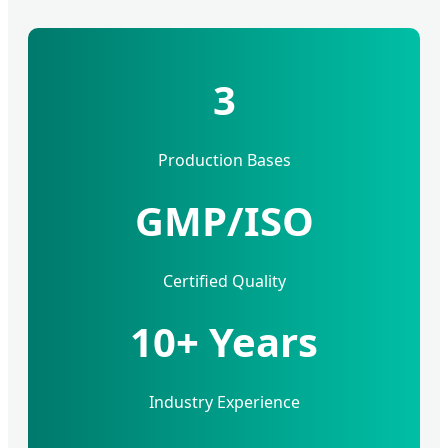
3
Production Bases
GMP/ISO
Certified Quality
10+ Years
Industry Experience