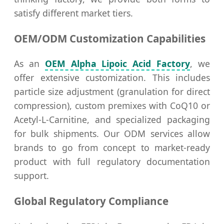
satisfy different market tiers.
OEM/ODM Customization Capabilities
As an
OEM Alpha Lipoic Acid Factory
, we
offer extensive customization. This includes
particle size adjustment (granulation for direct
compression), custom premixes with CoQ10 or
Acetyl-L-Carnitine, and specialized packaging
for bulk shipments. Our ODM services allow
brands to go from concept to market-ready
product with full regulatory documentation
support.
Global Regulatory Compliance