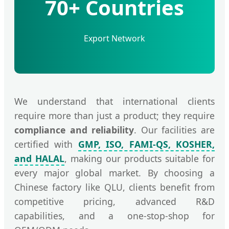
70+ Countries
Export Network
We understand that international clients
require more than just a product; they require
compliance and reliability
. Our facilities are
certified with
GMP, ISO, FAMI-QS, KOSHER,
and HALAL
, making our products suitable for
every major global market. By choosing a
Chinese factory like QLU, clients benefit from
competitive pricing, advanced R&D
capabilities, and a one-stop-shop for