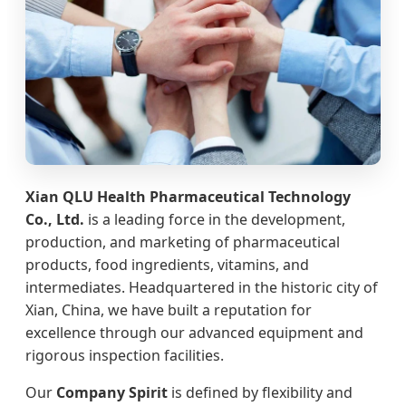
Xian QLU Health Pharmaceutical Technology
Co., Ltd.
is a leading force in the development,
production, and marketing of pharmaceutical
products, food ingredients, vitamins, and
intermediates. Headquartered in the historic city of
Xian, China, we have built a reputation for
excellence through our advanced equipment and
rigorous inspection facilities.
Our
Company Spirit
is defined by flexibility and