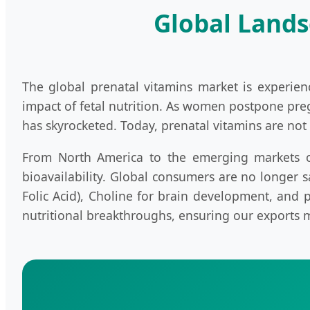
Global Lands
The global prenatal vitamins market is experie
impact of fetal nutrition. As women postpone pre
has skyrocketed. Today, prenatal vitamins are not 
From North America to the emerging markets of
bioavailability. Global consumers are no longer sa
Folic Acid), Choline for brain development, and
nutritional breakthroughs, ensuring our exports 