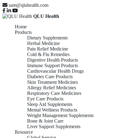
sam@qluhealth.com
QLU Health
Home
Products
Dietary Supplements
Herbal Medicine
Pain Relief Medicine
Cold & Flu Remedies
Digestive Health Products
Immune Support Products
Cardiovascular Health Drugs
Diabetes Care Products
Skin Treatment Medicines
Allergy Relief Medicines
Respiratory Care Medicines
Eye Care Products
Sleep Aid Supplements
Mental Wellness Products
Weight Management Supplements
Bone & Joint Care
Liver Support Supplements
Resource
Global Service