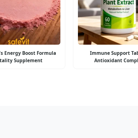
s Energy Boost Formula
Immune Support Tab
itality Supplement
Antioxidant Comp