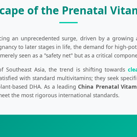
cape of the Prenatal Vita
ncing an unprecedented surge, driven by a growing
gnancy to later stages in life, the demand for high-p
merely seen as a "safety net" but as a critical compon
 Southeast Asia, the trend is shifting towards
cle
tisfied with standard multivitamins; they seek specific
 plant-based DHA. As a leading
China Prenatal Vitam
meet the most rigorous international standards.