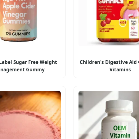
 Label Sugar Free Weight
Children's Digestive Ai
nagement Gummy
Vitamins