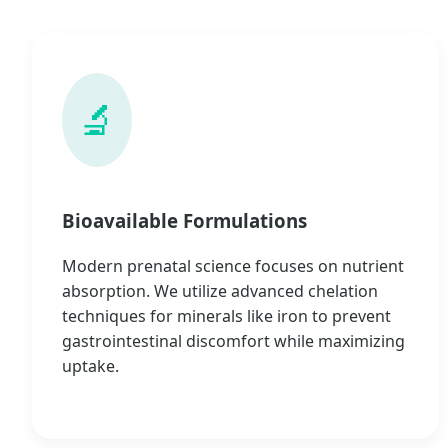
🔬
Bioavailable Formulations
Modern prenatal science focuses on nutrient
absorption. We utilize advanced chelation
techniques for minerals like iron to prevent
gastrointestinal discomfort while maximizing
uptake.