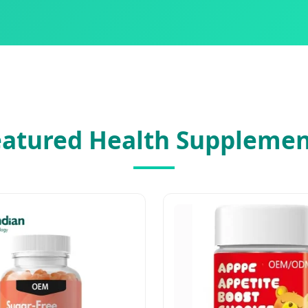
eatured Health Supplemen