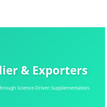
ier & Exporters
through Science-Driven Supplementation.