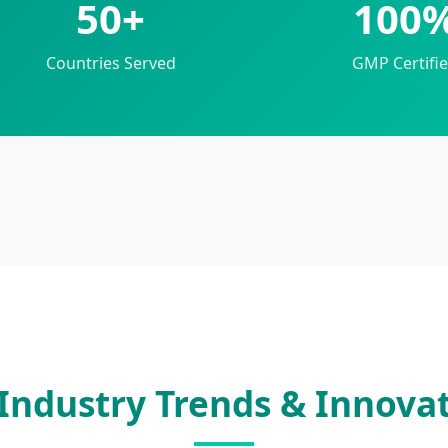
50+
100
Countries Served
GMP Certifi
Industry Trends & Innova