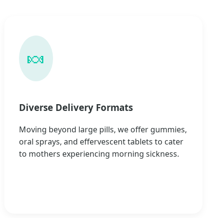
🍬
Diverse Delivery Formats
Moving beyond large pills, we offer gummies,
oral sprays, and effervescent tablets to cater
to mothers experiencing morning sickness.