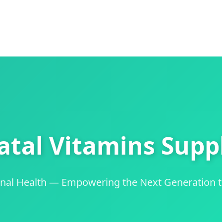
atal Vitamins Suppl
ernal Health — Empowering the Next Generation 