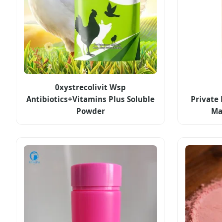
0xystrecolivit Wsp
Antibiotics+Vitamins Plus Soluble
Private
Powder
Ma