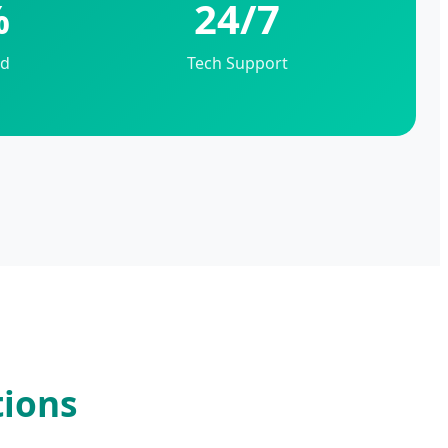
%
24/7
ed
Tech Support
tions