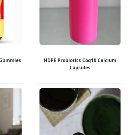
d Gummies
HDPE Probiotics Coq10 Calcium
Capsules