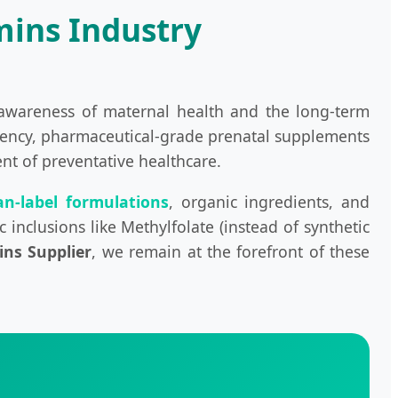
mins Industry
 awareness of maternal health and the long-term
otency, pharmaceutical-grade prenatal supplements
ent of preventative healthcare.
an-label formulations
, organic ingredients, and
 inclusions like Methylfolate (instead of synthetic
ins Supplier
, we remain at the forefront of these