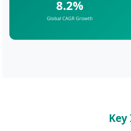
8.2%
Global CAGR Growth
Key 