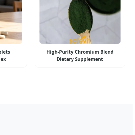
lets
High-Purity Chromium Blend
lex
Dietary Supplement