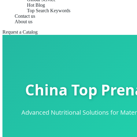
Hot Blog
Top Search Keywords
Contact us
About us
Request a Catalog
China Top Pren
Advanced Nutritional Solutions for Mat