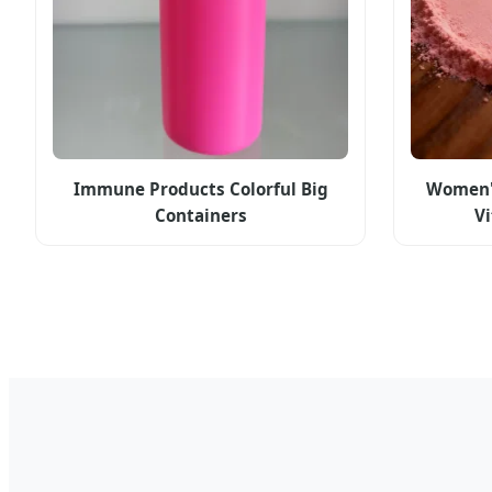
Immune Products Colorful Big
Women'
Containers
V