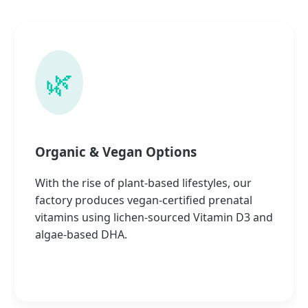
🌿
Organic & Vegan Options
With the rise of plant-based lifestyles, our
factory produces vegan-certified prenatal
vitamins using lichen-sourced Vitamin D3 and
algae-based DHA.