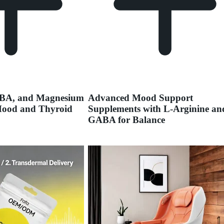
ABA, and Magnesium
Advanced Mood Support
Mood and Thyroid
Supplements with L-Arginine an
GABA for Balance