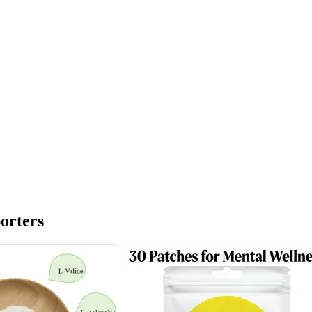
orters