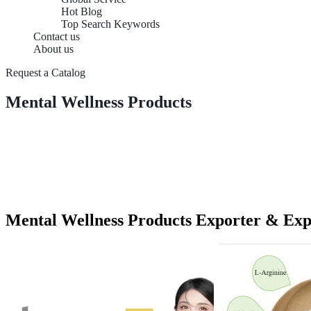
Hot Blog
Top Search Keywords
Contact us
About us
Request a Catalog
Mental Wellness Products
Mental Wellness Products Exporter & Exp