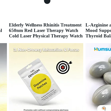
Elderly Wellness Rhinitis Treatment
L-Arginine
l
650nm Red Laser Therapy Watch
Mood Suppor
Cold Laser Physical Therapy Watch
Thyroid Bal