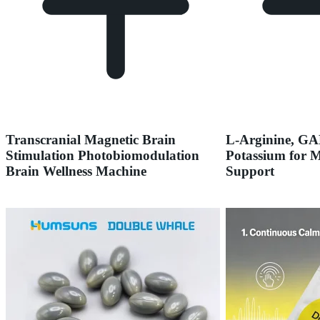
Transcranial Magnetic Brain
L-Arginine, G
Stimulation Photobiomodulation
Potassium for 
Brain Wellness Machine
Support