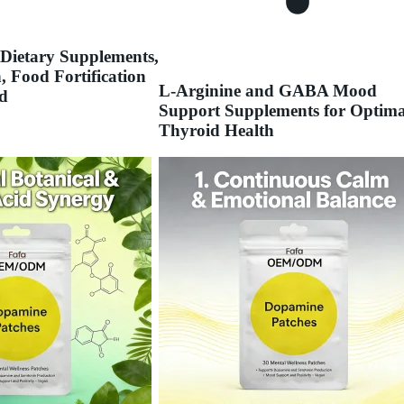
 Dietary Supplements,
, Food Fortification
L-Arginine and GABA Mood
d
Support Supplements for Optima
Thyroid Health