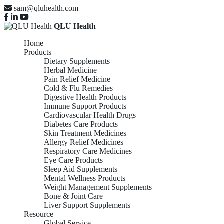
sam@qluhealth.com
QLU Health
Home
Products
Dietary Supplements
Herbal Medicine
Pain Relief Medicine
Cold & Flu Remedies
Digestive Health Products
Immune Support Products
Cardiovascular Health Drugs
Diabetes Care Products
Skin Treatment Medicines
Allergy Relief Medicines
Respiratory Care Medicines
Eye Care Products
Sleep Aid Supplements
Mental Wellness Products
Weight Management Supplements
Bone & Joint Care
Liver Support Supplements
Resource
Global Service