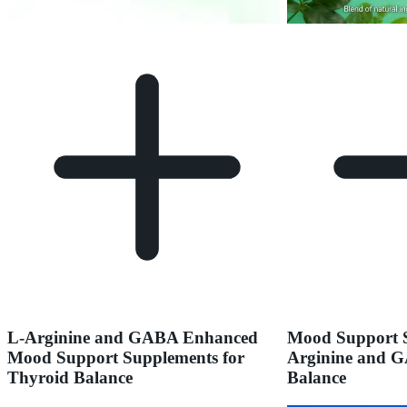
L-Arginine and GABA Enhanced
Mood Support S
Mood Support Supplements for
Arginine and G
Thyroid Balance
Balance