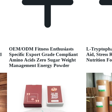
OEM/ODM Fitness Enthusiasts
L-Tryptopha
d
Specific Export Grade Compliant
Aid, Stress 
Amino Acids Zero Sugar Weight
Nutrition F
Management Energy Powder