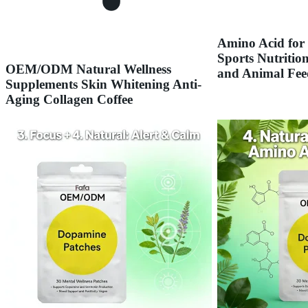
Amino Acid for
Sports Nutrition
OEM/ODM Natural Wellness
and Animal Fee
Supplements Skin Whitening Anti-
Aging Collagen Coffee