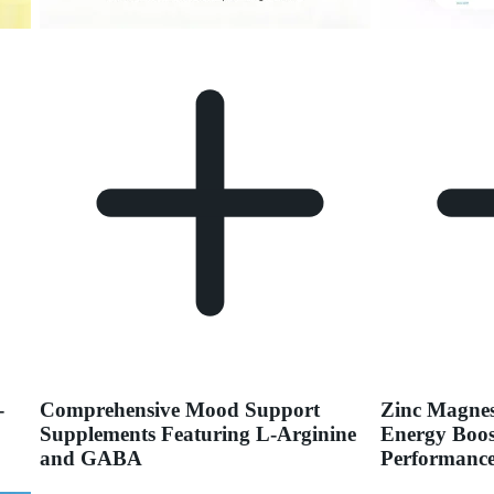
-
Comprehensive Mood Support
Zinc Magnes
Supplements Featuring L-Arginine
Energy Boos
and GABA
Performance