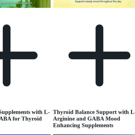
upplements with L-
Thyroid Balance Support with L
ABA for Thyroid
Arginine and GABA Mood
Enhancing Supplements